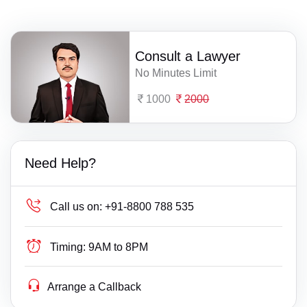
Consult a Lawyer
No Minutes Limit
1000
2000
Need Help?
Call us on:
+91-8800 788 535
Timing:
9AM to 8PM
Arrange a Callback