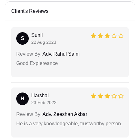
Client's Reviews
Sunil
S
22 Aug 2023
Review By:
Adv. Rahul Saini
Good Expiereance
Harshal
H
23 Feb 2022
Review By:
Adv. Zeeshan Akbar
He is a very knowledgeable, trustworthy person.