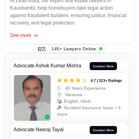
At Lead India, our expert real estate lawyers in
Kaushambi, help homebuyers take legal action
against fraudulent builders, ensuring justice, financial
recovery, and legal protection.
See
more
145+ Lawyers Online
Advocate Ashok Kumar Mishra
Contact Now
4.7 | 323+ Ratings
40 Years Experience
Varanasi
English, Hindi
Accident Insurance Issue + 4
more
Advocate Neeraj Tayal
Contact Now