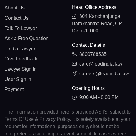
Head Office Address
About Us
304 Kanchanjunga,
Contact Us
Barakhamba Road, CP,
Talk To Lawyer
Delhi-110001
Ask a Free Question
Contact Details
Find a Lawyer
8800788535
Give Feedback
care@leadindia.law
Lawyer Sign In
careers@leadindia.law
User Sign In
Opening Hours
Payment
9:00 AM - 8:00 PM
The information provided here is provided AS IS, subject to
Terms Of Use & Privacy Policy. It is solely available at your
request for informational purposes only, should not be
interpreted as soliciting or advertisement. In cases where