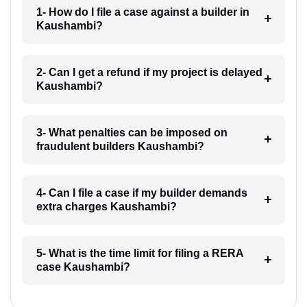
1- How do I file a case against a builder in
Kaushambi?
2- Can I get a refund if my project is delayed
Kaushambi?
3- What penalties can be imposed on
fraudulent builders Kaushambi?
4- Can I file a case if my builder demands
extra charges Kaushambi?
5- What is the time limit for filing a RERA
case Kaushambi?