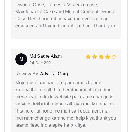
Divorce Case, Domestic Violence case,
Maintenance Case and Mutual Consent Divorce
Case I feel honored to have run over such an
educated and fair individual like him. Thank you.
Md Sadre Alam
M
24 Dec 2021
Review By:
Adv. Jai Garg
Muje mere aadhar card par name change
karana tha or sath hi other documents mai bhi
mene lead india ki website par name change ki
service dekhi toh mene call kiya mei Mumbai m
rhta hu or unhone me meri sari document mai
mei nam change karane mei help kiya thank you
teamof lead India apke help k liye.