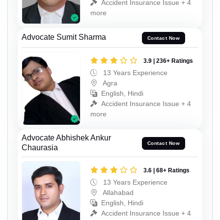
Accident Insurance Issue + 4
more
Advocate Sumit Sharma
Contact Now
3.9 | 236+ Ratings
13 Years Experience
Agra
English, Hindi
Accident Insurance Issue + 4
more
Advocate Abhishek Ankur
Contact Now
Chaurasia
3.6 | 68+ Ratings
13 Years Experience
Allahabad
English, Hindi
Accident Insurance Issue + 4