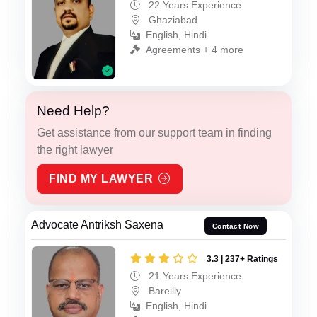
22 Years Experience
Ghaziabad
English, Hindi
Agreements + 4 more
Need Help?
Get assistance from our support team in finding
the right lawyer
FIND MY LAWYER
Advocate Antriksh Saxena
Contact Now
3.3 | 237+ Ratings
21 Years Experience
Bareilly
English, Hindi