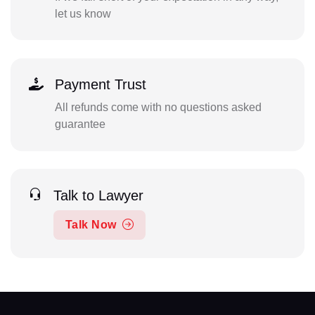
let us know
Payment Trust
All refunds come with no questions asked
guarantee
Talk to Lawyer
Talk Now