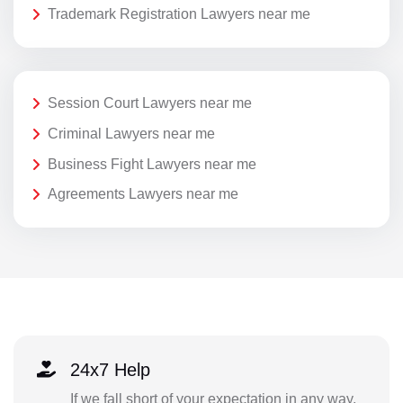
Trademark Registration Lawyers near me
Session Court Lawyers near me
Criminal Lawyers near me
Business Fight Lawyers near me
Agreements Lawyers near me
24x7 Help
If we fall short of your expectation in any way,