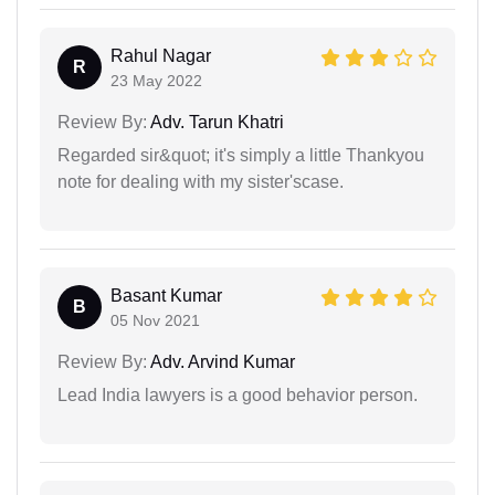
Rahul Nagar
R
23 May 2022
Review By:
Adv. Tarun Khatri
Regarded sir&quot; it's simply a little Thankyou
note for dealing with my sister'scase.
Basant Kumar
B
05 Nov 2021
Review By:
Adv. Arvind Kumar
Lead India lawyers is a good behavior person.