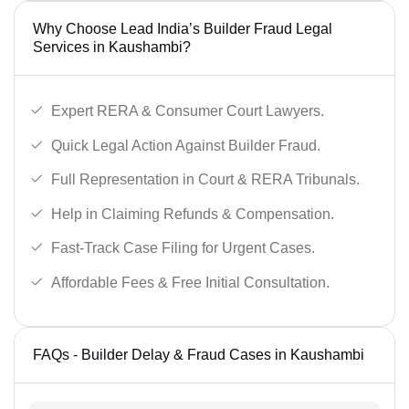
Why Choose Lead India’s Builder Fraud Legal
Services in Kaushambi?
Expert RERA & Consumer Court Lawyers.
Quick Legal Action Against Builder Fraud.
Full Representation in Court & RERA Tribunals.
Help in Claiming Refunds & Compensation.
Fast-Track Case Filing for Urgent Cases.
Affordable Fees & Free Initial Consultation.
FAQs - Builder Delay & Fraud Cases in Kaushambi