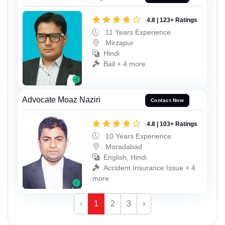
4.8 | 123+ Ratings
11 Years Experience
Mirzapur
Hindi
Bail + 4 more
Advocate Moaz Naziri
Contact Now
4.8 | 103+ Ratings
10 Years Experience
Moradabad
English, Hindi
Accident Insurance Issue + 4
more
‹
1
2
3
›