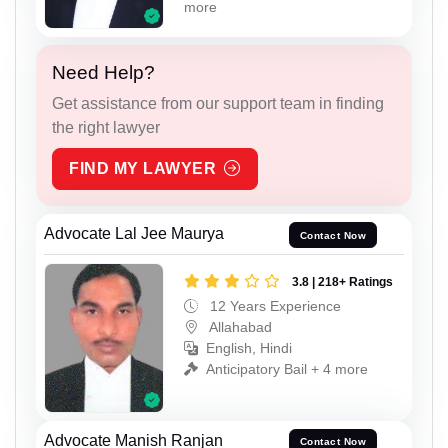
more
Need Help?
Get assistance from our support team in finding
the right lawyer
FIND MY LAWYER
Advocate Lal Jee Maurya
Contact Now
3.8 | 218+ Ratings
12 Years Experience
Allahabad
English, Hindi
Anticipatory Bail + 4 more
Advocate Manish Ranjan
Contact Now