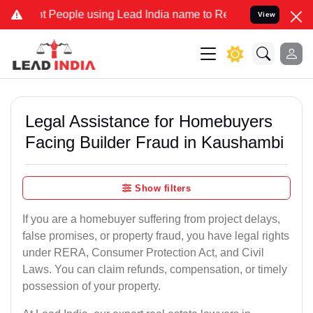
ople using Lead India name to Resolve your Legal cases Specially 
View
Legal Assistance for Homebuyers
Facing Builder Fraud in Kaushambi
Show filters
If you are a homebuyer suffering from project delays,
false promises, or property fraud, you have legal rights
under RERA, Consumer Protection Act, and Civil
Laws. You can claim refunds, compensation, or timely
possession of your property.