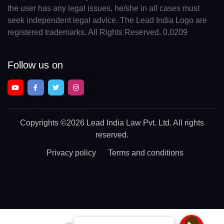
the user has any legal issues, he/she in all cases must
seek independent legal advice. The Lead India Logo are
registered trademarks. All Rights Reserved. 0.0209
Follow us on
Copyrights
©2026 Lead India Law Pvt. Ltd.
All rights
reserved.
Privacy policy
Terms and conditions