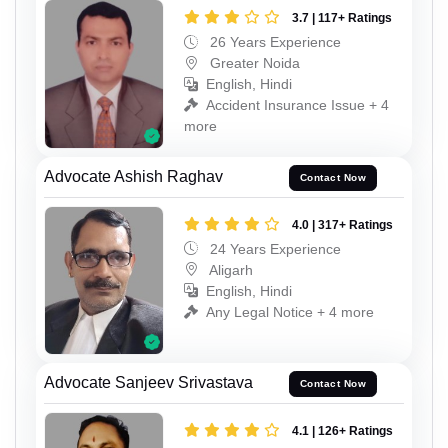
3.7 | 117+ Ratings
26 Years Experience
Greater Noida
English, Hindi
Accident Insurance Issue + 4
more
Advocate Ashish Raghav
Contact Now
4.0 | 317+ Ratings
24 Years Experience
Aligarh
English, Hindi
Any Legal Notice + 4 more
Advocate Sanjeev Srivastava
Contact Now
4.1 | 126+ Ratings