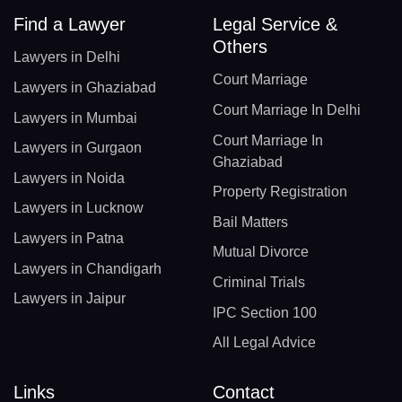
Find a Lawyer
Legal Service &
Others
Lawyers in Delhi
Court Marriage
Lawyers in Ghaziabad
Court Marriage In Delhi
Lawyers in Mumbai
Court Marriage In
Lawyers in Gurgaon
Ghaziabad
Lawyers in Noida
Property Registration
Lawyers in Lucknow
Bail Matters
Lawyers in Patna
Mutual Divorce
Lawyers in Chandigarh
Criminal Trials
Lawyers in Jaipur
IPC Section 100
All Legal Advice
Links
Contact