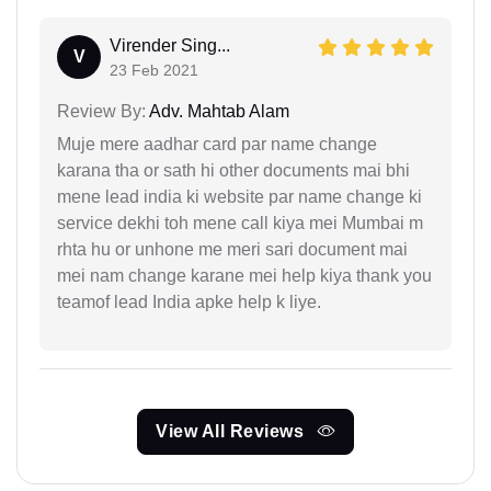
Virender Sing...
V
23 Feb 2021
Review By:
Adv. Mahtab Alam
Muje mere aadhar card par name change
karana tha or sath hi other documents mai bhi
mene lead india ki website par name change ki
service dekhi toh mene call kiya mei Mumbai m
rhta hu or unhone me meri sari document mai
mei nam change karane mei help kiya thank you
teamof lead India apke help k liye.
View All Reviews