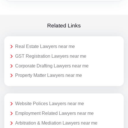
Related Links
Real Estate Lawyers near me
GST Registration Lawyers near me
Corporate Drafting Lawyers near me
Property Matter Lawyers near me
Website Polices Lawyers near me
Employment Related Lawyers near me
Arbitration & Mediation Lawyers near me