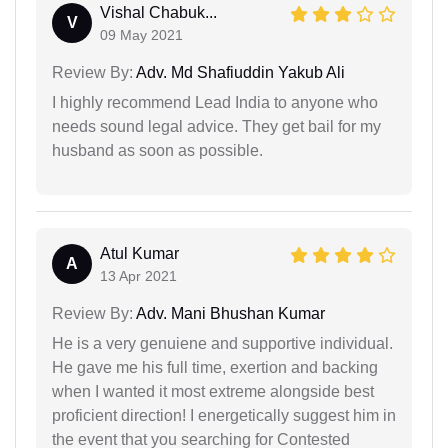
Vishal Chabuk...
V
09 May 2021
Review By:
Adv. Md Shafiuddin Yakub Ali
I highly recommend Lead India to anyone who
needs sound legal advice. They get bail for my
husband as soon as possible.
Atul Kumar
A
13 Apr 2021
Review By:
Adv. Mani Bhushan Kumar
He is a very genuiene and supportive individual.
He gave me his full time, exertion and backing
when I wanted it most extreme alongside best
proficient direction! I energetically suggest him in
the event that you searching for Contested