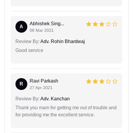
Abhishek Sing...
A
08 Mar 2021
Review By:
Adv. Rohin Bhardwaj
Good service
Ravi Parkash
R
27 Apr 2021
Review By:
Adv. Kanchan
Thank you mam for getting me out of trouble and
for providing me the excellent service.