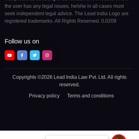
the user has any legal issues, he/she in all cases must
seek independent legal advice. The Lead India Logo are
registered trademarks. All Rights Reserved. 0.0209
Follow us on
Copyrights
©2026 Lead India Law Pvt. Ltd.
All rights
reserved.
Privacy policy
Terms and conditions