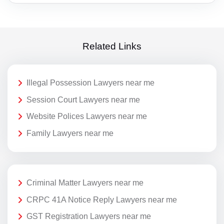
Related Links
Illegal Possession Lawyers near me
Session Court Lawyers near me
Website Polices Lawyers near me
Family Lawyers near me
Criminal Matter Lawyers near me
CRPC 41A Notice Reply Lawyers near me
GST Registration Lawyers near me