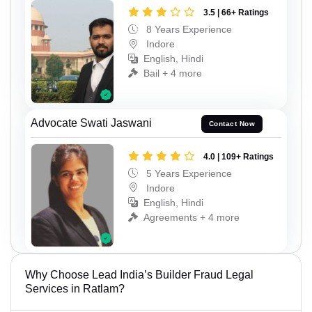
3.5 | 66+ Ratings
8 Years Experience
Indore
English, Hindi
Bail + 4 more
Advocate Swati Jaswani
Contact Now
4.0 | 109+ Ratings
5 Years Experience
Indore
English, Hindi
Agreements + 4 more
Why Choose Lead India’s Builder Fraud Legal
Services in Ratlam?