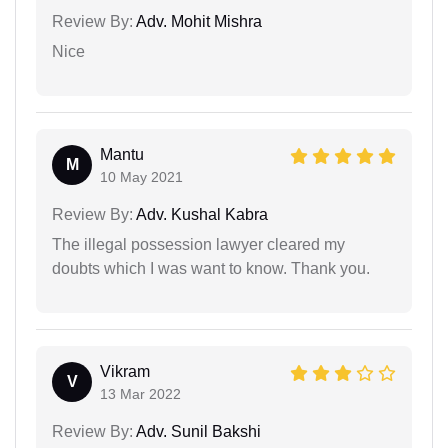
Review By:
Adv. Mohit Mishra
Nice
Mantu
M
10 May 2021
Review By:
Adv. Kushal Kabra
The illegal possession lawyer cleared my
doubts which I was want to know. Thank you.
Vikram
V
13 Mar 2022
Review By:
Adv. Sunil Bakshi