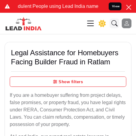
ulent People using Lead India name to Resolve your Legal cases Sp
View
Legal Assistance for Homebuyers
Facing Builder Fraud in Ratlam
Show filters
If you are a homebuyer suffering from project delays,
false promises, or property fraud, you have legal rights
under RERA, Consumer Protection Act, and Civil
Laws. You can claim refunds, compensation, or timely
possession of your property.