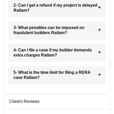
2- Can I get a refund if my project is delayed
Ratlam?
3- What penalties can be imposed on
fraudulent builders Ratlam?
4- Can I file a case if my builder demands
extra charges Ratlam?
5- What is the time limit for filing a RERA
case Ratlam?
Client's Reviews