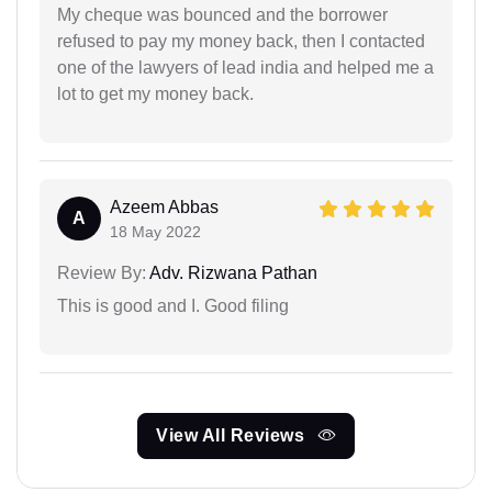
My cheque was bounced and the borrower
refused to pay my money back, then I contacted
one of the lawyers of lead india and helped me a
lot to get my money back.
Azeem Abbas
A
18 May 2022
Review By:
Adv. Rizwana Pathan
This is good and I. Good filing
View All Reviews