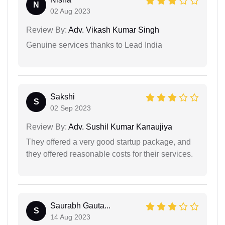
N
02 Aug 2023
Review By:
Adv. Vikash Kumar Singh
Genuine services thanks to Lead India
Sakshi
S
02 Sep 2023
Review By:
Adv. Sushil Kumar Kanaujiya
They offered a very good startup package, and
they offered reasonable costs for their services.
Saurabh Gauta...
S
14 Aug 2023