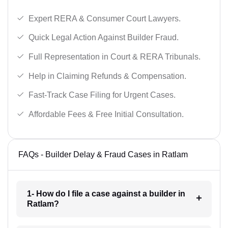
Expert RERA & Consumer Court Lawyers.
Quick Legal Action Against Builder Fraud.
Full Representation in Court & RERA Tribunals.
Help in Claiming Refunds & Compensation.
Fast-Track Case Filing for Urgent Cases.
Affordable Fees & Free Initial Consultation.
FAQs - Builder Delay & Fraud Cases in Ratlam
1- How do I file a case against a builder in
Ratlam?