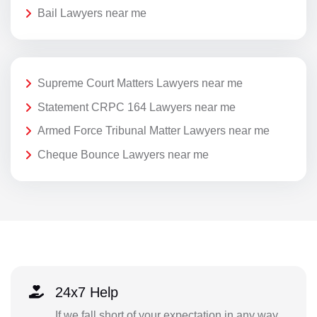
Bail Lawyers near me
Supreme Court Matters Lawyers near me
Statement CRPC 164 Lawyers near me
Armed Force Tribunal Matter Lawyers near me
Cheque Bounce Lawyers near me
24x7 Help
If we fall short of your expectation in any way,