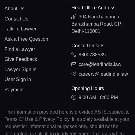
Head Office Address
About Us
304 Kanchanjunga,
Contact Us
Barakhamba Road, CP,
Talk To Lawyer
Delhi-110001
Ask a Free Question
Contact Details
Find a Lawyer
8800788535
Give Feedback
care@leadindia.law
Lawyer Sign In
careers@leadindia.law
User Sign In
Opening Hours
Payment
9:00 AM - 8:00 PM
The information provided here is provided AS IS, subject to
Terms Of Use & Privacy Policy. It is solely available at your
request for informational purposes only, should not be
interpreted as soliciting or advertisement. In cases where