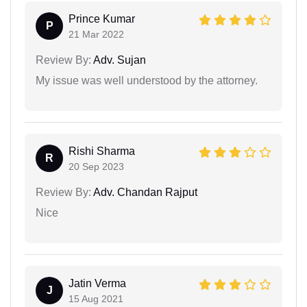
Prince Kumar
P
21 Mar 2022
Review By:
Adv. Sujan
My issue was well understood by the attorney.
Rishi Sharma
R
20 Sep 2023
Review By:
Adv. Chandan Rajput
Nice
Jatin Verma
J
15 Aug 2021