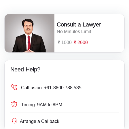
Consult a Lawyer
No Minutes Limit
1000
2000
Need Help?
Call us on:
+91-8800 788 535
Timing:
9AM to 8PM
Arrange a Callback