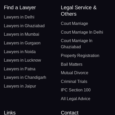
Find a Lawyer
Legal Service &
Others
Lawyers in Delhi
Court Marriage
Lawyers in Ghaziabad
Court Marriage In Delhi
Lawyers in Mumbai
Court Marriage In
Lawyers in Gurgaon
Ghaziabad
Lawyers in Noida
Property Registration
Lawyers in Lucknow
Bail Matters
Lawyers in Patna
Mutual Divorce
Lawyers in Chandigarh
Criminal Trials
Lawyers in Jaipur
IPC Section 100
All Legal Advice
Links
Contact