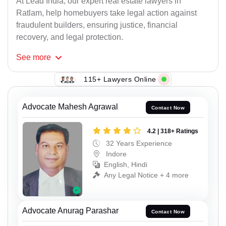
At Lead India, our expert real estate lawyers in
Ratlam, help homebuyers take legal action against
fraudulent builders, ensuring justice, financial
recovery, and legal protection.
See
more
115+ Lawyers Online
Advocate Mahesh Agrawal
Contact Now
4.2 | 318+ Ratings
32 Years Experience
Indore
English, Hindi
Any Legal Notice + 4 more
Advocate Anurag Parashar
Contact Now