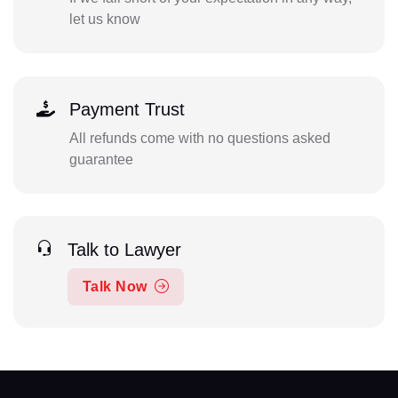
let us know
Payment Trust
All refunds come with no questions asked
guarantee
Talk to Lawyer
Talk Now