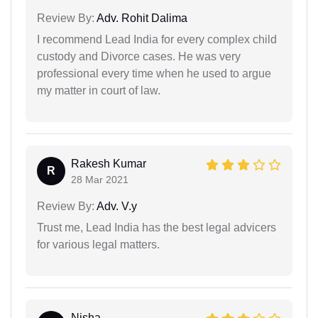
Review By:
Adv. Rohit Dalima
I recommend Lead India for every complex child
custody and Divorce cases. He was very
professional every time when he used to argue
my matter in court of law.
Rakesh Kumar
R
28 Mar 2021
Review By:
Adv. V.y
Trust me, Lead India has the best legal advicers
for various legal matters.
Nisha