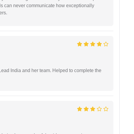
rds can never communicate how exceptionally
ers.
ead India and her team. Helped to complete the