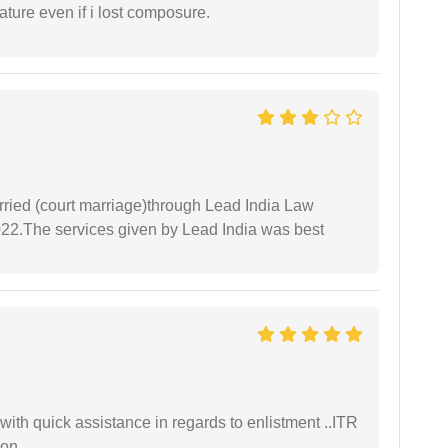
ture even if i lost composure.
arried (court marriage)through Lead India Law
022.The services given by Lead India was best
with quick assistance in regards to enlistment ..ITR
ion