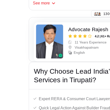
See
more
123
Advocate Rajesh
4.2 | 61+ R
11 Years Experience
Visakhapatnam
English
Why Choose Lead India’s
Services in Tirupati?
Expert RERA & Consumer Court Lawyer
Quick Legal Action Against Builder Fraud