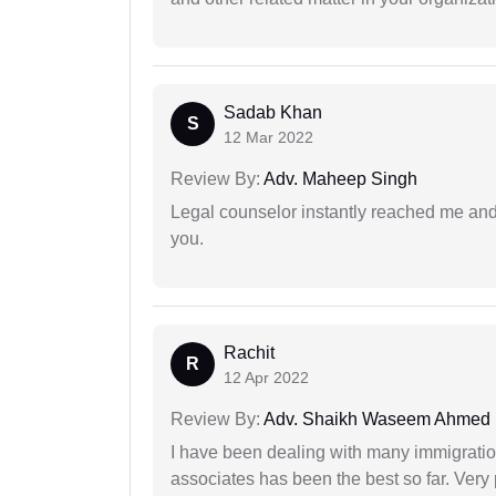
Sadab Khan
S
12 Mar 2022
Review By:
Adv. Maheep Singh
Legal counselor instantly reached me an
you.
Rachit
R
12 Apr 2022
Review By:
Adv. Shaikh Waseem Ahmed
I have been dealing with many immigration
associates has been the best so far. Very