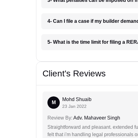
3- What penalties can be imposed on fr
4- Can I file a case if my builder dema
5- What is the time limit for filing a RE
Client's Reviews
Mohd Shuaib
M
23 Jan 2022
Review By:
Adv. Mahaveer Singh
Straightforward and pleasant. extended fu
felt that i'm handling legal professionals