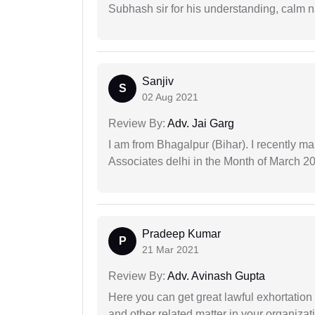
Subhash sir for his understanding, calm na
Sanjiv
S
02 Aug 2021
Review By:
Adv. Jai Garg
I am from Bhagalpur (Bihar). I recently m
Associates delhi in the Month of March 2
Pradeep Kumar
P
21 Mar 2021
Review By:
Adv. Avinash Gupta
Here you can get great lawful exhortation 
and other related matter in your organizat