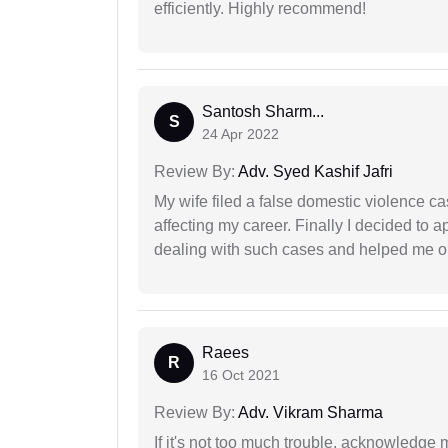
efficiently. Highly recommend!
Santosh Sharm...
S
24 Apr 2022
Review By:
Adv. Syed Kashif Jafri
My wife filed a false domestic violence c
affecting my career. Finally I decided to 
dealing with such cases and helped me out 
Raees
R
16 Oct 2021
Review By:
Adv. Vikram Sharma
If it's not too much trouble, acknowledge 