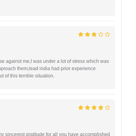
ase against me,I was under a lot of stress which was
approach them,lead india had prior experience
of this terrible situation.
my sincerest gratitude for all you have accomplished