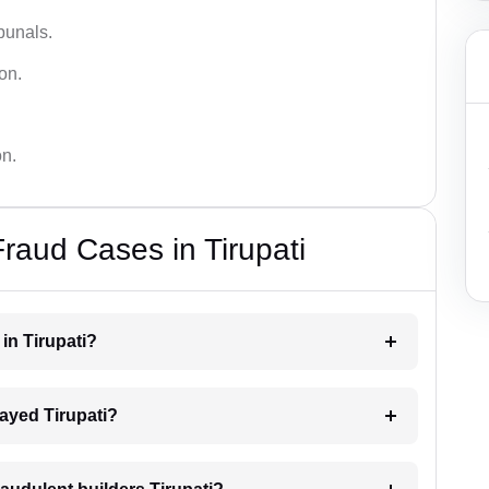
bunals.
on.
on.
raud Cases in Tirupati
 in Tirupati?
elayed Tirupati?