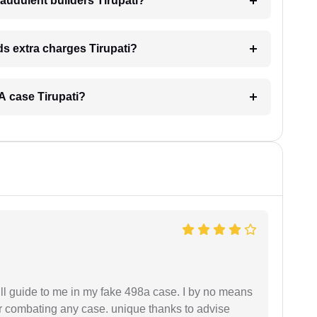
audulent builders Tirupati?
nds extra charges Tirupati?
RA case Tirupati?
ll guide to me in my fake 498a case. I by no means
 or combating any case. unique thanks to advise