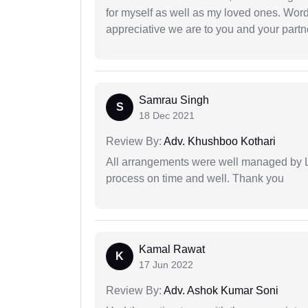
for myself as well as my loved ones. Wo
appreciative we are to you and your partn
Samrau Singh
S
18 Dec 2021
Review By:
Adv. Khushboo Kothari
All arrangements were well managed by L
process on time and well. Thank you
Kamal Rawat
K
17 Jun 2022
Review By:
Adv. Ashok Kumar Soni