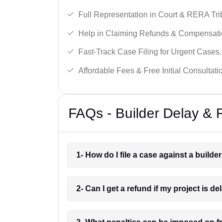
Full Representation in Court & RERA Tri
Help in Claiming Refunds & Compensati
Fast-Track Case Filing for Urgent Cases.
Affordable Fees & Free Initial Consultati
FAQs - Builder Delay & F
1- How do I file a case against a builder
2- Can I get a refund if my project is d