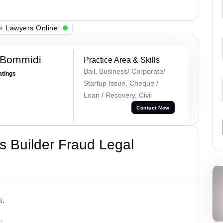
+ Lawyers Online
 Bommidi
Practice Area & Skills
Bail, Business/ Corporate/
atings
Startup Issue, Cheque /
Loan / Recovery, Civil
Contact Now
 Builder Fraud Legal
s.
.