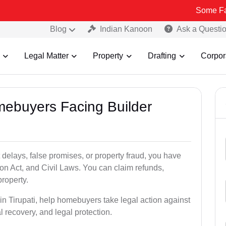
Some Fake and Frau
Blog
Indian Kanoon
Ask a Questi
Legal Matter
Property
Drafting
Corpor
mebuyers Facing Builder
 delays, false promises, or property fraud, you have
n Act, and Civil Laws. You can claim refunds,
roperty.
 in Tirupati, help homebuyers take legal action against
al recovery, and legal protection.