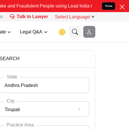
dulent People using Lead India name to Resolve your Legal cases S
View
on
Talk to Lawyer
Select Language
▼
ate
Legal Q&A
SEARCH
State
Andhra Pradesh
City
Tirupati
Select State
Andaman Nicobar
Practice Area