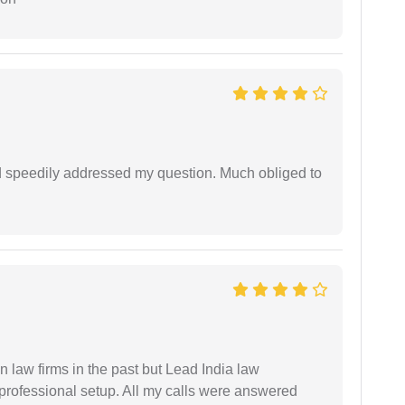
d speedily addressed my question. Much obliged to
 law firms in the past but Lead India law
 professional setup. All my calls were answered