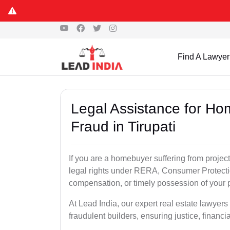
Find A Lawyer
Legal Assistance for Ho
Fraud in Tirupati
If you are a homebuyer suffering from project
legal rights under RERA, Consumer Protectio
compensation, or timely possession of your p
At Lead India, our expert real estate lawyers
fraudulent builders, ensuring justice, financi