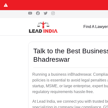
Find A Lawyer
Talk to the Best Busine
Bhadreswar
Running a business inBhadreswar. Complianc
policies is essential to avoid legal penalti
startup, MSME, or large enterprise, expert b
regulatory requirements hassle-free.
At Lead India, we connect you with trusted 
specializing in company law compliance, GST