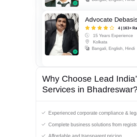
Advocate Debasis
4 | 163+ R
15 Years Experience
Kolkata
Bangali, English, Hindi
Why Choose Lead India’
Services in Bhadreswar
Experienced corporate compliance & lega
Complete business solutions from registra
Affordable and transparent pricing.