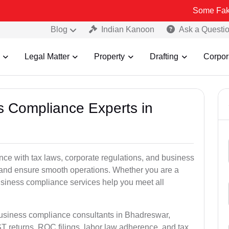
Some Fake and Fraudu
Blog
Indian Kanoon
Ask a Questi
Legal Matter
Property
Drafting
Corpor
ss Compliance Experts in
e with tax laws, corporate regulations, and business
es and ensure smooth operations. Whether you are a
usiness compliance services help you meet all
business compliance consultants in Bhadreswar,
 returns, ROC filings, labor law adherence, and tax