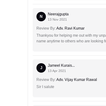
Neerajgupta
N
13 Nov 2021
Review By:
Adv. Ravi Kumar
Thankyou for helping me out with my unpa
name anytime to others who are looking fo
Jameel Kurais...
J
13 Apr 2021
Review By:
Adv. Vijay Kumar Rawal
Sir I salute