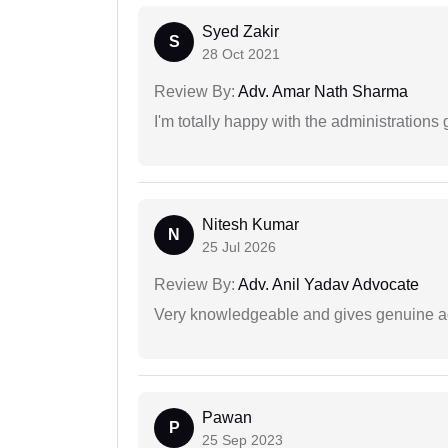
Syed Zakir
S
28 Oct 2021
Review By:
Adv. Amar Nath Sharma
I'm totally happy with the administrations
Nitesh Kumar
N
25 Jul 2026
Review By:
Adv. Anil Yadav Advocate
Very knowledgeable and gives genuine a
Pawan
P
25 Sep 2023