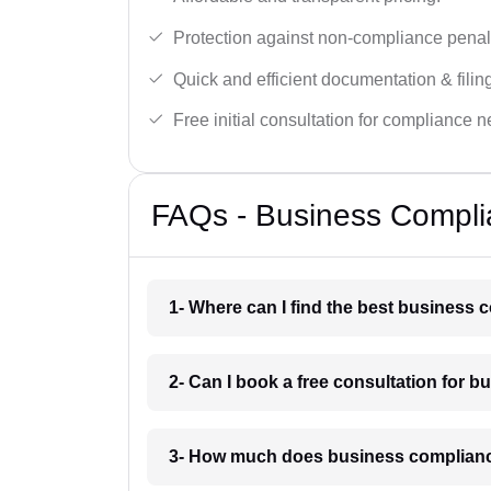
Protection against non-compliance penalt
Quick and efficient documentation & filin
Free initial consultation for compliance 
FAQs - Business Compli
1- Where can I find the best business
2- Can I book a free consultation for
3- How much does business complianc