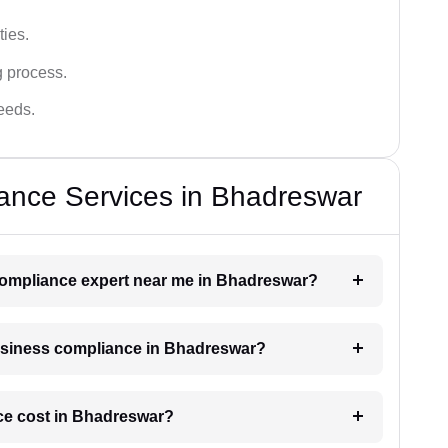
ies.
g process.
needs.
ance Services in Bhadreswar
 compliance expert near me in Bhadreswar?
 business compliance in Bhadreswar?
e cost in Bhadreswar?