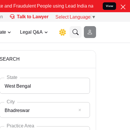
lent People using Lead India name to Resolve your Legal cases Spe
View
on
Talk to Lawyer
Select Language
▼
ate
Legal Q&A
SEARCH
State
West Bengal
City
Bhadreswar
Select State
Andaman Nicobar
Practice Area