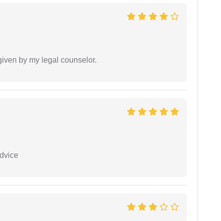
 given by my legal counselor.
dvice