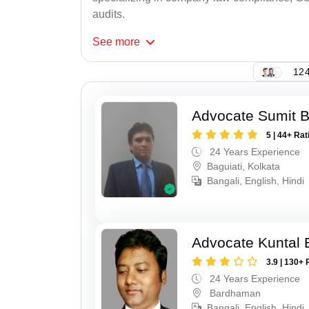
audits.
See
more
124
Advocate Sumit 
5 | 44+ Rat
24 Years Experience
Baguiati, Kolkata
Bangali, English, Hindi
Advocate Kuntal 
3.9 | 130+ 
24 Years Experience
Bardhaman
Bangali, English, Hindi