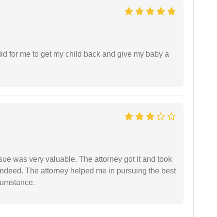
did for me to get my child back and give my baby a
sue was very valuable. The attorney got it and took
indeed. The attorney helped me in pursuing the best
rcumstance.