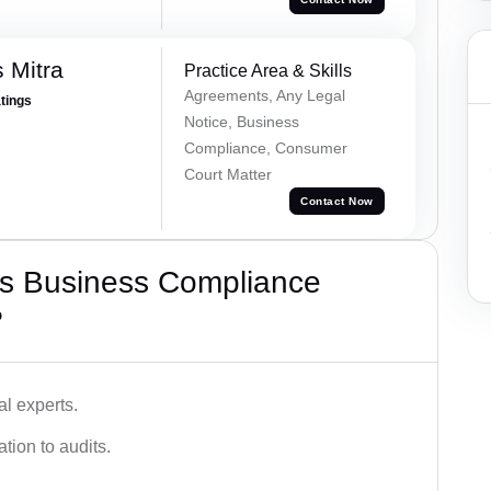
 Mitra
Practice Area & Skills
Agreements, Any Legal
atings
Notice, Business
Compliance, Consumer
Court Matter
Contact Now
s Business Compliance
?
l experts.
tion to audits.