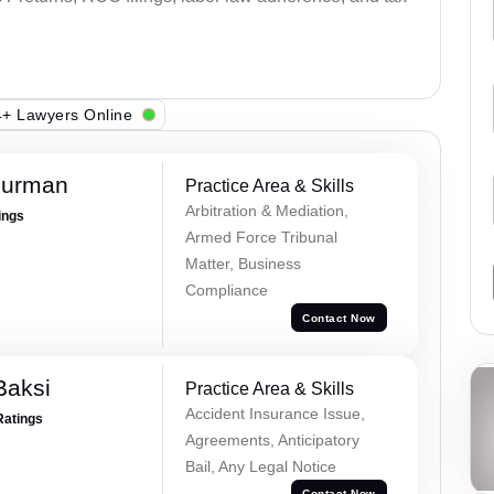
+ Lawyers Online
Burman
Practice Area & Skills
Arbitration & Mediation,
ings
Armed Force Tribunal
Matter, Business
Compliance
Contact Now
Baksi
Practice Area & Skills
Accident Insurance Issue,
Ratings
Agreements, Anticipatory
Bail, Any Legal Notice
Contact Now