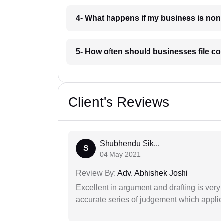
4- What happens if my business is no
5- How often should businesses file c
Client's Reviews
Shubhendu Sik...
S
04 May 2021
Review By:
Adv. Abhishek Joshi
Excellent in argument and drafting is ver
accurate series of judgement which applies