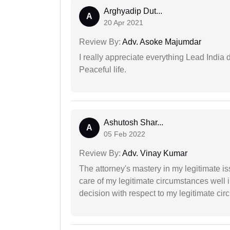
Arghyadip Dut...
A
20 Apr 2021
Review By:
Adv. Asoke Majumdar
I really appreciate everything Lead India 
Peaceful life.
Ashutosh Shar...
A
05 Feb 2022
Review By:
Adv. Vinay Kumar
The attorney's mastery in my legitimate is
care of my legitimate circumstances well 
decision with respect to my legitimate ci