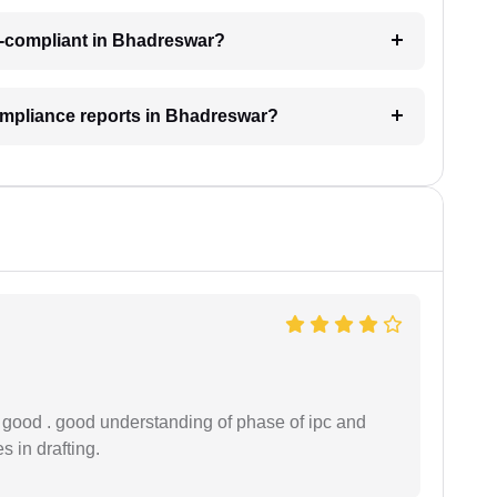
n-compliant in Bhadreswar?
ompliance reports in Bhadreswar?
y good . good understanding of phase of ipc and
 in drafting.