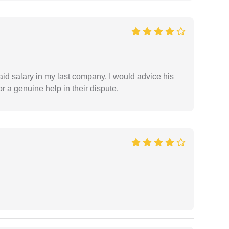
id salary in my last company. I would advice his
r a genuine help in their dispute.