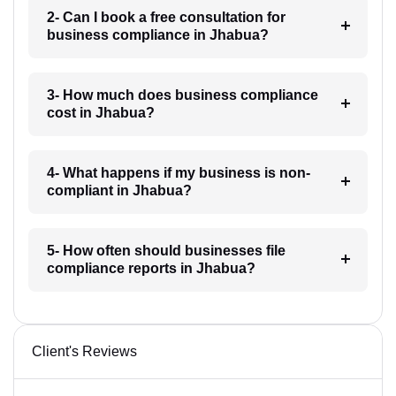
2- Can I book a free consultation for
business compliance in Jhabua?
3- How much does business compliance
cost in Jhabua?
4- What happens if my business is non-
compliant in Jhabua?
5- How often should businesses file
compliance reports in Jhabua?
Client's Reviews