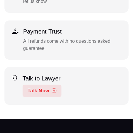
let us know
Payment Trust
All refunds come with no questions asked
guarantee
Talk to Lawyer
Talk Now