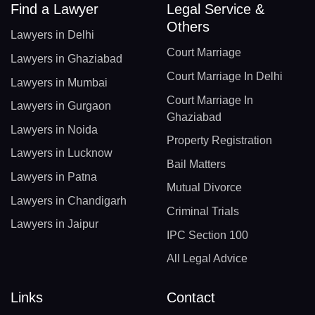
Find a Lawyer
Legal Service &
Others
Lawyers in Delhi
Court Marriage
Lawyers in Ghaziabad
Court Marriage In Delhi
Lawyers in Mumbai
Court Marriage In
Lawyers in Gurgaon
Ghaziabad
Lawyers in Noida
Property Registration
Lawyers in Lucknow
Bail Matters
Lawyers in Patna
Mutual Divorce
Lawyers in Chandigarh
Criminal Trials
Lawyers in Jaipur
IPC Section 100
All Legal Advice
Links
Contact