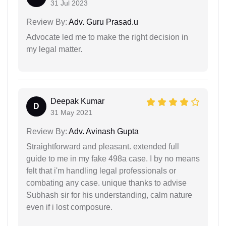
31 Jul 2023
Review By:
Adv. Guru Prasad.u
Advocate led me to make the right decision in
my legal matter.
Deepak Kumar
D
31 May 2021
Review By:
Adv. Avinash Gupta
Straightforward and pleasant. extended full
guide to me in my fake 498a case. I by no means
felt that i'm handling legal professionals or
combating any case. unique thanks to advise
Subhash sir for his understanding, calm nature
even if i lost composure.