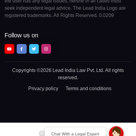
the user has any legal issues, he/she in all cases must
seek independent legal advice. The Lead India Logo are
registered trademarks. All Rights Reserved. 0.0209
Follow us on
Copyrights
©2026 Lead India Law Pvt. Ltd.
All rights
reserved.
Privacy policy
Terms and conditions
Chat With a Legal Expert