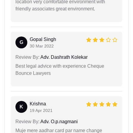
location very comfortable environment with
friendly associates great environment.
Gopal Singh
G
30 Mar 2022
Review By:
Adv. Dashrath Kolekar
Best legal advice with experience Cheque
Bounce Lawyers
Krishna
K
19 Apr 2021
Review By:
Adv. O.p.nagmani
Muje mere aadhar card par name change