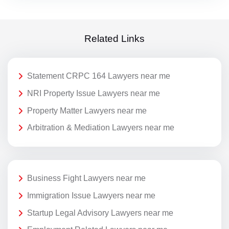
Related Links
Statement CRPC 164 Lawyers near me
NRI Property Issue Lawyers near me
Property Matter Lawyers near me
Arbitration & Mediation Lawyers near me
Business Fight Lawyers near me
Immigration Issue Lawyers near me
Startup Legal Advisory Lawyers near me