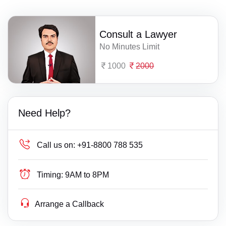
Consult a Lawyer
No Minutes Limit
1000
2000
Need Help?
Call us on:
+91-8800 788 535
Timing:
9AM to 8PM
Arrange a Callback