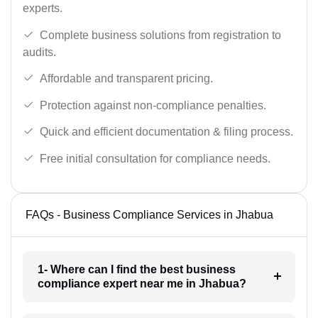
experts.
Complete business solutions from registration to
audits.
Affordable and transparent pricing.
Protection against non-compliance penalties.
Quick and efficient documentation & filing process.
Free initial consultation for compliance needs.
FAQs - Business Compliance Services in Jhabua
1- Where can I find the best business
compliance expert near me in Jhabua?