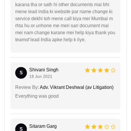
karana tha or sath hi other documents mai bhi
mene lead india ki website par name change ki
service dekhi toh mene call kiya mei Mumbai m
rhta hu or unhone me meri sari document mai
mei nam change karane mei help kiya thank you
teamof lead India apke help k liye.
Shivani Singh
S
18 Jun 2021
Review By:
Adv. Vikrant Deshwal (av Litigation)
Everything was good
Sitaram Garg
S