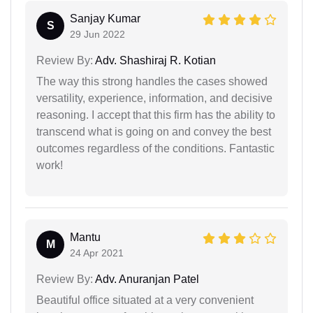
Sanjay Kumar
S
29 Jun 2022
Review By:
Adv. Shashiraj R. Kotian
The way this strong handles the cases showed
versatility, experience, information, and decisive
reasoning. I accept that this firm has the ability to
transcend what is going on and convey the best
outcomes regardless of the conditions. Fantastic
work!
Mantu
M
24 Apr 2021
Review By:
Adv. Anuranjan Patel
Beautiful office situated at a very convenient