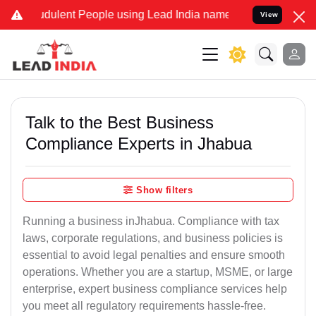
dulent People using Lead India name to Resolve your Legal cases Sp
View
Talk to the Best Business
Compliance Experts in Jhabua
Show filters
Running a business inJhabua. Compliance with tax
laws, corporate regulations, and business policies is
essential to avoid legal penalties and ensure smooth
operations. Whether you are a startup, MSME, or large
enterprise, expert business compliance services help
you meet all regulatory requirements hassle-free.