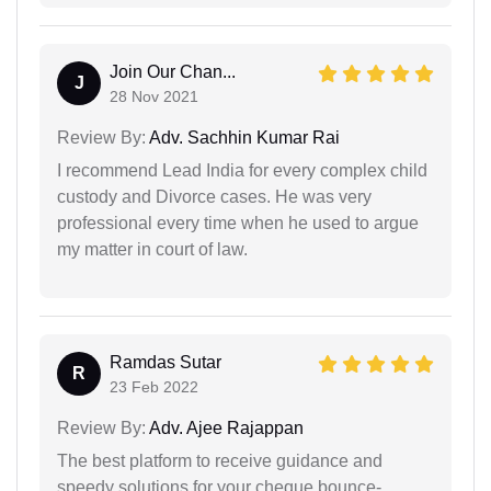
Join Our Chan...
J
28 Nov 2021
Review By:
Adv. Sachhin Kumar Rai
I recommend Lead India for every complex child
custody and Divorce cases. He was very
professional every time when he used to argue
my matter in court of law.
Ramdas Sutar
R
23 Feb 2022
Review By:
Adv. Ajee Rajappan
The best platform to receive guidance and
speedy solutions for your cheque bounce-