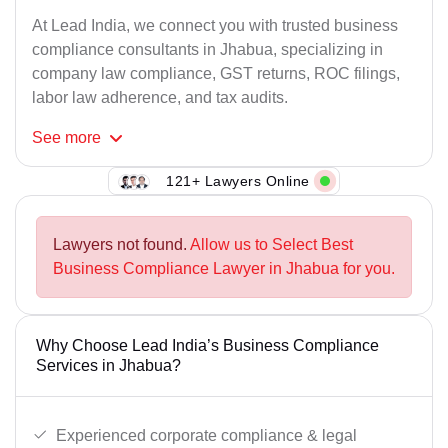
At Lead India, we connect you with trusted business
compliance consultants in Jhabua, specializing in
company law compliance, GST returns, ROC filings,
labor law adherence, and tax audits.
See
more
121+ Lawyers Online
Lawyers not found.
Allow us to Select Best
Business Compliance Lawyer in Jhabua for you.
Why Choose Lead India’s Business Compliance
Services in Jhabua?
Experienced corporate compliance & legal