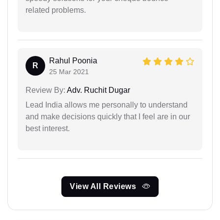
related problems.
Rahul Poonia
R
25 Mar 2021
Review By:
Adv. Ruchit Dugar
Lead India allows me personally to understand
and make decisions quickly that I feel are in our
best interest.
View All Reviews