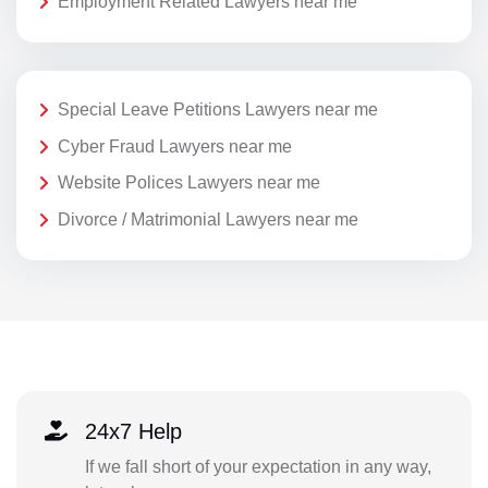
Employment Related Lawyers near me
Special Leave Petitions Lawyers near me
Cyber Fraud Lawyers near me
Website Polices Lawyers near me
Divorce / Matrimonial Lawyers near me
24x7 Help
If we fall short of your expectation in any way,