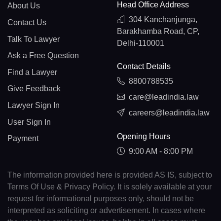
Head Office Address
About Us
304 Kanchanjunga,
Contact Us
Barakhamba Road, CP,
Talk To Lawyer
Delhi-110001
Ask a Free Question
Contact Details
Find a Lawyer
8800788535
Give Feedback
care@leadindia.law
Lawyer Sign In
careers@leadindia.law
User Sign In
Opening Hours
Payment
9:00 AM - 8:00 PM
The information provided here is provided AS IS, subject to
Terms Of Use & Privacy Policy. It is solely available at your
request for informational purposes only, should not be
interpreted as soliciting or advertisement. In cases where