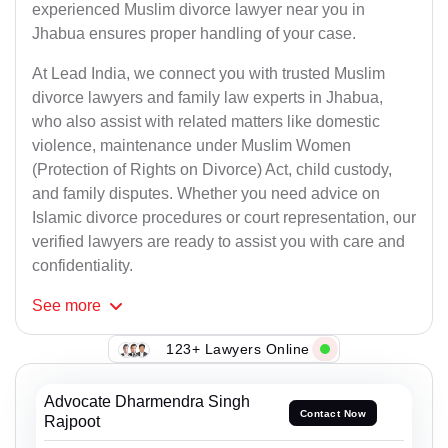
experienced Muslim divorce lawyer near you in
Jhabua ensures proper handling of your case.
At Lead India, we connect you with trusted Muslim
divorce lawyers and family law experts in Jhabua,
who also assist with related matters like domestic
violence, maintenance under Muslim Women
(Protection of Rights on Divorce) Act, child custody,
and family disputes. Whether you need advice on
Islamic divorce procedures or court representation, our
verified lawyers are ready to assist you with care and
confidentiality.
See
more
123+ Lawyers Online
Advocate Dharmendra Singh
Contact Now
Rajpoot