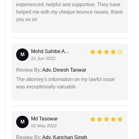
experienced, helpful and supportive. They have
helped me with my cheque bounce issues. thank
you so sir
Mohd Sahibe A...
M
21 Jun 2022
Review By:
Adv. Dinesh Tanwar
The attorney's information on my lawful issue
was exceptionally valuable.
Md Tasowar
M
02 May 2022
Review By:
Adv. Kanchan Singh