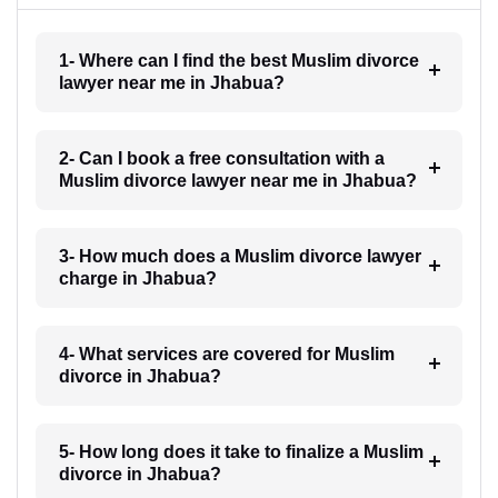
1- Where can I find the best Muslim divorce
lawyer near me in Jhabua?
2- Can I book a free consultation with a
Muslim divorce lawyer near me in Jhabua?
3- How much does a Muslim divorce lawyer
charge in Jhabua?
4- What services are covered for Muslim
divorce in Jhabua?
5- How long does it take to finalize a Muslim
divorce in Jhabua?