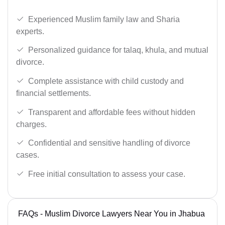
Experienced Muslim family law and Sharia
experts.
Personalized guidance for talaq, khula, and mutual
divorce.
Complete assistance with child custody and
financial settlements.
Transparent and affordable fees without hidden
charges.
Confidential and sensitive handling of divorce
cases.
Free initial consultation to assess your case.
FAQs - Muslim Divorce Lawyers Near You in Jhabua