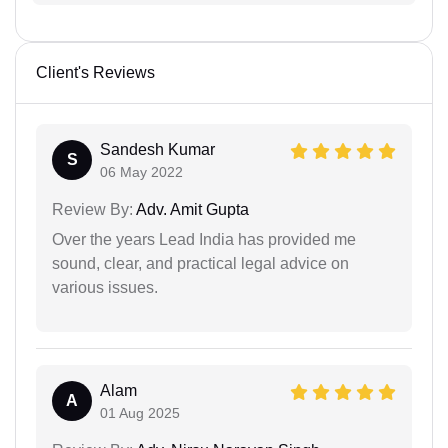
Client's Reviews
Sandesh Kumar
S
06 May 2022
Review By:
Adv. Amit Gupta
Over the years Lead India has provided me
sound, clear, and practical legal advice on
various issues.
Alam
A
01 Aug 2025