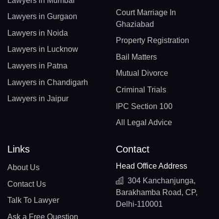
Lawyers in Mumbai
Court Marriage In
Lawyers in Gurgaon
Ghaziabad
Lawyers in Noida
Property Registration
Lawyers in Lucknow
Bail Matters
Lawyers in Patna
Mutual Divorce
Lawyers in Chandigarh
Criminal Trials
Lawyers in Jaipur
IPC Section 100
All Legal Advice
Links
Contact
Head Office Address
About Us
304 Kanchanjunga,
Contact Us
Barakhamba Road, CP,
Talk To Lawyer
Delhi-110001
Ask a Free Question