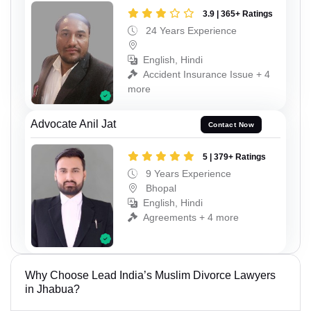
3.9 | 365+ Ratings
24 Years Experience
English, Hindi
Accident Insurance Issue + 4
more
Advocate Anil Jat
Contact Now
5 | 379+ Ratings
9 Years Experience
Bhopal
English, Hindi
Agreements + 4 more
Why Choose Lead India’s Muslim Divorce Lawyers
in Jhabua?