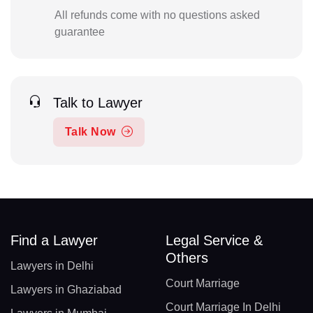
All refunds come with no questions asked
guarantee
Talk to Lawyer
Talk Now
Find a Lawyer
Legal Service &
Others
Lawyers in Delhi
Court Marriage
Lawyers in Ghaziabad
Court Marriage In Delhi