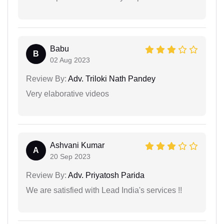
Babu
B
02 Aug 2023
Review By:
Adv. Triloki Nath Pandey
Very elaborative videos
Ashvani Kumar
A
20 Sep 2023
Review By:
Adv. Priyatosh Parida
We are satisfied with Lead India's services !!