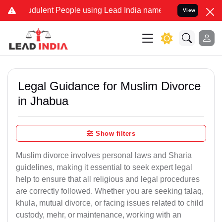
dulent People using Lead India name to Resolve your Legal cases Sp
View
Legal Guidance for Muslim Divorce
in Jhabua
Show filters
Muslim divorce involves personal laws and Sharia
guidelines, making it essential to seek expert legal
help to ensure that all religious and legal procedures
are correctly followed. Whether you are seeking talaq,
khula, mutual divorce, or facing issues related to child
custody, mehr, or maintenance, working with an