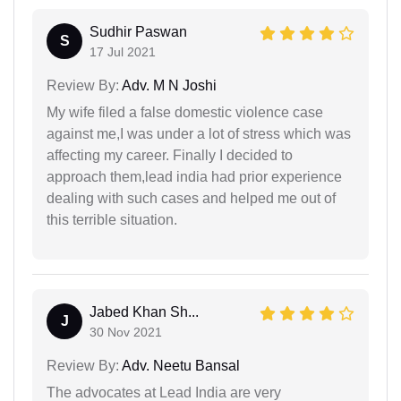
Sudhir Paswan
S
17 Jul 2021
Review By:
Adv. M N Joshi
My wife filed a false domestic violence case
against me,I was under a lot of stress which was
affecting my career. Finally I decided to
approach them,lead india had prior experience
dealing with such cases and helped me out of
this terrible situation.
Jabed Khan Sh...
J
30 Nov 2021
Review By:
Adv. Neetu Bansal
The advocates at Lead India are very