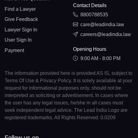
Contact Details
Find a Lawyer
8800788535
Give Feedback
care@leadindia.law
Lawyer Sign In
careers@leadindia.law
User Sign In
Opening Hours
Payment
9:00 AM - 8:00 PM
The information provided here is provided AS IS, subject to
Terms Of Use & Privacy Policy. It is solely available at your
request for informational purposes only, should not be
interpreted as soliciting or advertisement. In cases where
the user has any legal issues, he/she in all cases must
seek independent legal advice. The Lead India Logo are
registered trademarks. All Rights Reserved. 0.0209
Follow us on