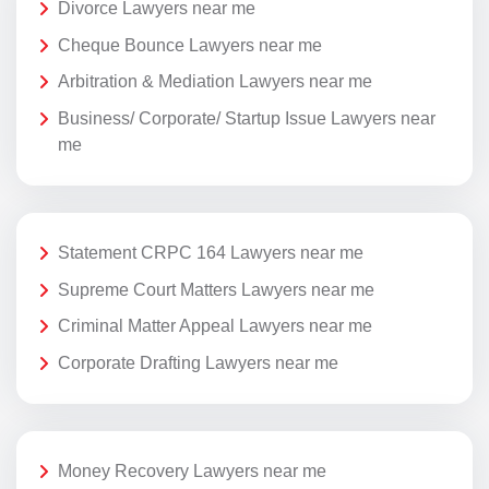
Divorce Lawyers near me
Cheque Bounce Lawyers near me
Arbitration & Mediation Lawyers near me
Business/ Corporate/ Startup Issue Lawyers near
me
Statement CRPC 164 Lawyers near me
Supreme Court Matters Lawyers near me
Criminal Matter Appeal Lawyers near me
Corporate Drafting Lawyers near me
Money Recovery Lawyers near me