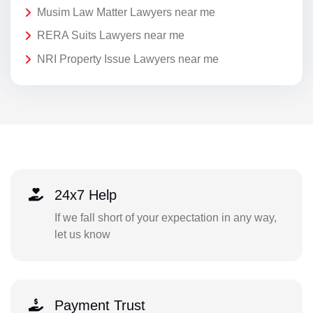
Musim Law Matter Lawyers near me
RERA Suits Lawyers near me
NRI Property Issue Lawyers near me
24x7 Help
If we fall short of your expectation in any way,
let us know
Payment Trust