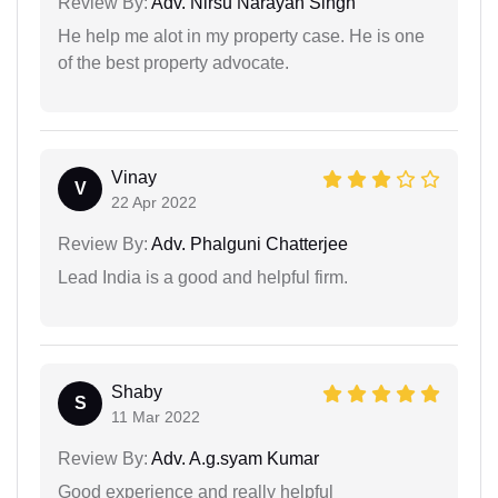
Review By:
Adv. Nirsu Narayan Singh
He help me alot in my property case. He is one
of the best property advocate.
Vinay
V
22 Apr 2022
Review By:
Adv. Phalguni Chatterjee
Lead India is a good and helpful firm.
Shaby
S
11 Mar 2022
Review By:
Adv. A.g.syam Kumar
Good experience and really helpful