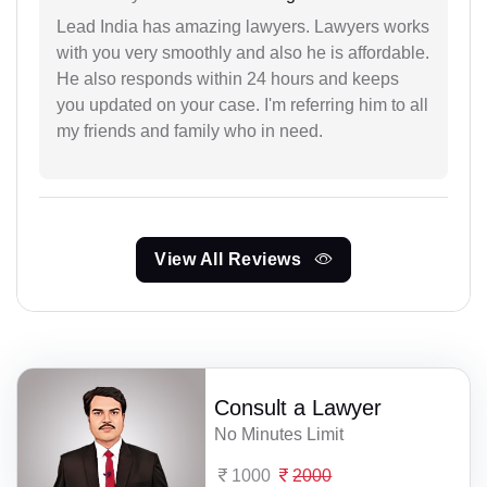
Lead India has amazing lawyers. Lawyers works
with you very smoothly and also he is affordable.
He also responds within 24 hours and keeps
you updated on your case. I'm referring him to all
my friends and family who in need.
View All Reviews
Consult a Lawyer
No Minutes Limit
1000
2000