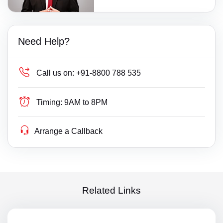
Need Help?
Call us on:
+91-8800 788 535
Timing:
9AM to 8PM
Arrange a Callback
Related Links