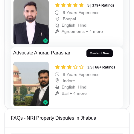
5 | 379+ Ratings
9 Years Experience
Bhopal
English, Hindi
Agreements + 4 more
Advocate Anurag Parashar
Contact Now
3.5 | 66+ Ratings
8 Years Experience
Indore
English, Hindi
Bail + 4 more
FAQs - NRI Property Disputes in Jhabua