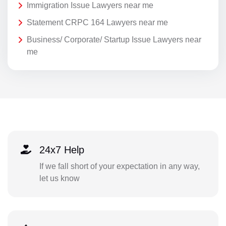
Immigration Issue Lawyers near me
Statement CRPC 164 Lawyers near me
Business/ Corporate/ Startup Issue Lawyers near
me
24x7 Help
If we fall short of your expectation in any way,
let us know