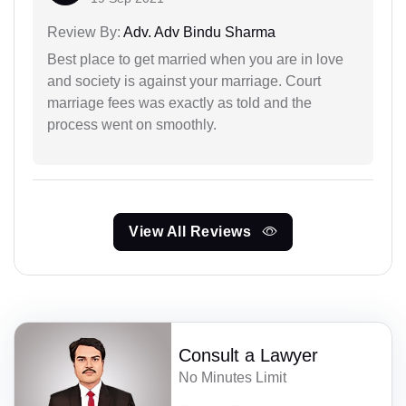
Review By:
Adv. Adv Bindu Sharma
Best place to get married when you are in love
and society is against your marriage. Court
marriage fees was exactly as told and the
process went on smoothly.
View All Reviews
Consult a Lawyer
No Minutes Limit