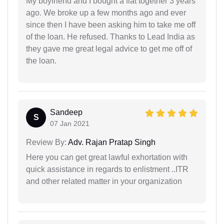
My boyfriend and I bought a flat together 3 years
ago. We broke up a few months ago and ever
since then I have been asking him to take me off
of the loan. He refused. Thanks to Lead India as
they gave me great legal advice to get me off of
the loan.
Sandeep
S
07 Jan 2021
Review By:
Adv. Rajan Pratap Singh
Here you can get great lawful exhortation with
quick assistance in regards to enlistment ..ITR
and other related matter in your organization