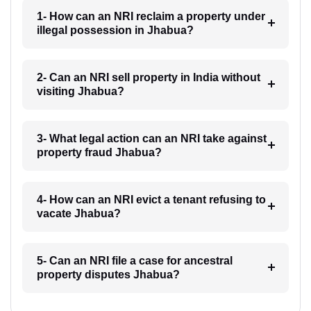
1- How can an NRI reclaim a property under
illegal possession in Jhabua?
2- Can an NRI sell property in India without
visiting Jhabua?
3- What legal action can an NRI take against
property fraud Jhabua?
4- How can an NRI evict a tenant refusing to
vacate Jhabua?
5- Can an NRI file a case for ancestral
property disputes Jhabua?