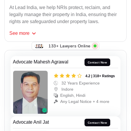
At Lead India, we help NRIs protect, reclaim, and
legally manage their property in India, ensuring their
rights are safeguarded under property laws.
See
more
133+ Lawyers Online
Advocate Mahesh Agrawal
Contact Now
4.2 | 318+ Ratings
32 Years Experience
Indore
English, Hindi
Any Legal Notice + 4 more
Advocate Anil Jat
Contact Now