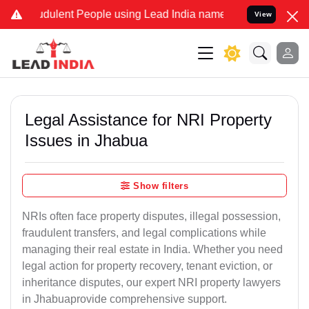
dulent People using Lead India name to Resolve your Legal cases Sp
View
Legal Assistance for NRI Property
Issues in Jhabua
Show filters
NRIs often face property disputes, illegal possession,
fraudulent transfers, and legal complications while
managing their real estate in India. Whether you need
legal action for property recovery, tenant eviction, or
inheritance disputes, our expert NRI property lawyers
in Jhabuaprovide comprehensive support.