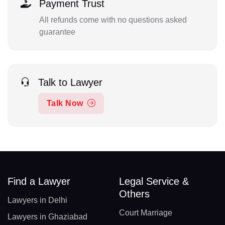
Payment Trust
All refunds come with no questions asked
guarantee
Talk to Lawyer
Talk Now
Find a Lawyer
Legal Service &
Others
Lawyers in Delhi
Court Marriage
Lawyers in Ghaziabad