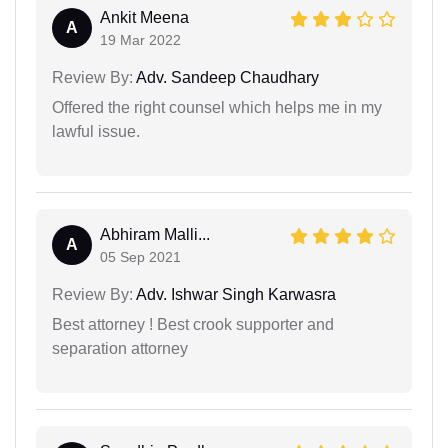
Ankit Meena
A
19 Mar 2022
Review By:
Adv. Sandeep Chaudhary
Offered the right counsel which helps me in my
lawful issue.
Abhiram Malli...
A
05 Sep 2021
Review By:
Adv. Ishwar Singh Karwasra
Best attorney ! Best crook supporter and
separation attorney