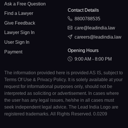
Ask a Free Question
Contact Details
Find a Lawyer
8800788535
Give Feedback
care@leadindia.law
Lawyer Sign In
careers@leadindia.law
User Sign In
Opening Hours
Payment
9:00 AM - 8:00 PM
The information provided here is provided AS IS, subject to
Terms Of Use & Privacy Policy. It is solely available at your
request for informational purposes only, should not be
interpreted as soliciting or advertisement. In cases where
the user has any legal issues, he/she in all cases must
seek independent legal advice. The Lead India Logo are
registered trademarks. All Rights Reserved. 0.0209