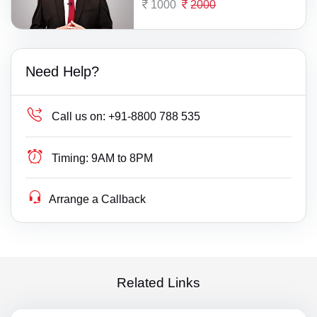
1000
2000
Need Help?
Call us on:
+91-8800 788 535
Timing:
9AM to 8PM
Arrange a Callback
Related Links