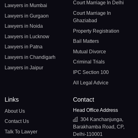
Court Marriage In Delhi
Lawyers in Mumbai
Court Marriage In
Lawyers in Gurgaon
Ghaziabad
Lawyers in Noida
Property Registration
Lawyers in Lucknow
Bail Matters
Lawyers in Patna
Mutual Divorce
Lawyers in Chandigarh
Criminal Trials
Lawyers in Jaipur
IPC Section 100
All Legal Advice
Links
Contact
Head Office Address
About Us
304 Kanchanjunga,
Contact Us
Barakhamba Road, CP,
Talk To Lawyer
Delhi-110001