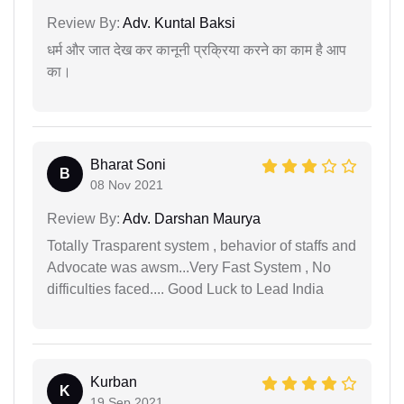
Review By:
Adv. Kuntal Baksi
धर्म और जात देख कर कानूनी प्रक्रिया करने का काम है आप
का।
Bharat Soni
B
08 Nov 2021
Review By:
Adv. Darshan Maurya
Totally Trasparent system , behavior of staffs and
Advocate was awsm...Very Fast System , No
difficulties faced.... Good Luck to Lead India
Kurban
K
19 Sep 2021