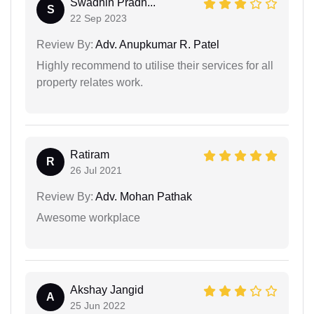
Swadhin Pradh...
S
22 Sep 2023
Review By:
Adv. Anupkumar R. Patel
Highly recommend to utilise their services for all
property relates work.
Ratiram
R
26 Jul 2021
Review By:
Adv. Mohan Pathak
Awesome workplace
Akshay Jangid
A
25 Jun 2022