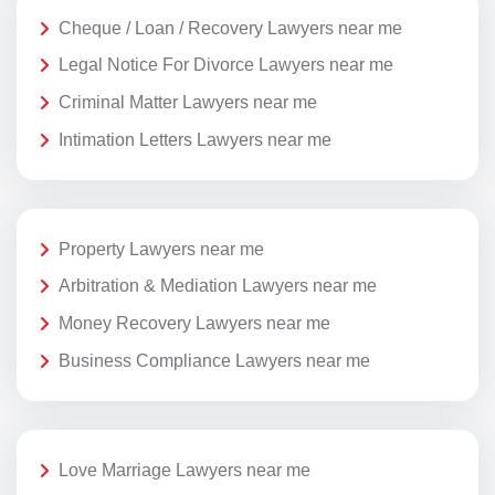
Cheque / Loan / Recovery Lawyers near me
Legal Notice For Divorce Lawyers near me
Criminal Matter Lawyers near me
Intimation Letters Lawyers near me
Property Lawyers near me
Arbitration & Mediation Lawyers near me
Money Recovery Lawyers near me
Business Compliance Lawyers near me
Love Marriage Lawyers near me