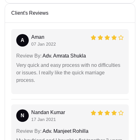
Client's Reviews
Aman
A
07 Jan 2022
Review By:
Adv. Amrata Shukla
Very quick and easy process with no difficulties
or issues. I really like the quick marriage
process.
Nandan Kumar
N
17 Jan 2021
Review By:
Adv. Manjeet Rohilla