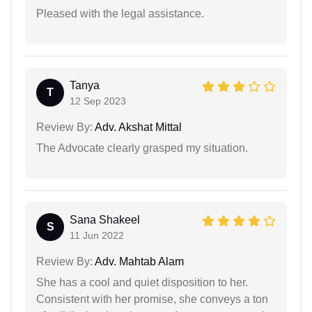
Pleased with the legal assistance.
Tanya
T
12 Sep 2023
Review By:
Adv. Akshat Mittal
The Advocate clearly grasped my situation.
Sana Shakeel
S
11 Jun 2022
Review By:
Adv. Mahtab Alam
She has a cool and quiet disposition to her.
Consistent with her promise, she conveys a ton