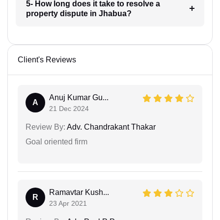
5- How long does it take to resolve a
property dispute in Jhabua?
Client's Reviews
Anuj Kumar Gu...
A
21 Dec 2024
Review By:
Adv. Chandrakant Thakar
Goal oriented firm
Ramavtar Kush...
R
23 Apr 2021