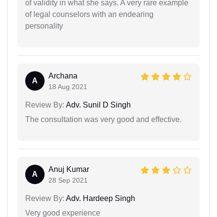
of validity in what she says. A very rare example
of legal counselors with an endearing
personality
Archana
A
18 Aug 2021
Review By:
Adv. Sunil D Singh
The consultation was very good and effective.
Anuj Kumar
A
28 Sep 2021
Review By:
Adv. Hardeep Singh
Very good experience