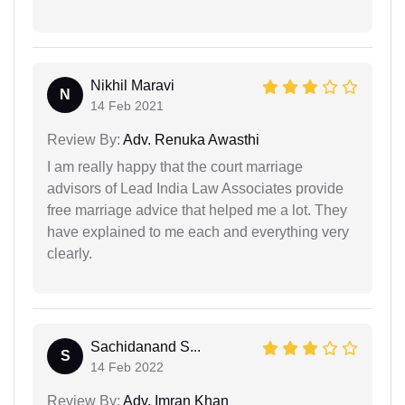
Nikhil Maravi
N
14 Feb 2021
Review By:
Adv. Renuka Awasthi
I am really happy that the court marriage
advisors of Lead India Law Associates provide
free marriage advice that helped me a lot. They
have explained to me each and everything very
clearly.
Sachidanand S...
S
14 Feb 2022
Review By:
Adv. Imran Khan