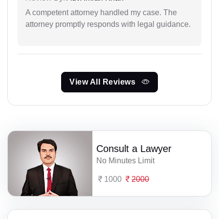
A competent attorney handled my case. The
attorney promptly responds with legal guidance.
View All Reviews
Consult a Lawyer
No Minutes Limit
1000
2000