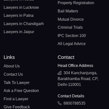
Property Registration
Lawyers in Lucknow
Bail Matters
Lawyers in Patna
Mutual Divorce
Lawyers in Chandigarh
Criminal Trials
Lawyers in Jaipur
IPC Section 100
All Legal Advice
Links
Contact
Head Office Address
About Us
304 Kanchanjunga,
Contact Us
Barakhamba Road, CP,
Talk To Lawyer
Delhi-110001
Ask a Free Question
Contact Details
Find a Lawyer
8800788535
Give Feedback