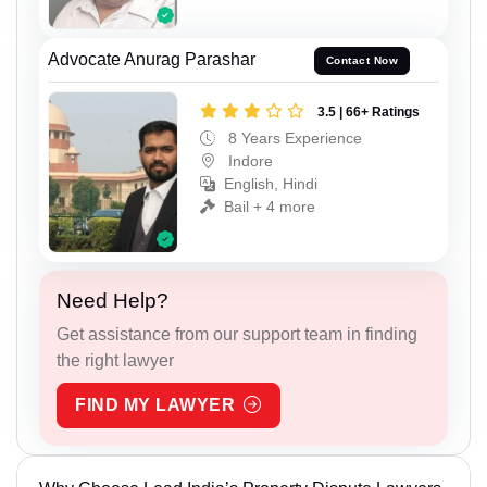
Advocate Anurag Parashar
Contact Now
3.5 | 66+ Ratings
8 Years Experience
Indore
English, Hindi
Bail + 4 more
Need Help?
Get assistance from our support team in finding
the right lawyer
FIND MY LAWYER