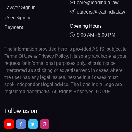
care@leadindia.law
Lawyer Sign In
careers@leadindia.law
User Sign In
Opening Hours
Payment
9:00 AM - 8:00 PM
The information provided here is provided AS IS, subject to
Terms Of Use & Privacy Policy. It is solely available at your
request for informational purposes only, should not be
interpreted as soliciting or advertisement. In cases where
the user has any legal issues, he/she in all cases must
seek independent legal advice. The Lead India Logo are
registered trademarks. All Rights Reserved. 0.0209
Follow us on