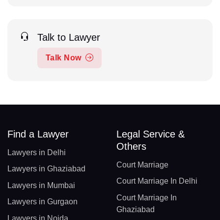
Talk to Lawyer
Talk Now
Find a Lawyer
Legal Service &
Others
Lawyers in Delhi
Court Marriage
Lawyers in Ghaziabad
Court Marriage In Delhi
Lawyers in Mumbai
Court Marriage In
Lawyers in Gurgaon
Ghaziabad
Lawyers in Noida