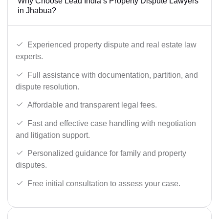
Why Choose Lead India’s Property Dispute Lawyers
in Jhabua?
Experienced property dispute and real estate law
experts.
Full assistance with documentation, partition, and
dispute resolution.
Affordable and transparent legal fees.
Fast and effective case handling with negotiation
and litigation support.
Personalized guidance for family and property
disputes.
Free initial consultation to assess your case.