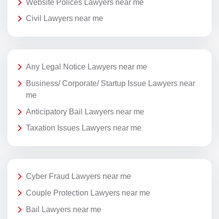
Website Polices Lawyers near me
Civil Lawyers near me
Any Legal Notice Lawyers near me
Business/ Corporate/ Startup Issue Lawyers near
me
Anticipatory Bail Lawyers near me
Taxation Issues Lawyers near me
Cyber Fraud Lawyers near me
Couple Protection Lawyers near me
Bail Lawyers near me