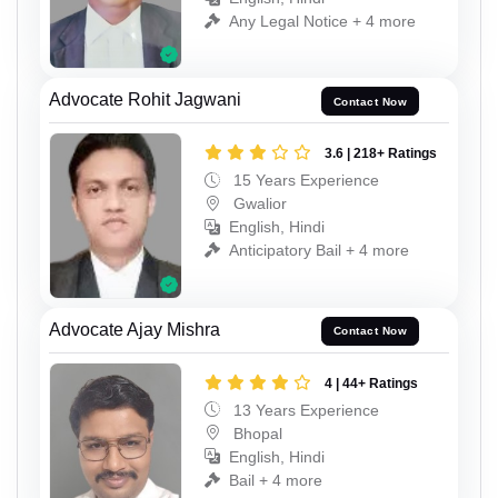
Any Legal Notice + 4 more
Advocate Rohit Jagwani
Contact Now
3.6 | 218+ Ratings
15 Years Experience
Gwalior
English, Hindi
Anticipatory Bail + 4 more
Advocate Ajay Mishra
Contact Now
4 | 44+ Ratings
13 Years Experience
Bhopal
English, Hindi
Bail + 4 more