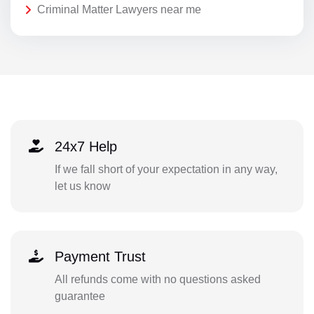
Criminal Matter Lawyers near me
24x7 Help
If we fall short of your expectation in any way,
let us know
Payment Trust
All refunds come with no questions asked
guarantee