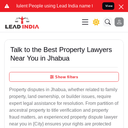
lent People using Lead India name to Resolve your Legal cases Spec
View
Talk to the Best Property Lawyers
Near You in Jhabua
Show filters
Property disputes in Jhabua, whether related to family
property, land ownership, or builder issues, require
expert legal assistance for resolution. From partition of
ancestral property to title verification and property
fraud matters, an experienced property dispute lawyer
near you in {City} ensures your rights are protected