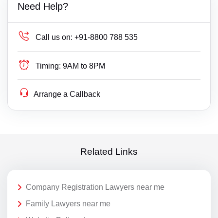
Need Help?
Call us on:
+91-8800 788 535
Timing:
9AM to 8PM
Arrange a Callback
Related Links
Company Registration Lawyers near me
Family Lawyers near me