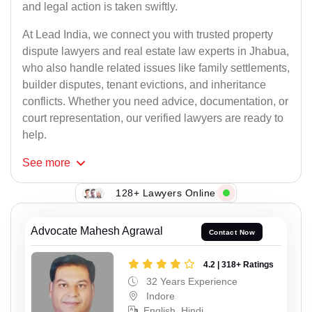
and legal action is taken swiftly.
At Lead India, we connect you with trusted property
dispute lawyers and real estate law experts in Jhabua,
who also handle related issues like family settlements,
builder disputes, tenant evictions, and inheritance
conflicts. Whether you need advice, documentation, or
court representation, our verified lawyers are ready to
help.
See
more
128+ Lawyers Online
Advocate Mahesh Agrawal
Contact Now
4.2 | 318+ Ratings
32 Years Experience
Indore
English, Hindi