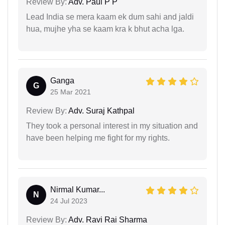
Review By:
Adv. Paul P P
Lead India se mera kaam ek dum sahi and jaldi
hua, mujhe yha se kaam kra k bhut acha lga.
Ganga
G
25 Mar 2021
Review By:
Adv. Suraj Kathpal
They took a personal interest in my situation and
have been helping me fight for my rights.
Nirmal Kumar...
N
24 Jul 2023
Review By:
Adv. Ravi Rai Sharma