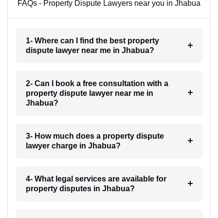
FAQs - Property Dispute Lawyers near you in Jhabua
1- Where can I find the best property
dispute lawyer near me in Jhabua?
2- Can I book a free consultation with a
property dispute lawyer near me in
Jhabua?
3- How much does a property dispute
lawyer charge in Jhabua?
4- What legal services are available for
property disputes in Jhabua?