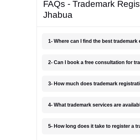
FAQs - Trademark Regist
Jhabua
1- Where can I find the best trademark
2- Can I book a free consultation for t
3- How much does trademark registrat
4- What trademark services are availab
5- How long does it take to register a