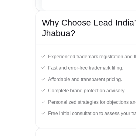
Why Choose Lead India’
Jhabua?
Experienced trademark registration and I
Fast and error-free trademark filing.
Affordable and transparent pricing.
Complete brand protection advisory.
Personalized strategies for objections an
Free initial consultation to assess your 