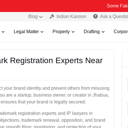
Some Fake and Fraud
Blog
Indian Kanoon
Ask a Questi
Legal Matter
Property
Drafting
Corpor
rk Registration Experts Near
ct your brand identity and prevent others from misusing
u are a startup, business owner, or creator in Jhabua,
ensures that your brand is legally secured.
rademark registration experts and IP lawyers in
objections, trademark renewal, opposition, and brand
e smooth filing, monitoring, and protection of your