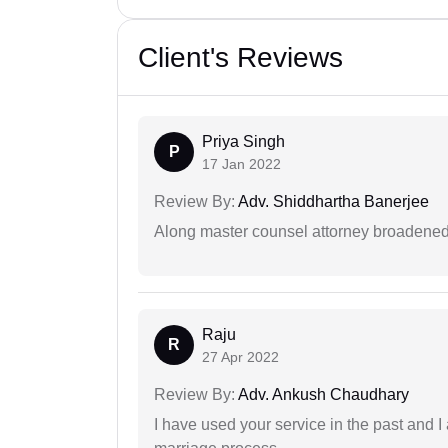
Client's Reviews
Priya Singh
P
17 Jan 2022
Review By:
Adv. Shiddhartha Banerjee
Along master counsel attorney broadened
Raju
R
27 Apr 2022
Review By:
Adv. Ankush Chaudhary
I have used your service in the past and I