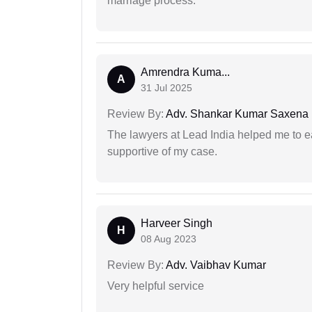
marriage process.
Amrendra Kuma...
A
31 Jul 2025
Review By:
Adv. Shankar Kumar Saxena
The lawyers at Lead India helped me to e
supportive of my case.
Harveer Singh
H
08 Aug 2023
Review By:
Adv. Vaibhav Kumar
Very helpful service