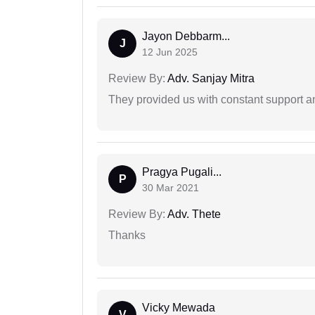
Jayon Debbarm...
J
12 Jun 2025
Review By:
Adv. Sanjay Mitra
They provided us with constant support a
Pragya Pugali...
P
30 Mar 2021
Review By:
Adv. Thete
Thanks
Vicky Mewada
V