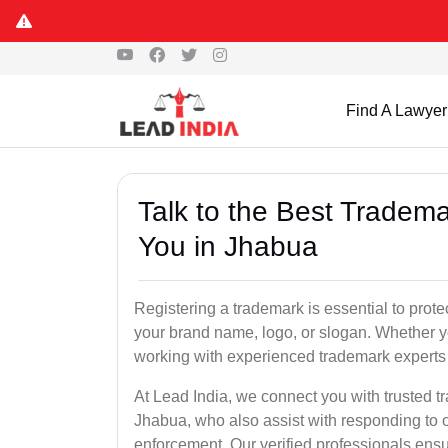
Find A Lawyer
Talk to the Best Tradema
You in Jhabua
Registering a trademark is essential to prote
your brand name, logo, or slogan. Whether yo
working with experienced trademark experts 
At Lead India, we connect you with trusted t
Jhabua, who also assist with responding to 
enforcement. Our verified professionals ensur