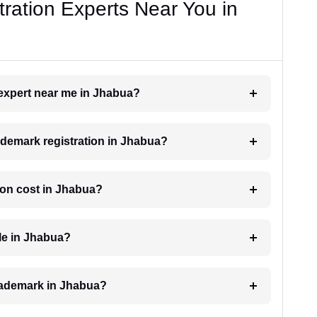
ration Experts Near You in
 expert near me in Jhabua?
rademark registration in Jhabua?
ion cost in Jhabua?
le in Jhabua?
 trademark in Jhabua?