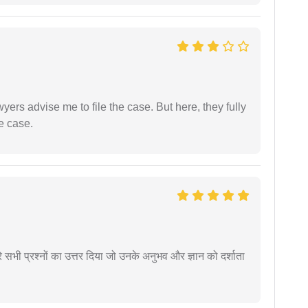
yers advise me to file the case. But here, they fully
e case.
े सभी प्रश्नों का उत्तर दिया जो उनके अनुभव और ज्ञान को दर्शाता