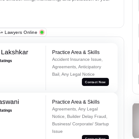
+ Lawyers Online
 Lakshkar
Practice Area & Skills
Accident Insurance Issue,
Ratings
Agreements, Anticipatory
Bail, Any Legal Notice
Contact Now
aswani
Practice Area & Skills
Agreements, Any Legal
Ratings
Notice, Builder Delay Fraud,
Business/ Corporate/ Startup
Issue
Contact Now