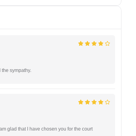
 the sympathy.
 am glad that I have chosen you for the court