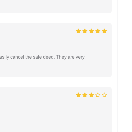
asily cancel the sale deed. They are very