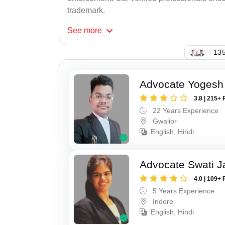
trademark.
See
more
135
Advocate Yogesh
3.8 | 215+ 
22 Years Experience
Gwalior
English, Hindi
Advocate Swati J
4.0 | 109+ 
5 Years Experience
Indore
English, Hindi