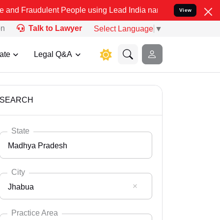
ulent People using Lead India name to Resolve your Legal cases Spe
View
on
Talk to Lawyer
Select Language
▼
ate
Legal Q&A
SEARCH
State
Madhya Pradesh
City
Jhabua
Select State
Andaman Nicobar
Practice Area