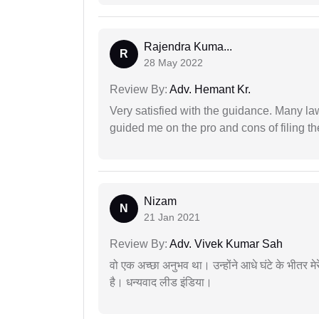
Rajendra Kuma...
R
28 May 2022
Review By:
Adv. Hemant Kr.
Very satisfied with the guidance. Many law
guided me on the pro and cons of filing th
Nizam
N
21 Jan 2021
Review By:
Adv. Vivek Kumar Sah
वो एक अच्छा अनुभव था। उन्होंने आधे घंटे के भीतर मेर
है। धन्यवाद लीड इंडिया।