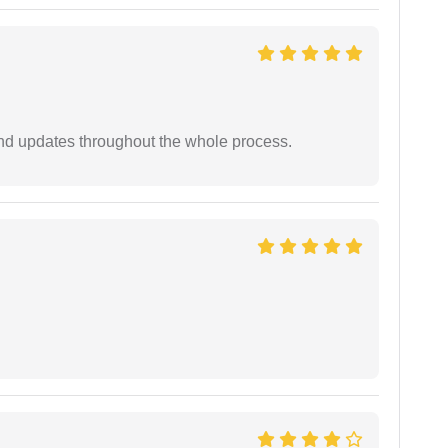
nd updates throughout the whole process.