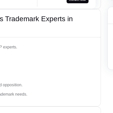
s Trademark Experts in
P experts.
d opposition.
trademark needs.