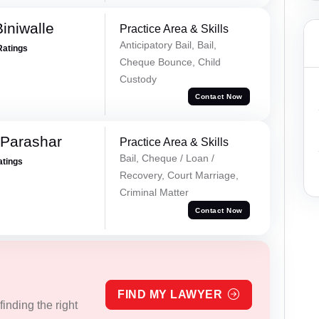
iniwalle
Practice Area & Skills
Anticipatory Bail, Bail,
Ratings
Cheque Bounce, Child
Custody
Contact Now
 Parashar
Practice Area & Skills
Bail, Cheque / Loan /
atings
Recovery, Court Marriage,
Criminal Matter
Contact Now
FIND MY LAWYER
inding the right