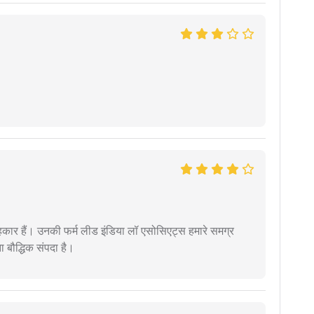
कार हैं। उनकी फर्म लीड इंडिया लॉ एसोसिएट्स हमारे समग्र
ता बौद्धिक संपदा है।