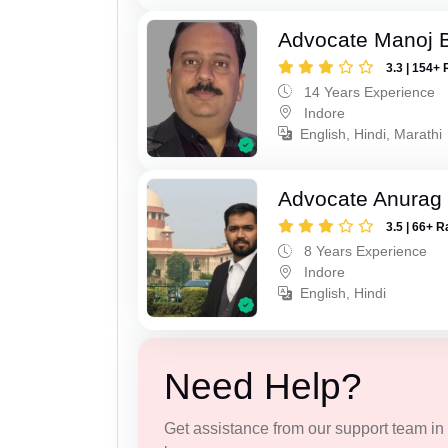
Advocate Manoj B
3.3 | 154+ 
14 Years Experience
Indore
English, Hindi, Marathi
Advocate Anurag
3.5 | 66+ R
8 Years Experience
Indore
English, Hindi
Need Help?
Get assistance from our support team in f