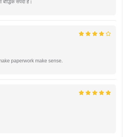
ता बौद्धिक संपदा है।
to make paperwork make sense.