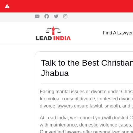
Find A Lawyer
Talk to the Best Christi
Jhabua
Facing marital issues or divorce under Chri
for mutual consent divorce, contested divorce
divorce lawyers ensure lawful, smooth, and se
At Lead India, we connect you with trusted C
with maintenance, domestic violence cases, 
Our verified lawyers offer personalized supp