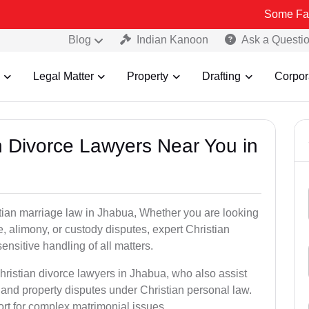
Some Fake and Frau
Blog
Indian Kanoon
Ask a Questi
Legal Matter
Property
Drafting
Corpor
an Divorce Lawyers Near You in
stian marriage law in Jhabua, Whether you are looking
, alimony, or custody disputes, expert Christian
nsitive handling of all matters.
hristian divorce lawyers in Jhabua, who also assist
and property disputes under Christian personal law.
ort for complex matrimonial issues.