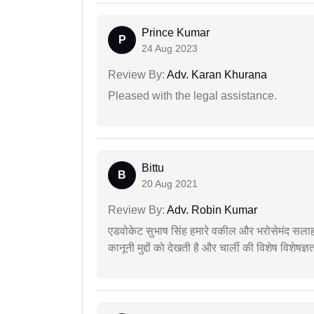
Prince Kumar
P
24 Aug 2023
Review By:
Adv. Karan Khurana
Pleased with the legal assistance.
Bittu
B
20 Aug 2021
Review By:
Adv. Robin Kumar
एडवोकेट सुभाष सिंह हमारे वकील और भरोसेमंद सलाह
कानूनी मुद्दों को देखती है और चार्ली की विशेष विशेषज्ञ