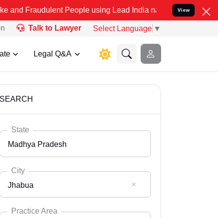
dulent People using Lead India name to Resolve your Legal cases Sp
View
on
Talk to Lawyer
Select Language
▼
ate
Legal Q&A
SEARCH
State
Madhya Pradesh
City
Jhabua
Select State
Andaman Nicobar
Practice Area