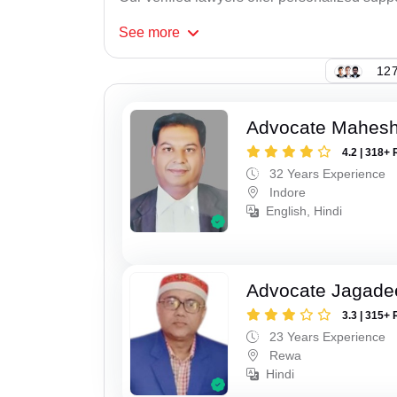
See
more
127
Advocate Mahesh
4.2 | 318+ 
32 Years Experience
Indore
English, Hindi
Advocate Jagade
3.3 | 315+ 
23 Years Experience
Rewa
Hindi