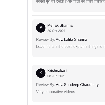
कानूनी मुद्दों को देखती है और चार्ली की विशेष विशेषज्ञ
Mehak Sharma
M
20 Oct 2021
Review By:
Adv. Lalita Sharma
Lead India is the best, explains things 
Krishnakant
K
08 Jun 2021
Review By:
Adv. Sandeep Chaudhary
Very elaborative videos