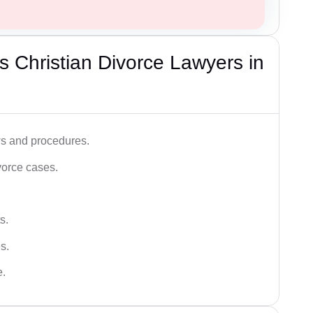
 Christian Divorce Lawyers in
ws and procedures.
vorce cases.
s.
s.
e.