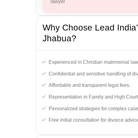
lawyer
Why Choose Lead India’s
Jhabua?
Experienced in Christian matrimonial la
Confidential and sensitive handling of di
Affordable and transparent legal fees.
Representation in Family and High Court
Personalized strategies for complex case
Free initial consultation for divorce advic