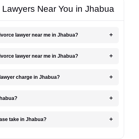
e Lawyers Near You in Jhabua
 divorce lawyer near me in Jhabua?
 divorce lawyer near me in Jhabua?
 lawyer charge in Jhabua?
 Jhabua?
case take in Jhabua?