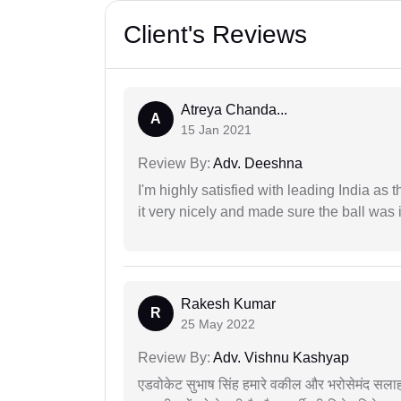
Client's Reviews
Atreya Chanda...
A
15 Jan 2021
Review By:
Adv. Deeshna
I'm highly satisfied with leading India as
it very nicely and made sure the ball was i
Rakesh Kumar
R
25 May 2022
Review By:
Adv. Vishnu Kashyap
एडवोकेट सुभाष सिंह हमारे वकील और भरोसेमंद सलाह