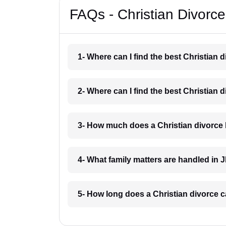
FAQs - Christian Divorc
1- Where can I find the best Christian
2- Where can I find the best Christian
3- How much does a Christian divorce
4- What family matters are handled in
5- How long does a Christian divorce 