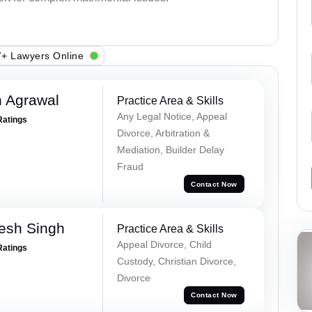
+ Lawyers Online
 Agrawal
Practice Area & Skills
Any Legal Notice, Appeal
Ratings
Divorce, Arbitration &
Mediation, Builder Delay
Fraud
Contact Now
esh Singh
Practice Area & Skills
Appeal Divorce, Child
Ratings
Custody, Christian Divorce,
Divorce
Contact Now