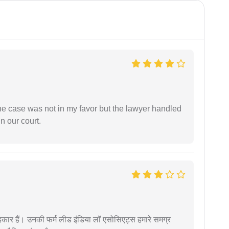
 the case was not in my favor but the lawyer handled
n our court.
कार हैं। उनकी फर्म लीड इंडिया लॉ एसोसिएट्स हमारे समग्र