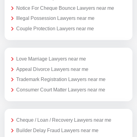
Notice For Cheque Bounce Lawyers near me
Illegal Possession Lawyers near me
Couple Protection Lawyers near me
Love Marriage Lawyers near me
Appeal Divorce Lawyers near me
Trademark Registration Lawyers near me
Consumer Court Matter Lawyers near me
Cheque / Loan / Recovery Lawyers near me
Builder Delay Fraud Lawyers near me