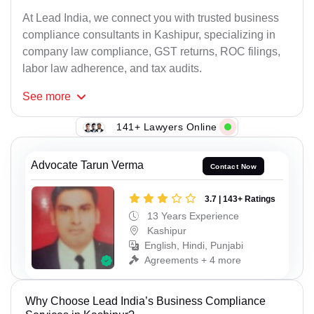
At Lead India, we connect you with trusted business
compliance consultants in Kashipur, specializing in
company law compliance, GST returns, ROC filings,
labor law adherence, and tax audits.
See
more
141+ Lawyers Online
Advocate Tarun Verma
Contact Now
3.7 | 143+ Ratings
13 Years Experience
Kashipur
English, Hindi, Punjabi
Agreements + 4 more
Why Choose Lead India’s Business Compliance