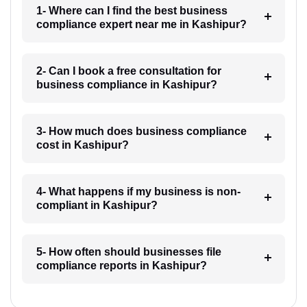
1- Where can I find the best business
compliance expert near me in Kashipur?
2- Can I book a free consultation for
business compliance in Kashipur?
3- How much does business compliance
cost in Kashipur?
4- What happens if my business is non-
compliant in Kashipur?
5- How often should businesses file
compliance reports in Kashipur?