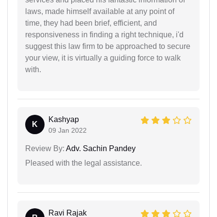
laws, made himself available at any point of
time, they had been brief, efficient, and
responsiveness in finding a right technique, i'd
suggest this law firm to be approached to secure
your view, it is virtually a guiding force to walk
with.
Kashyap
K
09 Jan 2022
Review By:
Adv. Sachin Pandey
Pleased with the legal assistance.
Ravi Rajak