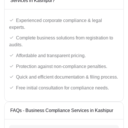
Services in Kashipur?
Experienced corporate compliance & legal
experts.
Complete business solutions from registration to
audits.
Affordable and transparent pricing.
Protection against non-compliance penalties.
Quick and efficient documentation & filing process.
Free initial consultation for compliance needs.
FAQs - Business Compliance Services in Kashipur