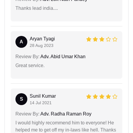
Thanks lead india....
Aryan Tyagi
A
28 Aug 2023
Review By:
Adv. Abid Umar Khan
Great service.
Sunil Kumar
S
14 Jul 2021
Review By:
Adv. Radha Raman Roy
I would highly recommend him to everyone! He
helped me to get off my in-laws like hell. Thanks