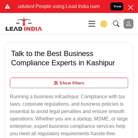
udulent People using Lead India name to Resolve your Legal cases S
View
Talk to the Best Business
Compliance Experts in Kashipur
Show filters
Running a business inKashipur. Compliance with tax
laws, corporate regulations, and business policies is
essential to avoid legal penalties and ensure smooth
operations. Whether you are a startup, MSME, or large
enterprise, expert business compliance services help
you meet all regulatory requirements hassle-free.