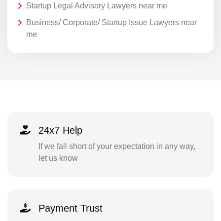
Startup Legal Advisory Lawyers near me
Business/ Corporate/ Startup Issue Lawyers near
me
24x7 Help
If we fall short of your expectation in any way,
let us know
Payment Trust