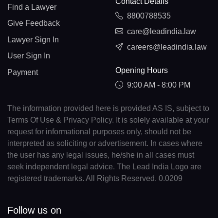
Contact Details
Find a Lawyer
8800788535
Give Feedback
care@leadindia.law
Lawyer Sign In
careers@leadindia.law
User Sign In
Opening Hours
Payment
9:00 AM - 8:00 PM
The information provided here is provided AS IS, subject to
Terms Of Use & Privacy Policy. It is solely available at your
request for informational purposes only, should not be
interpreted as soliciting or advertisement. In cases where
the user has any legal issues, he/she in all cases must
seek independent legal advice. The Lead India Logo are
registered trademarks. All Rights Reserved. 0.0209
Follow us on