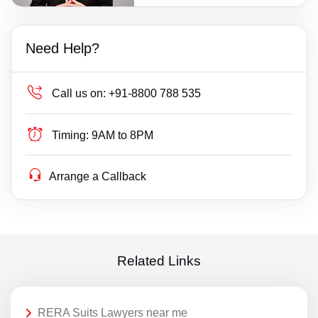
Need Help?
Call us on:
+91-8800 788 535
Timing:
9AM to 8PM
Arrange a Callback
Related Links
RERA Suits Lawyers near me