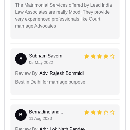
The Matrimonial Services offered by Lead India
Law Associates are really Mood. They provide
very experienced professionals like Court
marriage Advocates
Subham Savern
S
05 May 2022
Review By:
Adv. Rajesh Bommidi
Best in Delhi for marriage purpose
Bernadinelang...
B
11 Aug 2023
Review By:
Adv. Lok Nath Pandey