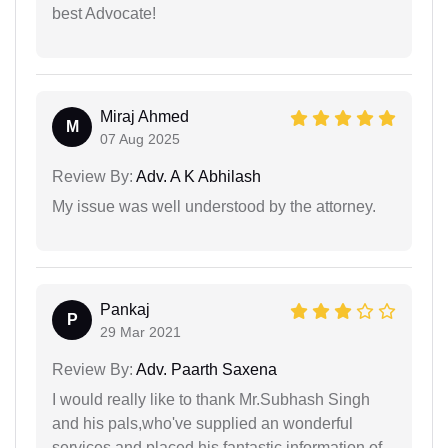
best Advocate!
Miraj Ahmed
M
07 Aug 2025
Review By:
Adv. A K Abhilash
My issue was well understood by the attorney.
Pankaj
P
29 Mar 2021
Review By:
Adv. Paarth Saxena
I would really like to thank Mr.Subhash Singh
and his pals,who've supplied an wonderful
services and placed his fantastic information of