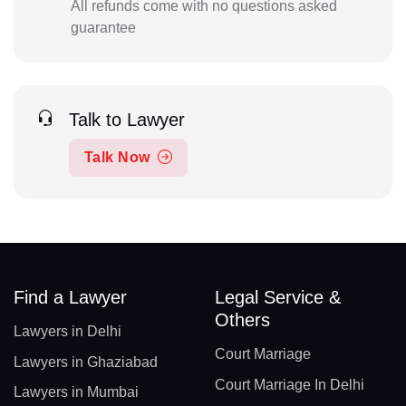
All refunds come with no questions asked
guarantee
Talk to Lawyer
Talk Now
Find a Lawyer
Legal Service &
Others
Lawyers in Delhi
Court Marriage
Lawyers in Ghaziabad
Court Marriage In Delhi
Lawyers in Mumbai