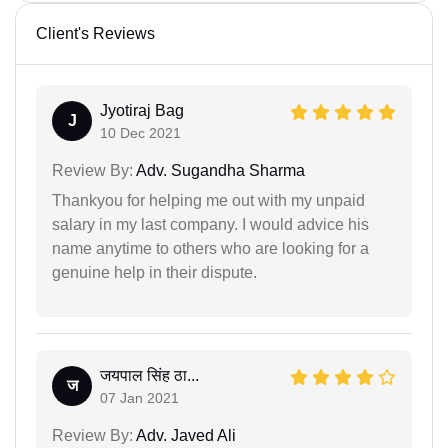
Client's Reviews
Jyotiraj Bag
J
10 Dec 2021
Review By:
Adv. Sugandha Sharma
Thankyou for helping me out with my unpaid
salary in my last company. I would advice his
name anytime to others who are looking for a
genuine help in their dispute.
जयपाल सिंह ठा...
ज
07 Jan 2021
Review By:
Adv. Javed Ali