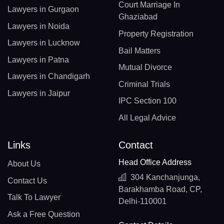
Court Marriage In
Lawyers in Gurgaon
Ghaziabad
Lawyers in Noida
Property Registration
Lawyers in Lucknow
Bail Matters
Lawyers in Patna
Mutual Divorce
Lawyers in Chandigarh
Criminal Trials
Lawyers in Jaipur
IPC Section 100
All Legal Advice
Links
Contact
Head Office Address
About Us
304 Kanchanjunga,
Contact Us
Barakhamba Road, CP,
Talk To Lawyer
Delhi-110001
Ask a Free Question