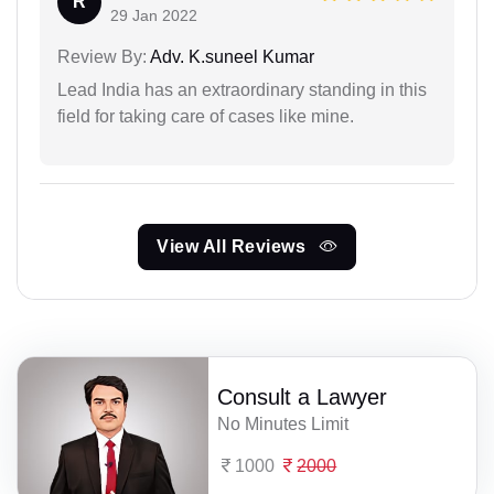
R
29 Jan 2022
Review By:
Adv. K.suneel Kumar
Lead India has an extraordinary standing in this
field for taking care of cases like mine.
View All Reviews
Consult a Lawyer
No Minutes Limit
1000
2000