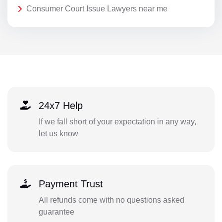
Consumer Court Issue Lawyers near me
24x7 Help
If we fall short of your expectation in any way,
let us know
Payment Trust
All refunds come with no questions asked
guarantee