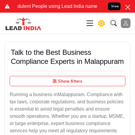
ulent People using Lead India name to Resolve your Legal cases Sp
View
Talk to the Best Business
Compliance Experts in Malappuram
Show filters
Running a business inMalappuram. Compliance with
tax laws, corporate regulations, and business policies
is essential to avoid legal penalties and ensure
smooth operations. Whether you are a startup, MSME,
or large enterprise, expert business compliance
services help you meet all regulatory requirements