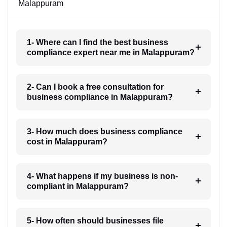
Malappuram
1- Where can I find the best business
compliance expert near me in Malappuram?
2- Can I book a free consultation for
business compliance in Malappuram?
3- How much does business compliance
cost in Malappuram?
4- What happens if my business is non-
compliant in Malappuram?
5- How often should businesses file