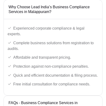
Why Choose Lead India’s Business Compliance
Services in Malappuram?
Experienced corporate compliance & legal
experts.
Complete business solutions from registration to
audits.
Affordable and transparent pricing.
Protection against non-compliance penalties.
Quick and efficient documentation & filing process.
Free initial consultation for compliance needs.
FAQs - Business Compliance Services in