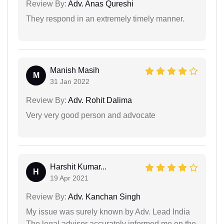
Review By:
Adv. Anas Qureshi
They respond in an extremely timely manner.
Manish Masih
M
31 Jan 2022
Review By:
Adv. Rohit Dalima
Very very good person and advocate
Harshit Kumar...
H
19 Apr 2021
Review By:
Adv. Kanchan Singh
My issue was surely known by Adv. Lead India
The legal advisor accurately informed me on the