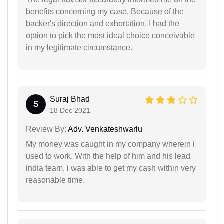
benefits concerning my case. Because of the
backer's direction and exhortation, I had the
option to pick the most ideal choice conceivable
in my legitimate circumstance.
Suraj Bhad
S
18 Dec 2021
Review By:
Adv. Venkateshwarlu
My money was caught in my company wherein i
used to work. With the help of him and his lead
india team, i was able to get my cash within very
reasonable time.