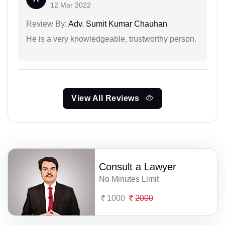
12 Mar 2022
Review By:
Adv. Sumit Kumar Chauhan
He is a very knowledgeable, trustworthy person.
View All Reviews
Consult a Lawyer
No Minutes Limit
1000
2000