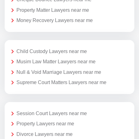
Property Matter Lawyers near me
Money Recovery Lawyers near me
Child Custody Lawyers near me
Musim Law Matter Lawyers near me
Null & Void Marriage Lawyers near me
Supreme Court Matters Lawyers near me
Session Court Lawyers near me
Property Lawyers near me
Divorce Lawyers near me