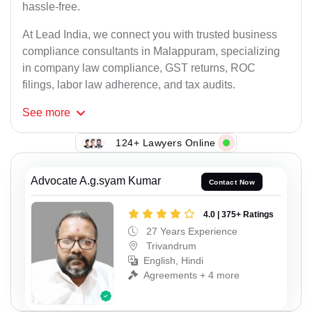
hassle-free.
At Lead India, we connect you with trusted business
compliance consultants in Malappuram, specializing
in company law compliance, GST returns, ROC
filings, labor law adherence, and tax audits.
See
more
124+ Lawyers Online
Advocate A.g.syam Kumar
Contact Now
4.0 | 375+ Ratings
27 Years Experience
Trivandrum
English, Hindi
Agreements + 4 more