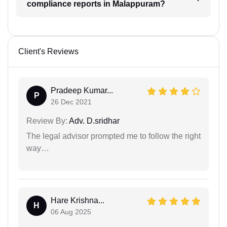
compliance reports in Malappuram?
Client's Reviews
Pradeep Kumar...
P
26 Dec 2021
Review By:
Adv. D.sridhar
The legal advisor prompted me to follow the right
way…
Hare Krishna...
H
06 Aug 2025