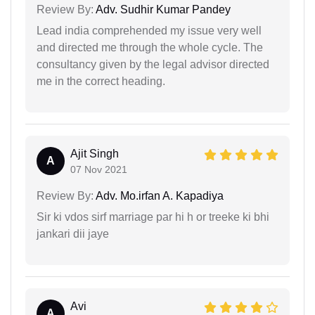
Review By:
Adv. Sudhir Kumar Pandey
Lead india comprehended my issue very well
and directed me through the whole cycle. The
consultancy given by the legal advisor directed
me in the correct heading.
Ajit Singh
A
07 Nov 2021
Review By:
Adv. Mo.irfan A. Kapadiya
Sir ki vdos sirf marriage par hi h or treeke ki bhi
jankari dii jaye
Avi
A