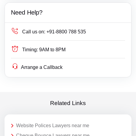
Need Help?
Call us on:
+91-8800 788 535
Timing:
9AM to 8PM
Arrange a Callback
Related Links
Website Polices Lawyers near me
Cheque Bounce Lawyers near me