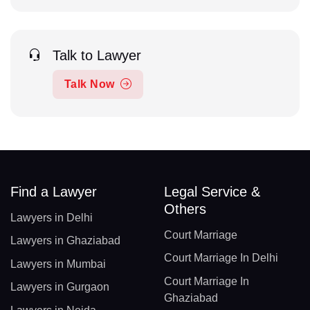
Talk to Lawyer
Talk Now
Find a Lawyer
Legal Service &
Others
Lawyers in Delhi
Court Marriage
Lawyers in Ghaziabad
Court Marriage In Delhi
Lawyers in Mumbai
Court Marriage In
Lawyers in Gurgaon
Ghaziabad