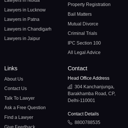
Lawyers in Noida
Property Registration
Lawyers in Lucknow
Bail Matters
Lawyers in Patna
Mutual Divorce
Lawyers in Chandigarh
Criminal Trials
Lawyers in Jaipur
IPC Section 100
All Legal Advice
Links
Contact
Head Office Address
About Us
304 Kanchanjunga,
Contact Us
Barakhamba Road, CP,
Talk To Lawyer
Delhi-110001
Ask a Free Question
Contact Details
Find a Lawyer
8800788535
Give Feedback