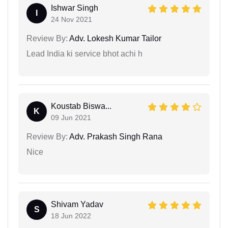
Ishwar Singh
I
24 Nov 2021
Review By:
Adv. Lokesh Kumar Tailor
Lead India ki service bhot achi h
Koustab Biswa...
K
09 Jun 2021
Review By:
Adv. Prakash Singh Rana
Nice
Shivam Yadav
S
18 Jun 2022