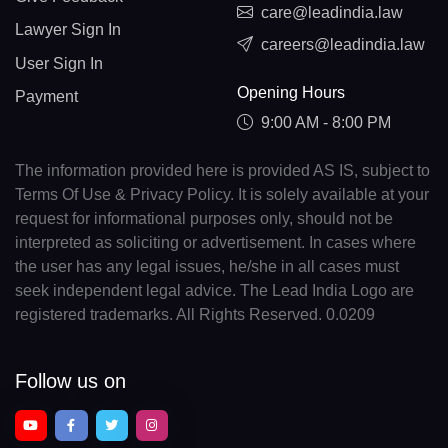
care@leadindia.law
Lawyer Sign In
careers@leadindia.law
User Sign In
Opening Hours
Payment
9:00 AM - 8:00 PM
The information provided here is provided AS IS, subject to
Terms Of Use & Privacy Policy. It is solely available at your
request for informational purposes only, should not be
interpreted as soliciting or advertisement. In cases where
the user has any legal issues, he/she in all cases must
seek independent legal advice. The Lead India Logo are
registered trademarks. All Rights Reserved. 0.0209
Follow us on