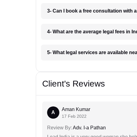
3- Can I book a free consultation with 
4- What are the average legal fees in In
5- What legal services are available ne
Client's Reviews
Aman Kumar
A
17 Feb 2022
Review By:
Adv. I-a Pathan
Lead India is a very good woman she he