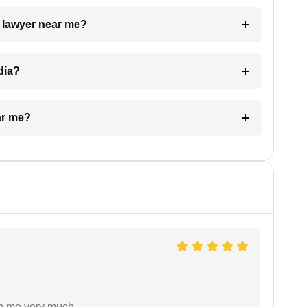
a lawyer near me?
dia?
ar me?
lp me very much