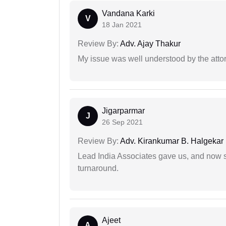
Vandana Karki
V
18 Jan 2021
Review By:
Adv. Ajay Thakur
My issue was well understood by the atto
Jigarparmar
J
26 Sep 2021
Review By:
Adv. Kirankumar B. Halgekar
Lead India Associates gave us, and now so
turnaround.
Ajeet
A