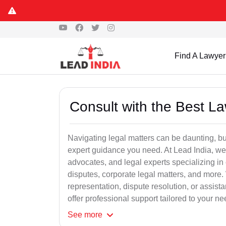
Find A Lawyer
Consult with the Best L
Navigating legal matters can be daunting, bu
expert guidance you need. At Lead India, we
advocates, and legal experts specializing in 
disputes, corporate legal matters, and more.
representation, dispute resolution, or assist
offer professional support tailored to your ne
See
more