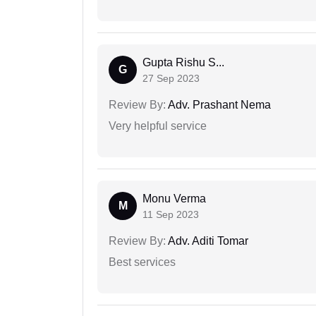
Gupta Rishu S...
G
27 Sep 2023
Review By:
Adv. Prashant Nema
Very helpful service
Monu Verma
M
11 Sep 2023
Review By:
Adv. Aditi Tomar
Best services