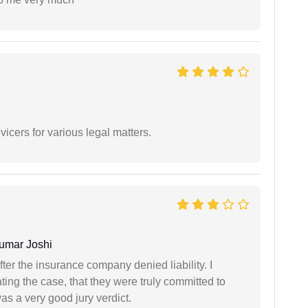
vicers for various legal matters.
umar Joshi
ter the insurance company denied liability. I
gating the case, that they were truly committed to
as a very good jury verdict.