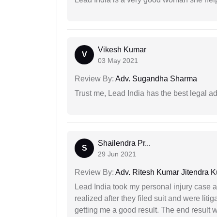
Vikesh Kumar
V
03 May 2021
Review By:
Adv. Sugandha Sharma
Trust me, Lead India has the best legal ad
Shailendra Pr...
S
29 Jun 2021
Review By:
Adv. Ritesh Kumar Jitendra K
Lead India took my personal injury case af
realized after they filed suit and were liti
getting me a good result. The end result w