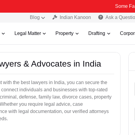
Some Fake and Frau
Blog
Indian Kanoon
Ask a Questi
Legal Matter
Property
Drafting
Corpor
awyers & Advocates in India
t with the best lawyers in India, you can secure the
 connect individuals and businesses with top-rated
criminal, defense, family law, divorce cases, property
 Whether you require legal advice, case
ance with legal documentation, our verified attorneys
eds.