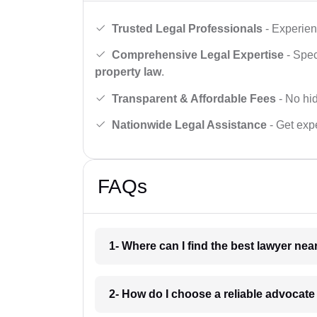
Trusted Legal Professionals
- Experien
Comprehensive Legal Expertise
- Spec
property law
.
Transparent & Affordable Fees
- No hid
Nationwide Legal Assistance
- Get expe
FAQs
1- Where can I find the best lawyer ne
2- How do I choose a reliable advocat