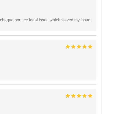
 cheque bounce legal issue which solved my issue.