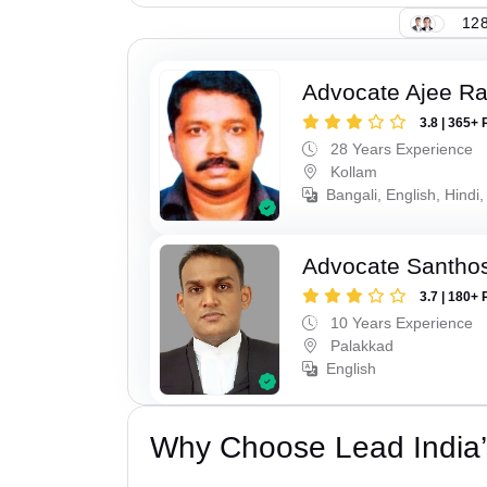
128
Advocate Ajee R
3.8 | 365+ 
28 Years Experience
Kollam
Bangali, English, Hindi,
Advocate Santho
3.7 | 180+ 
10 Years Experience
Palakkad
English
Why Choose Lead India’