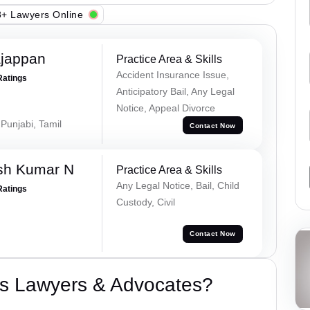
+ Lawyers Online
ajappan
Practice Area & Skills
Accident Insurance Issue,
Ratings
Anticipatory Bail, Any Legal
Notice, Appeal Divorce
 Punjabi, Tamil
Contact Now
sh Kumar N
Practice Area & Skills
Any Legal Notice, Bail, Child
Ratings
Custody, Civil
Contact Now
s Lawyers & Advocates?