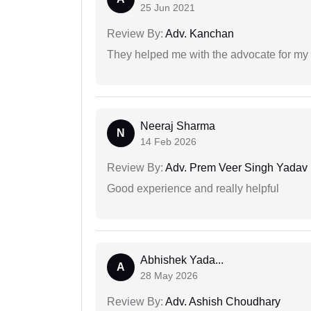
25 Jun 2021
Review By:
Adv. Kanchan
They helped me with the advocate for my
Neeraj Sharma
N
14 Feb 2026
Review By:
Adv. Prem Veer Singh Yadav
Good experience and really helpful
Abhishek Yada...
A
28 May 2026
Review By:
Adv. Ashish Choudhary