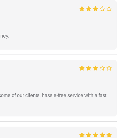
rney.
me of our clients, hassle-free service with a fast