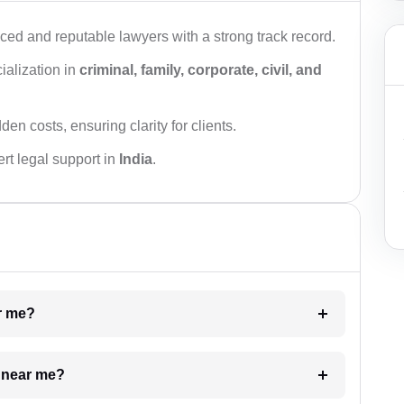
ced and reputable lawyers with a strong track record.
ialization in
criminal, family, corporate, civil, and
den costs, ensuring clarity for clients.
rt legal support in
India
.
ar me?
e near me?