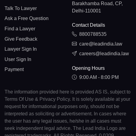
Barakhamba Road, CP,
Talk To Lawyer
Delhi-110001
Ask a Free Question
Contact Details
Find a Lawyer
8800788535
Give Feedback
care@leadindia.law
Lawyer Sign In
careers@leadindia.law
User Sign In
Opening Hours
Payment
9:00 AM - 8:00 PM
The information provided here is provided AS IS, subject to
Terms Of Use & Privacy Policy. It is solely available at your
request for informational purposes only, should not be
interpreted as soliciting or advertisement. In cases where
the user has any legal issues, he/she in all cases must
seek independent legal advice. The Lead India Logo are
registered trademarks. All Rights Reserved. 0.0209