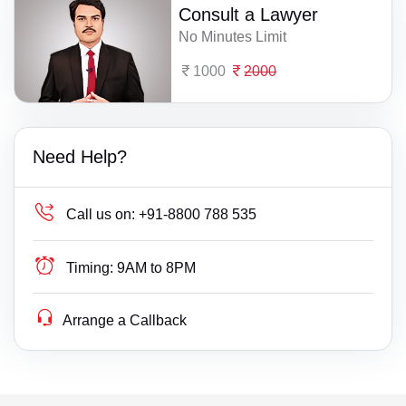
Consult a Lawyer
No Minutes Limit
1000
2000
Need Help?
Call us on:
+91-8800 788 535
Timing:
9AM to 8PM
Arrange a Callback