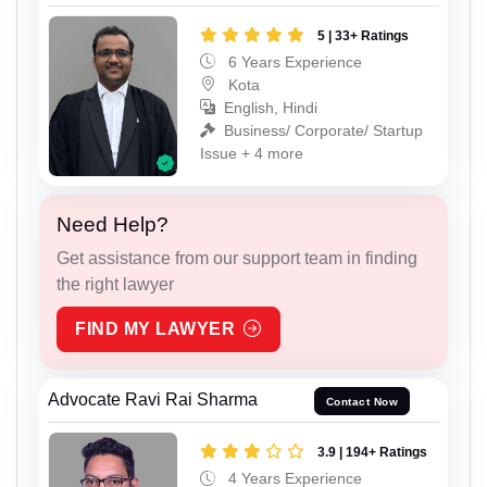
5 | 33+ Ratings
6 Years Experience
Kota
English, Hindi
Business/ Corporate/ Startup
Issue + 4 more
Need Help?
Get assistance from our support team in finding
the right lawyer
FIND MY LAWYER
Advocate Ravi Rai Sharma
Contact Now
3.9 | 194+ Ratings
4 Years Experience