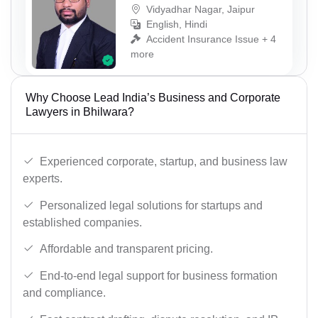
Vidyadhar Nagar, Jaipur
English, Hindi
Accident Insurance Issue + 4
more
Why Choose Lead India’s Business and Corporate
Lawyers in Bhilwara?
Experienced corporate, startup, and business law
experts.
Personalized legal solutions for startups and
established companies.
Affordable and transparent pricing.
End-to-end legal support for business formation
and compliance.