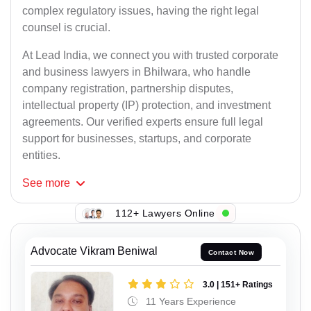
complex regulatory issues, having the right legal
counsel is crucial.
At Lead India, we connect you with trusted corporate
and business lawyers in Bhilwara, who handle
company registration, partnership disputes,
intellectual property (IP) protection, and investment
agreements. Our verified experts ensure full legal
support for businesses, startups, and corporate
entities.
See
more
112+ Lawyers Online
Advocate Vikram Beniwal
Contact Now
3.0 | 151+ Ratings
11 Years Experience