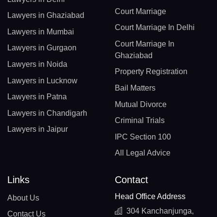
Court Marriage
Lawyers in Ghaziabad
Court Marriage In Delhi
Lawyers in Mumbai
Court Marriage In
Lawyers in Gurgaon
Ghaziabad
Lawyers in Noida
Property Registration
Lawyers in Lucknow
Bail Matters
Lawyers in Patna
Mutual Divorce
Lawyers in Chandigarh
Criminal Trials
Lawyers in Jaipur
IPC Section 100
All Legal Advice
Links
Contact
Head Office Address
About Us
304 Kanchanjunga,
Contact Us