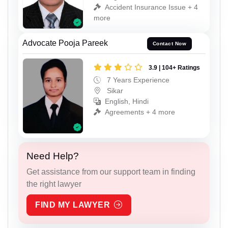
Accident Insurance Issue + 4
more
Advocate Pooja Pareek
Contact Now
3.9 | 104+ Ratings
7 Years Experience
Sikar
English, Hindi
Agreements + 4 more
Need Help?
Get assistance from our support team in finding
the right lawyer
FIND MY LAWYER