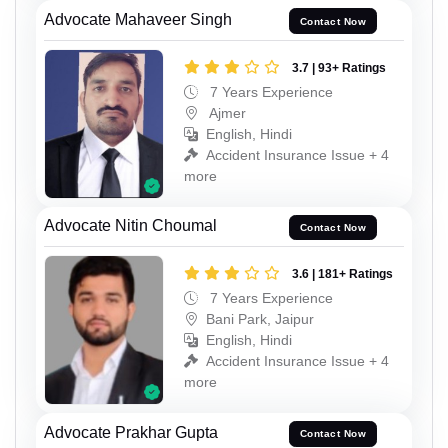
Advocate Mahaveer Singh
Contact Now
3.7 | 93+ Ratings
7 Years Experience
Ajmer
English, Hindi
Accident Insurance Issue + 4
more
Advocate Nitin Choumal
Contact Now
3.6 | 181+ Ratings
7 Years Experience
Bani Park, Jaipur
English, Hindi
Accident Insurance Issue + 4
more
Advocate Prakhar Gupta
Contact Now