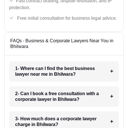
Fast contract drafting, dispute resolution, and IP
protection.
Free initial consultation for business legal advice.
FAQs - Business & Corporate Lawyers Near You in
Bhilwara
1- Where can I find the best business
lawyer near me in Bhilwara?
2- Can I book a free consultation with a
corporate lawyer in Bhilwara?
3- How much does a corporate lawyer
charge in Bhilwara?