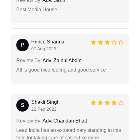
Review By:
Adv. Sahil
Best Media House
Prince Sharma
P
07 Aug 2023
Review By:
Adv. Zainul Abdin
All is good nice feeling and good service
Shakti Singh
S
22 Feb 2022
Review By:
Adv. Chandan Bhatt
Lead India has an extraordinary standing in this
field for taking care of cases like mine.