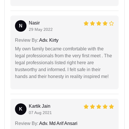
Nasir
N
29 May 2022
Review By:
Adv. Kirty
My own family became comfortable with the
legal professionals from the very first meet . The
legal professionals listed right here are
trustworthy and informed. I felt safe in their
hands and their honesty in reality inspired me!
Kartik Jain
K
07 Aug 2021
Review By:
Adv. Md Arif Ansari