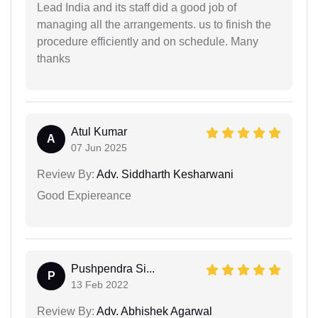
Lead India and its staff did a good job of
managing all the arrangements. us to finish the
procedure efficiently and on schedule. Many
thanks
Atul Kumar
A
07 Jun 2025
Review By:
Adv. Siddharth Kesharwani
Good Expiereance
Pushpendra Si...
P
13 Feb 2022
Review By:
Adv. Abhishek Agarwal