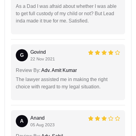
As a Dad I was afraid about whether I was able
to get full custody of my child or not? But Lead
inda made it true for me. Satisfied.
Govind
G
22 Nov 2021
Review By:
Adv. Amit Kumar
The lawyer assisted me in making the right
choice with regard to my legal situation.
Anand
A
05 Aug 2023