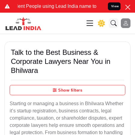
t People using Lead India name to Resolve your Legal cases Special
View
Talk to the Best Business &
Corporate Lawyers Near You in
Bhilwara
Show filters
Starting or managing a business in Bhilwara Whether
it’s startup registration, business contracts, legal
compliance, taxation, or shareholder disputes, expert
corporate lawyers help ensure smooth operations and
legal protection. From business formation to handling