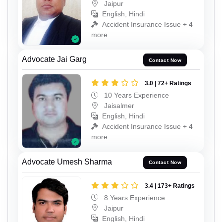
Jaipur
English, Hindi
Accident Insurance Issue + 4
more
Advocate Jai Garg
Contact Now
3.0 | 72+ Ratings
10 Years Experience
Jaisalmer
English, Hindi
Accident Insurance Issue + 4
more
Advocate Umesh Sharma
Contact Now
3.4 | 173+ Ratings
8 Years Experience
Jaipur
English, Hindi