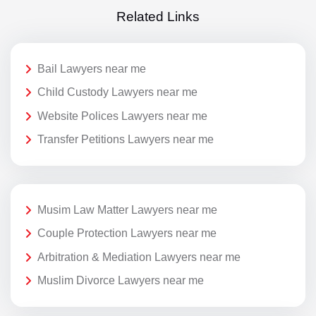
Related Links
Bail Lawyers near me
Child Custody Lawyers near me
Website Polices Lawyers near me
Transfer Petitions Lawyers near me
Musim Law Matter Lawyers near me
Couple Protection Lawyers near me
Arbitration & Mediation Lawyers near me
Muslim Divorce Lawyers near me