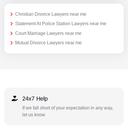
Christian Divorce Lawyers near me
Statement At Police Station Lawyers near me
Court Marriage Lawyers near me
Mutual Divorce Lawyers near me
24x7 Help
If we fall short of your expectation in any way,
let us know