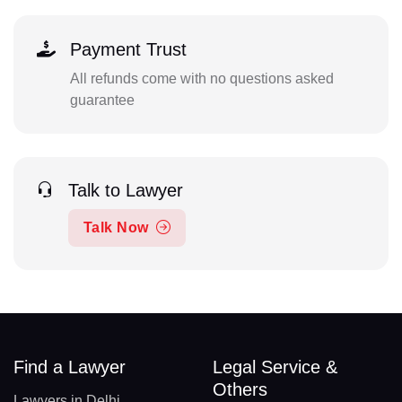
Payment Trust
All refunds come with no questions asked
guarantee
Talk to Lawyer
Talk Now
Find a Lawyer
Legal Service &
Others
Lawyers in Delhi