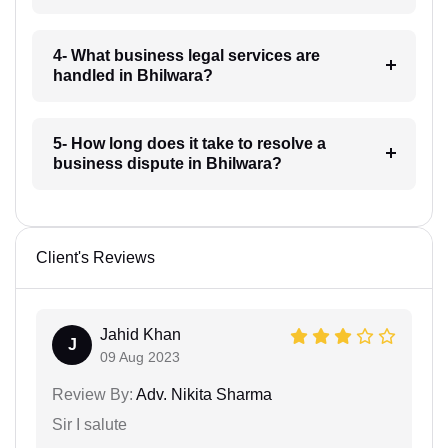
4- What business legal services are
handled in Bhilwara?
5- How long does it take to resolve a
business dispute in Bhilwara?
Client's Reviews
Jahid Khan
J
09 Aug 2023
Review By:
Adv. Nikita Sharma
Sir I salute