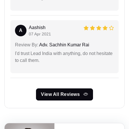
Aashish
A
07 Apr 2021
Review By:
Adv. Sachhin Kumar Rai
I'd trust Lead India with anything, do not hesitate
to call them.
View All Reviews