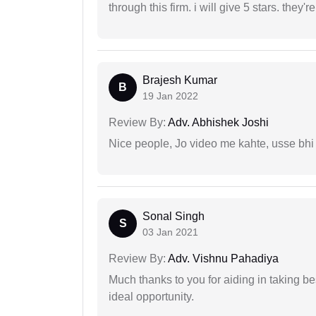
through this firm. i will give 5 stars. they'
Brajesh Kumar
B
19 Jan 2022
Review By:
Adv. Abhishek Joshi
Nice people, Jo video me kahte, usse bhi
Sonal Singh
S
03 Jan 2021
Review By:
Adv. Vishnu Pahadiya
Much thanks to you for aiding in taking be
ideal opportunity.