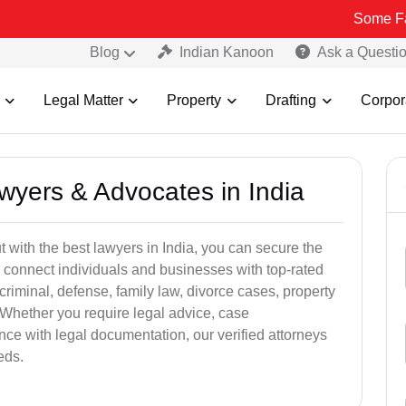
Some Fake and Fra
Blog
Indian Kanoon
Ask a Questi
Legal Matter
Property
Drafting
Corpor
awyers & Advocates in India
t with the best lawyers in India, you can secure the
 connect individuals and businesses with top-rated
criminal, defense, family law, divorce cases, property
 Whether you require legal advice, case
ance with legal documentation, our verified attorneys
eds.