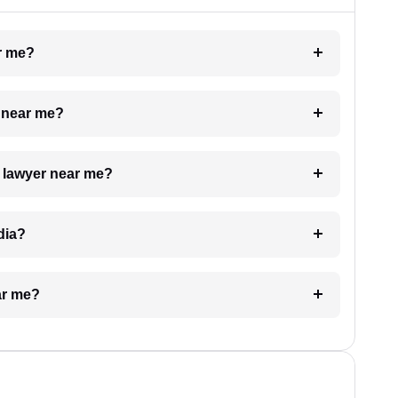
ar me?
e near me?
a lawyer near me?
dia?
ar me?