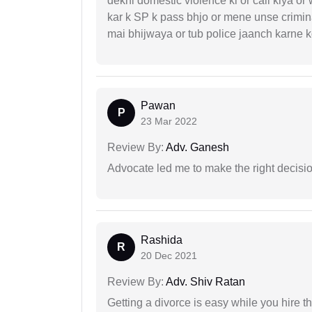
dekhi domestic violence ki or call kiya or
kar k SP k pass bhjo or mene unse crimina
mai bhijwaya or tub police jaanch karne
Pawan
P
23 Mar 2022
Review By:
Adv. Ganesh
Advocate led me to make the right decisio
Rashida
R
20 Dec 2021
Review By:
Adv. Shiv Ratan
Getting a divorce is easy while you hire th