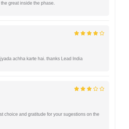
re the great inside the phase.
 jyada achha karte hai. thanks Lead India
st choice and gratitude for your sugestions on the