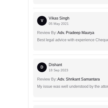
Vikas Singh
V
05 May 2021
Review By:
Adv. Pradeep Maurya
Best legal advice with experience Cheq
Dishant
D
18 Sep 2023
Review By:
Adv. Shrikant Samantara
My issue was well understood by the atto