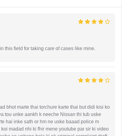
 this field for taking care of cases like mine.
d bhot marte thai torchure karte thai but didi kisi ko
gaya tou unke aankh k neeche Nissan thi tub uske
rte hai inke sath or hm ne uske baaad police m
koi madad nhi ki fhir mene youtube par sir ki video