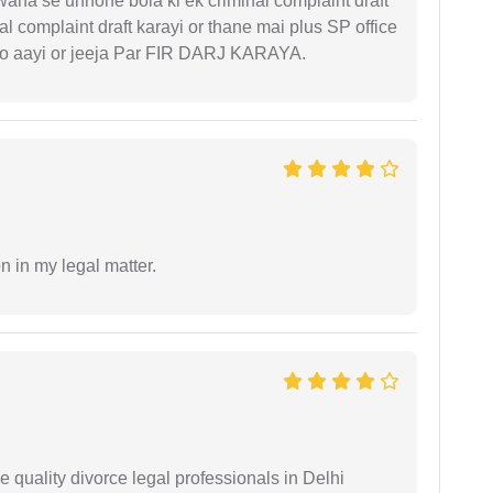
 waha se unhone bola ki ek criminal complaint draft
l complaint draft karayi or thane mai plus SP office
 ko aayi or jeeja Par FIR DARJ KARAYA.
n in my legal matter.
e quality divorce legal professionals in Delhi