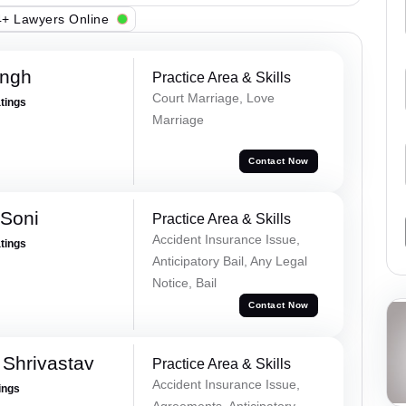
+ Lawyers Online
ingh
Practice Area & Skills
Court Marriage, Love
atings
Marriage
Contact Now
 Soni
Practice Area & Skills
Accident Insurance Issue,
atings
Anticipatory Bail, Any Legal
Notice, Bail
Contact Now
Shrivastav
Practice Area & Skills
Accident Insurance Issue,
ings
Agreements, Anticipatory