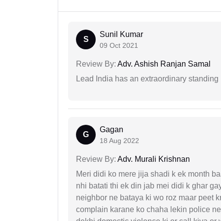
Sunil Kumar
S
09 Oct 2021
Review By:
Adv. Ashish Ranjan Samal
Lead India has an extraordinary standing in
Gagan
G
18 Aug 2022
Review By:
Adv. Murali Krishnan
Meri didi ko mere jija shadi k ek month baa
nhi batati thi ek din jab mei didi k ghar 
neighbor ne bataya ki wo roz maar peet k
complain karane ko chaha lekin police ne 