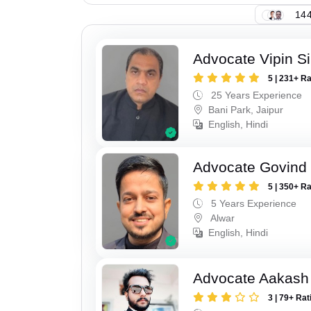
144
Advocate Vipin S
5 | 231+ R
25 Years Experience
Bani Park, Jaipur
English, Hindi
Advocate Govind
5 | 350+ R
5 Years Experience
Alwar
English, Hindi
Advocate Aakash 
3 | 79+ Rat