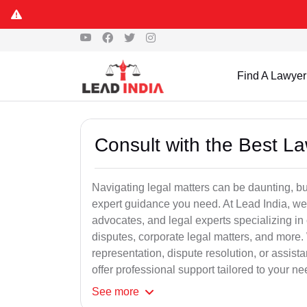
Find A Lawyer
Consult with the Best L
Navigating legal matters can be daunting, bu
expert guidance you need. At Lead India, we
advocates, and legal experts specializing in 
disputes, corporate legal matters, and more.
representation, dispute resolution, or assist
offer professional support tailored to your ne
See
more