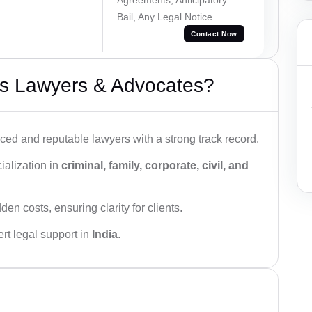
Bail, Any Legal Notice
Contact Now
s Lawyers & Advocates?
ced and reputable lawyers with a strong track record.
ialization in
criminal, family, corporate, civil, and
den costs, ensuring clarity for clients.
rt legal support in
India
.