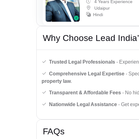
4 Years Experience
Udaipur
Hindi
Why Choose Lead India’
Trusted Legal Professionals
- Experien
Comprehensive Legal Expertise
- Spec
property law
.
Transparent & Affordable Fees
- No hid
Nationwide Legal Assistance
- Get expe
FAQs