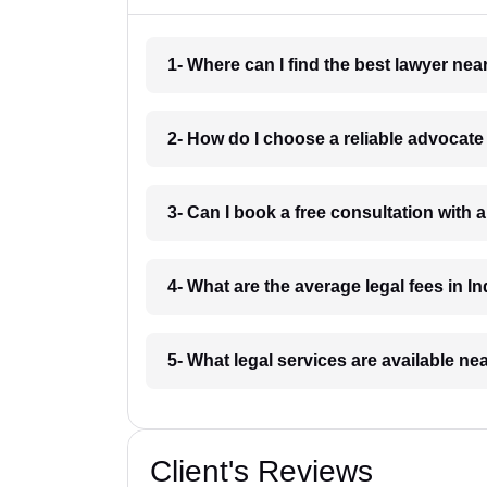
1- Where can I find the best lawyer ne
2- How do I choose a reliable advocat
3- Can I book a free consultation with 
4- What are the average legal fees in In
5- What legal services are available ne
Client's Reviews