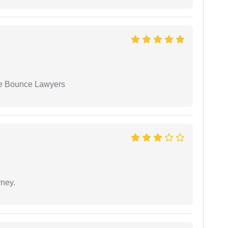
ue Bounce Lawyers
rney.