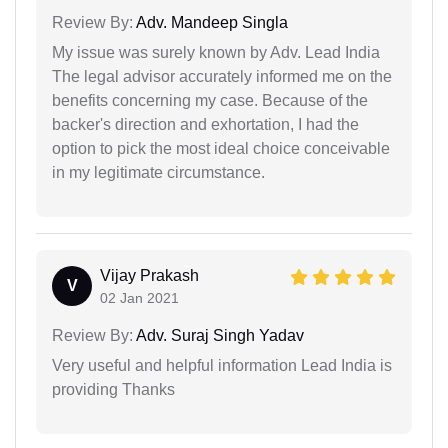
Review By:
Adv. Mandeep Singla
My issue was surely known by Adv. Lead India
The legal advisor accurately informed me on the
benefits concerning my case. Because of the
backer's direction and exhortation, I had the
option to pick the most ideal choice conceivable
in my legitimate circumstance.
Vijay Prakash
V
02 Jan 2021
Review By:
Adv. Suraj Singh Yadav
Very useful and helpful information Lead India is
providing Thanks