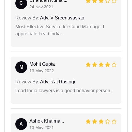
Chandan Kumar...
C
24 Nov 2021
Review By:
Adv. V Sreenuvasrao
Most Effective Service for Court Marriage. I
appreciate Lead India.
Mohit Gupta
M
13 May 2022
Review By:
Adv. Raj Rastogi
Lead India lawyers is a good behavior person.
Ashok Khairna...
A
13 May 2021