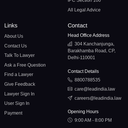
IPC Section 100
All Legal Advice
Links
Contact
Head Office Address
About Us
304 Kanchanjunga,
Contact Us
Barakhamba Road, CP,
Talk To Lawyer
Delhi-110001
Ask a Free Question
Contact Details
Find a Lawyer
8800788535
Give Feedback
care@leadindia.law
Lawyer Sign In
careers@leadindia.law
User Sign In
Opening Hours
Payment
9:00 AM - 8:00 PM