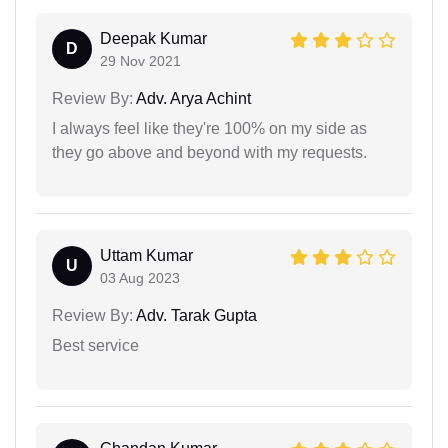
Deepak Kumar
D
29 Nov 2021
Review By:
Adv. Arya Achint
I always feel like they're 100% on my side as
they go above and beyond with my requests.
Uttam Kumar
U
03 Aug 2023
Review By:
Adv. Tarak Gupta
Best service