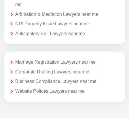
me
Arbitration & Mediation Lawyers near me
NRI Property Issue Lawyers near me
Anticipatory Bail Lawyers near me
Marriage Registration Lawyers near me
Corporate Drafting Lawyers near me
Business Compliance Lawyers near me
Website Polices Lawyers near me