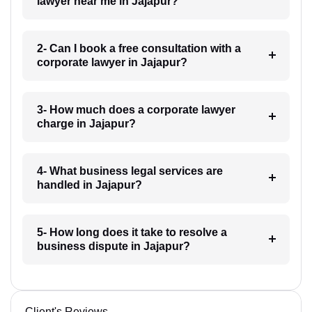
lawyer near me in Jajapur?
2- Can I book a free consultation with a
corporate lawyer in Jajapur?
3- How much does a corporate lawyer
charge in Jajapur?
4- What business legal services are
handled in Jajapur?
5- How long does it take to resolve a
business dispute in Jajapur?
Client's Reviews