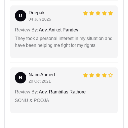
Deepak
D
04 Jun 2025
Review By:
Adv. Aniket Pandey
They took a personal interest in my situation and
have been helping me fight for my rights.
Naim Ahmed
N
20 Oct 2021
Review By:
Adv. Rambilas Rathore
SONU & POOJA