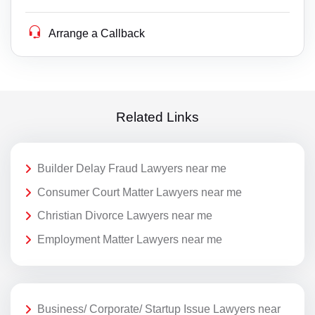
Arrange a Callback
Related Links
Builder Delay Fraud Lawyers near me
Consumer Court Matter Lawyers near me
Christian Divorce Lawyers near me
Employment Matter Lawyers near me
Business/ Corporate/ Startup Issue Lawyers near