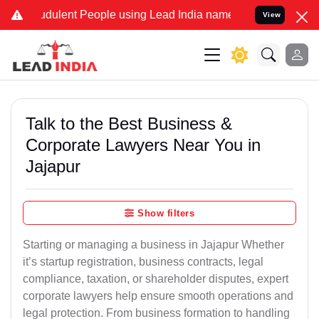
dulent People using Lead India name to Resolve your Legal cases Sp
View
Talk to the Best Business &
Corporate Lawyers Near You in
Jajapur
Show filters
Starting or managing a business in Jajapur Whether
it’s startup registration, business contracts, legal
compliance, taxation, or shareholder disputes, expert
corporate lawyers help ensure smooth operations and
legal protection. From business formation to handling