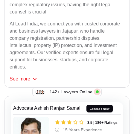
complex regulatory issues, having the right legal
counsel is crucial.
At Lead India, we connect you with trusted corporate
and business lawyers in Jajapur, who handle
company registration, partnership disputes,
intellectual property (IP) protection, and investment
agreements. Our verified experts ensure full legal
support for businesses, startups, and corporate
entities.
See
more
142+ Lawyers Online
Advocate Ashish Ranjan Samal
Contact Now
3.5 | 186+ Ratings
15 Years Experience