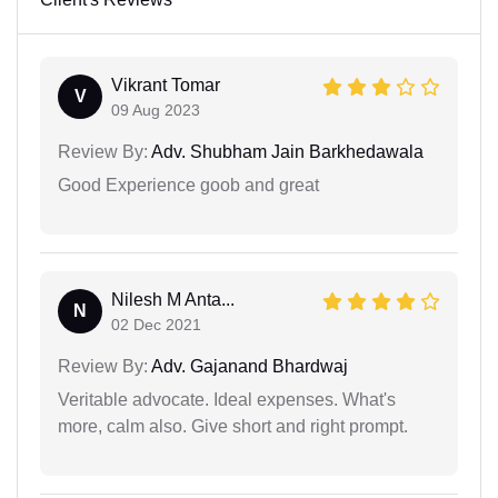
Vikrant Tomar
V
09 Aug 2023
Review By:
Adv. Shubham Jain Barkhedawala
Good Experience goob and great
Nilesh M Anta...
N
02 Dec 2021
Review By:
Adv. Gajanand Bhardwaj
Veritable advocate. Ideal expenses. What's
more, calm also. Give short and right prompt.