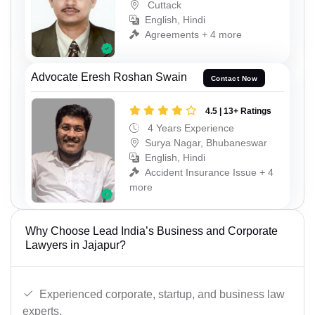
Cuttack
English, Hindi
Agreements + 4 more
Advocate Eresh Roshan Swain
Contact Now
4.5 | 13+ Ratings
4 Years Experience
Surya Nagar, Bhubaneswar
English, Hindi
Accident Insurance Issue + 4
more
Why Choose Lead India’s Business and Corporate
Lawyers in Jajapur?
Experienced corporate, startup, and business law
experts.