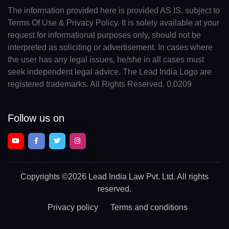
The information provided here is provided AS IS, subject to
Terms Of Use & Privacy Policy. It is solely available at your
request for informational purposes only, should not be
interpreted as soliciting or advertisement. In cases where
the user has any legal issues, he/she in all cases must
seek independent legal advice. The Lead India Logo are
registered trademarks. All Rights Reserved. 0.0209
Follow us on
Copyrights
©2026 Lead India Law Pvt. Ltd.
All rights
reserved.
Privacy policy
Terms and conditions