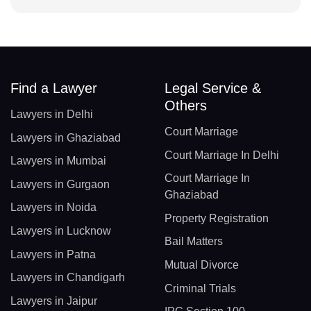
Find a Lawyer
Legal Service &
Others
Lawyers in Delhi
Court Marriage
Lawyers in Ghaziabad
Court Marriage In Delhi
Lawyers in Mumbai
Court Marriage In
Lawyers in Gurgaon
Ghaziabad
Lawyers in Noida
Property Registration
Lawyers in Lucknow
Bail Matters
Lawyers in Patna
Mutual Divorce
Lawyers in Chandigarh
Criminal Trials
Lawyers in Jaipur