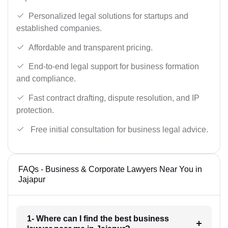
Personalized legal solutions for startups and
established companies.
Affordable and transparent pricing.
End-to-end legal support for business formation
and compliance.
Fast contract drafting, dispute resolution, and IP
protection.
Free initial consultation for business legal advice.
FAQs - Business & Corporate Lawyers Near You in
Jajapur
1- Where can I find the best business