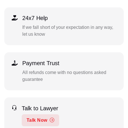
24x7 Help
If we fall short of your expectation in any way,
let us know
Payment Trust
All refunds come with no questions asked
guarantee
Talk to Lawyer
Talk Now