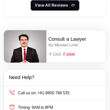
View All Reviews
Consult a Lawyer
No Minutes Limit
1000
2000
Need Help?
Call us on:
+91-8800 788 535
Timing:
9AM to 8PM