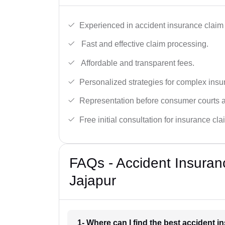
Experienced in accident insurance claim 
Fast and effective claim processing.
Affordable and transparent fees.
Personalized strategies for complex insu
Representation before consumer courts
Free initial consultation for insurance cla
FAQs - Accident Insuran
Jajapur
1- Where can I find the best accident 