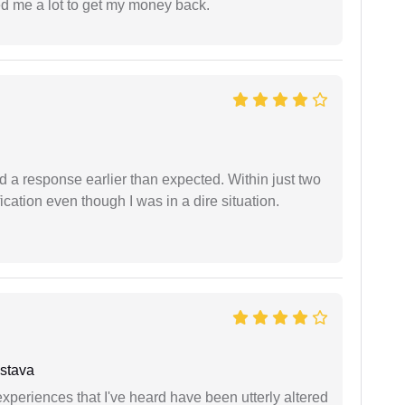
ed me a lot to get my money back.
d a response earlier than expected. Within just two
cation even though I was in a dire situation.
stava
xperiences that I've heard have been utterly altered