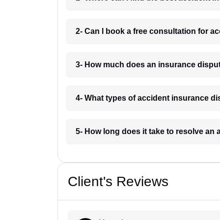
2- Can I book a free consultation for a
3- How much does an insurance disput
4- What types of accident insurance di
5- How long does it take to resolve an
Client's Reviews