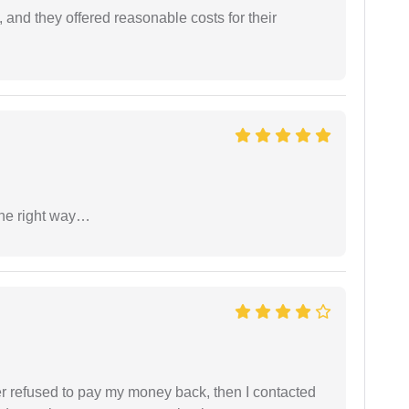
 and they offered reasonable costs for their
the right way…
refused to pay my money back, then I contacted