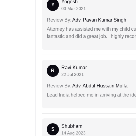
Yogesh
Y
03 Mar 2021
Review By:
Adv. Pavan Kumar Singh
Attorney has assisted me with my child cu
fantastic and did a great job. I highly re
Ravi Kumar
R
22 Jul 2021
Review By:
Adv. Abdul Hussain Molla
Lead India helped me in arriving at the id
Shubham
S
14 Aug 2023