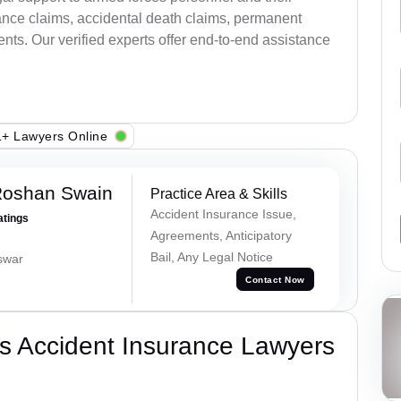
ance claims, accidental death claims, permanent
ents. Our verified experts offer end-to-end assistance
+ Lawyers Online
Roshan Swain
Practice Area & Skills
Accident Insurance Issue,
atings
Agreements, Anticipatory
Bail, Any Legal Notice
swar
Contact Now
s Accident Insurance Lawyers