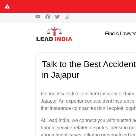
Find A Lawyer
Talk to the Best Accide
in Jajapur
Facing issues like accident insurance claim 
Jajapur, An experienced accident insurance 
that insurance companies don’t exploit looph
At Lead India, we connect you with trusted a
handle service-related disputes, pension gr
appointment cases, offering personalized leg