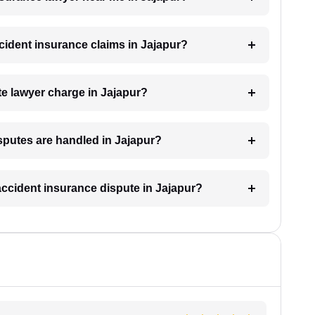
ccident insurance claims in Jajapur?
e lawyer charge in Jajapur?
sputes are handled in Jajapur?
 accident insurance dispute in Jajapur?