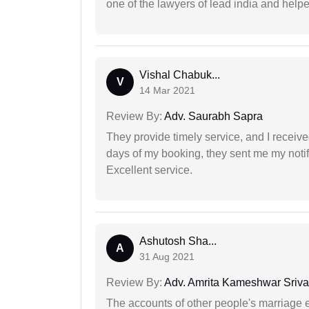
one of the lawyers of lead india and help
Vishal Chabuk...
V
14 Mar 2021
Review By:
Adv. Saurabh Sapra
They provide timely service, and I receive
days of my booking, they sent me my notifi
Excellent service.
Ashutosh Sha...
A
31 Aug 2021
Review By:
Adv. Amrita Kameshwar Sriva
The accounts of other people's marriage e