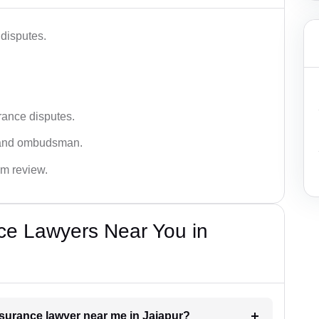
disputes.
rance disputes.
 and ombudsman.
im review.
ce Lawyers Near You in
insurance lawyer near me in Jajapur?