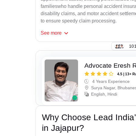
familieswho handle personal accident insur
disability claims, and motor accident settlem
to ensure speedy claim processing.
See
more
101
Advocate Eresh 
4.5 | 13+ R
4 Years Experience
Surya Nagar, Bhubane
English, Hindi
Why Choose Lead India’
in Jajapur?