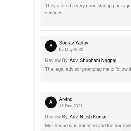
They offered a very good startup package,
services.
Sourav Yadav
S
05 May 2022
Review By:
Adv. Shubham Nagpal
The legal advisor prompted me to follow 
Arvind
A
18 Dec 2021
Review By:
Adv. Nitish Kumar
My cheque was bounced and the borrower 