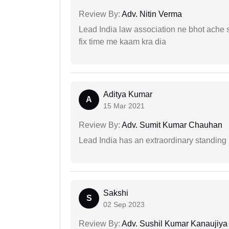
Review By:
Adv. Nitin Verma
Lead India law association ne bhot ache s
fix time me kaam kra dia
Aditya Kumar
A
15 Mar 2021
Review By:
Adv. Sumit Kumar Chauhan
Lead India has an extraordinary standing in
Sakshi
S
02 Sep 2023
Review By:
Adv. Sushil Kumar Kanaujiya