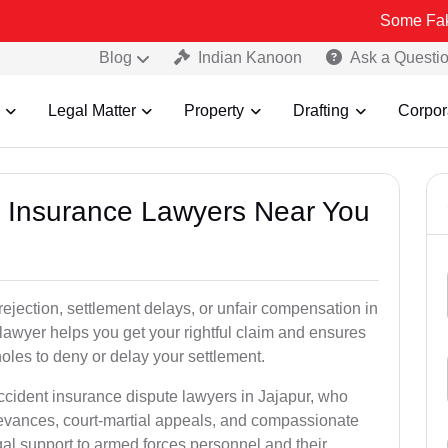
Some Fake and Fraud
Blog
Indian Kanoon
Ask a Questi
Legal Matter
Property
Drafting
Corpor
nt Insurance Lawyers Near You
rejection, settlement delays, or unfair compensation in
lawyer helps you get your rightful claim and ensures
oles to deny or delay your settlement.
ccident insurance dispute lawyers in Jajapur, who
ievances, court-martial appeals, and compassionate
al support to armed forces personnel and their