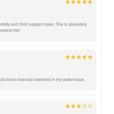
stody and child support cases. She is absolutely
commend her!
eal choice that was expected in my lawful issue.