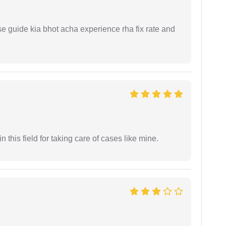
e guide kia bhot acha experience rha fix rate and
 this field for taking care of cases like mine.