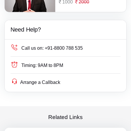
1000
2000
Need Help?
Call us on:
+91-8800 788 535
Timing:
9AM to 8PM
Arrange a Callback
Related Links