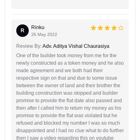
Rinku
R
26 May 2022
Review By:
Adv. Aditya Vishal Chaurasiya
One of the builder took money from me for the
newly constructed as a token money and he also
made agreement and we both had their
respective sign on that and due to some issue
between the owner of land and their brother the
building construction was stopped and builder
promise to provide the flat date also passed and
then after I called him to return my money as his
promise to provide the flat was violated but he
refused and blocked my number I was so much
disappointed and I had no clue what to do further
then I saw a video regarding this on youtube