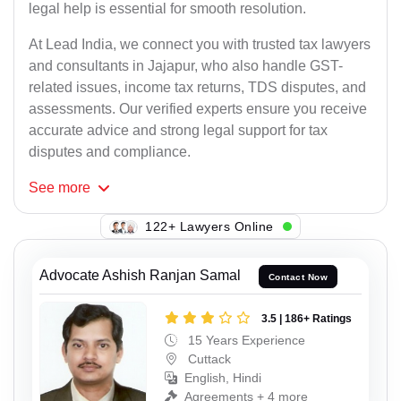
legal help is essential for smooth resolution.
At Lead India, we connect you with trusted tax lawyers
and consultants in Jajapur, who also handle GST-
related issues, income tax returns, TDS disputes, and
assessments. Our verified experts ensure you receive
accurate advice and strong legal support for tax
disputes and compliance.
See
more
104+ Lawyers Online
Advocate Ashish Ranjan Samal
Contact Now
3.5 | 186+ Ratings
15 Years Experience
Cuttack
English, Hindi
Agreements + 4 more