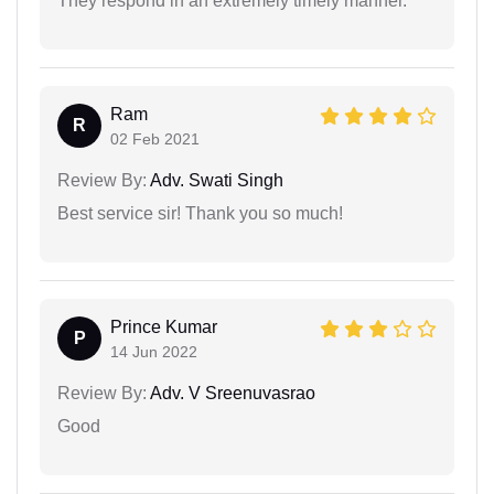
They respond in an extremely timely manner.
Ram
R
02 Feb 2021
Review By:
Adv. Swati Singh
Best service sir! Thank you so much!
Prince Kumar
P
14 Jun 2022
Review By:
Adv. V Sreenuvasrao
Good