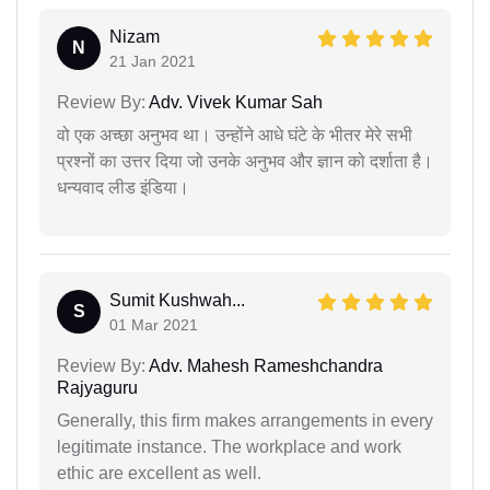
Nizam
N
21 Jan 2021
Review By:
Adv. Vivek Kumar Sah
वो एक अच्छा अनुभव था। उन्होंने आधे घंटे के भीतर मेरे सभी
प्रश्नों का उत्तर दिया जो उनके अनुभव और ज्ञान को दर्शाता है।
धन्यवाद लीड इंडिया।
Sumit Kushwah...
S
01 Mar 2021
Review By:
Adv. Mahesh Rameshchandra
Rajyaguru
Generally, this firm makes arrangements in every
legitimate instance. The workplace and work
ethic are excellent as well.