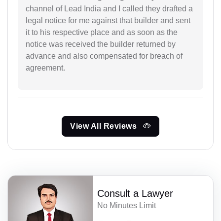
channel of Lead India and I called they drafted a
legal notice for me against that builder and sent
it to his respective place and as soon as the
notice was received the builder returned by
advance and also compensated for breach of
agreement.
View All Reviews
Consult a Lawyer
No Minutes Limit