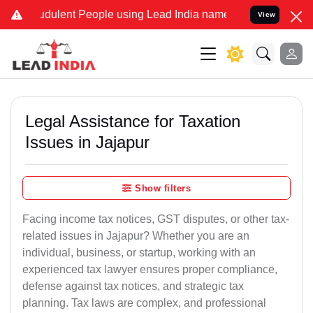
dulent People using Lead India name to Resolve your Legal cases Sp
View
Legal Assistance for Taxation
Issues in Jajapur
Show filters
Facing income tax notices, GST disputes, or other tax-
related issues in Jajapur? Whether you are an
individual, business, or startup, working with an
experienced tax lawyer ensures proper compliance,
defense against tax notices, and strategic tax
planning. Tax laws are complex, and professional