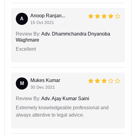
Anoop Ranjan...
A
15 Oct 2021
Review By:
Adv. Dhammchandra Dnyanoba
Waghmare
Excellent
Mukes Kumar
M
30 Dec 2021
Review By:
Adv. Ajay Kumar Saini
Extremely knowledgeable professional and
always attentive to legal advice.