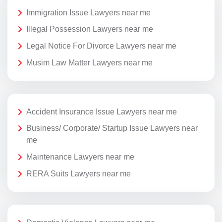
Immigration Issue Lawyers near me
Illegal Possession Lawyers near me
Legal Notice For Divorce Lawyers near me
Musim Law Matter Lawyers near me
Accident Insurance Issue Lawyers near me
Business/ Corporate/ Startup Issue Lawyers near
me
Maintenance Lawyers near me
RERA Suits Lawyers near me