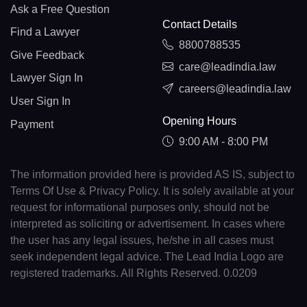
Ask a Free Question
Contact Details
Find a Lawyer
8800788535
Give Feedback
care@leadindia.law
Lawyer Sign In
careers@leadindia.law
User Sign In
Opening Hours
Payment
9:00 AM - 8:00 PM
The information provided here is provided AS IS, subject to
Terms Of Use & Privacy Policy. It is solely available at your
request for informational purposes only, should not be
interpreted as soliciting or advertisement. In cases where
the user has any legal issues, he/she in all cases must
seek independent legal advice. The Lead India Logo are
registered trademarks. All Rights Reserved. 0.0209