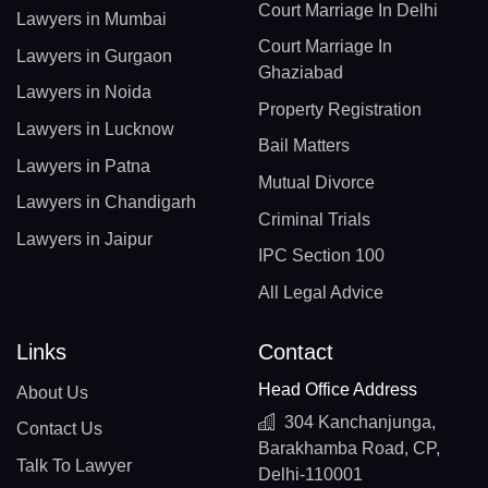
Court Marriage In Delhi
Lawyers in Mumbai
Court Marriage In
Lawyers in Gurgaon
Ghaziabad
Lawyers in Noida
Property Registration
Lawyers in Lucknow
Bail Matters
Lawyers in Patna
Mutual Divorce
Lawyers in Chandigarh
Criminal Trials
Lawyers in Jaipur
IPC Section 100
All Legal Advice
Links
Contact
Head Office Address
About Us
304 Kanchanjunga,
Contact Us
Barakhamba Road, CP,
Talk To Lawyer
Delhi-110001