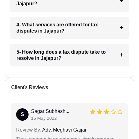
Jajapur?
4- What services are offered for tax
disputes in Jajapur?
5- How long does a tax dispute take to
resolve in Jajapur?
Client's Reviews
Sagar Subhash...
S
15 May 2022
Review By:
Adv. Meghavi Gajjar