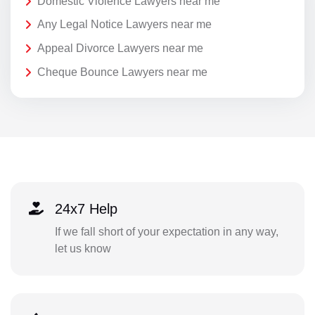
Domestic Violence Lawyers near me
Any Legal Notice Lawyers near me
Appeal Divorce Lawyers near me
Cheque Bounce Lawyers near me
24x7 Help
If we fall short of your expectation in any way,
let us know