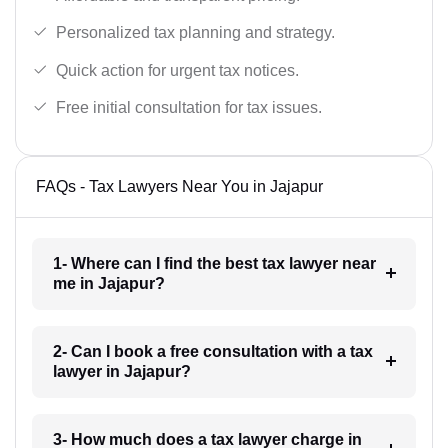
Personalized tax planning and strategy.
Quick action for urgent tax notices.
Free initial consultation for tax issues.
FAQs - Tax Lawyers Near You in Jajapur
1- Where can I find the best tax lawyer near
me in Jajapur?
2- Can I book a free consultation with a tax
lawyer in Jajapur?
3- How much does a tax lawyer charge in