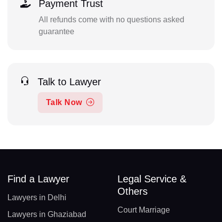
Payment Trust
All refunds come with no questions asked
guarantee
Talk to Lawyer
Talk Now
Find a Lawyer
Legal Service &
Others
Lawyers in Delhi
Court Marriage
Lawyers in Ghaziabad