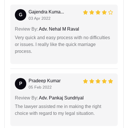
Gajendra Kuma...
G
03 Apr 2022
Review By:
Adv. Nehal M Raval
Very quick and easy process with no difficulties
or issues. I really like the quick marriage
process.
Pradeep Kumar
P
05 Feb 2022
Review By:
Adv. Pankaj Sundriyal
The lawyer assisted me in making the right
choice with regard to my legal situation.