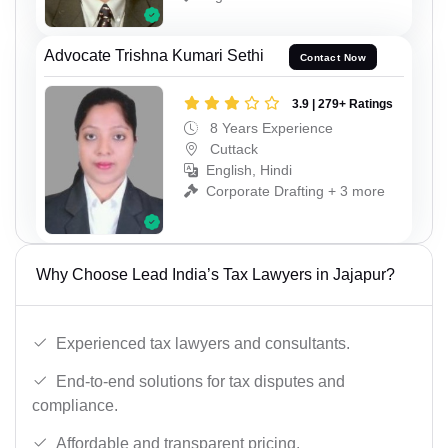
Advocate Trishna Kumari Sethi
Contact Now
3.9 | 279+ Ratings
8 Years Experience
Cuttack
English, Hindi
Corporate Drafting + 3 more
Why Choose Lead India’s Tax Lawyers in Jajapur?
Experienced tax lawyers and consultants.
End-to-end solutions for tax disputes and
compliance.
Affordable and transparent pricing.