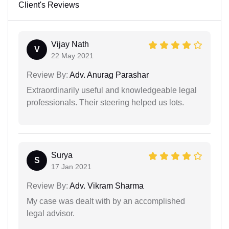
Client's Reviews
Vijay Nath
V
22 May 2021
Review By:
Adv. Anurag Parashar
Extraordinarily useful and knowledgeable legal
professionals. Their steering helped us lots.
Surya
S
17 Jan 2021
Review By:
Adv. Vikram Sharma
My case was dealt with by an accomplished
legal advisor.