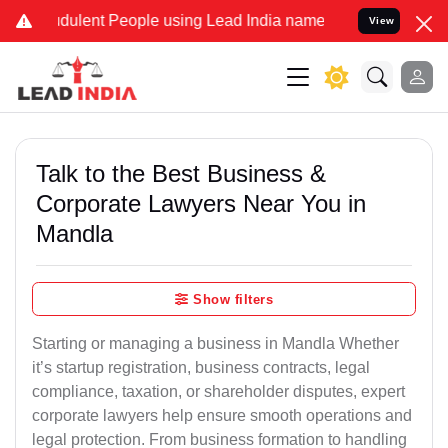
ulent People using Lead India name to Resolve your Legal cases Sp
View
Talk to the Best Business &
Corporate Lawyers Near You in
Mandla
Show filters
Starting or managing a business in Mandla Whether
it’s startup registration, business contracts, legal
compliance, taxation, or shareholder disputes, expert
corporate lawyers help ensure smooth operations and
legal protection. From business formation to handling