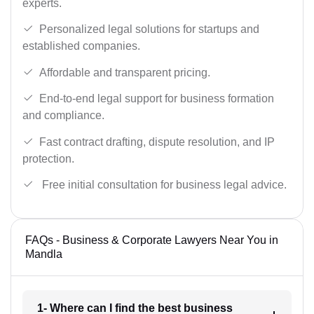
experts.
Personalized legal solutions for startups and
established companies.
Affordable and transparent pricing.
End-to-end legal support for business formation
and compliance.
Fast contract drafting, dispute resolution, and IP
protection.
Free initial consultation for business legal advice.
FAQs - Business & Corporate Lawyers Near You in
Mandla
1- Where can I find the best business