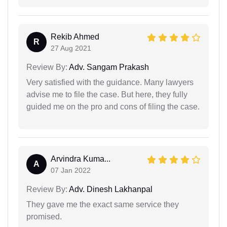
Rekib Ahmed
R
27 Aug 2021
Review By:
Adv. Sangam Prakash
Very satisfied with the guidance. Many lawyers
advise me to file the case. But here, they fully
guided me on the pro and cons of filing the case.
Arvindra Kuma...
A
07 Jan 2022
Review By:
Adv. Dinesh Lakhanpal
They gave me the exact same service they
promised.