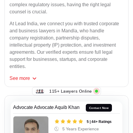
complex regulatory issues, having the right legal
counsel is crucial.
At Lead India, we connect you with trusted corporate
and business lawyers in Mandla, who handle
company registration, partnership disputes,
intellectual property (IP) protection, and investment
agreements. Our verified experts ensure full legal
support for businesses, startups, and corporate
entities.
See
more
115+ Lawyers Online
Advocate Advocate Aquib Khan
Contact Now
5 | 44+ Ratings
5 Years Experience