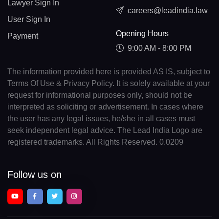
Lawyer Sign In
careers@leadindia.law
User Sign In
Opening Hours
Payment
9:00 AM - 8:00 PM
The information provided here is provided AS IS, subject to
Terms Of Use & Privacy Policy. It is solely available at your
request for informational purposes only, should not be
interpreted as soliciting or advertisement. In cases where
the user has any legal issues, he/she in all cases must
seek independent legal advice. The Lead India Logo are
registered trademarks. All Rights Reserved. 0.0209
Follow us on