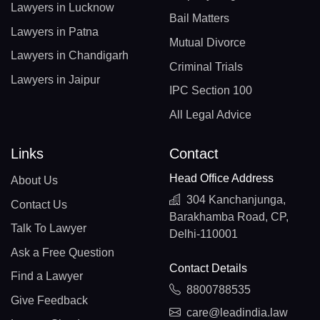
Lawyers in Lucknow
Bail Matters
Lawyers in Patna
Mutual Divorce
Lawyers in Chandigarh
Criminal Trials
Lawyers in Jaipur
IPC Section 100
All Legal Advice
Links
Contact
Head Office Address
About Us
304 Kanchanjunga,
Contact Us
Barakhamba Road, CP,
Talk To Lawyer
Delhi-110001
Ask a Free Question
Contact Details
Find a Lawyer
8800788535
Give Feedback
care@leadindia.law