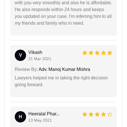
with you very smoothly and also he is affordable.
He also responds within 24 hours and keeps
you updated on your case. I'm referring him to all
my friends and family who in need.
Vikash
V
21 Mar 2021
Review By:
Adv. Manoj Kumar Mishra
Lawyers helped me in taking the right decision
going forward.
Heeralal Phar...
H
13 May 2021