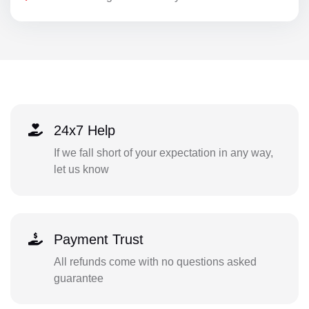
24x7 Help
If we fall short of your expectation in any way,
let us know
Payment Trust
All refunds come with no questions asked
guarantee