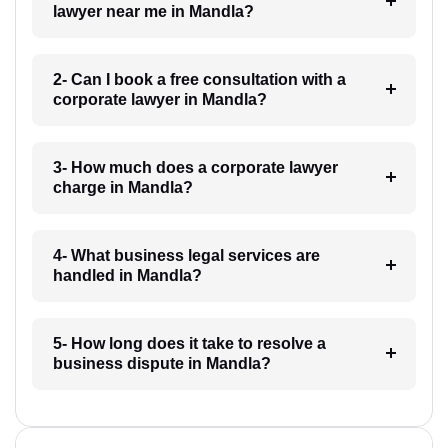
lawyer near me in Mandla?
2- Can I book a free consultation with a
corporate lawyer in Mandla?
3- How much does a corporate lawyer
charge in Mandla?
4- What business legal services are
handled in Mandla?
5- How long does it take to resolve a
business dispute in Mandla?