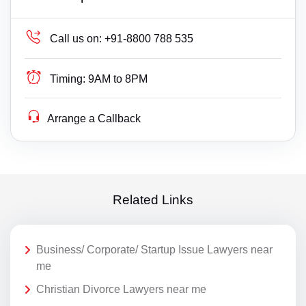
Call us on:
+91-8800 788 535
Timing:
9AM to 8PM
Arrange a Callback
Related Links
Business/ Corporate/ Startup Issue Lawyers near
me
Christian Divorce Lawyers near me