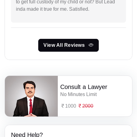
to get full custody of my child or not? But Lead
inda made it true for me. Satisfied.
View All Reviews
Consult a Lawyer
No Minutes Limit
1000
2000
Need Help?