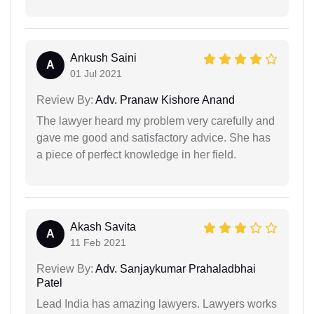
Ankush Saini
A
01 Jul 2021
Review By:
Adv. Pranaw Kishore Anand
The lawyer heard my problem very carefully and
gave me good and satisfactory advice. She has
a piece of perfect knowledge in her field.
Akash Savita
A
11 Feb 2021
Review By:
Adv. Sanjaykumar Prahaladbhai
Patel
Lead India has amazing lawyers. Lawyers works