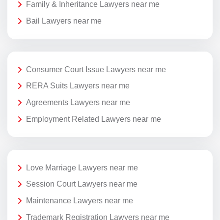
Family & Inheritance Lawyers near me
Bail Lawyers near me
Consumer Court Issue Lawyers near me
RERA Suits Lawyers near me
Agreements Lawyers near me
Employment Related Lawyers near me
Love Marriage Lawyers near me
Session Court Lawyers near me
Maintenance Lawyers near me
Trademark Registration Lawyers near me