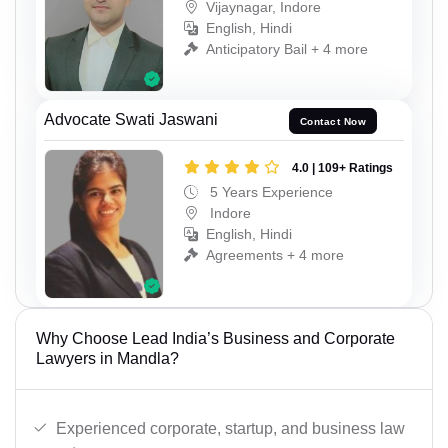
Vijaynagar, Indore
English, Hindi
Anticipatory Bail + 4 more
Advocate Swati Jaswani
Contact Now
4.0 | 109+ Ratings
5 Years Experience
Indore
English, Hindi
Agreements + 4 more
Why Choose Lead India’s Business and Corporate
Lawyers in Mandla?
Experienced corporate, startup, and business law