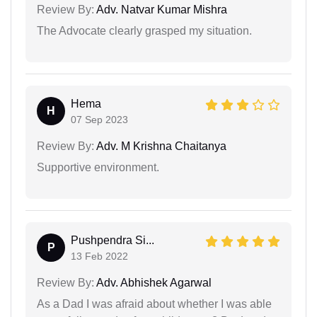
Review By:
Adv. Natvar Kumar Mishra
The Advocate clearly grasped my situation.
Hema
H
07 Sep 2023
Review By:
Adv. M Krishna Chaitanya
Supportive environment.
Pushpendra Si...
P
13 Feb 2022
Review By:
Adv. Abhishek Agarwal
As a Dad I was afraid about whether I was able