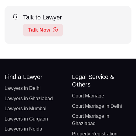
Talk to Lawyer
Talk Now
Find a Lawyer
Legal Service &
Others
Lawyers in Delhi
Court Marriage
Lawyers in Ghaziabad
Court Marriage In Delhi
Lawyers in Mumbai
Court Marriage In
Lawyers in Gurgaon
Ghaziabad
Lawyers in Noida
Property Registration