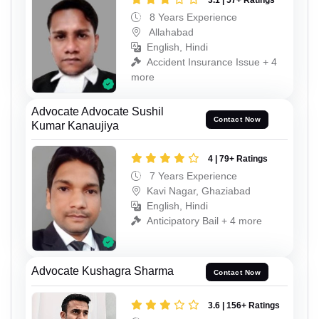
3.1 | 57+ Ratings
8 Years Experience
Allahabad
English, Hindi
Accident Insurance Issue + 4
more
Advocate Advocate Sushil
Contact Now
Kumar Kanaujiya
4 | 79+ Ratings
7 Years Experience
Kavi Nagar, Ghaziabad
English, Hindi
Anticipatory Bail + 4 more
Advocate Kushagra Sharma
Contact Now
3.6 | 156+ Ratings