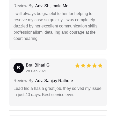
Review By:
Adv. Shijimole Mc
I will always be grateful to her for helping to
resolve my case so quickly. I was completely
dazzled by her excellent communication skills,
professionalism, detailing and courage at the
court hearing.
Braj Bihari G...
B
28 Feb 2021
Review By:
Adv. Sanjay Rathore
Lead India has a great job, they solved my issue
in just 40 days. Best service ever.