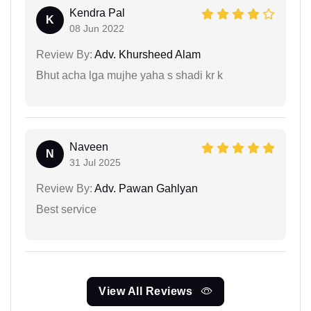
Kendra Pal
K
08 Jun 2022
Review By:
Adv. Khursheed Alam
Bhut acha lga mujhe yaha s shadi kr k
Naveen
N
31 Jul 2025
Review By:
Adv. Pawan Gahlyan
Best service
View All Reviews