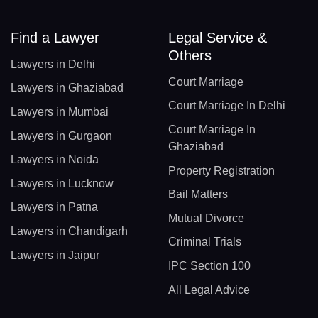
Find a Lawyer
Legal Service &
Others
Lawyers in Delhi
Court Marriage
Lawyers in Ghaziabad
Court Marriage In Delhi
Lawyers in Mumbai
Court Marriage In
Lawyers in Gurgaon
Ghaziabad
Lawyers in Noida
Property Registration
Lawyers in Lucknow
Bail Matters
Lawyers in Patna
Mutual Divorce
Lawyers in Chandigarh
Criminal Trials
Lawyers in Jaipur
IPC Section 100
All Legal Advice