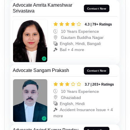
Advocate Amrita Kameshwar
Contact Now
Srivastava
4.3 | 79+ Ratings
10 Years Experience
Gautam Buddha Nagar
English, Hindi, Bangali
Bail + 4 more
Advocate Sangam Prakash
Contact Now
3.7 | 203+ Ratings
10 Years Experience
Ghaziabad
English, Hindi
Accident Insurance Issue + 4
more