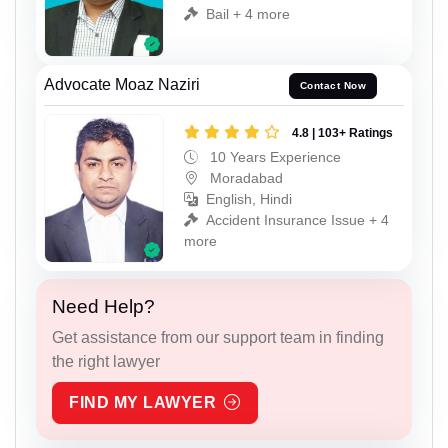
Bail + 4 more
Advocate Moaz Naziri
Contact Now
4.8 | 103+ Ratings
10 Years Experience
Moradabad
English, Hindi
Accident Insurance Issue + 4
more
Need Help?
Get assistance from our support team in finding
the right lawyer
FIND MY LAWYER