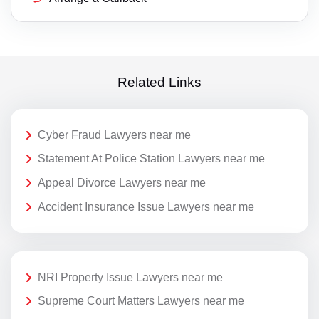
Related Links
Cyber Fraud Lawyers near me
Statement At Police Station Lawyers near me
Appeal Divorce Lawyers near me
Accident Insurance Issue Lawyers near me
NRI Property Issue Lawyers near me
Supreme Court Matters Lawyers near me