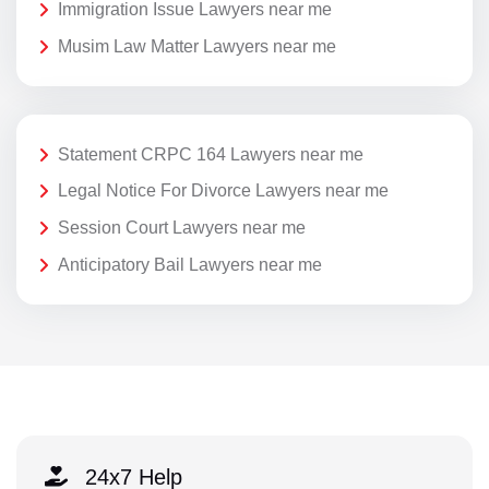
Immigration Issue Lawyers near me
Musim Law Matter Lawyers near me
Statement CRPC 164 Lawyers near me
Legal Notice For Divorce Lawyers near me
Session Court Lawyers near me
Anticipatory Bail Lawyers near me
24x7 Help