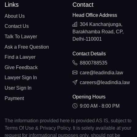
Links
Contact
Head Office Address
About Us
304 Kanchanjunga,
Contact Us
Barakhamba Road, CP,
Talk To Lawyer
Delhi-110001
Ask a Free Question
Contact Details
Find a Lawyer
8800788535
Give Feedback
care@leadindia.law
Lawyer Sign In
careers@leadindia.law
User Sign In
Opening Hours
Payment
9:00 AM - 8:00 PM
The information provided here is provided AS IS, subject to
Terms Of Use & Privacy Policy. It is solely available at your
request for informational purposes only, should not be