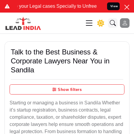
gal cases Specially to Unfreeze your Bank Account. We advise you 
View
Talk to the Best Business &
Corporate Lawyers Near You in
Sandila
Show filters
Starting or managing a business in Sandila Whether
it’s startup registration, business contracts, legal
compliance, taxation, or shareholder disputes, expert
corporate lawyers help ensure smooth operations and
legal protection. From business formation to handling