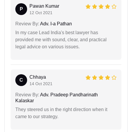
Pawan Kumar
P
12 Oct 2021
Review By:
Adv. I-a Pathan
In my case Lead India's best lawyer has
provided me with sound, clear, and practical
legal advice on various issues.
Chhaya
C
14 Oct 2021
Review By:
Adv. Pradeep Pandharinath
Kalaskar
They steered us in the right direction when it
came to our strategy.