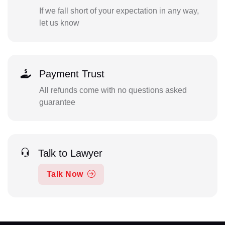
If we fall short of your expectation in any way,
let us know
Payment Trust
All refunds come with no questions asked
guarantee
Talk to Lawyer
Talk Now