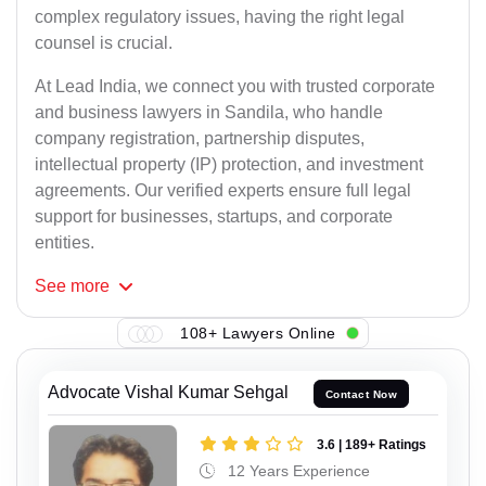
complex regulatory issues, having the right legal
counsel is crucial.
At Lead India, we connect you with trusted corporate
and business lawyers in Sandila, who handle
company registration, partnership disputes,
intellectual property (IP) protection, and investment
agreements. Our verified experts ensure full legal
support for businesses, startups, and corporate
entities.
See
more
108+ Lawyers Online
Advocate Vishal Kumar Sehgal
Contact Now
3.6 | 189+ Ratings
12 Years Experience