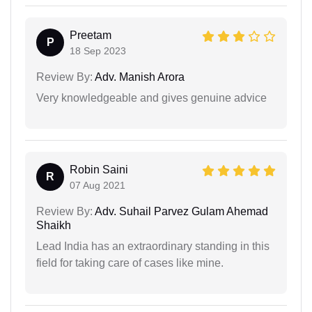
Preetam
P
18 Sep 2023
Review By:
Adv. Manish Arora
Very knowledgeable and gives genuine advice
Robin Saini
R
07 Aug 2021
Review By:
Adv. Suhail Parvez Gulam Ahemad
Shaikh
Lead India has an extraordinary standing in this
field for taking care of cases like mine.