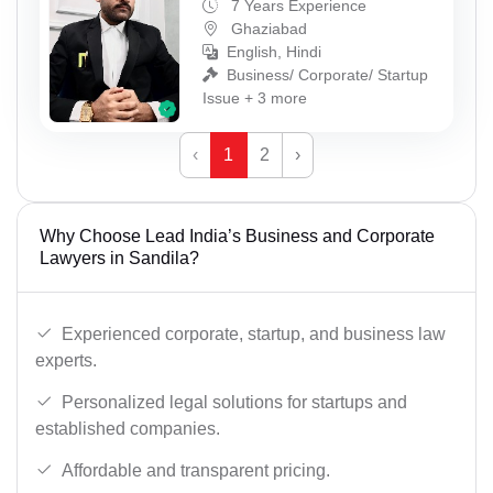
7 Years Experience
Ghaziabad
English, Hindi
Business/ Corporate/ Startup
Issue + 3 more
‹
1
2
›
Why Choose Lead India’s Business and Corporate
Lawyers in Sandila?
Experienced corporate, startup, and business law
experts.
Personalized legal solutions for startups and
established companies.
Affordable and transparent pricing.