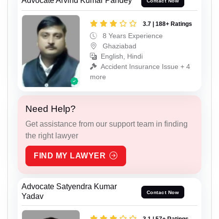
Advocate Arvind Kumar Pandey
Contact Now
3.7 | 188+ Ratings
8 Years Experience
Ghaziabad
English, Hindi
Accident Insurance Issue + 4
more
Need Help?
Get assistance from our support team in finding
the right lawyer
FIND MY LAWYER
Advocate Satyendra Kumar
Contact Now
Yadav