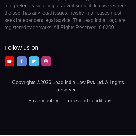
interpreted as soliciting or advertisement. In cases where
the user has any legal issues, he/she in all cases must
seek independent legal advice. The Lead India Logo are
registered trademarks. All Rights Reserved. 0.0209
Follow us on
Copyrights
©2026 Lead India Law Pvt. Ltd.
All rights
reserved.
Privacy policy
Terms and conditions