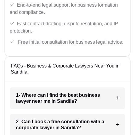
End-to-end legal support for business formation
and compliance.
Fast contract drafting, dispute resolution, and IP
protection.
Free initial consultation for business legal advice.
FAQs - Business & Corporate Lawyers Near You in
Sandila
1- Where can I find the best business
lawyer near me in Sandila?
2- Can I book a free consultation with a
corporate lawyer in Sandila?