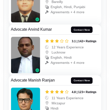
Bareilly
English, Hindi, Punjabi
Agreements + 4 more
Advocate Arvind Kumar
Contact Now
3.1 | 142+ Ratings
12 Years Experience
Lucknow
English, Hindi
Agreements + 4 more
Advocate Manish Ranjan
Contact Now
4.8 | 123+ Ratings
11 Years Experience
Mirzapur
Hindi