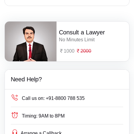
Consult a Lawyer
No Minutes Limit
1000
2000
Need Help?
Call us on:
+91-8800 788 535
Timing:
9AM to 8PM
Arrange a Callback