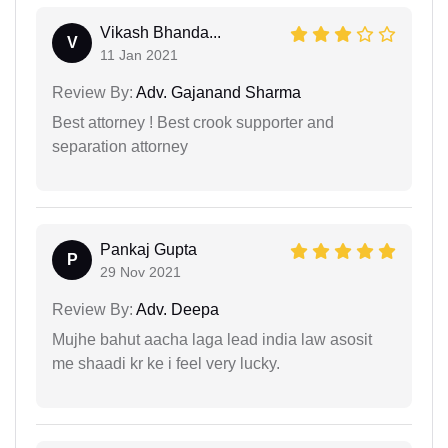
Vikash Bhanda...
V
11 Jan 2021
Review By:
Adv. Gajanand Sharma
Best attorney ! Best crook supporter and
separation attorney
Pankaj Gupta
P
29 Nov 2021
Review By:
Adv. Deepa
Mujhe bahut aacha laga lead india law asosit
me shaadi kr ke i feel very lucky.