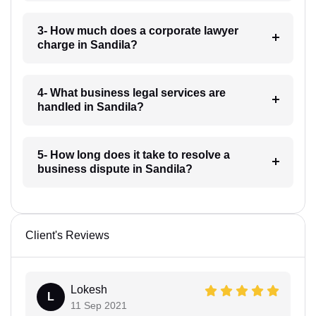
3- How much does a corporate lawyer
charge in Sandila?
4- What business legal services are
handled in Sandila?
5- How long does it take to resolve a
business dispute in Sandila?
Client's Reviews
Lokesh
L
11 Sep 2021