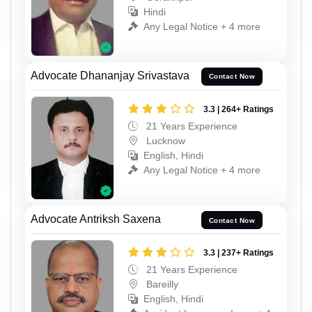
Hindi
Any Legal Notice + 4 more
Advocate Dhananjay Srivastava
Contact Now
3.3 | 264+ Ratings
21 Years Experience
Lucknow
English, Hindi
Any Legal Notice + 4 more
Advocate Antriksh Saxena
Contact Now
3.3 | 237+ Ratings
21 Years Experience
Bareilly
English, Hindi