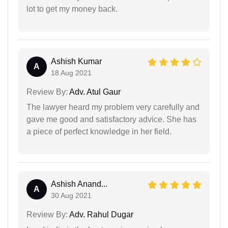
lot to get my money back.
Ashish Kumar
A
18 Aug 2021
Review By:
Adv. Atul Gaur
The lawyer heard my problem very carefully and
gave me good and satisfactory advice. She has
a piece of perfect knowledge in her field.
Ashish Anand...
A
30 Aug 2021
Review By:
Adv. Rahul Dugar