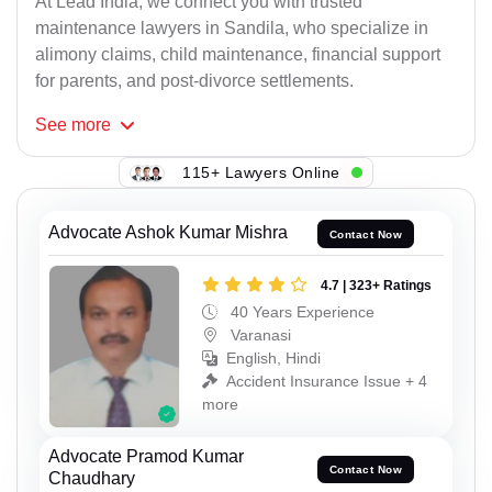
At Lead India, we connect you with trusted
maintenance lawyers in Sandila, who specialize in
alimony claims, child maintenance, financial support
for parents, and post-divorce settlements.
See
more
115+ Lawyers Online
Advocate Ashok Kumar Mishra
Contact Now
4.7 | 323+ Ratings
40 Years Experience
Varanasi
English, Hindi
Accident Insurance Issue + 4
more
Advocate Pramod Kumar
Contact Now
Chaudhary