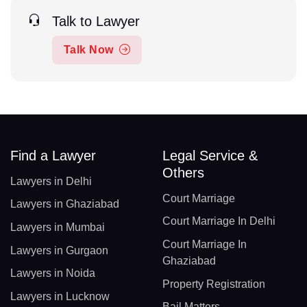
Talk to Lawyer
Talk Now
Find a Lawyer
Legal Service &
Others
Lawyers in Delhi
Court Marriage
Lawyers in Ghaziabad
Court Marriage In Delhi
Lawyers in Mumbai
Court Marriage In
Lawyers in Gurgaon
Ghaziabad
Lawyers in Noida
Property Registration
Lawyers in Lucknow
Bail Matters