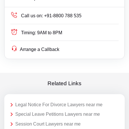
Call us on:
+91-8800 788 535
Timing:
9AM to 8PM
Arrange a Callback
Related Links
Legal Notice For Divorce Lawyers near me
Special Leave Petitions Lawyers near me
Session Court Lawyers near me