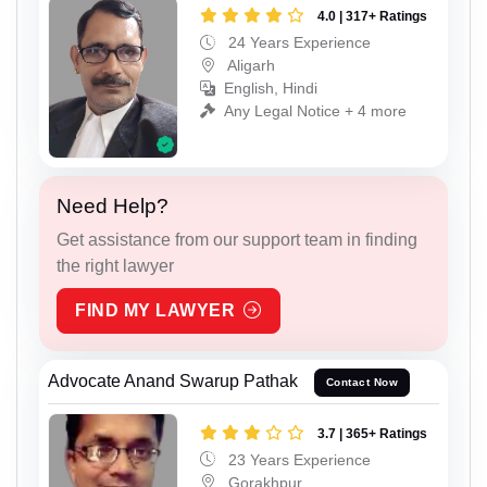
4.0 | 317+ Ratings
24 Years Experience
Aligarh
English, Hindi
Any Legal Notice + 4 more
Need Help?
Get assistance from our support team in finding
the right lawyer
FIND MY LAWYER
Advocate Anand Swarup Pathak
Contact Now
3.7 | 365+ Ratings
23 Years Experience
Gorakhpur