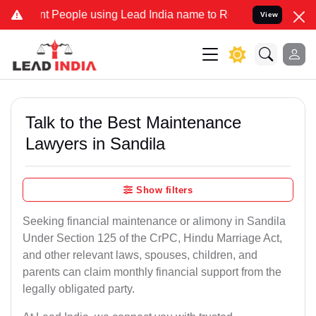
eople using Lead India name to Resolve your Legal cases Specially 
View
Talk to the Best Maintenance
Lawyers in Sandila
Show filters
Seeking financial maintenance or alimony in Sandila
Under Section 125 of the CrPC, Hindu Marriage Act,
and other relevant laws, spouses, children, and
parents can claim monthly financial support from the
legally obligated party.