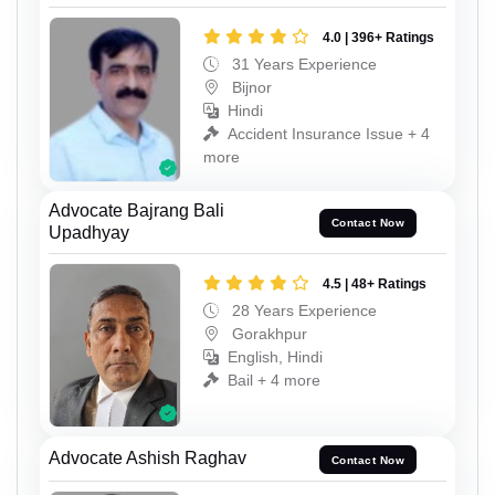
4.0 | 396+ Ratings
31 Years Experience
Bijnor
Hindi
Accident Insurance Issue + 4
more
Advocate Bajrang Bali
Contact Now
Upadhyay
4.5 | 48+ Ratings
28 Years Experience
Gorakhpur
English, Hindi
Bail + 4 more
Advocate Ashish Raghav
Contact Now