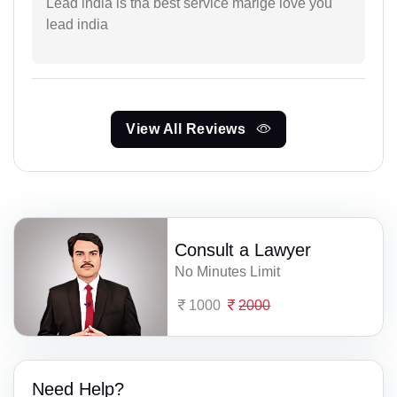
Lead india is tha best service marige love you
lead india
View All Reviews
Consult a Lawyer
No Minutes Limit
1000
2000
Need Help?