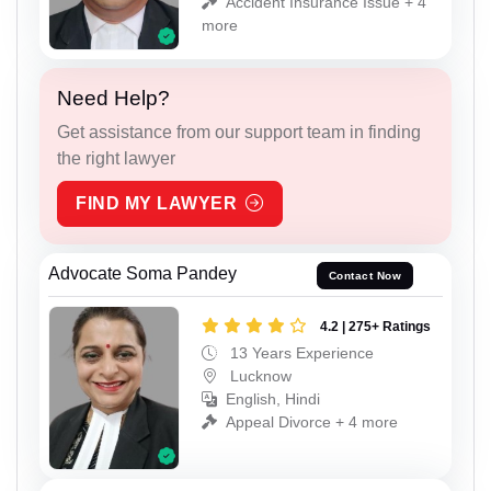
Accident Insurance Issue + 4
more
Need Help?
Get assistance from our support team in finding
the right lawyer
FIND MY LAWYER
Advocate Soma Pandey
Contact Now
4.2 | 275+ Ratings
13 Years Experience
Lucknow
English, Hindi
Appeal Divorce + 4 more