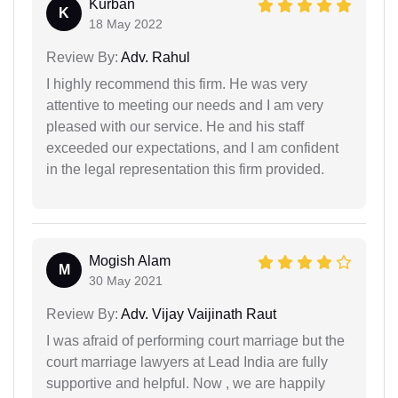
Kurban
K
18 May 2022
Review By:
Adv. Rahul
I highly recommend this firm. He was very
attentive to meeting our needs and I am very
pleased with our service. He and his staff
exceeded our expectations, and I am confident
in the legal representation this firm provided.
Mogish Alam
M
30 May 2021
Review By:
Adv. Vijay Vaijinath Raut
I was afraid of performing court marriage but the
court marriage lawyers at Lead India are fully
supportive and helpful. Now , we are happily