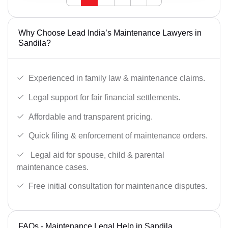
Why Choose Lead India’s Maintenance Lawyers in
Sandila?
Experienced in family law & maintenance claims.
Legal support for fair financial settlements.
Affordable and transparent pricing.
Quick filing & enforcement of maintenance orders.
Legal aid for spouse, child & parental
maintenance cases.
Free initial consultation for maintenance disputes.
FAQs - Maintenance Legal Help in Sandila