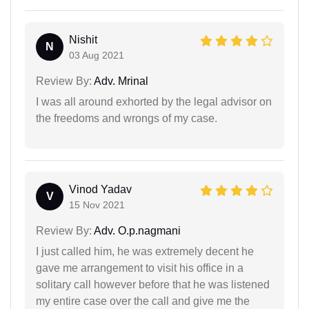
Nishit
N
03 Aug 2021
Review By:
Adv. Mrinal
I was all around exhorted by the legal advisor on
the freedoms and wrongs of my case.
Vinod Yadav
V
15 Nov 2021
Review By:
Adv. O.p.nagmani
I just called him, he was extremely decent he
gave me arrangement to visit his office in a
solitary call however before that he was listened
my entire case over the call and give me the