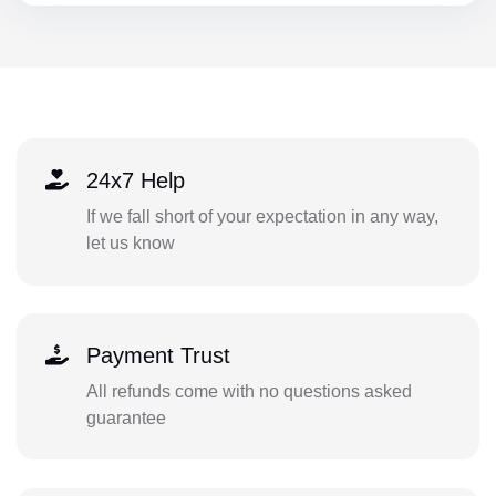
24x7 Help
If we fall short of your expectation in any way,
let us know
Payment Trust
All refunds come with no questions asked
guarantee