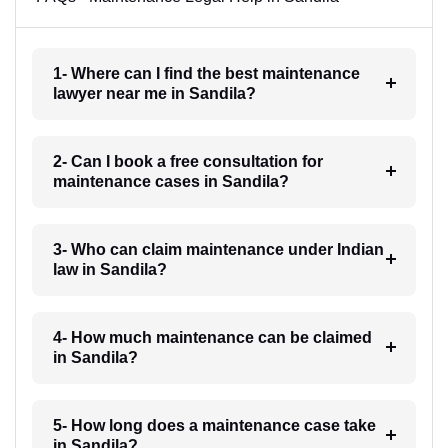
1- Where can I find the best maintenance
lawyer near me in Sandila?
2- Can I book a free consultation for
maintenance cases in Sandila?
3- Who can claim maintenance under Indian
law in Sandila?
4- How much maintenance can be claimed
in Sandila?
5- How long does a maintenance case take
in Sandila?