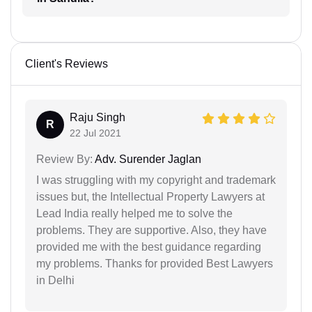
Client's Reviews
Raju Singh
R
22 Jul 2021
Review By:
Adv. Surender Jaglan
I was struggling with my copyright and trademark
issues but, the Intellectual Property Lawyers at
Lead India really helped me to solve the
problems. They are supportive. Also, they have
provided me with the best guidance regarding
my problems. Thanks for provided Best Lawyers
in Delhi