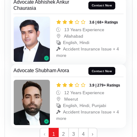
Advocate Abhishek Ankur
Contact Now
Chaurasia
3.6 | 68+ Ratings
13 Years Experience
Allahabad
English, Hindi
Accident Insurance Issue + 4
more
Advocate Shubham Arora
Contact Now
3.9 | 279+ Ratings
12 Years Experience
Meerut
English, Hindi, Punjabi
Accident Insurance Issue + 4
more
‹
1
2
3
4
›