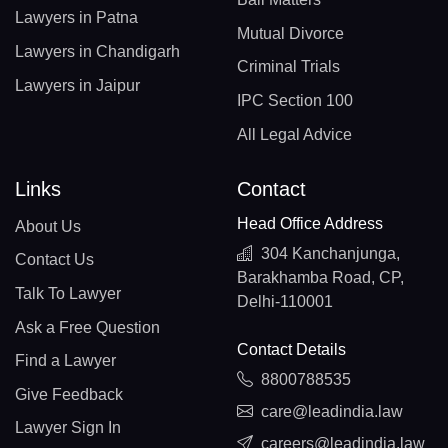
Lawyers in Patna
Mutual Divorce
Lawyers in Chandigarh
Criminal Trials
Lawyers in Jaipur
IPC Section 100
All Legal Advice
Links
Contact
Head Office Address
About Us
304 Kanchanjunga,
Contact Us
Barakhamba Road, CP,
Talk To Lawyer
Delhi-110001
Ask a Free Question
Contact Details
Find a Lawyer
8800788535
Give Feedback
care@leadindia.law
Lawyer Sign In
careers@leadindia.law