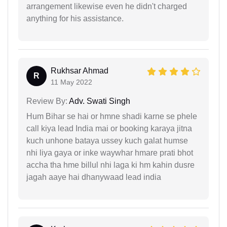
arrangement likewise even he didn't charged
anything for his assistance.
Rukhsar Ahmad
R
11 May 2022
Review By:
Adv. Swati Singh
Hum Bihar se hai or hmne shadi karne se phele
call kiya lead India mai or booking karaya jitna
kuch unhone bataya ussey kuch galat humse
nhi liya gaya or inke waywhar hmare prati bhot
accha tha hme billul nhi laga ki hm kahin dusre
jagah aaye hai dhanywaad lead india