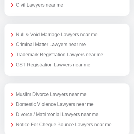
Civil Lawyers near me
Null & Void Marriage Lawyers near me
Criminal Matter Lawyers near me
Trademark Registration Lawyers near me
GST Registration Lawyers near me
Muslim Divorce Lawyers near me
Domestic Violence Lawyers near me
Divorce / Matrimonial Lawyers near me
Notice For Cheque Bounce Lawyers near me