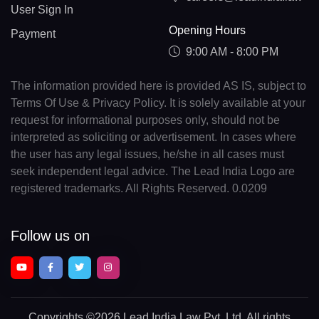
User Sign In
Opening Hours
Payment
9:00 AM - 8:00 PM
The information provided here is provided AS IS, subject to
Terms Of Use & Privacy Policy. It is solely available at your
request for informational purposes only, should not be
interpreted as soliciting or advertisement. In cases where
the user has any legal issues, he/she in all cases must
seek independent legal advice. The Lead India Logo are
registered trademarks. All Rights Reserved. 0.0209
Follow us on
Copyrights
©2026 Lead India Law Pvt. Ltd.
All rights