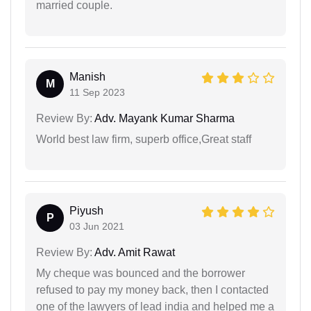
married couple.
Manish
M
11 Sep 2023
Review By:
Adv. Mayank Kumar Sharma
World best law firm, superb office,Great staff
Piyush
P
03 Jun 2021
Review By:
Adv. Amit Rawat
My cheque was bounced and the borrower
refused to pay my money back, then I contacted
one of the lawyers of lead india and helped me a