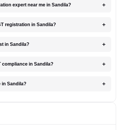
ration expert near me in Sandila?
ST registration in Sandila?
t in Sandila?
T compliance in Sandila?
 in Sandila?