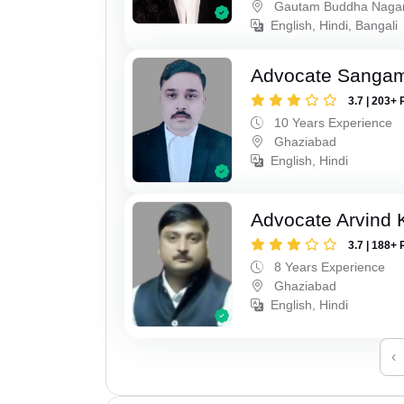
Gautam Buddha Naga
English, Hindi, Bangali
Advocate Sanga
3.7 | 203+ 
10 Years Experience
Ghaziabad
English, Hindi
Advocate Arvind
3.7 | 188+ 
8 Years Experience
Ghaziabad
English, Hindi
‹