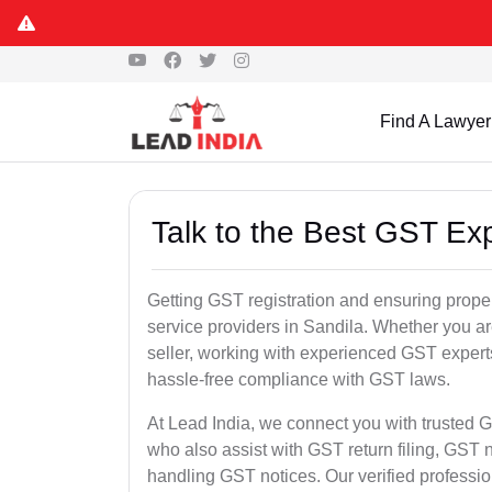
Find A Lawyer
Talk to the Best GST Exp
Getting GST registration and ensuring proper
service providers in Sandila. Whether you a
seller, working with experienced GST experts
hassle-free compliance with GST laws.
At Lead India, we connect you with trusted G
who also assist with GST return filing, GS
handling GST notices. Our verified professi