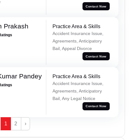
r
Contact Now
m Prakash
Practice Area & Skills
Accident Insurance Issue,
Ratings
Agreements, Anticipatory
Bail, Appeal Divorce
Contact Now
 Kumar Pandey
Practice Area & Skills
Accident Insurance Issue,
Ratings
Agreements, Anticipatory
Bail, Any Legal Notice
Contact Now
1
2
›