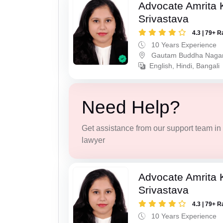
Advocate Amrita
Srivastava
4.3 | 79+ R
10 Years Experience
Gautam Buddha Naga
English, Hindi, Bangali
Need Help?
Get assistance from our support team in f
lawyer
Advocate Amrita
Srivastava
4.3 | 79+ R
10 Years Experience