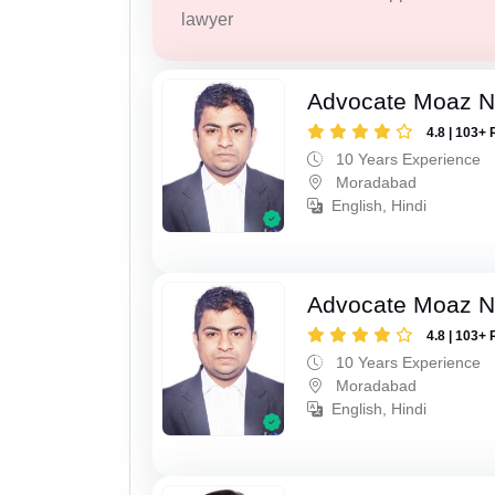
lawyer
Advocate Moaz Na
4.8 | 103+ 
10 Years Experience
Moradabad
English, Hindi
Advocate Moaz Na
4.8 | 103+ 
10 Years Experience
Moradabad
English, Hindi