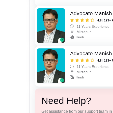
Advocate Manish
4.8 | 123+ 
11 Years Experience
Mirzapur
Hindi
Advocate Manish
4.8 | 123+ 
11 Years Experience
Mirzapur
Hindi
Need Help?
Get assistance from our support team in f