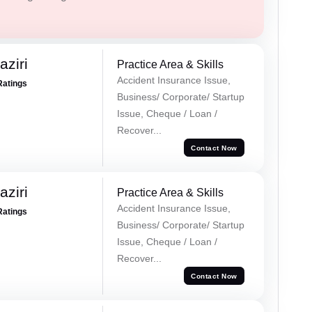
ziri
Practice Area & Skills
Accident Insurance Issue,
Ratings
Business/ Corporate/ Startup
Issue, Cheque / Loan /
Recover...
Contact Now
ziri
Practice Area & Skills
Accident Insurance Issue,
Ratings
Business/ Corporate/ Startup
Issue, Cheque / Loan /
Recover...
Contact Now