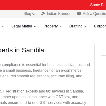
Some Fake and Fraud
Blog
Indian Kanoon
Ask a Questi
Legal Matter
Property
Drafting
Corpor
erts in Sandila
 compliance is essential for businesses, startups, and
re a small business, freelancer, or an e-commerce
 ensures smooth registration, accurate filing, and
ST registration experts and tax lawyers in Sandila,
T number updates, compliance with GST law, and
onals ensure end-to-end GST services with accuracy