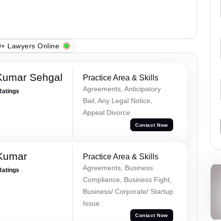
+ Lawyers Online
Kumar Sehgal
Practice Area & Skills
Agreements, Anticipatory
Ratings
Bail, Any Legal Notice,
Appeal Divorce
Contact Now
 Kumar
Practice Area & Skills
Agreements, Business
Ratings
Compliance, Business Fight,
Business/ Corporate/ Startup
Issue
Contact Now