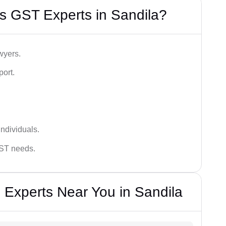
s GST Experts in Sandila?
wyers.
port.
ndividuals.
GST needs.
 Experts Near You in Sandila