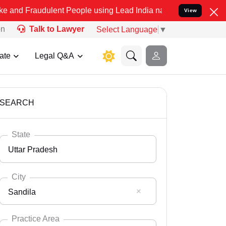
ulent People using Lead India name to Resolve your Legal cases Spe
View
on
Talk to Lawyer
Select Language
▼
ate
Legal Q&A
SEARCH
State
Uttar Pradesh
City
Sandila
Select State
Andaman Nicobar
Practice Area