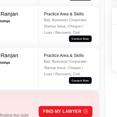
 Ranjan
Practice Area & Skills
Bail, Business/ Corporate/
Ratings
Startup Issue, Cheque /
Loan / Recovery, Civil
Contact Now
 Ranjan
Practice Area & Skills
Bail, Business/ Corporate/
Ratings
Startup Issue, Cheque /
Loan / Recovery, Civil
Contact Now
FIND MY LAWYER
inding the right