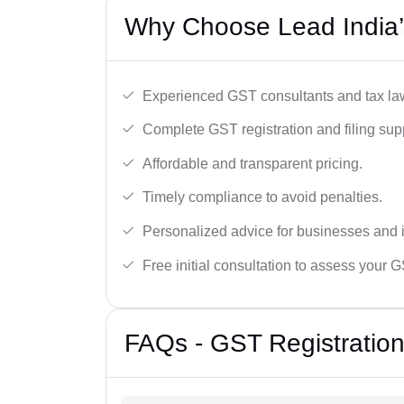
Why Choose Lead India’
Experienced GST consultants and tax la
Complete GST registration and filing sup
Affordable and transparent pricing.
Timely compliance to avoid penalties.
Personalized advice for businesses and i
Free initial consultation to assess your 
FAQs - GST Registration