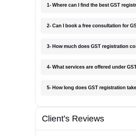
1- Where can I find the best GST regist
2- Can I book a free consultation for G
3- How much does GST registration cos
4- What services are offered under GS
5- How long does GST registration take
Client's Reviews