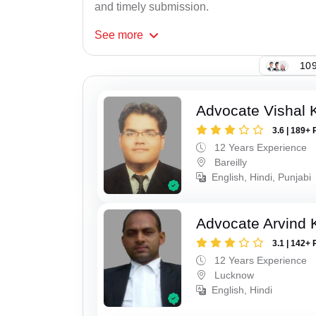
and timely submission.
See
more
109
Advocate Vishal 
3.6 | 189+ 
12 Years Experience
Bareilly
English, Hindi, Punjabi
Advocate Arvind
3.1 | 142+ 
12 Years Experience
Lucknow
English, Hindi