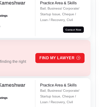
 Kameshwar
Practice Area & Skills
Bail, Business/ Corporate/
Startup Issue, Cheque /
atings
Loan / Recovery, Civil
r
Contact Now
FIND MY LAWYER
inding the right
 Kameshwar
Practice Area & Skills
Bail, Business/ Corporate/
Startup Issue, Cheque /
atings
Loan / Recovery, Civil