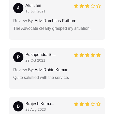
Atul Jain
A
15 Jun 2021
Review By:
Adv. Rambilas Rathore
The Advocate clearly grasped my situation.
Pushpendra Si...
P
29 Oct 2021
Review By:
Adv. Robin Kumar
Quite satisfied with the service.
Brajesh Kuma...
B
23 Aug 2023