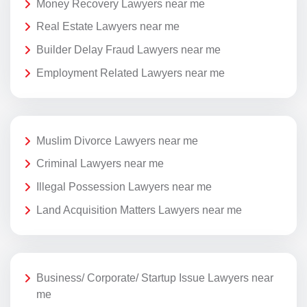
Money Recovery Lawyers near me
Real Estate Lawyers near me
Builder Delay Fraud Lawyers near me
Employment Related Lawyers near me
Muslim Divorce Lawyers near me
Criminal Lawyers near me
Illegal Possession Lawyers near me
Land Acquisition Matters Lawyers near me
Business/ Corporate/ Startup Issue Lawyers near
me