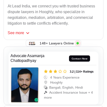
At Lead India, we connect you with trusted business
dispute lawyers in Hooghly, who specialize in
negotiation, mediation, arbitration, and commercial
litigation to settle conflicts efficiently.
See
more
148+ Lawyers Online
Advocate Asamanja
Contact Now
Chattopadhyay
3.2 | 114+ Ratings
4 Years Experience
Hooghly
Bangali, English, Hindi
Accident Insurance Issue + 4
more