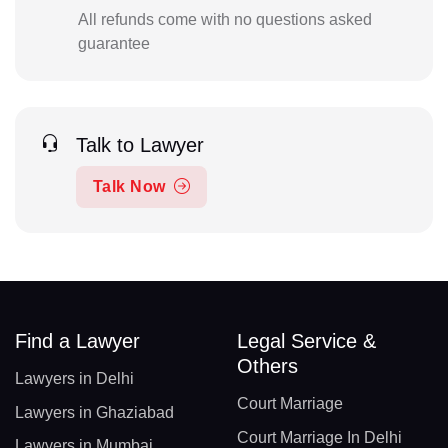
All refunds come with no questions asked
guarantee
Talk to Lawyer
Talk Now
Find a Lawyer
Legal Service &
Others
Lawyers in Delhi
Court Marriage
Lawyers in Ghaziabad
Court Marriage In Delhi
Lawyers in Mumbai