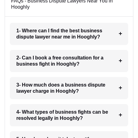
FAQs - Business Dispute Lawyers Near You in
Hooghly
1- Where can I find the best business
dispute lawyer near me in Hooghly?
2- Can I book a free consultation for a
business fight in Hooghly?
3- How much does a business dispute
lawyer charge in Hooghly?
4- What types of business fights can be
resolved legally in Hooghly?