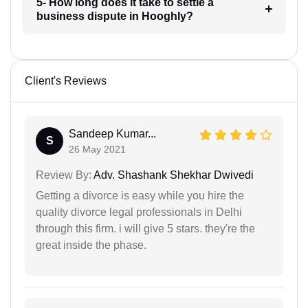
5- How long does it take to settle a
business dispute in Hooghly?
Client's Reviews
Sandeep Kumar...
S
26 May 2021
Review By:
Adv. Shashank Shekhar Dwivedi
Getting a divorce is easy while you hire the
quality divorce legal professionals in Delhi
through this firm. i will give 5 stars. they're the
great inside the phase.