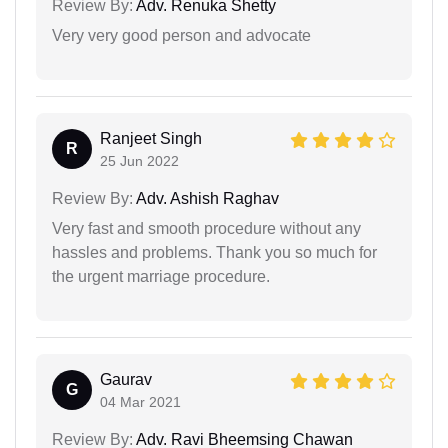
Review By:
Adv. Renuka Shetty
Very very good person and advocate
Ranjeet Singh
R
25 Jun 2022
Review By:
Adv. Ashish Raghav
Very fast and smooth procedure without any
hassles and problems. Thank you so much for
the urgent marriage procedure.
Gaurav
G
04 Mar 2021
Review By:
Adv. Ravi Bheemsing Chawan