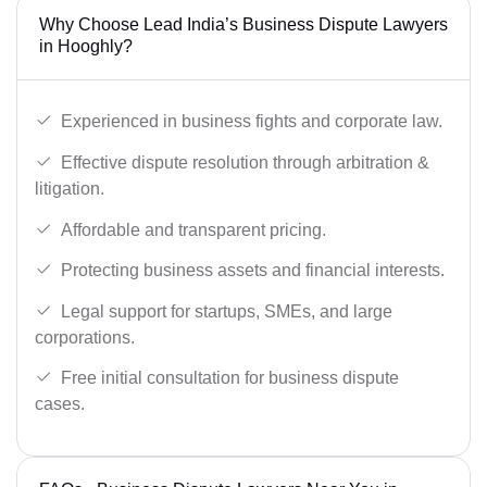
Why Choose Lead India’s Business Dispute Lawyers
in Hooghly?
Experienced in business fights and corporate law.
Effective dispute resolution through arbitration &
litigation.
Affordable and transparent pricing.
Protecting business assets and financial interests.
Legal support for startups, SMEs, and large
corporations.
Free initial consultation for business dispute
cases.