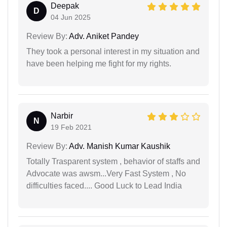
Deepak
D
04 Jun 2025
Review By:
Adv. Aniket Pandey
They took a personal interest in my situation and
have been helping me fight for my rights.
Narbir
N
19 Feb 2021
Review By:
Adv. Manish Kumar Kaushik
Totally Trasparent system , behavior of staffs and
Advocate was awsm...Very Fast System , No
difficulties faced.... Good Luck to Lead India