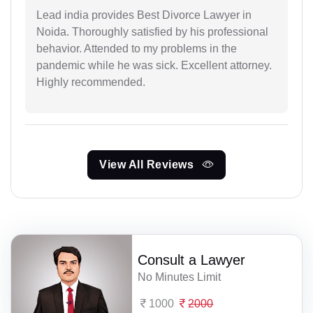
Lead india provides Best Divorce Lawyer in
Noida. Thoroughly satisfied by his professional
behavior. Attended to my problems in the
pandemic while he was sick. Excellent attorney.
Highly recommended.
View All Reviews
Consult a Lawyer
No Minutes Limit
1000
2000