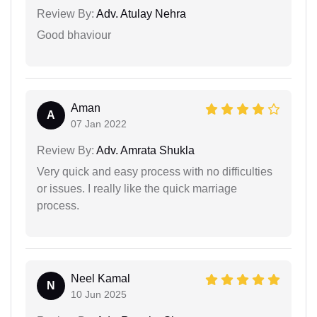
Review By:
Adv. Atulay Nehra
Good bhaviour
Aman
A
07 Jan 2022
Review By:
Adv. Amrata Shukla
Very quick and easy process with no difficulties
or issues. I really like the quick marriage
process.
Neel Kamal
N
10 Jun 2025