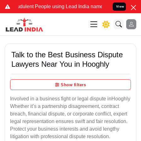
dulent People using Lead India name to Resolve your Legal cases Sp
View
Talk to the Best Business Dispute
Lawyers Near You in Hooghly
Show filters
Involved in a business fight or legal dispute inHooghly
Whether it’s a partnership disagreement, contract
breach, financial dispute, or corporate conflict, expert
legal representation ensures swift and fair resolution.
Protect your business interests and avoid lengthy
litigation with professional dispute resolution.