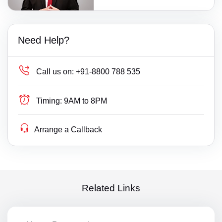
Need Help?
Call us on:
+91-8800 788 535
Timing:
9AM to 8PM
Arrange a Callback
Related Links