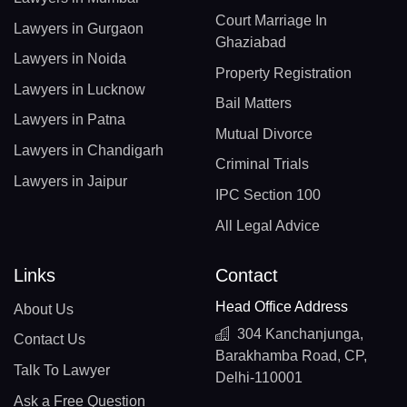
Court Marriage In
Lawyers in Gurgaon
Ghaziabad
Lawyers in Noida
Property Registration
Lawyers in Lucknow
Bail Matters
Lawyers in Patna
Mutual Divorce
Lawyers in Chandigarh
Criminal Trials
Lawyers in Jaipur
IPC Section 100
All Legal Advice
Links
Contact
Head Office Address
About Us
304 Kanchanjunga,
Contact Us
Barakhamba Road, CP,
Talk To Lawyer
Delhi-110001
Ask a Free Question