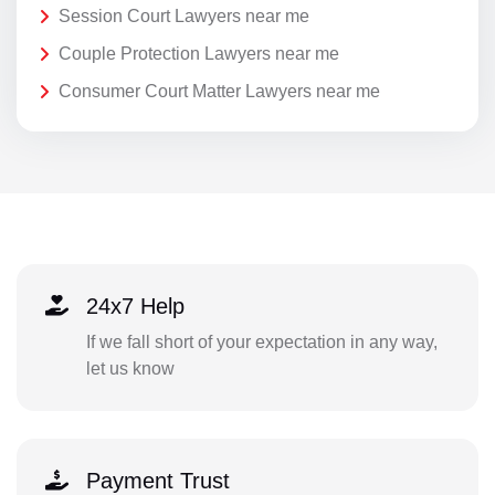
Session Court Lawyers near me
Couple Protection Lawyers near me
Consumer Court Matter Lawyers near me
24x7 Help
If we fall short of your expectation in any way,
let us know
Payment Trust