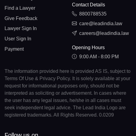
Contact Details
Find a Lawyer
8800788535
Give Feedback
care@leadindia.law
Lawyer Sign In
careers@leadindia.law
User Sign In
Opening Hours
Payment
9:00 AM - 8:00 PM
The information provided here is provided AS IS, subject to
Terms Of Use & Privacy Policy. It is solely available at your
request for informational purposes only, should not be
interpreted as soliciting or advertisement. In cases where
the user has any legal issues, he/she in all cases must
seek independent legal advice. The Lead India Logo are
registered trademarks. All Rights Reserved. 0.0209
Follow us on