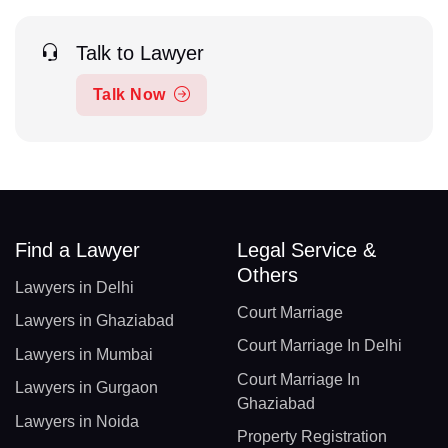
Talk to Lawyer
Talk Now
Find a Lawyer
Legal Service &
Others
Lawyers in Delhi
Court Marriage
Lawyers in Ghaziabad
Court Marriage In Delhi
Lawyers in Mumbai
Court Marriage In
Lawyers in Gurgaon
Ghaziabad
Lawyers in Noida
Property Registration