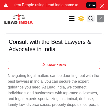
nt People using Lead India name to Resolve your Legal cases Specia
View
Consult with the Best Lawyers &
Advocates in India
Show filters
Navigating legal matters can be daunting, but with the
best lawyers in India, you can secure the expert
guidance you need. At Lead India, we connect
individuals and businesses with top-rated advocates,
and legal experts specializing in criminal, defense,
family law, divorce cases, property disputes, corporate