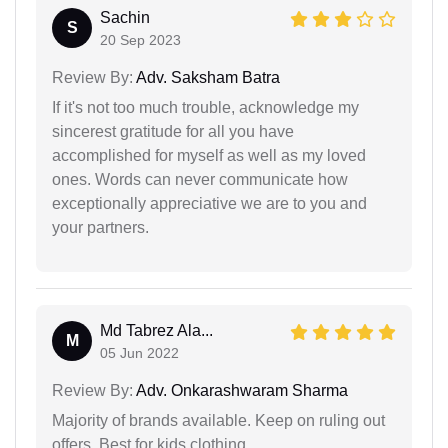
Sachin
S
20 Sep 2023
Review By:
Adv. Saksham Batra
If it's not too much trouble, acknowledge my
sincerest gratitude for all you have
accomplished for myself as well as my loved
ones. Words can never communicate how
exceptionally appreciative we are to you and
your partners.
Md Tabrez Ala...
M
05 Jun 2022
Review By:
Adv. Onkarashwaram Sharma
Majority of brands available. Keep on ruling out
offers. Best for kids clothing