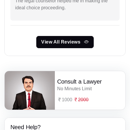
The legal counselor helped me in making the
ideal choice proceeding.
View All Reviews
Consult a Lawyer
No Minutes Limit
1000
2000
Need Help?