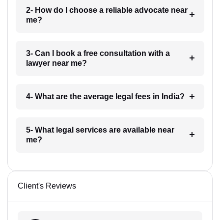
2- How do I choose a reliable advocate near
me?
3- Can I book a free consultation with a
lawyer near me?
4- What are the average legal fees in India?
5- What legal services are available near
me?
Client's Reviews