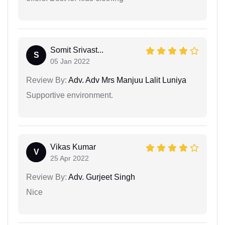
Somit Srivast...
S
05 Jan 2022
Review By:
Adv. Adv Mrs Manjuu Lalit Luniya
Supportive environment.
Vikas Kumar
V
25 Apr 2022
Review By:
Adv. Gurjeet Singh
Nice