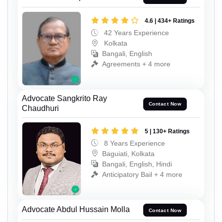
4.6 | 434+ Ratings
42 Years Experience
Kolkata
Bangali, English
Agreements + 4 more
Advocate Sangkrito Ray
Contact Now
Chaudhuri
5 | 130+ Ratings
8 Years Experience
Baguiati, Kolkata
Bangali, English, Hindi
Anticipatory Bail + 4 more
Advocate Abdul Hussain Molla
Contact Now