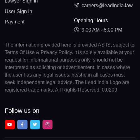
Lawyer Sign In
careers@leadindia.law
User Sign In
Opening Hours
Payment
9:00 AM - 8:00 PM
The information provided here is provided AS IS, subject to
Terms Of Use & Privacy Policy. It is solely available at your
request for informational purposes only, should not be
interpreted as soliciting or advertisement. In cases where
the user has any legal issues, he/she in all cases must
seek independent legal advice. The Lead India Logo are
registered trademarks. All Rights Reserved. 0.0209
Follow us on