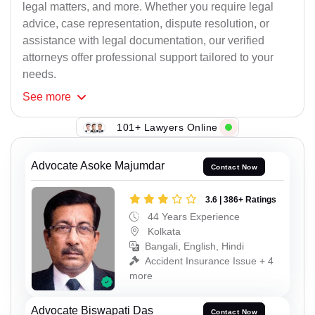
legal matters, and more. Whether you require legal
advice, case representation, dispute resolution, or
assistance with legal documentation, our verified
attorneys offer professional support tailored to your
needs.
See
more
101+ Lawyers Online
Advocate Asoke Majumdar
Contact Now
3.6 | 386+ Ratings
44 Years Experience
Kolkata
Bangali, English, Hindi
Accident Insurance Issue + 4
more
Advocate Biswapati Das
Contact Now