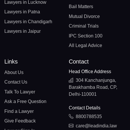
Lawyers in Lucknow
Bail Matters
Lawyers in Patna
Mutual Divorce
Lawyers in Chandigarh
Criminal Trials
Lawyers in Jaipur
IPC Section 100
All Legal Advice
Links
Contact
Head Office Address
About Us
304 Kanchanjunga,
Contact Us
Barakhamba Road, CP,
Talk To Lawyer
Delhi-110001
Ask a Free Question
Contact Details
Find a Lawyer
8800788535
Give Feedback
care@leadindia.law