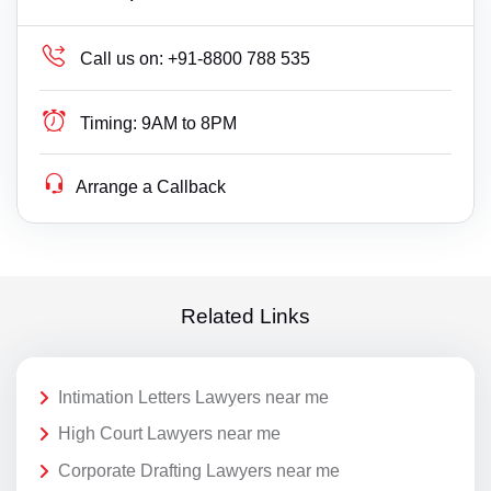
Call us on:
+91-8800 788 535
Timing:
9AM to 8PM
Arrange a Callback
Related Links
Intimation Letters Lawyers near me
High Court Lawyers near me
Corporate Drafting Lawyers near me