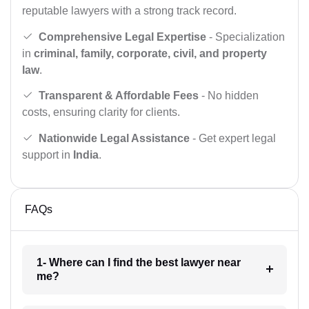
reputable lawyers with a strong track record.
Comprehensive Legal Expertise
- Specialization
in
criminal, family, corporate, civil, and property
law
.
Transparent & Affordable Fees
- No hidden
costs, ensuring clarity for clients.
Nationwide Legal Assistance
- Get expert legal
support in
India
.
FAQs
1- Where can I find the best lawyer near
me?