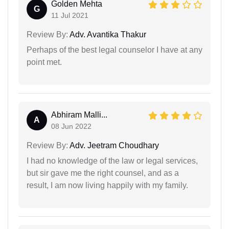
Golden Mehta
G
11 Jul 2021
Review By:
Adv. Avantika Thakur
Perhaps of the best legal counselor I have at any
point met.
Abhiram Malli...
A
08 Jun 2022
Review By:
Adv. Jeetram Choudhary
I had no knowledge of the law or legal services,
but sir gave me the right counsel, and as a
result, I am now living happily with my family.