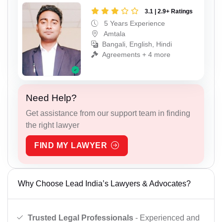
3.1 | 2.9+ Ratings
5 Years Experience
Amtala
Bangali, English, Hindi
Agreements + 4 more
Need Help?
Get assistance from our support team in finding
the right lawyer
FIND MY LAWYER
Why Choose Lead India’s Lawyers & Advocates?
Trusted Legal Professionals
- Experienced and