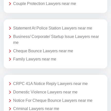
Couple Protection Lawyers near me
Statement At Police Station Lawyers near me
Business/ Corporate/ Startup Issue Lawyers near
me
Cheque Bounce Lawyers near me
Family Lawyers near me
CRPC 41A Notice Reply Lawyers near me
Domestic Violence Lawyers near me
Notice For Cheque Bounce Lawyers near me
Criminal Lawyers near me