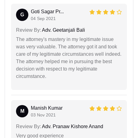
Goti Sagar Pr...
G
04 Sep 2021
Review By:
Adv. Geetanjali Bali
The attorney's mastery in my legitimate issue
was very valuable. The attorney got it and took
care of my legitimate circumstances well indeed.
The attorney helped me in pursuing the best
decision with respect to my legitimate
circumstance.
Manish Kumar
M
03 Nov 2021
Review By:
Adv. Pranaw Kishore Anand
Very good experience