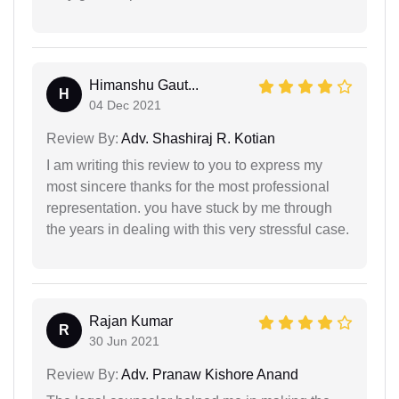
Himanshu Gaut...
H
04 Dec 2021
Review By:
Adv. Shashiraj R. Kotian
I am writing this review to you to express my
most sincere thanks for the most professional
representation. you have stuck by me through
the years in dealing with this very stressful case.
Rajan Kumar
R
30 Jun 2021
Review By:
Adv. Pranaw Kishore Anand