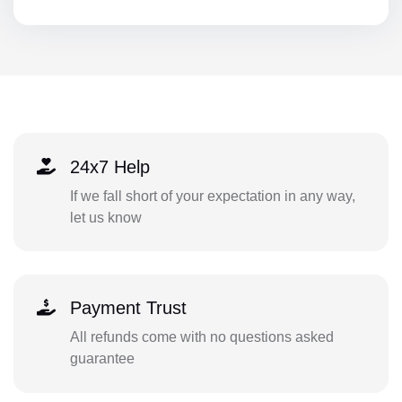
24x7 Help
If we fall short of your expectation in any way,
let us know
Payment Trust
All refunds come with no questions asked
guarantee