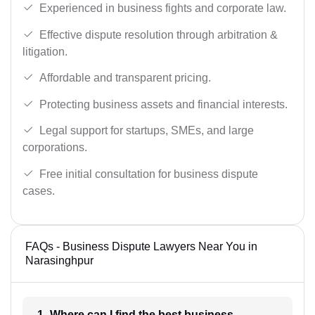
Experienced in business fights and corporate law.
Effective dispute resolution through arbitration &
litigation.
Affordable and transparent pricing.
Protecting business assets and financial interests.
Legal support for startups, SMEs, and large
corporations.
Free initial consultation for business dispute
cases.
FAQs - Business Dispute Lawyers Near You in
Narasinghpur
1- Where can I find the best business