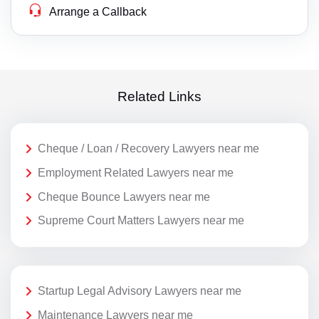
Arrange a Callback
Related Links
Cheque / Loan / Recovery Lawyers near me
Employment Related Lawyers near me
Cheque Bounce Lawyers near me
Supreme Court Matters Lawyers near me
Startup Legal Advisory Lawyers near me
Maintenance Lawyers near me