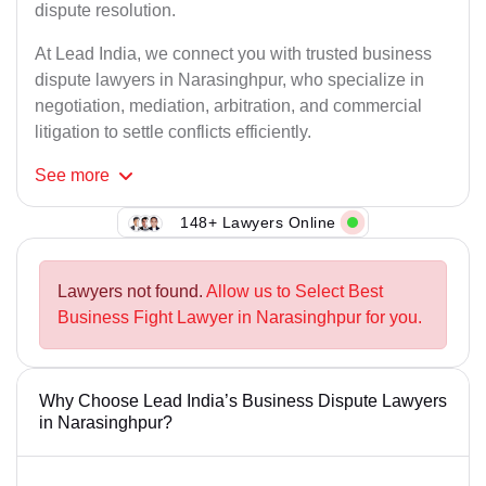
dispute resolution.
At Lead India, we connect you with trusted business
dispute lawyers in Narasinghpur, who specialize in
negotiation, mediation, arbitration, and commercial
litigation to settle conflicts efficiently.
See
more
148+ Lawyers Online
Lawyers not found.
Allow us to Select Best
Business Fight Lawyer in Narasinghpur for you.
Why Choose Lead India’s Business Dispute Lawyers
in Narasinghpur?