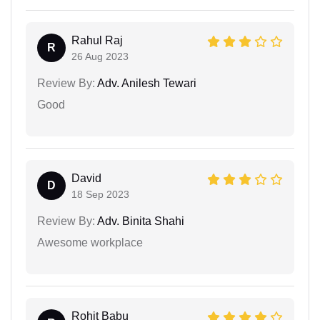
Rahul Raj
R
26 Aug 2023
Review By:
Adv. Anilesh Tewari
Good
David
D
18 Sep 2023
Review By:
Adv. Binita Shahi
Awesome workplace
Rohit Babu