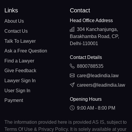
Links
Contact
Head Office Address
About Us
304 Kanchanjunga,
Contact Us
Barakhamba Road, CP,
Talk To Lawyer
Delhi-110001
Ask a Free Question
Contact Details
Find a Lawyer
8800788535
Give Feedback
care@leadindia.law
Lawyer Sign In
careers@leadindia.law
User Sign In
Opening Hours
Payment
9:00 AM - 8:00 PM
The information provided here is provided AS IS, subject to
Terms Of Use & Privacy Policy. It is solely available at your