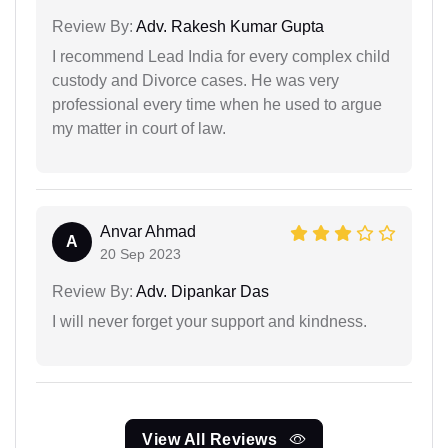
Review By:
Adv. Rakesh Kumar Gupta
I recommend Lead India for every complex child
custody and Divorce cases. He was very
professional every time when he used to argue
my matter in court of law.
Anvar Ahmad
A
20 Sep 2023
Review By:
Adv. Dipankar Das
I will never forget your support and kindness.
View All Reviews