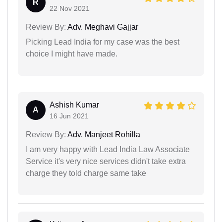
R
22 Nov 2021
Review By:
Adv. Meghavi Gajjar
Picking Lead India for my case was the best
choice I might have made.
Ashish Kumar
A
16 Jun 2021
Review By:
Adv. Manjeet Rohilla
I am very happy with Lead India Law Associate
Service it's very nice services didn't take extra
charge they told charge same take