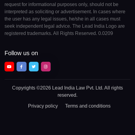
request for informational purposes only, should not be
interpreted as soliciting or advertisement. In cases where
the user has any legal issues, he/she in all cases must
seek independent legal advice. The Lead India Logo are
registered trademarks. All Rights Reserved. 0.0209
Follow us on
Copyrights
©2026 Lead India Law Pvt. Ltd.
All rights
reserved.
Privacy policy
Terms and conditions