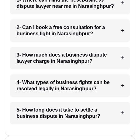
dispute lawyer near me in Narasinghpur?
2- Can I book a free consultation for a
business fight in Narasinghpur?
3- How much does a business dispute
lawyer charge in Narasinghpur?
4- What types of business fights can be
resolved legally in Narasinghpur?
5- How long does it take to settle a
business dispute in Narasinghpur?