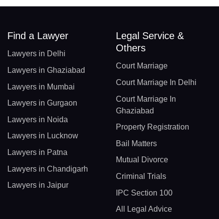
Find a Lawyer
Legal Service &
Others
Lawyers in Delhi
Court Marriage
Lawyers in Ghaziabad
Court Marriage In Delhi
Lawyers in Mumbai
Court Marriage In
Lawyers in Gurgaon
Ghaziabad
Lawyers in Noida
Property Registration
Lawyers in Lucknow
Bail Matters
Lawyers in Patna
Mutual Divorce
Lawyers in Chandigarh
Criminal Trials
Lawyers in Jaipur
IPC Section 100
All Legal Advice