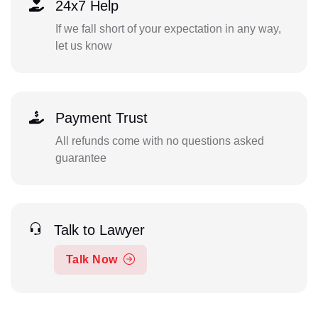
24x7 Help
If we fall short of your expectation in any way,
let us know
Payment Trust
All refunds come with no questions asked
guarantee
Talk to Lawyer
Talk Now