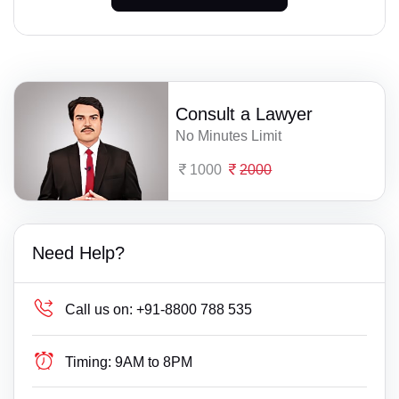
Consult a Lawyer
No Minutes Limit
1000
2000
Need Help?
Call us on:
+91-8800 788 535
Timing:
9AM to 8PM