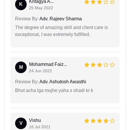
Kritagya A...
K
25 May 2022
Review By:
Adv. Rajeev Sharma
The degree of amazing skill and client care is
exceptional, I was extremely fulfilled.
Mohammad Faiz...
M
24 Jun 2022
Review By:
Adv. Ashutosh Awasthi
Bhut acha lga mujhe yaha s shadi kr k
Vishu
V
16 Jul 2021