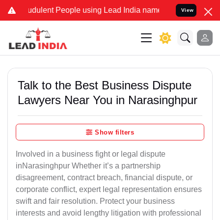
udulent People using Lead India name to Resolve your Legal cases S
View
Talk to the Best Business Dispute
Lawyers Near You in Narasinghpur
Show filters
Involved in a business fight or legal dispute
inNarasinghpur Whether it’s a partnership
disagreement, contract breach, financial dispute, or
corporate conflict, expert legal representation ensures
swift and fair resolution. Protect your business
interests and avoid lengthy litigation with professional