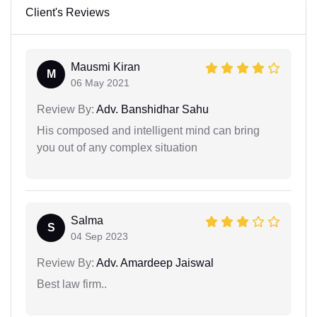
Client's Reviews
Mausmi Kiran
M
06 May 2021
Review By:
Adv. Banshidhar Sahu
His composed and intelligent mind can bring
you out of any complex situation
Salma
S
04 Sep 2023
Review By:
Adv. Amardeep Jaiswal
Best law firm..