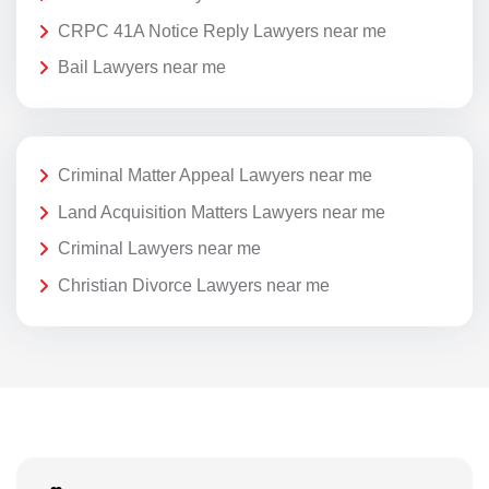
CRPC 41A Notice Reply Lawyers near me
Bail Lawyers near me
Criminal Matter Appeal Lawyers near me
Land Acquisition Matters Lawyers near me
Criminal Lawyers near me
Christian Divorce Lawyers near me