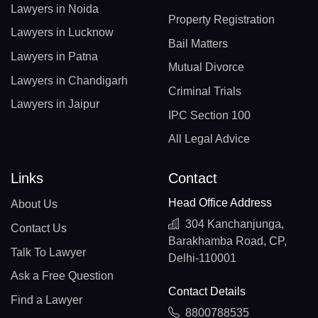
Lawyers in Noida
Property Registration
Lawyers in Lucknow
Bail Matters
Lawyers in Patna
Mutual Divorce
Lawyers in Chandigarh
Criminal Trials
Lawyers in Jaipur
IPC Section 100
All Legal Advice
Links
Contact
Head Office Address
About Us
304 Kanchanjunga,
Contact Us
Barakhamba Road, CP,
Talk To Lawyer
Delhi-110001
Ask a Free Question
Contact Details
Find a Lawyer
8800788535