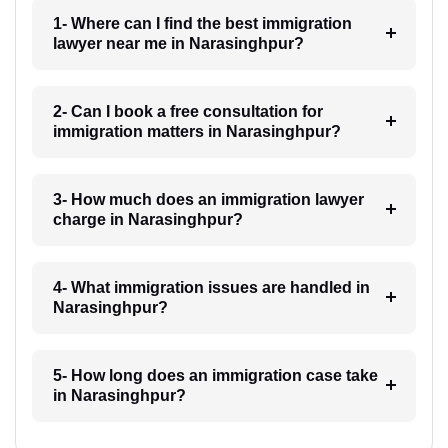
1- Where can I find the best immigration
lawyer near me in Narasinghpur?
2- Can I book a free consultation for
immigration matters in Narasinghpur?
3- How much does an immigration lawyer
charge in Narasinghpur?
4- What immigration issues are handled in
Narasinghpur?
5- How long does an immigration case take
in Narasinghpur?