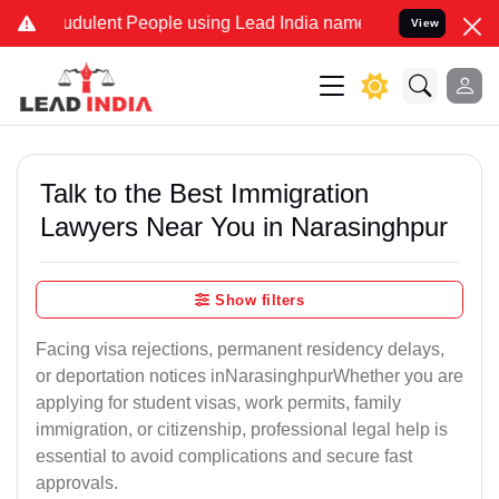
udulent People using Lead India name to Resolve your Legal cases S
View
Talk to the Best Immigration
Lawyers Near You in Narasinghpur
Show filters
Facing visa rejections, permanent residency delays,
or deportation notices inNarasinghpurWhether you are
applying for student visas, work permits, family
immigration, or citizenship, professional legal help is
essential to avoid complications and secure fast
approvals.