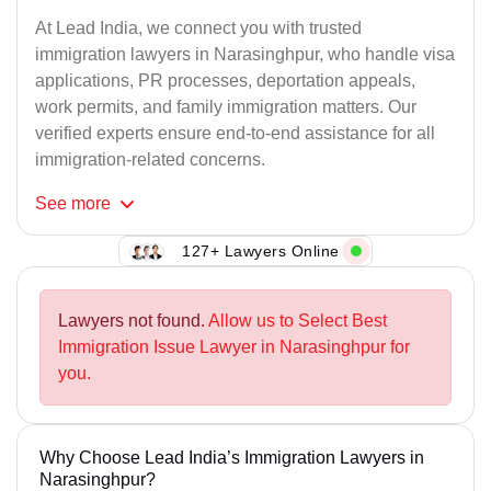
At Lead India, we connect you with trusted
immigration lawyers in Narasinghpur, who handle visa
applications, PR processes, deportation appeals,
work permits, and family immigration matters. Our
verified experts ensure end-to-end assistance for all
immigration-related concerns.
See
more
127+ Lawyers Online
Lawyers not found.
Allow us to Select Best
Immigration Issue Lawyer in Narasinghpur for
you.
Why Choose Lead India’s Immigration Lawyers in
Narasinghpur?