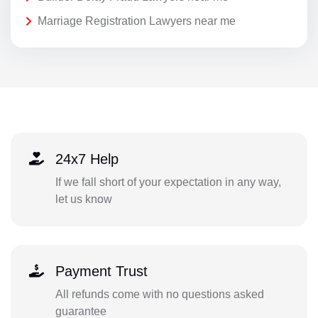
Marriage Registration Lawyers near me
24x7 Help
If we fall short of your expectation in any way,
let us know
Payment Trust
All refunds come with no questions asked
guarantee