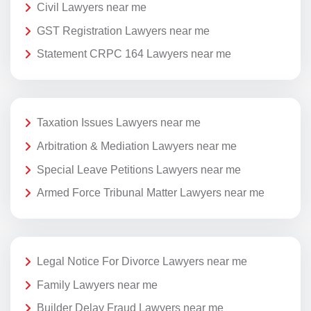
Civil Lawyers near me
GST Registration Lawyers near me
Statement CRPC 164 Lawyers near me
Taxation Issues Lawyers near me
Arbitration & Mediation Lawyers near me
Special Leave Petitions Lawyers near me
Armed Force Tribunal Matter Lawyers near me
Legal Notice For Divorce Lawyers near me
Family Lawyers near me
Builder Delay Fraud Lawyers near me