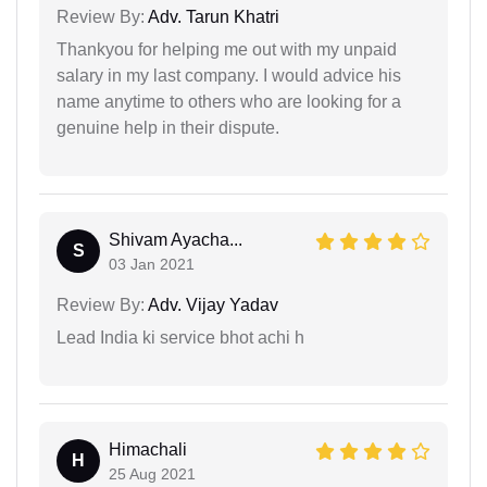
Review By:
Adv. Tarun Khatri
Thankyou for helping me out with my unpaid
salary in my last company. I would advice his
name anytime to others who are looking for a
genuine help in their dispute.
Shivam Ayacha...
S
03 Jan 2021
Review By:
Adv. Vijay Yadav
Lead India ki service bhot achi h
Himachali
H
25 Aug 2021