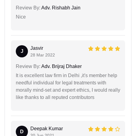
Review By:
Adv. Rishabh Jain
Nice
Jasvir
J
28 Mar 2022
Review By:
Adv. Brijraj Dhaker
It is excellent law firm in Delhi ,it's member help
needful individual for legal treatments with
morally mind-set and expert ethics, I would really
like thanks to all reputed contributors
Deepak Kumar
D
20 Jun 2021