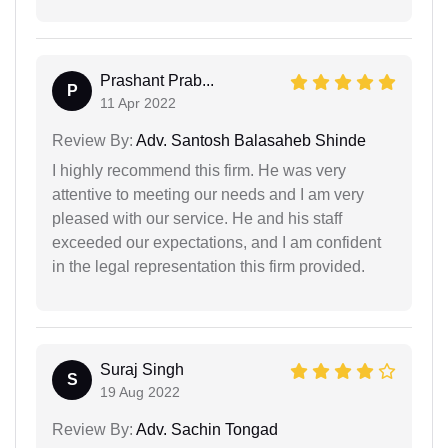
Prashant Prab...
P
11 Apr 2022
Review By:
Adv. Santosh Balasaheb Shinde
I highly recommend this firm. He was very
attentive to meeting our needs and I am very
pleased with our service. He and his staff
exceeded our expectations, and I am confident
in the legal representation this firm provided.
Suraj Singh
S
19 Aug 2022
Review By:
Adv. Sachin Tongad