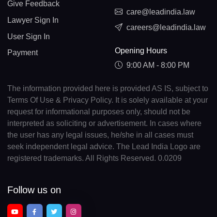
Give Feedback
care@leadindia.law
Lawyer Sign In
careers@leadindia.law
User Sign In
Opening Hours
Payment
9:00 AM - 8:00 PM
The information provided here is provided AS IS, subject to
Terms Of Use & Privacy Policy. It is solely available at your
request for informational purposes only, should not be
interpreted as soliciting or advertisement. In cases where
the user has any legal issues, he/she in all cases must
seek independent legal advice. The Lead India Logo are
registered trademarks. All Rights Reserved. 0.0209
Follow us on