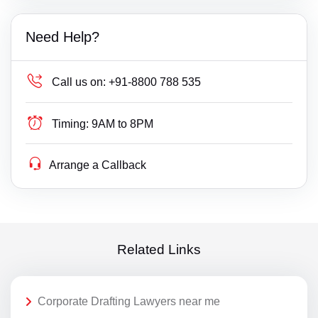
Need Help?
Call us on:
+91-8800 788 535
Timing:
9AM to 8PM
Arrange a Callback
Related Links
Corporate Drafting Lawyers near me