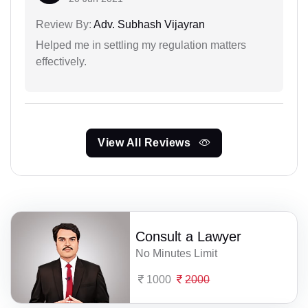
Review By:
Adv. Subhash Vijayran
Helped me in settling my regulation matters
effectively.
View All Reviews
Consult a Lawyer
No Minutes Limit
1000
2000