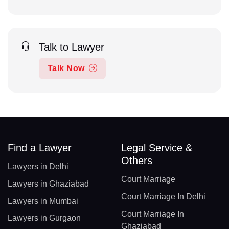
Talk to Lawyer
Talk Now
Find a Lawyer
Legal Service &
Others
Lawyers in Delhi
Court Marriage
Lawyers in Ghaziabad
Court Marriage In Delhi
Lawyers in Mumbai
Court Marriage In
Lawyers in Gurgaon
Ghaziabad