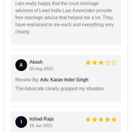
I am really happy that the court marriage
advisors of Lead India Law Associates provide
free marriage advice that helped me a lot. They
have explained to me each and everything very
clearly.
Akash
A
03 Aug 2023
Review By:
Adv. Karan Inder Singh
The Advocate clearly grasped my situation.
Irshad Raja
I
29 Jan 2021