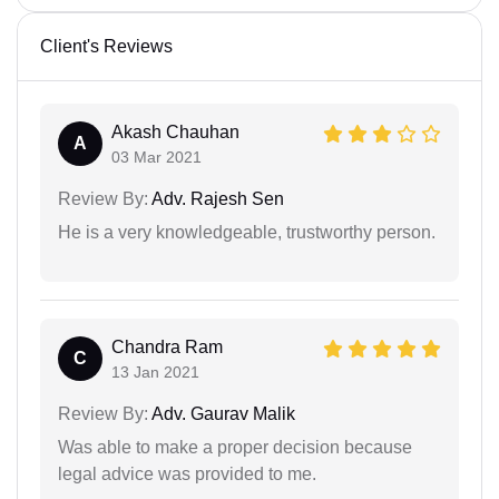
Client's Reviews
Akash Chauhan
A
03 Mar 2021
Review By:
Adv. Rajesh Sen
He is a very knowledgeable, trustworthy person.
Chandra Ram
C
13 Jan 2021
Review By:
Adv. Gaurav Malik
Was able to make a proper decision because
legal advice was provided to me.