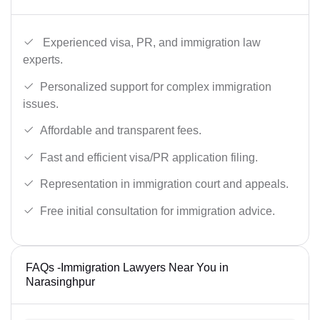
Experienced visa, PR, and immigration law
experts.
Personalized support for complex immigration
issues.
Affordable and transparent fees.
Fast and efficient visa/PR application filing.
Representation in immigration court and appeals.
Free initial consultation for immigration advice.
FAQs -Immigration Lawyers Near You in
Narasinghpur