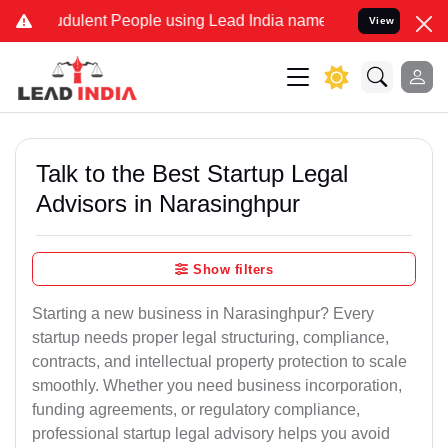
dulent People using Lead India name to Resolve your Legal cases Sp
View
Talk to the Best Startup Legal
Advisors in Narasinghpur
Show filters
Starting a new business in Narasinghpur? Every
startup needs proper legal structuring, compliance,
contracts, and intellectual property protection to scale
smoothly. Whether you need business incorporation,
funding agreements, or regulatory compliance,
professional startup legal advisory helps you avoid