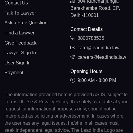
304 Kanchanjunga,
Contact Us
Barakhamba Road, CP,
Talk To Lawyer
Delhi-110001
Ask a Free Question
Contact Details
Find a Lawyer
8800788535
Give Feedback
care@leadindia.law
Lawyer Sign In
careers@leadindia.law
User Sign In
Opening Hours
Payment
9:00 AM - 8:00 PM
The information provided here is provided AS IS, subject to
Terms Of Use & Privacy Policy. It is solely available at your
request for informational purposes only, should not be
interpreted as soliciting or advertisement. In cases where
the user has any legal issues, he/she in all cases must
seek independent legal advice. The Lead India Logo are