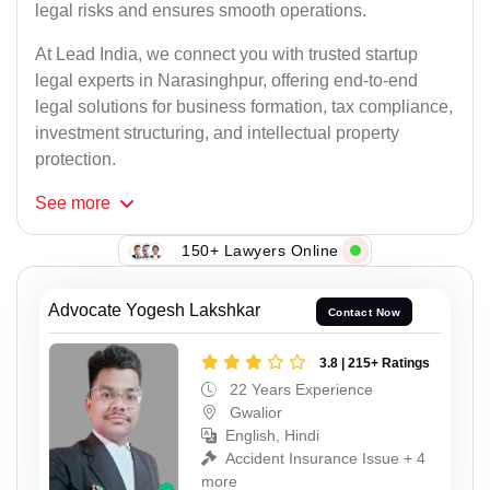
legal risks and ensures smooth operations.
At Lead India, we connect you with trusted startup
legal experts in Narasinghpur, offering end-to-end
legal solutions for business formation, tax compliance,
investment structuring, and intellectual property
protection.
See
more
150+ Lawyers Online
Advocate Yogesh Lakshkar
Contact Now
3.8 | 215+ Ratings
22 Years Experience
Gwalior
English, Hindi
Accident Insurance Issue + 4
more