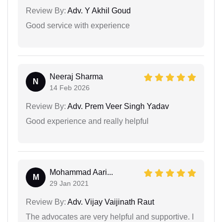
Review By:
Adv. Y Akhil Goud
Good service with experience
Neeraj Sharma
N
14 Feb 2026
Review By:
Adv. Prem Veer Singh Yadav
Good experience and really helpful
Mohammad Aari...
M
29 Jan 2021
Review By:
Adv. Vijay Vaijinath Raut
The advocates are very helpful and supportive. I