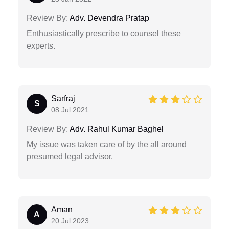
Review By:
Adv. Devendra Pratap
Enthusiastically prescribe to counsel these
experts.
Sarfraj
S
08 Jul 2021
Review By:
Adv. Rahul Kumar Baghel
My issue was taken care of by the all around
presumed legal advisor.
Aman
A
20 Jul 2023