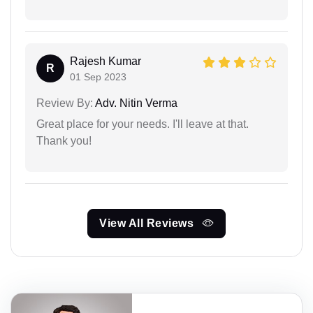
Rajesh Kumar
R
01 Sep 2023
Review By:
Adv. Nitin Verma
Great place for your needs. I'll leave at that.
Thank you!
View All Reviews