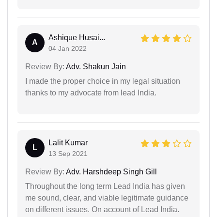
Ashique Husai...
A
04 Jan 2022
Review By:
Adv. Shakun Jain
I made the proper choice in my legal situation
thanks to my advocate from lead India.
Lalit Kumar
L
13 Sep 2021
Review By:
Adv. Harshdeep Singh Gill
Throughout the long term Lead India has given
me sound, clear, and viable legitimate guidance
on different issues. On account of Lead India.