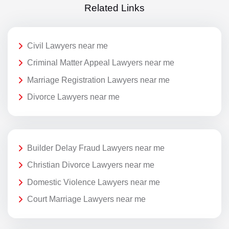
Related Links
Civil Lawyers near me
Criminal Matter Appeal Lawyers near me
Marriage Registration Lawyers near me
Divorce Lawyers near me
Builder Delay Fraud Lawyers near me
Christian Divorce Lawyers near me
Domestic Violence Lawyers near me
Court Marriage Lawyers near me