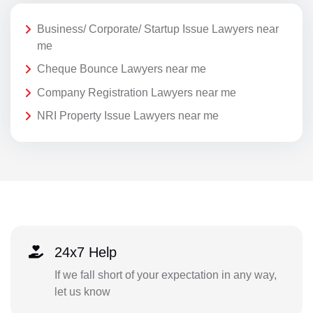
Business/ Corporate/ Startup Issue Lawyers near
me
Cheque Bounce Lawyers near me
Company Registration Lawyers near me
NRI Property Issue Lawyers near me
24x7 Help
If we fall short of your expectation in any way,
let us know