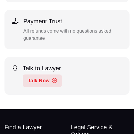
Payment Trust
All refunds come with no questions asked
guarantee
Talk to Lawyer
Talk Now
Find a Lawyer
Legal Service &