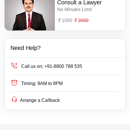
Consult a Lawyer
No Minutes Limit
1000
2000
Need Help?
Call us on:
+91-8800 788 535
Timing:
9AM to 8PM
Arrange a Callback