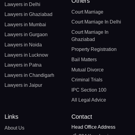
Others
Lawyers in Delhi
Court Marriage
Lawyers in Ghaziabad
Court Marriage In Delhi
Lawyers in Mumbai
Court Marriage In
Lawyers in Gurgaon
Ghaziabad
Lawyers in Noida
Property Registration
Lawyers in Lucknow
Bail Matters
Lawyers in Patna
Mutual Divorce
Lawyers in Chandigarh
Criminal Trials
Lawyers in Jaipur
IPC Section 100
All Legal Advice
Links
Contact
Head Office Address
About Us