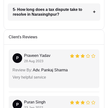
5- How long does a tax dispute take to
resolve in Narasinghpur?
Client's Reviews
Praveen Yadav
P
28 Aug 2023
Review By:
Adv. Pankaj Sharma
Very helpful service
Puran Singh
P
23 Jan 2022