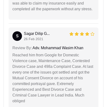
was able to claim my insurance easily and
completed all the paperwork without any stress.
Sagar Dilip G...
S
26 Feb 2021
Review By:
Adv. Mohammad Wasim Khan
Reached him from Google for Domestic
Violence case, Maintenance Case, Contested
Divorce Case and 498a Complaint Case. At last
every one of the issues got settled and got the
Mutual Consent Divorce on account of his
committed portrayal gave. Extremely
Experienced and Best Divorce Case and
Criminal Case Lawyer in Lead India. Much
obliged