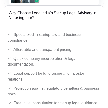
Why Choose Lead India’s Startup Legal Advisory in
Narasinghpur?
Specialized in startup law and business
compliance.
Affordable and transparent pricing.
Quick company incorporation & legal
documentation.
Legal support for fundraising and investor
relations.
Protection against regulatory penalties & business
risks.
Free initial consultation for startup legal guidance.