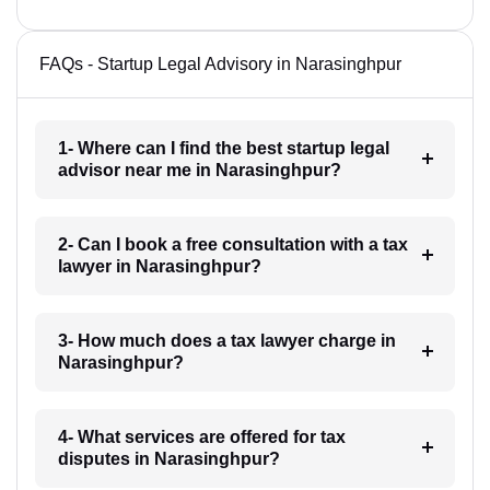
FAQs - Startup Legal Advisory in Narasinghpur
1- Where can I find the best startup legal
advisor near me in Narasinghpur?
2- Can I book a free consultation with a tax
lawyer in Narasinghpur?
3- How much does a tax lawyer charge in
Narasinghpur?
4- What services are offered for tax
disputes in Narasinghpur?