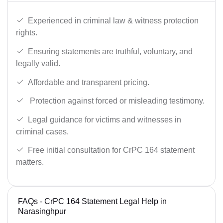
Experienced in criminal law & witness protection
rights.
Ensuring statements are truthful, voluntary, and
legally valid.
Affordable and transparent pricing.
Protection against forced or misleading testimony.
Legal guidance for victims and witnesses in
criminal cases.
Free initial consultation for CrPC 164 statement
matters.
FAQs - CrPC 164 Statement Legal Help in
Narasinghpur