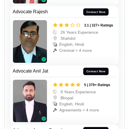
Advocate Rajesh
Contact Now
3.1 | 327+ Ratings
26 Years Experience
Shahdol
English, Hindi
Criminal + 4 more
Advocate Anil Jat
Contact Now
5 | 379+ Ratings
9 Years Experience
Bhopal
English, Hindi
Agreements + 4 more