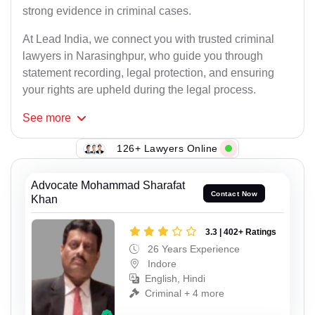
strong evidence in criminal cases.
At Lead India, we connect you with trusted criminal
lawyers in Narasinghpur, who guide you through
statement recording, legal protection, and ensuring
your rights are upheld during the legal process.
See
more
126+ Lawyers Online
Advocate Mohammad Sharafat
Contact Now
Khan
3.3 | 402+ Ratings
26 Years Experience
Indore
English, Hindi
Criminal + 4 more