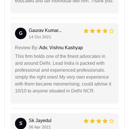
educated and fair individual like him. Thank you.
Gaurav Kumar...
G
14 Oct 2021
Review By:
Adv. Vishnu Kashyap
This firm holds one of the finest advocates in
and around Delhi. Lead India is packed with
professional and experienced professionals.
simply the right ones! My very own experience
with them became mesmerising. could advise it
10/10 to anyone situated in Delhi NCR.
Sk Jayedul
S
06 Apr 2021