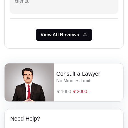
clients.
View All Reviews
Consult a Lawyer
No Minutes Limit
1000
2000
Need Help?