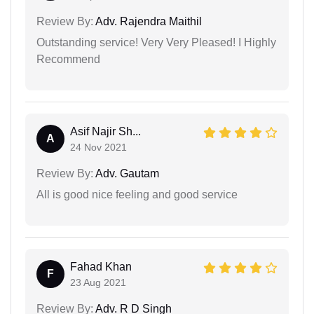
Review By:
Adv. Rajendra Maithil
Outstanding service! Very Very Pleased! I Highly
Recommend
Asif Najir Sh...
A
24 Nov 2021
Review By:
Adv. Gautam
All is good nice feeling and good service
Fahad Khan
F
23 Aug 2021
Review By:
Adv. R D Singh