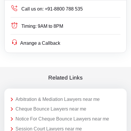
Call us on:
+91-8800 788 535
Timing:
9AM to 8PM
Arrange a Callback
Related Links
Arbitration & Mediation Lawyers near me
Cheque Bounce Lawyers near me
Notice For Cheque Bounce Lawyers near me
Session Court Lawyers near me