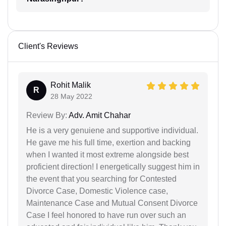
Client's Reviews
Rohit Malik
R
28 May 2022
Review By:
Adv. Amit Chahar
He is a very genuiene and supportive individual.
He gave me his full time, exertion and backing
when I wanted it most extreme alongside best
proficient direction! I energetically suggest him in
the event that you searching for Contested
Divorce Case, Domestic Violence case,
Maintenance Case and Mutual Consent Divorce
Case I feel honored to have run over such an