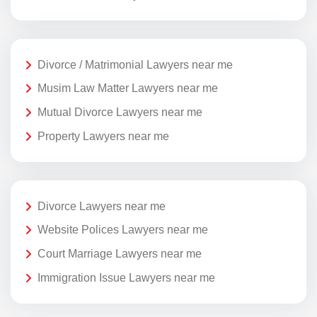
Divorce / Matrimonial Lawyers near me
Musim Law Matter Lawyers near me
Mutual Divorce Lawyers near me
Property Lawyers near me
Divorce Lawyers near me
Website Polices Lawyers near me
Court Marriage Lawyers near me
Immigration Issue Lawyers near me