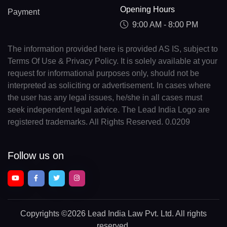
Opening Hours
Payment
9:00 AM - 8:00 PM
The information provided here is provided AS IS, subject to
Terms Of Use & Privacy Policy. It is solely available at your
request for informational purposes only, should not be
interpreted as soliciting or advertisement. In cases where
the user has any legal issues, he/she in all cases must
seek independent legal advice. The Lead India Logo are
registered trademarks. All Rights Reserved. 0.0209
Follow us on
Copyrights
©2026 Lead India Law Pvt. Ltd.
All rights
reserved.