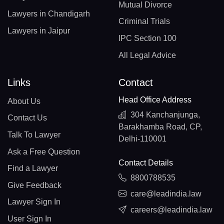
Mutual Divorce
Lawyers in Chandigarh
Criminal Trials
Lawyers in Jaipur
IPC Section 100
All Legal Advice
Links
Contact
Head Office Address
About Us
304 Kanchanjunga,
Contact Us
Barakhamba Road, CP,
Talk To Lawyer
Delhi-110001
Ask a Free Question
Contact Details
Find a Lawyer
8800788535
Give Feedback
care@leadindia.law
Lawyer Sign In
careers@leadindia.law
User Sign In