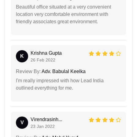
Beautiful office situated at a very convenient
location very comfortable environment with
friendly associates great environment.
Krishna Gupta
K
26 Feb 2022
Review By:
Adv. Babulal Keelka
I'm really impressed with how Lead India
outlined everything for me.
Virendrasinh...
V
23 Jan 2022