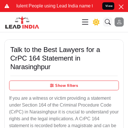
ent People using Lead India name to Resolve your Legal cases Speci
View
Talk to the Best Lawyers for a
CrPC 164 Statement in
Narasinghpur
Show filters
If you are a witness or victim providing a statement
under Section 164 of the Criminal Procedure Code
(CrPC) in Narasinghpur it is crucial to understand your
rights and the legal implications. A CrPC 164
statement is recorded before a magistrate and can be