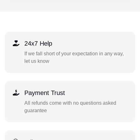
24x7 Help
If we fall short of your expectation in any way,
let us know
Payment Trust
All refunds come with no questions asked
guarantee