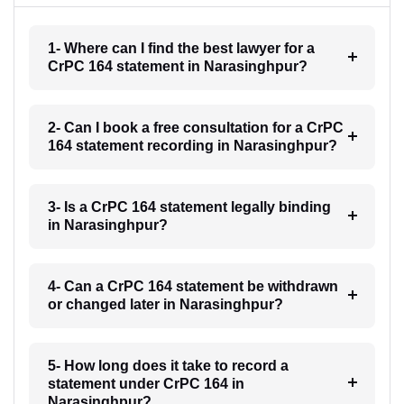
1- Where can I find the best lawyer for a
CrPC 164 statement in Narasinghpur?
2- Can I book a free consultation for a CrPC
164 statement recording in Narasinghpur?
3- Is a CrPC 164 statement legally binding
in Narasinghpur?
4- Can a CrPC 164 statement be withdrawn
or changed later in Narasinghpur?
5- How long does it take to record a
statement under CrPC 164 in
Narasinghpur?