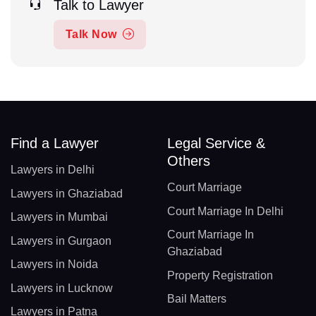
Talk to Lawyer
Talk Now
Find a Lawyer
Legal Service &
Others
Lawyers in Delhi
Court Marriage
Lawyers in Ghaziabad
Court Marriage In Delhi
Lawyers in Mumbai
Court Marriage In
Lawyers in Gurgaon
Ghaziabad
Lawyers in Noida
Property Registration
Lawyers in Lucknow
Bail Matters
Lawyers in Patna