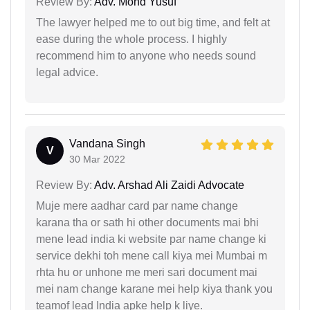
Review By:
Adv. Mohd Yusuf
The lawyer helped me to out big time, and felt at
ease during the whole process. I highly
recommend him to anyone who needs sound
legal advice.
Vandana Singh
V
30 Mar 2022
Review By:
Adv. Arshad Ali Zaidi Advocate
Muje mere aadhar card par name change
karana tha or sath hi other documents mai bhi
mene lead india ki website par name change ki
service dekhi toh mene call kiya mei Mumbai m
rhta hu or unhone me meri sari document mai
mei nam change karane mei help kiya thank you
teamof lead India apke help k liye.