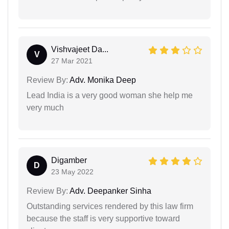
Vishvajeet Da...
V
27 Mar 2021
Review By:
Adv. Monika Deep
Lead India is a very good woman she help me
very much
Digamber
D
23 May 2022
Review By:
Adv. Deepanker Sinha
Outstanding services rendered by this law firm
because the staff is very supportive toward