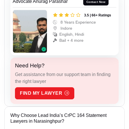
Advocate Anurag Parashar
Contact Now
3.5 | 66+ Ratings
8 Years Experience
Indore
English, Hindi
Bail + 4 more
Need Help?
Get assistance from our support team in finding
the right lawyer
FIND MY LAWYER
Why Choose Lead India’s CrPC 164 Statement
Lawyers in Narasinghpur?