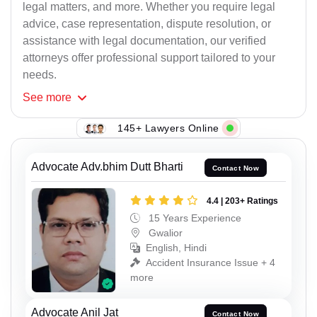
legal matters, and more. Whether you require legal
advice, case representation, dispute resolution, or
assistance with legal documentation, our verified
attorneys offer professional support tailored to your
needs.
See
more
145+ Lawyers Online
Advocate Adv.bhim Dutt Bharti
Contact Now
4.4 | 203+ Ratings
15 Years Experience
Gwalior
English, Hindi
Accident Insurance Issue + 4
more
Advocate Anil Jat
Contact Now