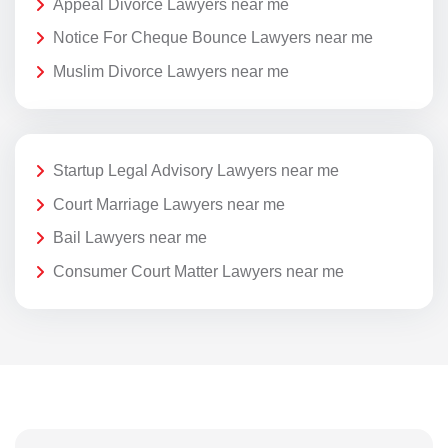
Appeal Divorce Lawyers near me
Notice For Cheque Bounce Lawyers near me
Muslim Divorce Lawyers near me
Startup Legal Advisory Lawyers near me
Court Marriage Lawyers near me
Bail Lawyers near me
Consumer Court Matter Lawyers near me