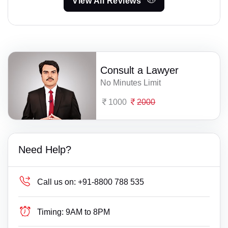
View All Reviews
Consult a Lawyer
No Minutes Limit
1000
2000
Need Help?
Call us on:
+91-8800 788 535
Timing:
9AM to 8PM