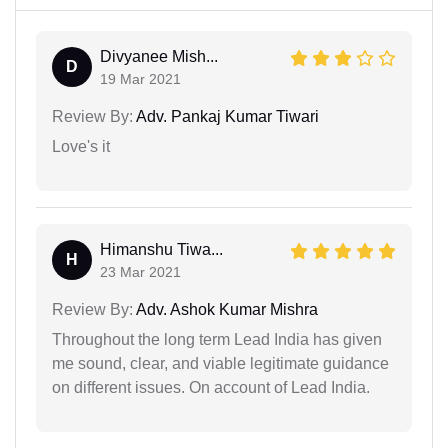
Divyanee Mish...
D
19 Mar 2021
Review By:
Adv. Pankaj Kumar Tiwari
Love's it
Himanshu Tiwa...
H
23 Mar 2021
Review By:
Adv. Ashok Kumar Mishra
Throughout the long term Lead India has given
me sound, clear, and viable legitimate guidance
on different issues. On account of Lead India.