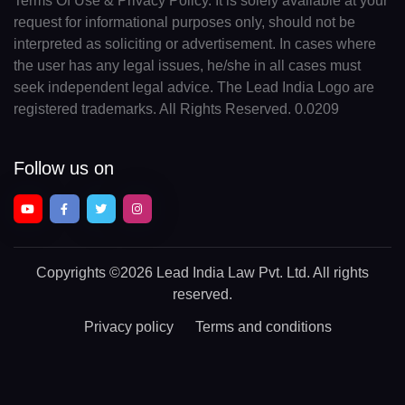
Terms Of Use & Privacy Policy. It is solely available at your
request for informational purposes only, should not be
interpreted as soliciting or advertisement. In cases where
the user has any legal issues, he/she in all cases must
seek independent legal advice. The Lead India Logo are
registered trademarks. All Rights Reserved. 0.0209
Follow us on
Copyrights
©2026 Lead India Law Pvt. Ltd.
All rights
reserved.
Privacy policy
Terms and conditions