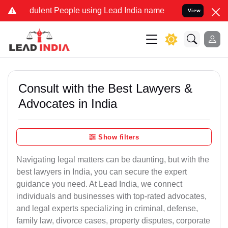
dulent People using Lead India name to Resolve your Legal cases Sp
View
Consult with the Best Lawyers &
Advocates in India
Show filters
Navigating legal matters can be daunting, but with the
best lawyers in India, you can secure the expert
guidance you need. At Lead India, we connect
individuals and businesses with top-rated advocates,
and legal experts specializing in criminal, defense,
family law, divorce cases, property disputes, corporate