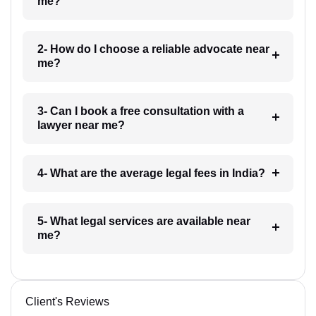
me?
2- How do I choose a reliable advocate near
me?
3- Can I book a free consultation with a
lawyer near me?
4- What are the average legal fees in India?
5- What legal services are available near
me?
Client's Reviews