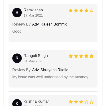
Ramkishan
R
17 Mar 2021
Review By:
Adv. Rajesh Bommidi
Good
Rangoli Singh
R
04 May 2026
Review By:
Adv. Shreyans Ritolia
My issue was well understood by the attorney.
Krishna Kumar...
K