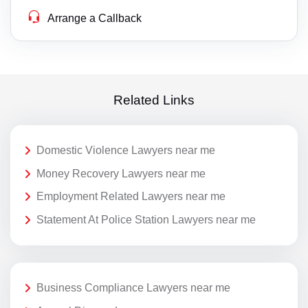
Arrange a Callback
Related Links
Domestic Violence Lawyers near me
Money Recovery Lawyers near me
Employment Related Lawyers near me
Statement At Police Station Lawyers near me
Business Compliance Lawyers near me