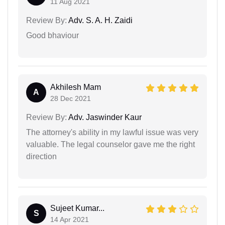
11 Aug 2021
Review By:
Adv. S. A. H. Zaidi
Good bhaviour
Akhilesh Mam
A
28 Dec 2021
Review By:
Adv. Jaswinder Kaur
The attorney's ability in my lawful issue was very
valuable. The legal counselor gave me the right
direction
Sujeet Kumar...
S
14 Apr 2021