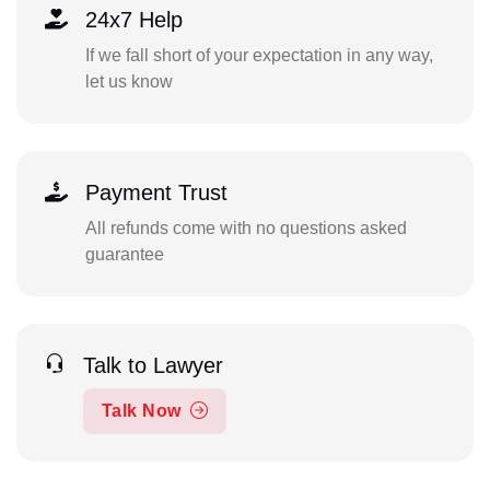
24x7 Help
If we fall short of your expectation in any way,
let us know
Payment Trust
All refunds come with no questions asked
guarantee
Talk to Lawyer
Talk Now