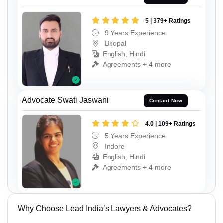
5 | 379+ Ratings
9 Years Experience
Bhopal
English, Hindi
Agreements + 4 more
Advocate Swati Jaswani
Contact Now
4.0 | 109+ Ratings
5 Years Experience
Indore
English, Hindi
Agreements + 4 more
Why Choose Lead India’s Lawyers & Advocates?