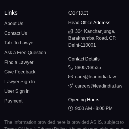
Links
Contact
Head Office Address
About Us
304 Kanchanjunga,
Contact Us
Barakhamba Road, CP,
Talk To Lawyer
Delhi-110001
Ask a Free Question
Contact Details
Find a Lawyer
8800788535
Give Feedback
care@leadindia.law
Lawyer Sign In
careers@leadindia.law
User Sign In
Opening Hours
Payment
9:00 AM - 8:00 PM
The information provided here is provided AS IS, subject to