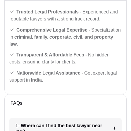
Trusted Legal Professionals
- Experienced and
reputable lawyers with a strong track record.
Comprehensive Legal Expertise
- Specialization
in
criminal, family, corporate, civil, and property
law
.
Transparent & Affordable Fees
- No hidden
costs, ensuring clarity for clients.
Nationwide Legal Assistance
- Get expert legal
support in
India
.
FAQs
1- Where can I find the best lawyer near