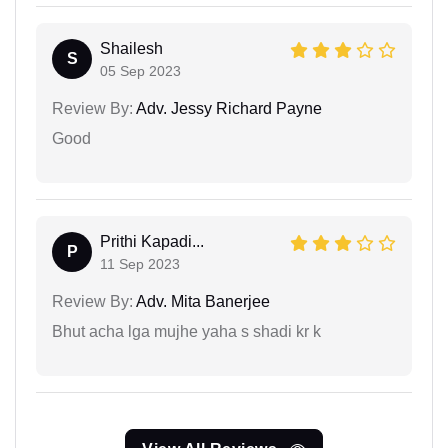
Shailesh
S
05 Sep 2023
Review By:
Adv. Jessy Richard Payne
Good
Prithi Kapadi...
P
11 Sep 2023
Review By:
Adv. Mita Banerjee
Bhut acha lga mujhe yaha s shadi kr k