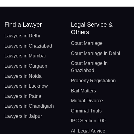
Find a Lawyer
Legal Service &
Others
Lawyers in Delhi
Court Marriage
Lawyers in Ghaziabad
Court Marriage In Delhi
Lawyers in Mumbai
Court Marriage In
Lawyers in Gurgaon
Ghaziabad
Lawyers in Noida
Property Registration
Lawyers in Lucknow
Bail Matters
Lawyers in Patna
Mutual Divorce
Lawyers in Chandigarh
Criminal Trials
Lawyers in Jaipur
IPC Section 100
All Legal Advice