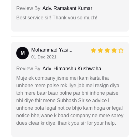
Review By:
Adv. Ramakant Kumar
Best service sir! Thank you so much!
Mohammad Yasi...
M
01 Dec 2021
Review By:
Adv. Himanshu Kushwaha
Muje ek company jisme mei kam karta tha
unhone mere paise rok liye jab mei resign diya
toh mere baar baar bolne par bhi inhone paise
nhi diye fhir mene Subhash Sir se advice li
unhone bola legal notice bhjo kam hoga or legal
notice bhejwane k baad company ne mere sarey
dues clear kr diye, thank you sir for your help.