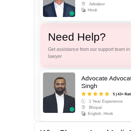
Jabalpur
Hindi
Need Help?
Get assistance from our support team in f
lawyer
Advocate Advoca
Singh
5 | 43+ Rat
1 Year Experience
Bhopal
English, Hindi