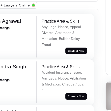
+ Lawyers Online
 Agrawal
Practice Area & Skills
Any Legal Notice, Appeal
Ratings
Divorce, Arbitration &
Mediation, Builder Delay
Fraud
Contact Now
ndra Singh
Practice Area & Skills
Accident Insurance Issue,
Any Legal Notice, Arbitration
Ratings
& Mediation, Cheque / Loan
/...
Contact Now