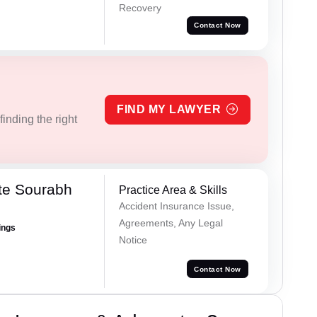
Recovery
Contact Now
FIND MY LAWYER
inding the right
te Sourabh
Practice Area & Skills
Accident Insurance Issue,
Agreements, Any Legal
ings
Notice
Contact Now