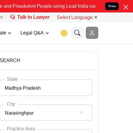
lent People using Lead India name to Resolve your Legal cases Spec
View
on
Talk to Lawyer
Select Language
▼
ate
Legal Q&A
SEARCH
State
Madhya Pradesh
City
Narasinghpur
Select State
Andaman Nicobar
Practice Area