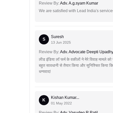
Review By:
Adv. A.g.syam Kumar
We are satisfied with Lead India's services
Suresh
S
13 Jun 2025
Review By:
Adv. Advocate Deepti Upadh
लीड इंडिया लॉ फर्म के वकीलों ने मेरे विवाह मामले को स
बहुत सावधानी से तैयार किया और सुनिश्चित किया कि
धन्यवाद!
Kishan Kumar...
K
01 May 2022
Review By:
Adv. Vasudeo R Patil