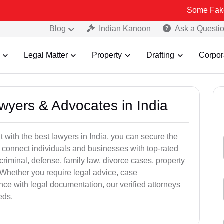
Some Fake and Fraudu
Blog
Indian Kanoon
Ask a Questi
Legal Matter
Property
Drafting
Corpor
awyers & Advocates in India
t with the best lawyers in India, you can secure the
 connect individuals and businesses with top-rated
criminal, defense, family law, divorce cases, property
 Whether you require legal advice, case
ance with legal documentation, our verified attorneys
eds.