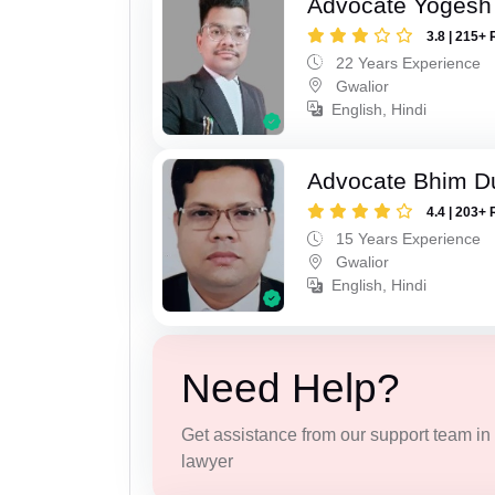
Advocate Yogesh
3.8 | 215+ 
22 Years Experience
Gwalior
English, Hindi
Advocate Bhim Du
4.4 | 203+ 
15 Years Experience
Gwalior
English, Hindi
Need Help?
Get assistance from our support team in f
lawyer