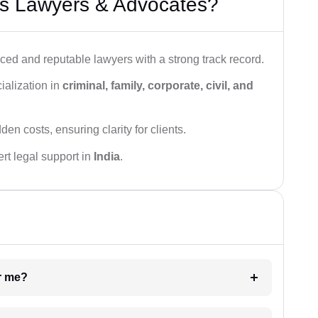
s Lawyers & Advocates?
ced and reputable lawyers with a strong track record.
ialization in
criminal, family, corporate, civil, and
den costs, ensuring clarity for clients.
rt legal support in
India
.
ar me?