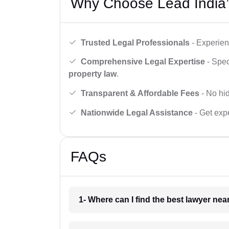
Why Choose Lead India’
Trusted Legal Professionals
- Experien
Comprehensive Legal Expertise
- Spec
property law
.
Transparent & Affordable Fees
- No hid
Nationwide Legal Assistance
- Get expe
FAQs
1- Where can I find the best lawyer ne