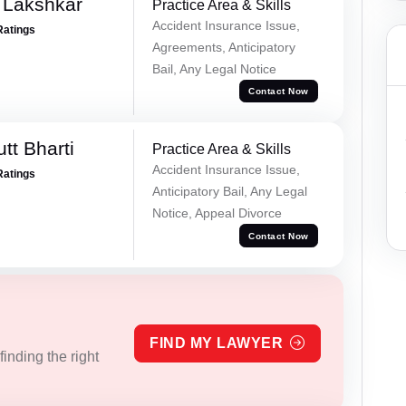
 Lakshkar
Practice Area & Skills
Accident Insurance Issue,
Ratings
Agreements, Anticipatory
Bail, Any Legal Notice
Contact Now
tt Bharti
Practice Area & Skills
Accident Insurance Issue,
Ratings
Anticipatory Bail, Any Legal
Notice, Appeal Divorce
Contact Now
FIND MY LAWYER
inding the right