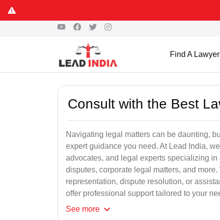
Find A Lawyer
Consult with the Best L
Navigating legal matters can be daunting, bu
expert guidance you need. At Lead India, we
advocates, and legal experts specializing in 
disputes, corporate legal matters, and more.
representation, dispute resolution, or assist
offer professional support tailored to your ne
See
more