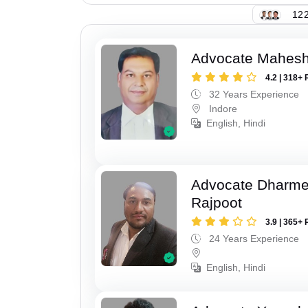
122
Advocate Mahesh
4.2 | 318+ 
32 Years Experience
Indore
English, Hindi
Advocate Dharme
Rajpoot
3.9 | 365+ 
24 Years Experience
English, Hindi