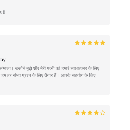
 !!
yay
ंभाला। उन्होंने मुझे और मेरी पत्नी को हमारे साक्षात्कार के लिए
 हम हर संभव प्रश्न के लिए तैयार हैं। आपके सहयोग के लिए