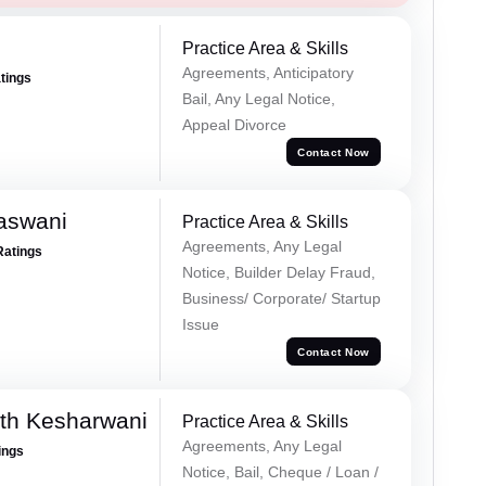
Practice Area & Skills
Agreements, Anticipatory
atings
Bail, Any Legal Notice,
Appeal Divorce
Contact Now
aswani
Practice Area & Skills
Agreements, Any Legal
Ratings
Notice, Builder Delay Fraud,
Business/ Corporate/ Startup
Issue
Contact Now
th Kesharwani
Practice Area & Skills
Agreements, Any Legal
ings
Notice, Bail, Cheque / Loan /