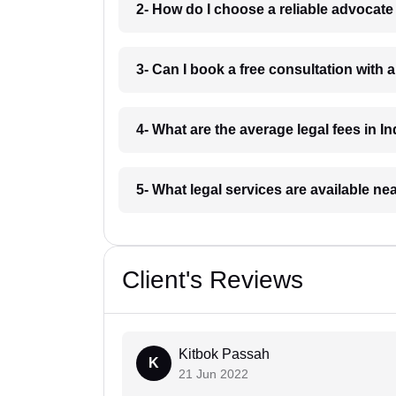
2- How do I choose a reliable advocat
3- Can I book a free consultation with 
4- What are the average legal fees in In
5- What legal services are available ne
Client's Reviews
Kitbok Passah
K
21 Jun 2022