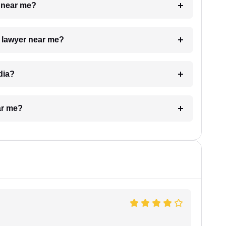
e near me?
a lawyer near me?
dia?
ar me?