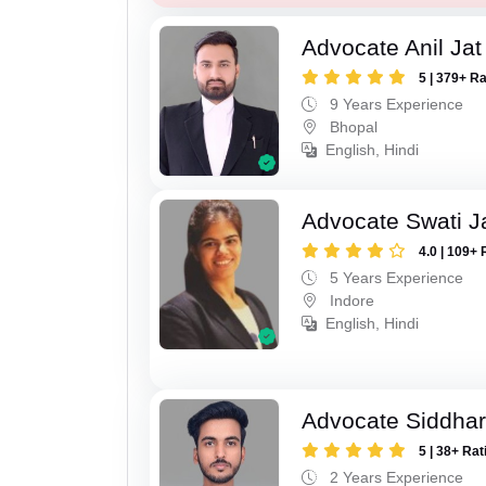
Advocate Anil Jat
5 | 379+ R
9 Years Experience
Bhopal
English, Hindi
Advocate Swati J
4.0 | 109+ 
5 Years Experience
Indore
English, Hindi
Advocate Siddhar
5 | 38+ Rat
2 Years Experience