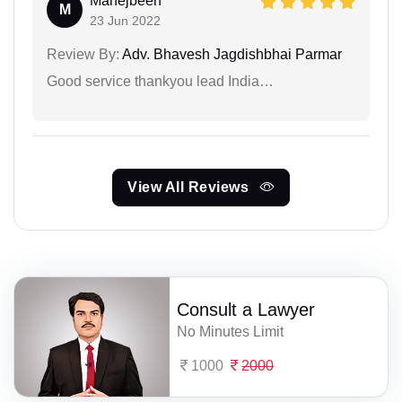
Mahejbeen
M
23 Jun 2022
Review By:
Adv. Bhavesh Jagdishbhai Parmar
Good service thankyou lead India…
View All Reviews
Consult a Lawyer
No Minutes Limit
1000
2000