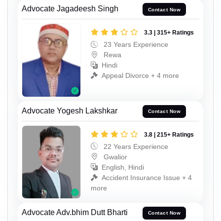
Advocate Jagadeesh Singh
Contact Now
3.3 | 315+ Ratings
23 Years Experience
Rewa
Hindi
Appeal Divorce + 4 more
Advocate Yogesh Lakshkar
Contact Now
3.8 | 215+ Ratings
22 Years Experience
Gwalior
English, Hindi
Accident Insurance Issue + 4
more
Advocate Adv.bhim Dutt Bharti
Contact Now