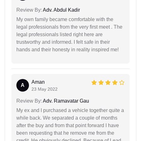
Review By:
Adv. Abdul Kadir
My own family became comfortable with the
legal professionals from the very first meet . The
legal professionals listed right here are
trustworthy and informed. I felt safe in their
hands and their honesty in reality inspired me!
Aman
A
23 May 2022
Review By:
Adv. Ramavatar Gau
My ex and I purchased a vehicle together quite a
while back. We separated a couple of months
after the buy and from that point forward I have
been requesting that he remove me from the
credit. He obviously declined. Because of Lead