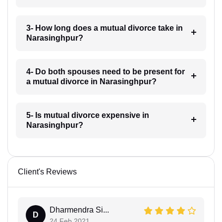
3- How long does a mutual divorce take in
Narasinghpur?
4- Do both spouses need to be present for
a mutual divorce in Narasinghpur?
5- Is mutual divorce expensive in
Narasinghpur?
Client's Reviews
Dharmendra Si...
D
24 Feb 2021