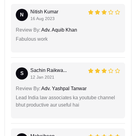
Nitish Kumar
N
16 Aug 2023
Review By:
Adv. Aquib Khan
Fabulous work
Sachin Raikwa...
S
12 Jan 2021
Review By:
Adv. Yashpal Tanwar
Lead India law associates ka youtube channel
bhut productive aur useful hai