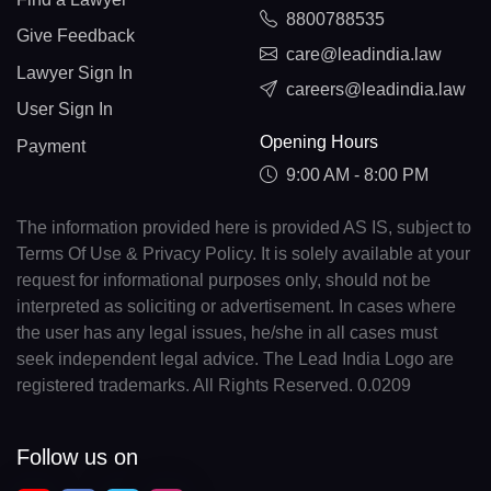
8800788535
Give Feedback
care@leadindia.law
Lawyer Sign In
careers@leadindia.law
User Sign In
Opening Hours
Payment
9:00 AM - 8:00 PM
The information provided here is provided AS IS, subject to
Terms Of Use & Privacy Policy. It is solely available at your
request for informational purposes only, should not be
interpreted as soliciting or advertisement. In cases where
the user has any legal issues, he/she in all cases must
seek independent legal advice. The Lead India Logo are
registered trademarks. All Rights Reserved. 0.0209
Follow us on