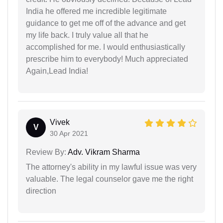
India he offered me incredible legitimate
guidance to get me off of the advance and get
my life back. I truly value all that he
accomplished for me. I would enthusiastically
prescribe him to everybody! Much appreciated
Again,Lead India!
Vivek
V
30 Apr 2021
Review By:
Adv. Vikram Sharma
The attorney's ability in my lawful issue was very
valuable. The legal counselor gave me the right
direction