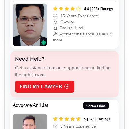
4.4 | 203+ Ratings
15 Years Experience
Gwalior
English, Hindi
Accident Insurance Issue + 4
more
Need Help?
Get assistance from our support team in finding
the right lawyer
FIND MY LAWYER
Advocate Anil Jat
Contact Now
5 | 379+ Ratings
9 Years Experience