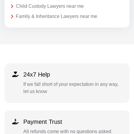
Child Custody Lawyers near me
Family & Inheritance Lawyers near me
24x7 Help
If we fall short of your expectation in any way,
let us know
Payment Trust
All refunds come with no questions asked