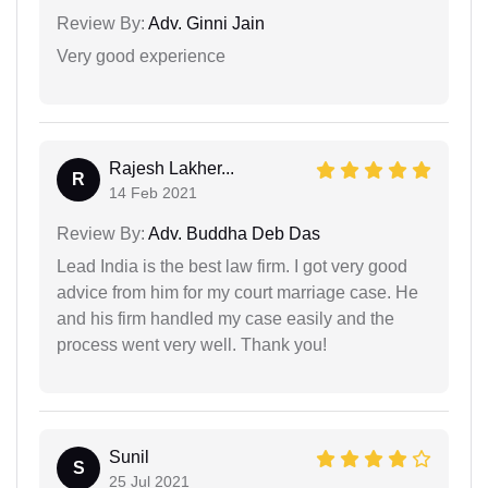
Review By:
Adv. Ginni Jain
Very good experience
Rajesh Lakher...
R
14 Feb 2021
Review By:
Adv. Buddha Deb Das
Lead India is the best law firm. I got very good
advice from him for my court marriage case. He
and his firm handled my case easily and the
process went very well. Thank you!
Sunil
S
25 Jul 2021