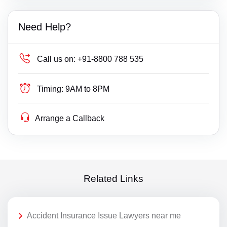
Need Help?
Call us on:
+91-8800 788 535
Timing:
9AM to 8PM
Arrange a Callback
Related Links
Accident Insurance Issue Lawyers near me