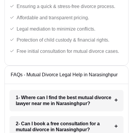
Ensuring a quick & stress-free divorce process.
Affordable and transparent pricing.
Legal mediation to minimize conflicts.
Protection of child custody & financial rights.
Free initial consultation for mutual divorce cases.
FAQs - Mutual Divorce Legal Help in Narasinghpur
1- Where can I find the best mutual divorce
lawyer near me in Narasinghpur?
2- Can I book a free consultation for a
mutual divorce in Narasinghpur?