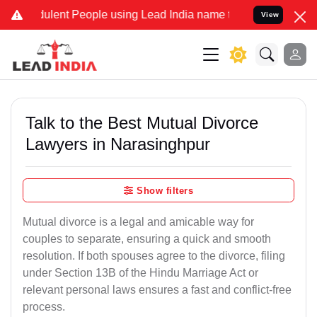
ent People using Lead India name to Resolve your Legal cases Spec
View
Talk to the Best Mutual Divorce
Lawyers in Narasinghpur
Show filters
Mutual divorce is a legal and amicable way for
couples to separate, ensuring a quick and smooth
resolution. If both spouses agree to the divorce, filing
under Section 13B of the Hindu Marriage Act or
relevant personal laws ensures a fast and conflict-free
process.