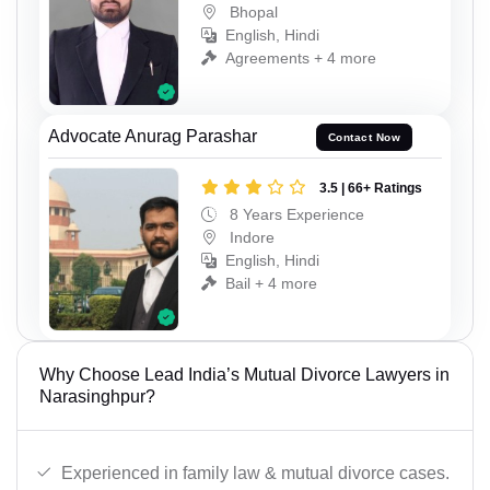
Bhopal
English, Hindi
Agreements + 4 more
Advocate Anurag Parashar
Contact Now
3.5 | 66+ Ratings
8 Years Experience
Indore
English, Hindi
Bail + 4 more
Why Choose Lead India’s Mutual Divorce Lawyers in
Narasinghpur?
Experienced in family law & mutual divorce cases.