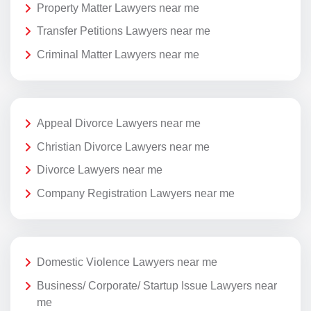
Property Matter Lawyers near me
Transfer Petitions Lawyers near me
Criminal Matter Lawyers near me
Appeal Divorce Lawyers near me
Christian Divorce Lawyers near me
Divorce Lawyers near me
Company Registration Lawyers near me
Domestic Violence Lawyers near me
Business/ Corporate/ Startup Issue Lawyers near
me