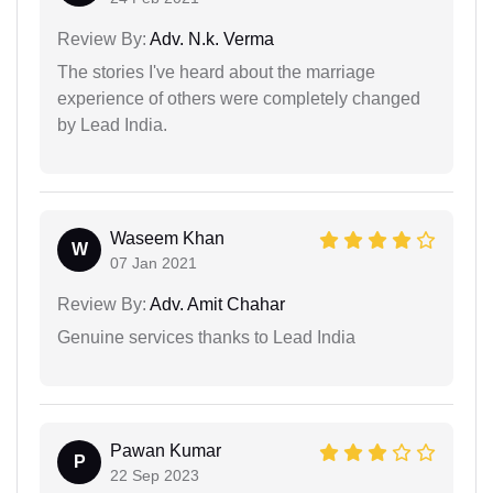
Review By:
Adv. N.k. Verma
The stories I've heard about the marriage
experience of others were completely changed
by Lead India.
Waseem Khan
W
07 Jan 2021
Review By:
Adv. Amit Chahar
Genuine services thanks to Lead India
Pawan Kumar
P
22 Sep 2023