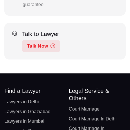
guarantee
Talk to Lawyer
Talk Now
Find a Lawyer
Legal Service &
Others
Lawyers in Delhi
Court Marriage
Lawyers in Ghaziabad
Court Marriage In Delhi
Lawyers in Mumbai
Court Marriage In