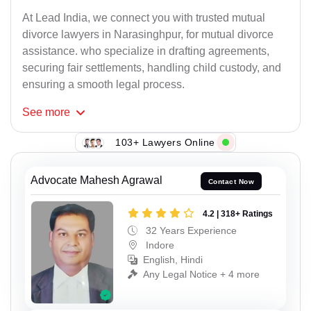
At Lead India, we connect you with trusted mutual
divorce lawyers in Narasinghpur, for mutual divorce
assistance. who specialize in drafting agreements,
securing fair settlements, handling child custody, and
ensuring a smooth legal process.
See
more
103+ Lawyers Online
Advocate Mahesh Agrawal
Contact Now
4.2 | 318+ Ratings
32 Years Experience
Indore
English, Hindi
Any Legal Notice + 4 more