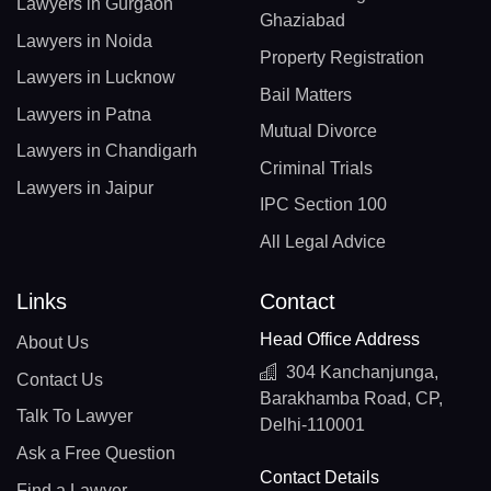
Lawyers in Gurgaon
Ghaziabad
Lawyers in Noida
Property Registration
Lawyers in Lucknow
Bail Matters
Lawyers in Patna
Mutual Divorce
Lawyers in Chandigarh
Criminal Trials
Lawyers in Jaipur
IPC Section 100
All Legal Advice
Links
Contact
Head Office Address
About Us
304 Kanchanjunga,
Contact Us
Barakhamba Road, CP,
Talk To Lawyer
Delhi-110001
Ask a Free Question
Contact Details
Find a Lawyer