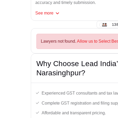
accuracy and timely submission.
See
more
138
Lawyers not found.
Allow us to Select Be
Why Choose Lead India’
Narasinghpur?
Experienced GST consultants and tax la
Complete GST registration and filing sup
Affordable and transparent pricing.