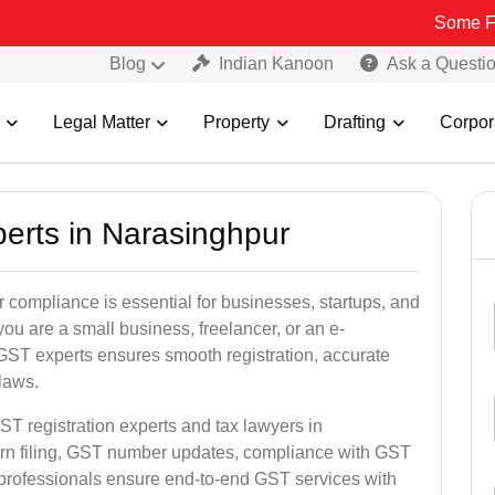
Some Fake and Fra
Blog
Indian Kanoon
Ask a Questi
Legal Matter
Property
Drafting
Corpor
perts in Narasinghpur
 compliance is essential for businesses, startups, and
ou are a small business, freelancer, or an e-
GST experts ensures smooth registration, accurate
laws.
ST registration experts and tax lawyers in
urn filing, GST number updates, compliance with GST
 professionals ensure end-to-end GST services with