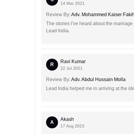
14 Mar 2021
Review By:
Adv. Mohammed Kaiser Faki
The stories I've heard about the marriag
Lead India.
Ravi Kumar
R
22 Jul 2021
Review By:
Adv. Abdul Hussain Molla
Lead India helped me in arriving at the id
Akash
A
17 Aug 2023