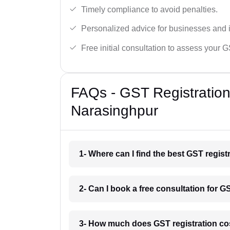
Timely compliance to avoid penalties.
Personalized advice for businesses and i
Free initial consultation to assess your 
FAQs - GST Registration
Narasinghpur
1- Where can I find the best GST regis
2- Can I book a free consultation for G
3- How much does GST registration co