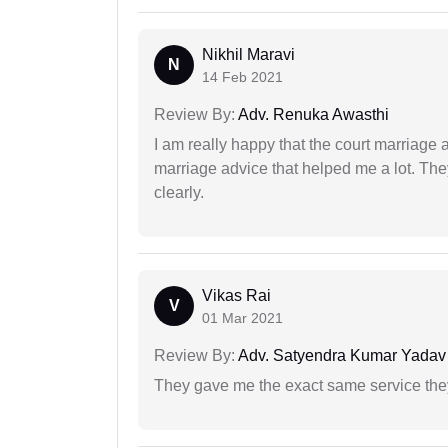
Nikhil Maravi
N
14 Feb 2021
Review By:
Adv. Renuka Awasthi
I am really happy that the court marriage
marriage advice that helped me a lot. Th
clearly.
Vikas Rai
V
01 Mar 2021
Review By:
Adv. Satyendra Kumar Yadav
They gave me the exact same service the