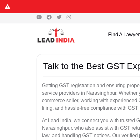
Find A Lawyer
Talk to the Best GST Ex
Getting GST registration and ensuring proper
service providers in Narasinghpur. Whether y
commerce seller, working with experienced 
filing, and hassle-free compliance with GST 
At Lead India, we connect you with trusted G
Narasinghpur, who also assist with GST ret
law, and handling GST notices. Our verified