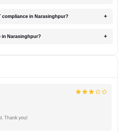
ST compliance in Narasinghpur?
e in Narasinghpur?
at. Thank you!