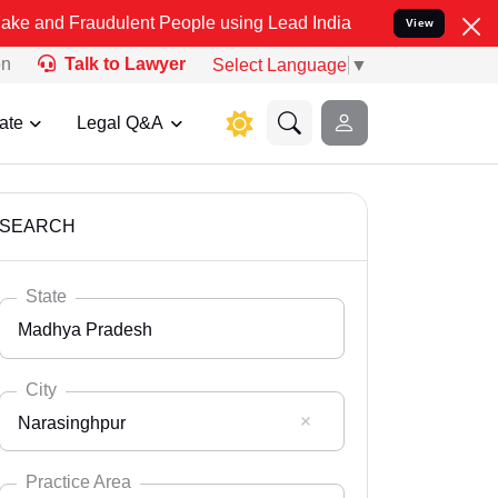
udulent People using Lead India name to Resolve your Legal cases S
View
on
Talk to Lawyer
Select Language
▼
ate
Legal Q&A
SEARCH
State
Madhya Pradesh
City
Narasinghpur
Select State
Andaman Nicobar
Practice Area