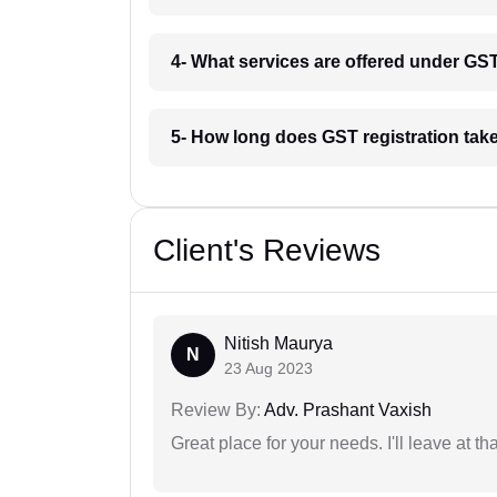
4- What services are offered under G
5- How long does GST registration tak
Client's Reviews
Nitish Maurya
N
23 Aug 2023
Review By:
Adv. Prashant Vaxish
Great place for your needs. I'll leave at th