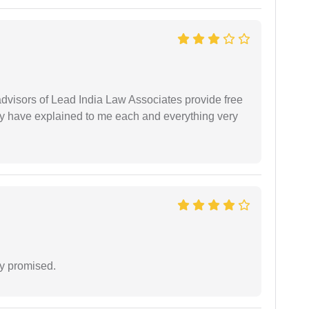
 advisors of Lead India Law Associates provide free
ey have explained to me each and everything very
y promised.