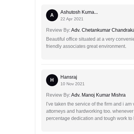
Ashutosh Kuma...
A
22 Apr 2021
Review By:
Adv. Chetankumar Chandraka
Beautiful office situated at a very conven
friendly associates great environment.
Hansraj
H
10 Nov 2021
Review By:
Adv. Manoj Kumar Mishra
I've taken the service of the firm and i am 
attorneys and hardworking too. whenever
percentage dedication and tough work to 