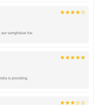
r aur samghdaar hai
ndia is providing.