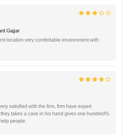
nt Gajjar
ient location very comfortable environment with
very satisfied with the firm, firm have expert
 they takes a case in his hand gives one hundred%
help people.