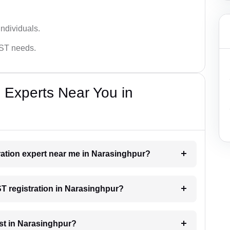
ndividuals.
GST needs.
 Experts Near You in
tration expert near me in Narasinghpur?
ST registration in Narasinghpur?
st in Narasinghpur?