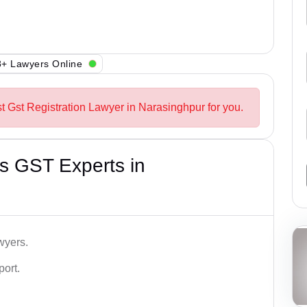
+ Lawyers Online
st Gst Registration Lawyer in Narasinghpur for you.
s GST Experts in
wyers.
port.