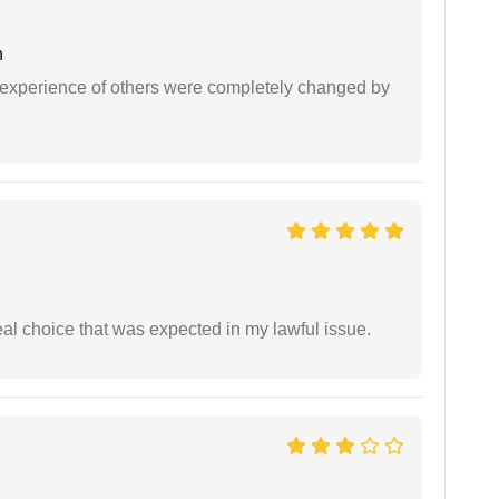
h
e experience of others were completely changed by
eal choice that was expected in my lawful issue.