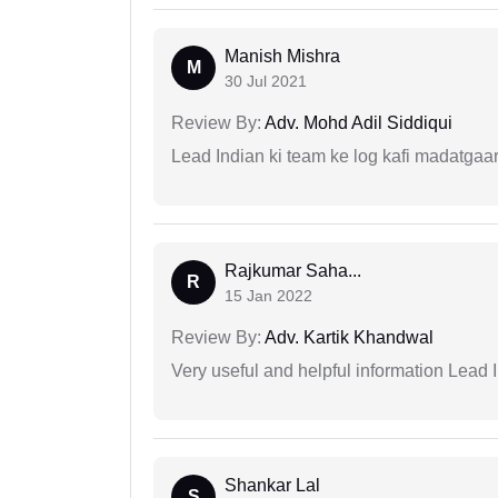
Manish Mishra
M
30 Jul 2021
Review By:
Adv. Mohd Adil Siddiqui
Lead Indian ki team ke log kafi madatgaa
Rajkumar Saha...
R
15 Jan 2022
Review By:
Adv. Kartik Khandwal
Very useful and helpful information Lead I
Shankar Lal
S