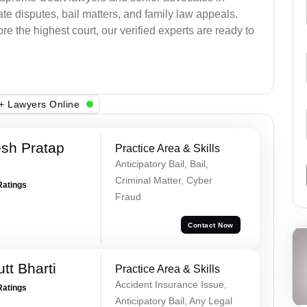
e disputes, bail matters, and family law appeals.
re the highest court, our verified experts are ready to
+ Lawyers Online
sh Pratap
Practice Area & Skills
Anticipatory Bail, Bail,
Criminal Matter, Cyber
Ratings
Fraud
Contact Now
tt Bharti
Practice Area & Skills
Accident Insurance Issue,
Ratings
Anticipatory Bail, Any Legal