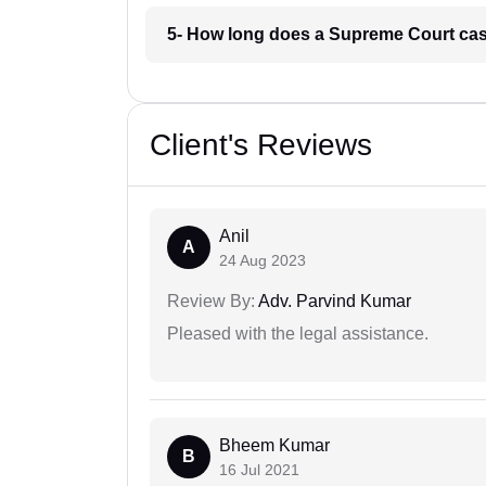
5- How long does a Supreme Court cas
Client's Reviews
Anil
A
24 Aug 2023
Review By:
Adv. Parvind Kumar
Pleased with the legal assistance.
Bheem Kumar
B
16 Jul 2021