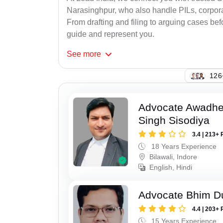
Narasinghpur, who also handle PILs, corporat
From drafting and filing to arguing cases befo
guide and represent you.
See
more
126
Advocate Awadhe
Singh Sisodiya
3.4 | 213+ 
18 Years Experience
Bilawali, Indore
English, Hindi
Advocate Bhim Du
4.4 | 203+ 
15 Years Experience