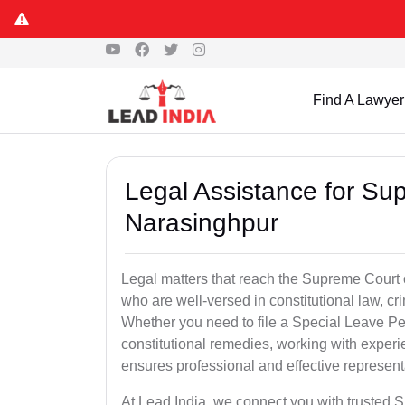
Find A Lawyer
Legal Assistance for Su
Narasinghpur
Legal matters that reach the Supreme Court 
who are well-versed in constitutional law, cri
Whether you need to file a Special Leave Pet
constitutional remedies, working with expe
ensures professional and effective represent
At Lead India, we connect you with trusted 