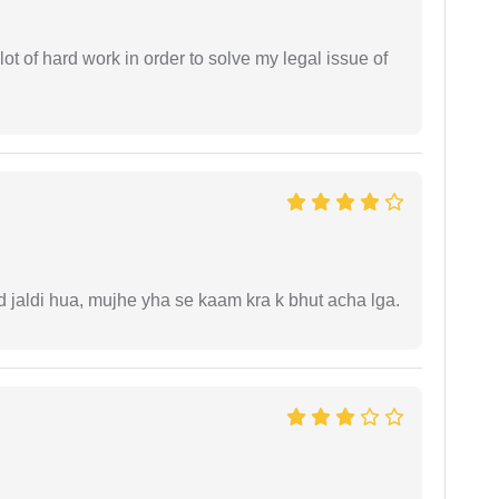
t of hard work in order to solve my legal issue of
jaldi hua, mujhe yha se kaam kra k bhut acha lga.