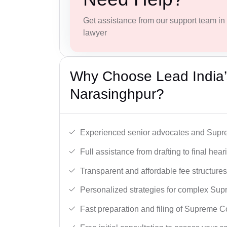
Get assistance from our support team in f
lawyer
Why Choose Lead India’
Narasinghpur?
Experienced senior advocates and Supre
Full assistance from drafting to final hear
Transparent and affordable fee structures
Personalized strategies for complex Sup
Fast preparation and filing of Supreme C