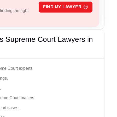
FIND MY LAWYER
inding the right
s Supreme Court Lawyers in
me Court experts.
ings.
.
reme Court matters.
ourt cases.