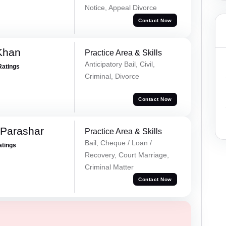
Notice, Appeal Divorce
Contact Now
Khan
Practice Area & Skills
Anticipatory Bail, Civil,
Ratings
Criminal, Divorce
Contact Now
 Parashar
Practice Area & Skills
Bail, Cheque / Loan /
atings
Recovery, Court Marriage,
Criminal Matter
Contact Now