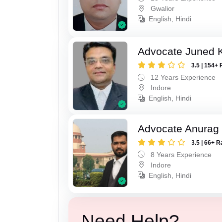
Gwalior
English, Hindi
Advocate Juned 
3.5 | 154+ 
12 Years Experience
Indore
English, Hindi
Advocate Anurag
3.5 | 66+ R
8 Years Experience
Indore
English, Hindi
Need Help?