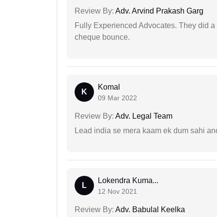
Review By:
Adv. Arvind Prakash Garg
Fully Experienced Advocates. They did a lo
cheque bounce.
Komal
K
09 Mar 2022
Review By:
Adv. Legal Team
Lead india se mera kaam ek dum sahi and 
Lokendra Kuma...
L
12 Nov 2021
Review By:
Adv. Babulal Keelka