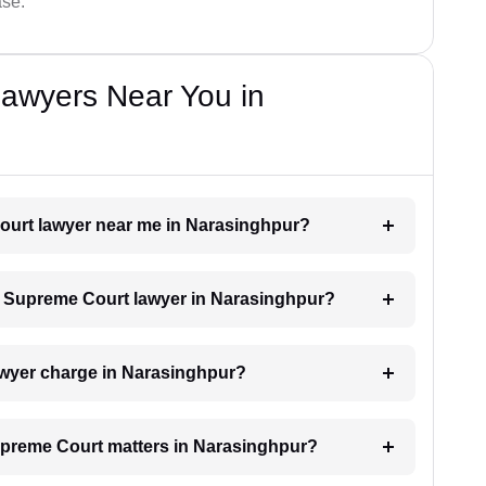
ase.
awyers Near You in
Court lawyer near me in Narasinghpur?
 a Supreme Court lawyer in Narasinghpur?
wyer charge in Narasinghpur?
Supreme Court matters in Narasinghpur?