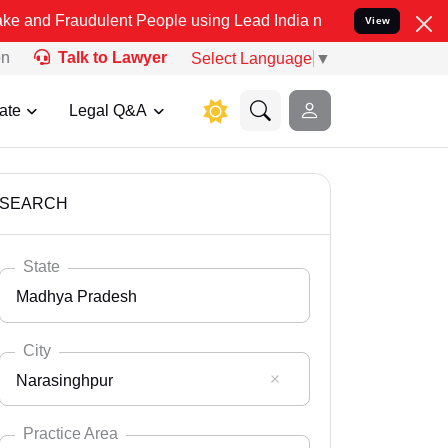
ulent People using Lead India name to Resolve your Legal cases Sp
View
on
Talk to Lawyer
Select Language
▼
ate
Legal Q&A
SEARCH
State
Madhya Pradesh
City
Narasinghpur
Select State
Andaman Nicobar
Practice Area