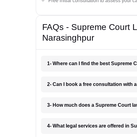
Free initial consultation to assess your c
FAQs - Supreme Court L
Narasinghpur
1- Where can I find the best Supreme 
2- Can I book a free consultation with
3- How much does a Supreme Court la
4- What legal services are offered in 