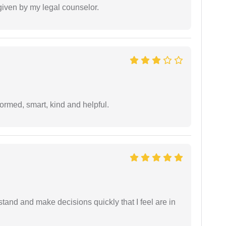
 given by my legal counselor.
formed, smart, kind and helpful.
tand and make decisions quickly that I feel are in