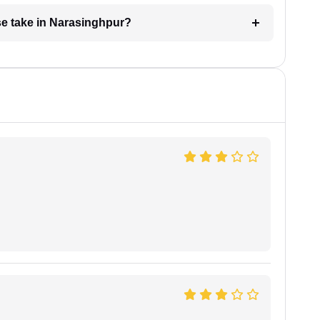
e take in Narasinghpur?