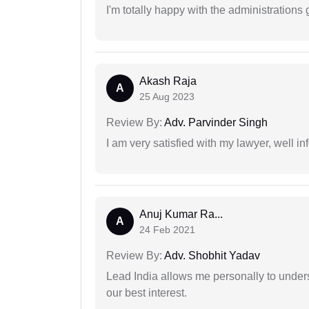
I'm totally happy with the administrations
Akash Raja
A
25 Aug 2023
Review By:
Adv. Parvinder Singh
I am very satisfied with my lawyer, well in
Anuj Kumar Ra...
A
24 Feb 2021
Review By:
Adv. Shobhit Yadav
Lead India allows me personally to unders
our best interest.