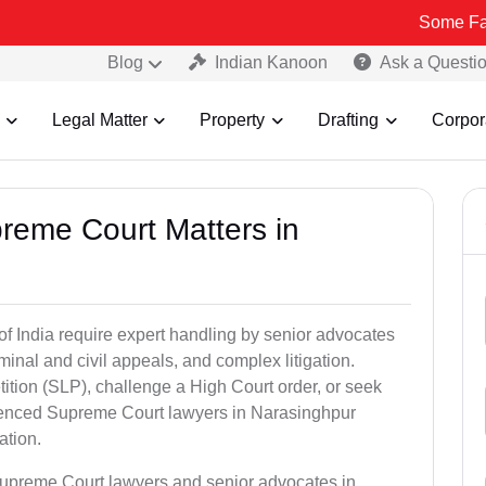
Some Fake and Fraud
Blog
Indian Kanoon
Ask a Questi
Legal Matter
Property
Drafting
Corpor
preme Court Matters in
of India require expert handling by senior advocates
minal and civil appeals, and complex litigation.
ition (SLP), challenge a High Court order, or seek
rienced Supreme Court lawyers in Narasinghpur
ation.
Supreme Court lawyers and senior advocates in