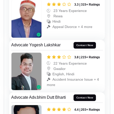
3.3 | 315+ Ratings
23 Years Experience
Rewa
Hindi
Appeal Divorce + 4 more
Advocate Yogesh Lakshkar
Contact Now
3.8 | 215+ Ratings
22 Years Experience
Gwalior
English, Hindi
Accident Insurance Issue + 4
more
Advocate Adv.bhim Dutt Bharti
Contact Now
4.4 | 203+ Ratings