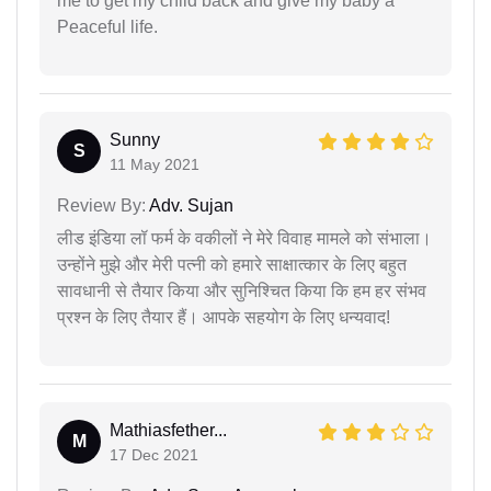
me to get my child back and give my baby a
Peaceful life.
Sunny
S
11 May 2021
Review By:
Adv. Sujan
लीड इंडिया लॉ फर्म के वकीलों ने मेरे विवाह मामले को संभाला।
उन्होंने मुझे और मेरी पत्नी को हमारे साक्षात्कार के लिए बहुत
सावधानी से तैयार किया और सुनिश्चित किया कि हम हर संभव
प्रश्न के लिए तैयार हैं। आपके सहयोग के लिए धन्यवाद!
Mathiasfether...
M
17 Dec 2021