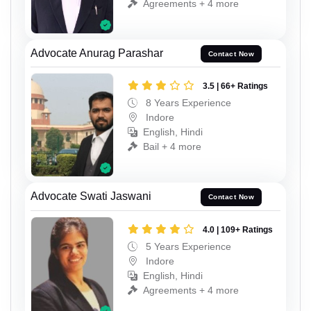
Agreements + 4 more
Advocate Anurag Parashar
Contact Now
3.5 | 66+ Ratings
8 Years Experience
Indore
English, Hindi
Bail + 4 more
Advocate Swati Jaswani
Contact Now
4.0 | 109+ Ratings
5 Years Experience
Indore
English, Hindi
Agreements + 4 more