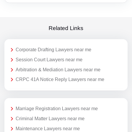
Related Links
Corporate Drafting Lawyers near me
Session Court Lawyers near me
Arbitration & Mediation Lawyers near me
CRPC 41A Notice Reply Lawyers near me
Marriage Registration Lawyers near me
Criminal Matter Lawyers near me
Maintenance Lawyers near me