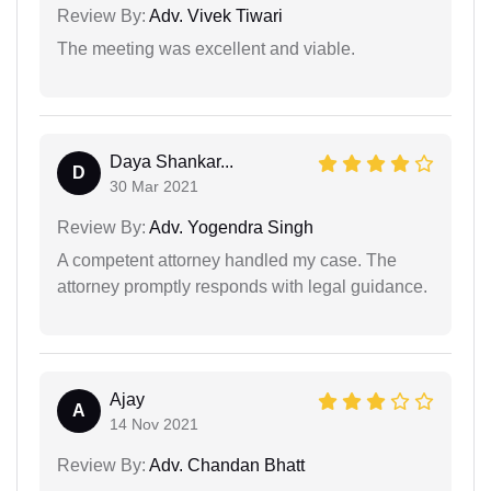
Review By:
Adv. Vivek Tiwari
The meeting was excellent and viable.
Daya Shankar...
D
30 Mar 2021
Review By:
Adv. Yogendra Singh
A competent attorney handled my case. The
attorney promptly responds with legal guidance.
Ajay
A
14 Nov 2021
Review By:
Adv. Chandan Bhatt