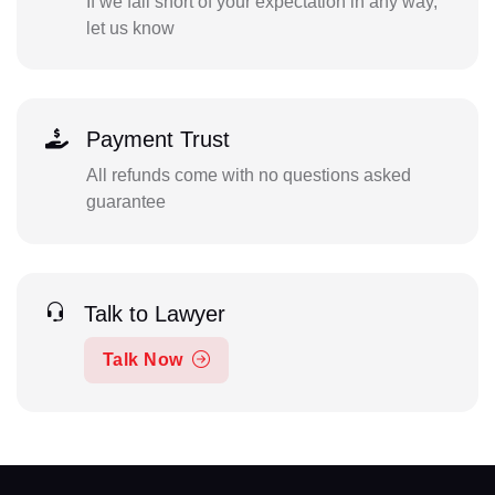
If we fall short of your expectation in any way,
let us know
Payment Trust
All refunds come with no questions asked
guarantee
Talk to Lawyer
Talk Now