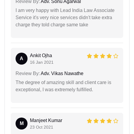
Review By:
Adv. Sonu Agarwal
I am very happy with Lead India Law Associate
Service it's very nice services didn't take extra
charge they told charge same take
Ankit Ojha
A
16 Jan 2021
Review By:
Adv. Vikas Nawathe
The degree of amazing skill and client care is
exceptional, I was extremely fulfilled.
Manjeet Kumar
M
23 Oct 2021