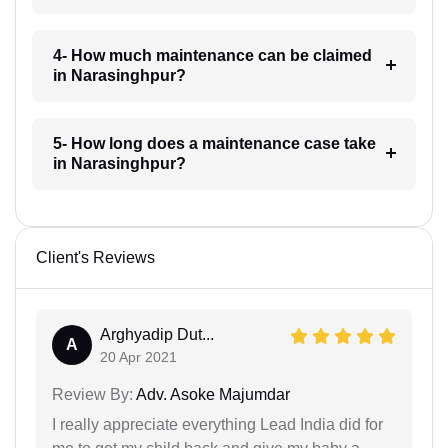
4- How much maintenance can be claimed
in Narasinghpur?
5- How long does a maintenance case take
in Narasinghpur?
Client's Reviews
Arghyadip Dut...
A
20 Apr 2021
Review By:
Adv. Asoke Majumdar
I really appreciate everything Lead India did for