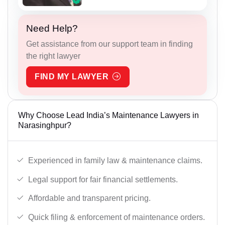
Need Help?
Get assistance from our support team in finding
the right lawyer
FIND MY LAWYER
Why Choose Lead India’s Maintenance Lawyers in
Narasinghpur?
Experienced in family law & maintenance claims.
Legal support for fair financial settlements.
Affordable and transparent pricing.
Quick filing & enforcement of maintenance orders.