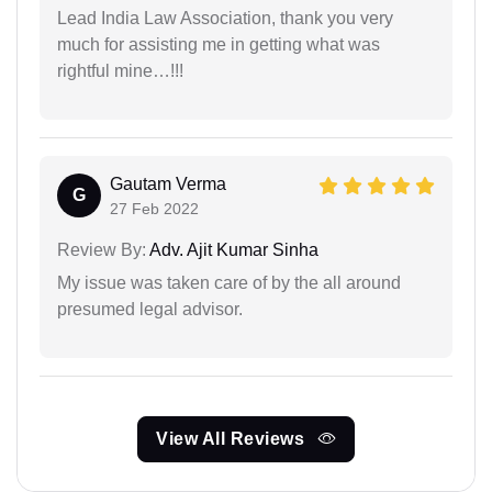
Lead India Law Association, thank you very
much for assisting me in getting what was
rightful mine…!!!
Gautam Verma
G
27 Feb 2022
Review By:
Adv. Ajit Kumar Sinha
My issue was taken care of by the all around
presumed legal advisor.
View All Reviews