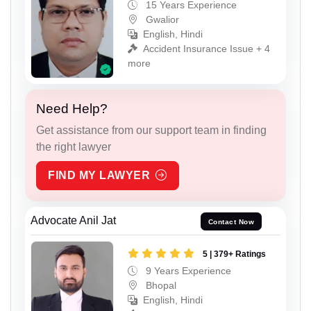
15 Years Experience
Gwalior
English, Hindi
Accident Insurance Issue + 4
more
Need Help?
Get assistance from our support team in finding
the right lawyer
FIND MY LAWYER
Advocate Anil Jat
Contact Now
5 | 379+ Ratings
9 Years Experience
Bhopal
English, Hindi