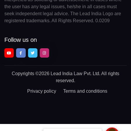
the user has any legal issues, he/she in all cases must
seek independent legal advice. The Lead India Logo are
registered trademarks. All Rights Reserved. 0.0209
Follow us on
Copyrights
©2026 Lead India Law Pvt. Ltd.
All rights
reserved.
Privacy policy
Terms and conditions