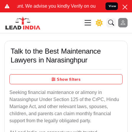
ise you kindly Verify on our official number 8800788535 or care@le
View
Talk to the Best Maintenance
Lawyers in Narasinghpur
Show filters
Seeking financial maintenance or alimony in
Narasinghpur Under Section 125 of the CrPC, Hindu
Marriage Act, and other relevant laws, spouses,
children, and parents can claim monthly financial
support from the legally obligated party.