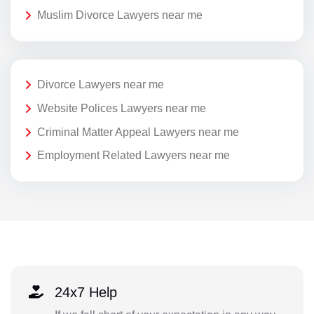
Muslim Divorce Lawyers near me
Divorce Lawyers near me
Website Polices Lawyers near me
Criminal Matter Appeal Lawyers near me
Employment Related Lawyers near me
24x7 Help