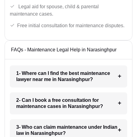
Legal aid for spouse, child & parental
maintenance cases.
Free initial consultation for maintenance disputes.
FAQs - Maintenance Legal Help in Narasinghpur
1- Where can I find the best maintenance
lawyer near me in Narasinghpur?
2- Can I book a free consultation for
maintenance cases in Narasinghpur?
3- Who can claim maintenance under Indian
law in Narasinghpur?