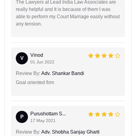
The Lawyers at Lead India Law Associates are
really helpful and It is because of them I was
able to perform my Court Marriage easily without
any tension.
Vinod
V
01 Jun 2022
Review By:
Adv. Shankar Bandi
Goal oriented firm
Purushottam S...
P
17 May 2021
Review By:
Adv. Shobha Sanjay Gharti