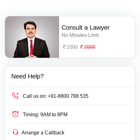
Consult a Lawyer
No Minutes Limit
1000
2000
Need Help?
Call us on:
+91-8800 788 535
Timing:
9AM to 8PM
Arrange a Callback