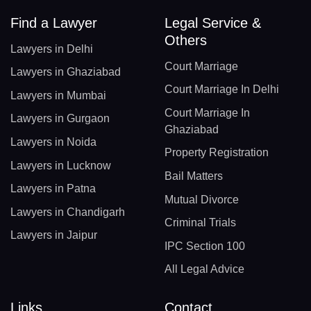
Find a Lawyer
Legal Service &
Others
Lawyers in Delhi
Court Marriage
Lawyers in Ghaziabad
Court Marriage In Delhi
Lawyers in Mumbai
Court Marriage In
Lawyers in Gurgaon
Ghaziabad
Lawyers in Noida
Property Registration
Lawyers in Lucknow
Bail Matters
Lawyers in Patna
Mutual Divorce
Lawyers in Chandigarh
Criminal Trials
Lawyers in Jaipur
IPC Section 100
All Legal Advice
Links
Contact