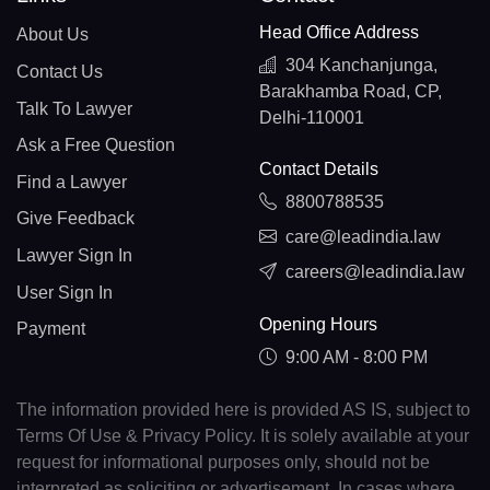
Head Office Address
About Us
304 Kanchanjunga,
Contact Us
Barakhamba Road, CP,
Talk To Lawyer
Delhi-110001
Ask a Free Question
Contact Details
Find a Lawyer
8800788535
Give Feedback
care@leadindia.law
Lawyer Sign In
careers@leadindia.law
User Sign In
Opening Hours
Payment
9:00 AM - 8:00 PM
The information provided here is provided AS IS, subject to
Terms Of Use & Privacy Policy. It is solely available at your
request for informational purposes only, should not be
interpreted as soliciting or advertisement. In cases where