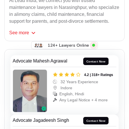
At Lead India, we connect you with trusted
maintenance lawyers in Narasinghpur, who specialize
in alimony claims, child maintenance, financial
support for parents, and post-divorce settlements.
See
more
124+ Lawyers Online
Advocate Mahesh Agrawal
Contact Now
4.2 | 318+ Ratings
32 Years Experience
Indore
English, Hindi
Any Legal Notice + 4 more
Advocate Jagadeesh Singh
Contact Now