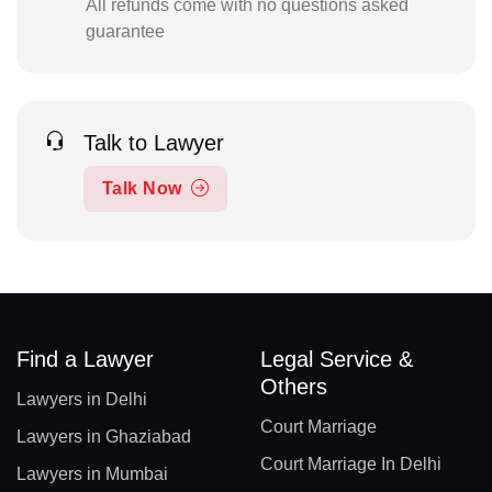
All refunds come with no questions asked
guarantee
Talk to Lawyer
Talk Now
Find a Lawyer
Legal Service &
Others
Lawyers in Delhi
Court Marriage
Lawyers in Ghaziabad
Court Marriage In Delhi
Lawyers in Mumbai