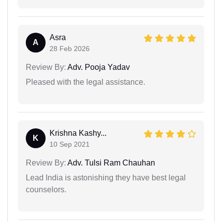
Asra
A
28 Feb 2026
Review By:
Adv. Pooja Yadav
Pleased with the legal assistance.
Krishna Kashy...
K
10 Sep 2021
Review By:
Adv. Tulsi Ram Chauhan
Lead India is astonishing they have best legal
counselors.