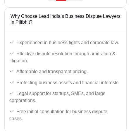
Why Choose Lead India’s Business Dispute Lawyers
in Pilibhit?
Experienced in business fights and corporate law.
Effective dispute resolution through arbitration &
litigation.
Affordable and transparent pricing.
Protecting business assets and financial interests.
Legal support for startups, SMEs, and large
corporations.
Free initial consultation for business dispute
cases.