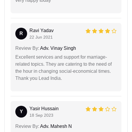
very happy today
Ravi Yadav
R
22 Jun 2021
Review By:
Adv. Vinay Singh
Excellent services and support for marriage-
related topics. They are catering to the need of
the hour in changing social-economical times.
Thank you Lead India.
Yasir Hussain
Y
18 Sep 2023
Review By:
Adv. Mahesh N