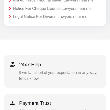
Armed Force Tribunal Matter Lawyers near me
Notice For Cheque Bounce Lawyers near me
Legal Notice For Divorce Lawyers near me
24x7 Help
If we fall short of your expectation in any way,
let us know
Payment Trust