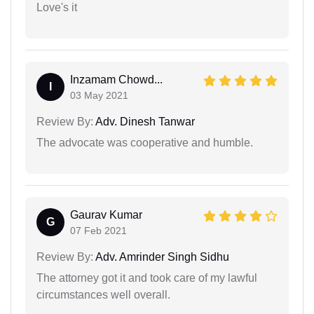
Love's it
Inzamam Chowd...
I
03 May 2021
Review By:
Adv. Dinesh Tanwar
The advocate was cooperative and humble.
Gaurav Kumar
G
07 Feb 2021
Review By:
Adv. Amrinder Singh Sidhu
The attorney got it and took care of my lawful
circumstances well overall.