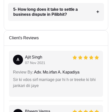
5- How long does it take to settle a
business dispute in Pilibhit?
Client's Reviews
Ajit Singh
A
07 Nov 2021
Review By:
Adv. Mo.irfan A. Kapadiya
Sir ki vdos sirf marriage par hi h or treeke ki bhi
jankari dii jaye
Bheem Verma