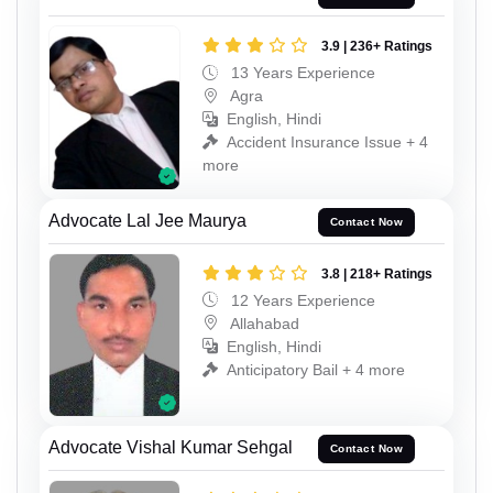
3.9 | 236+ Ratings
13 Years Experience
Agra
English, Hindi
Accident Insurance Issue + 4
more
Advocate Lal Jee Maurya
Contact Now
3.8 | 218+ Ratings
12 Years Experience
Allahabad
English, Hindi
Anticipatory Bail + 4 more
Advocate Vishal Kumar Sehgal
Contact Now