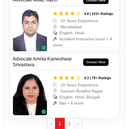
Contact Now
4.8 | 103+ Ratings
10 Years Experience
Moradabad
English, Hindi
Accident Insurance Issue + 4
more
Advocate Amrita Kameshwar
Contact Now
Srivastava
4.3 | 79+ Ratings
10 Years Experience
Gautam Buddha Nagar
English, Hindi, Bangali
Bail + 4 more
‹
1
2
›