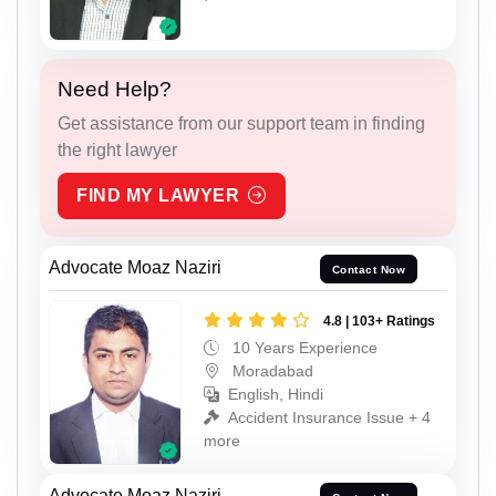
Need Help?
Get assistance from our support team in finding
the right lawyer
FIND MY LAWYER
Advocate Moaz Naziri
Contact Now
4.8 | 103+ Ratings
10 Years Experience
Moradabad
English, Hindi
Accident Insurance Issue + 4
more
Advocate Moaz Naziri