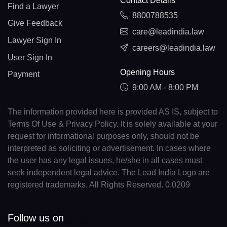
Contact Details
Find a Lawyer
8800788535
Give Feedback
care@leadindia.law
Lawyer Sign In
careers@leadindia.law
User Sign In
Opening Hours
Payment
9:00 AM - 8:00 PM
The information provided here is provided AS IS, subject to
Terms Of Use & Privacy Policy. It is solely available at your
request for informational purposes only, should not be
interpreted as soliciting or advertisement. In cases where
the user has any legal issues, he/she in all cases must
seek independent legal advice. The Lead India Logo are
registered trademarks. All Rights Reserved. 0.0209
Follow us on