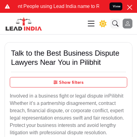
People using Lead India name to Resolve your Legal cases Specially
View
Talk to the Best Business Dispute
Lawyers Near You in Pilibhit
Show filters
Involved in a business fight or legal dispute inPilibhit
Whether it’s a partnership disagreement, contract
breach, financial dispute, or corporate conflict, expert
legal representation ensures swift and fair resolution.
Protect your business interests and avoid lengthy
litigation with professional dispute resolution.