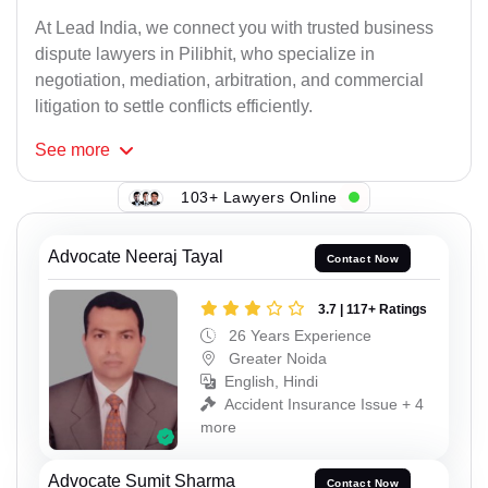
At Lead India, we connect you with trusted business
dispute lawyers in Pilibhit, who specialize in
negotiation, mediation, arbitration, and commercial
litigation to settle conflicts efficiently.
See
more
103+ Lawyers Online
Advocate Neeraj Tayal
Contact Now
3.7 | 117+ Ratings
26 Years Experience
Greater Noida
English, Hindi
Accident Insurance Issue + 4
more
Advocate Sumit Sharma
Contact Now