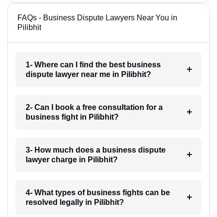
FAQs - Business Dispute Lawyers Near You in
Pilibhit
1- Where can I find the best business
dispute lawyer near me in Pilibhit?
2- Can I book a free consultation for a
business fight in Pilibhit?
3- How much does a business dispute
lawyer charge in Pilibhit?
4- What types of business fights can be
resolved legally in Pilibhit?