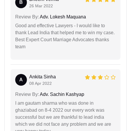
B
26 Mar 2022
Review By:
Adv. Lokesh Maquana
Good and effective Lawyers - I would like to
thank Lead India that helped me to win my case.
Best Expert Court Marriage Advocates thanks
team
Ankita Sinha
A
08 Apr 2022
Review By:
Adv. Sachin Kashyap
I am gautam sharma who was done in
ghaziabad on 8-4 2022 our every work was
successful but we are thankful to lead india
which we did not face any problem and we are