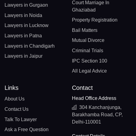
Court Marriage In
Lawyers in Gurgaon
Ghaziabad
Lawyers in Noida
Property Registration
Lawyers in Lucknow
Bail Matters
Lawyers in Patna
Mutual Divorce
Lawyers in Chandigarh
Criminal Trials
Lawyers in Jaipur
IPC Section 100
All Legal Advice
Links
Contact
Head Office Address
About Us
304 Kanchanjunga,
Contact Us
Barakhamba Road, CP,
Talk To Lawyer
Delhi-110001
Ask a Free Question