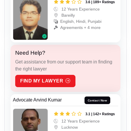
3.6 | 189+ Ratings
12 Years Experience
Bareilly
English, Hindi, Punjabi
Agreements + 4 more
Need Help?
Get assistance from our support team in finding
the right lawyer
FIND MY LAWYER
Advocate Arvind Kumar
Contact Now
3.1 | 142+ Ratings
12 Years Experience
Lucknow