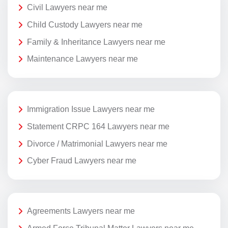
Civil Lawyers near me
Child Custody Lawyers near me
Family & Inheritance Lawyers near me
Maintenance Lawyers near me
Immigration Issue Lawyers near me
Statement CRPC 164 Lawyers near me
Divorce / Matrimonial Lawyers near me
Cyber Fraud Lawyers near me
Agreements Lawyers near me