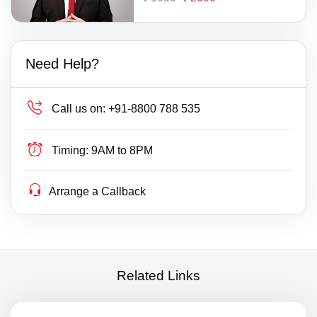
Need Help?
Call us on:
+91-8800 788 535
Timing:
9AM to 8PM
Arrange a Callback
Related Links