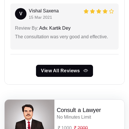
Vishal Saxena
V
15 Mar 2021
Review By:
Adv. Kartik Dey
The consultation was very good and effective.
View All Reviews
Consult a Lawyer
No Minutes Limit
1000
2000