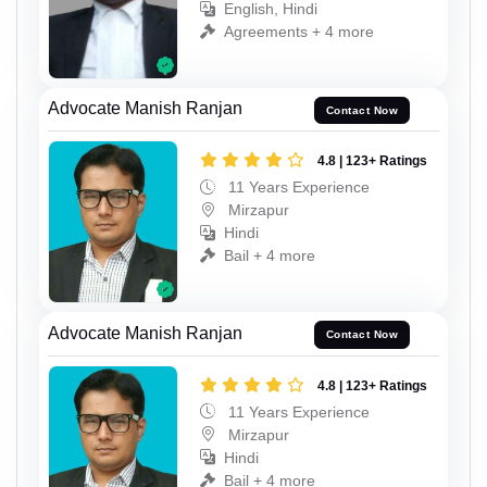
English, Hindi
Agreements + 4 more
Advocate Manish Ranjan
Contact Now
4.8 | 123+ Ratings
11 Years Experience
Mirzapur
Hindi
Bail + 4 more
Advocate Manish Ranjan
Contact Now
4.8 | 123+ Ratings
11 Years Experience
Mirzapur
Hindi
Bail + 4 more