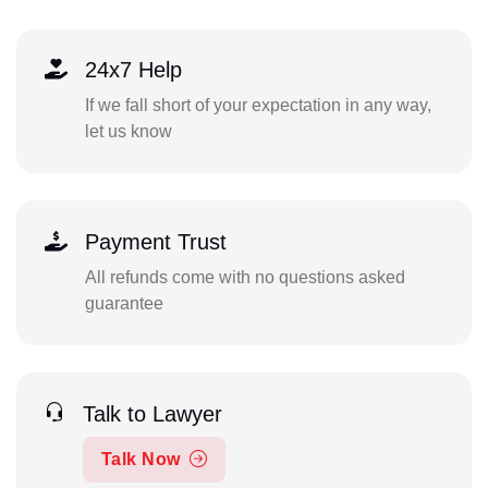
24x7 Help
If we fall short of your expectation in any way,
let us know
Payment Trust
All refunds come with no questions asked
guarantee
Talk to Lawyer
Talk Now