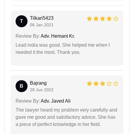
Tilkari5423
T
06 Jan 2021
Review By:
Adv. Hemant Kr.
Lead india was good. She helped me when I
needed it the most. Thank you.
Bajrang
B
28 Jun 2022
Review By:
Adv. Javed Ali
The lawyer heard my problem very carefully and
gave me good and satisfactory advice. She has
a piece of perfect knowledge in her field.