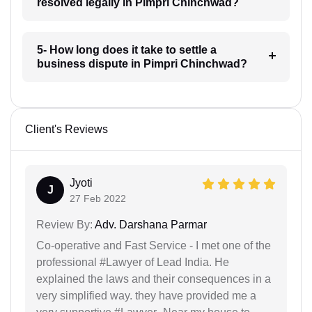
resolved legally in Pimpri Chinchwad?
5- How long does it take to settle a
business dispute in Pimpri Chinchwad?
Client's Reviews
Jyoti
J
27 Feb 2022
Review By:
Adv. Darshana Parmar
Co-operative and Fast Service - I met one of the
professional #Lawyer of Lead India. He
explained the laws and their consequences in a
very simplified way. they have provided me a