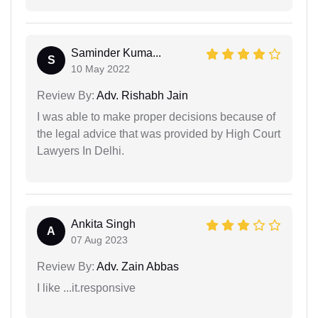
Saminder Kuma...
S
10 May 2022
Review By:
Adv. Rishabh Jain
I was able to make proper decisions because of
the legal advice that was provided by High Court
Lawyers In Delhi.
Ankita Singh
A
07 Aug 2023
Review By:
Adv. Zain Abbas
I like ...it.responsive