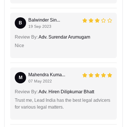
Balwinder Sin...
B
19 Sep 2023
Review By:
Adv. Surendar Arumugam
Nice
Mahendra Kuma...
M
07 May 2022
Review By:
Adv. Hiren Dilipkumar Bhatt
Trust me, Lead India has the best legal advicers
for various legal matters.