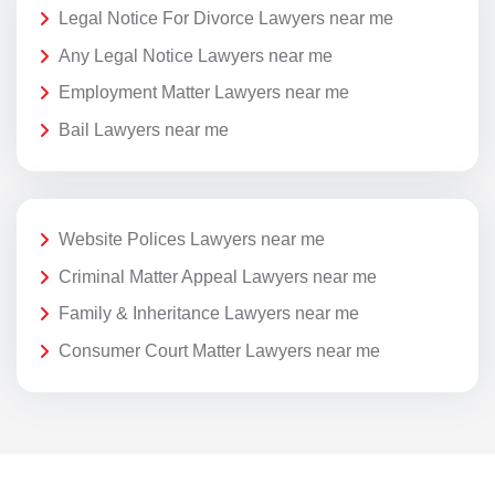
Legal Notice For Divorce Lawyers near me
Any Legal Notice Lawyers near me
Employment Matter Lawyers near me
Bail Lawyers near me
Website Polices Lawyers near me
Criminal Matter Appeal Lawyers near me
Family & Inheritance Lawyers near me
Consumer Court Matter Lawyers near me