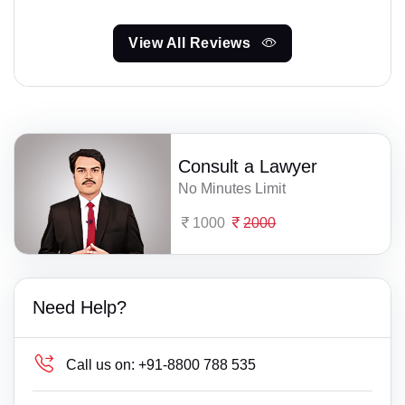
View All Reviews
Consult a Lawyer
No Minutes Limit
1000
2000
Need Help?
Call us on:
+91-8800 788 535