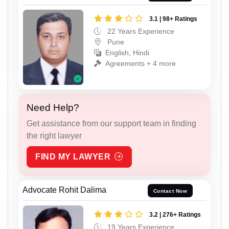
3.1 | 98+ Ratings
22 Years Experience
Pune
English, Hindi
Agreements + 4 more
Need Help?
Get assistance from our support team in finding
the right lawyer
FIND MY LAWYER
Advocate Rohit Dalima
Contact Now
3.2 | 276+ Ratings
19 Years Experience