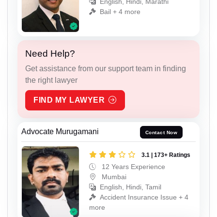
English, Hindi, Marathi
Bail + 4 more
Need Help?
Get assistance from our support team in finding
the right lawyer
FIND MY LAWYER
Advocate Murugamani
Contact Now
3.1 | 173+ Ratings
12 Years Experience
Mumbai
English, Hindi, Tamil
Accident Insurance Issue + 4
more