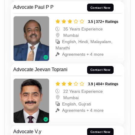
Advocate Paul P P
Contact Now
3.5 | 372+ Ratings
35 Years Experience
Mumbai
English, Hindi, Malayalam,
Marathi
Agreements + 4 more
Advocate Jeevan Toprani
Contact Now
3.9 | 404+ Ratings
22 Years Experience
Mumbai
English, Gujrati
Agreements + 4 more
Advocate V.y
Contact Now