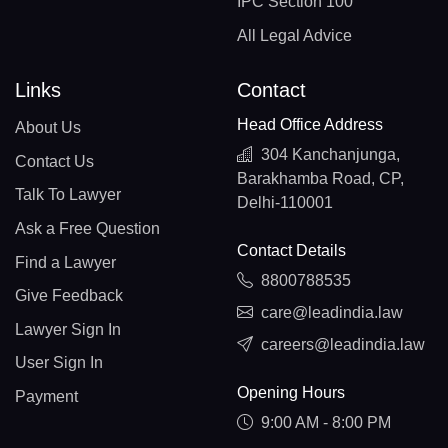
IPC Section 100
All Legal Advice
Links
Contact
Head Office Address
About Us
304 Kanchanjunga,
Contact Us
Barakhamba Road, CP,
Talk To Lawyer
Delhi-110001
Ask a Free Question
Contact Details
Find a Lawyer
8800788535
Give Feedback
care@leadindia.law
Lawyer Sign In
careers@leadindia.law
User Sign In
Opening Hours
Payment
9:00 AM - 8:00 PM