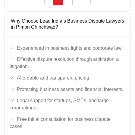
Why Choose Lead India’s Business Dispute Lawyers
in Pimpri Chinchwad?
Experienced in business fights and corporate law.
Effective dispute resolution through arbitration &
litigation.
Affordable and transparent pricing.
Protecting business assets and financial interests.
Legal support for startups, SMEs, and large
corporations.
Free initial consultation for business dispute
cases.