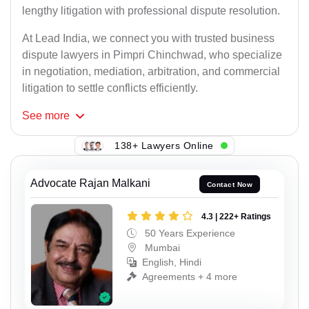
lengthy litigation with professional dispute resolution.
At Lead India, we connect you with trusted business
dispute lawyers in Pimpri Chinchwad, who specialize
in negotiation, mediation, arbitration, and commercial
litigation to settle conflicts efficiently.
See
more
138+ Lawyers Online
Advocate Rajan Malkani
Contact Now
4.3 | 222+ Ratings
50 Years Experience
Mumbai
English, Hindi
Agreements + 4 more