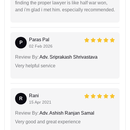
finding the proper lawyer is like half war won,
and i'm glad i met him. especially recommended.
Paras Pal
P
02 Feb 2026
Review By:
Adv. Sriprakash Shrivastava
Very helpful service
Rani
R
15 Apr 2021
Review By:
Adv. Ashish Ranjan Samal
Very good and great experience