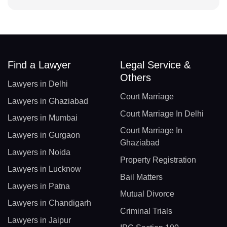
Find a Lawyer
Legal Service &
Others
Lawyers in Delhi
Court Marriage
Lawyers in Ghaziabad
Court Marriage In Delhi
Lawyers in Mumbai
Court Marriage In
Lawyers in Gurgaon
Ghaziabad
Lawyers in Noida
Property Registration
Lawyers in Lucknow
Bail Matters
Lawyers in Patna
Mutual Divorce
Lawyers in Chandigarh
Criminal Trials
Lawyers in Jaipur