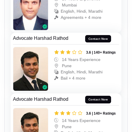
Mumbai
English, Hindi, Marathi
Agreements + 4 more
Advocate Harshad Rathod
Contact Now
3.6 | 140+ Ratings
14 Years Experience
Pune
English, Hindi, Marathi
Bail + 4 more
Advocate Harshad Rathod
Contact Now
3.6 | 140+ Ratings
14 Years Experience
Pune