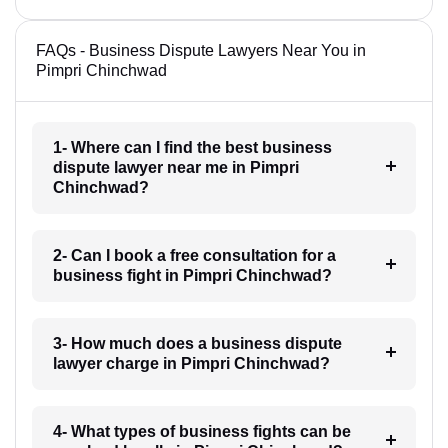
FAQs - Business Dispute Lawyers Near You in
Pimpri Chinchwad
1- Where can I find the best business
dispute lawyer near me in Pimpri
Chinchwad?
2- Can I book a free consultation for a
business fight in Pimpri Chinchwad?
3- How much does a business dispute
lawyer charge in Pimpri Chinchwad?
4- What types of business fights can be