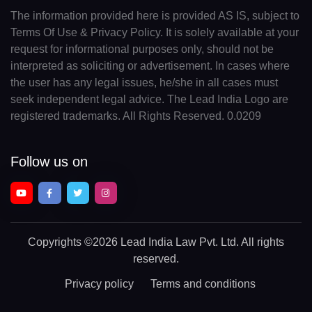
The information provided here is provided AS IS, subject to
Terms Of Use & Privacy Policy. It is solely available at your
request for informational purposes only, should not be
interpreted as soliciting or advertisement. In cases where
the user has any legal issues, he/she in all cases must
seek independent legal advice. The Lead India Logo are
registered trademarks. All Rights Reserved. 0.0209
Follow us on
Copyrights
©2026 Lead India Law Pvt. Ltd.
All rights
reserved.
Privacy policy
Terms and conditions