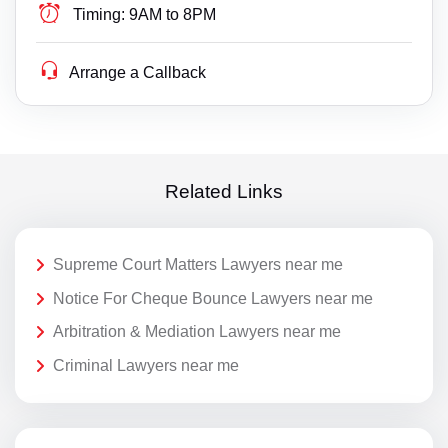
Timing:
9AM to 8PM
Arrange a Callback
Related Links
Supreme Court Matters Lawyers near me
Notice For Cheque Bounce Lawyers near me
Arbitration & Mediation Lawyers near me
Criminal Lawyers near me