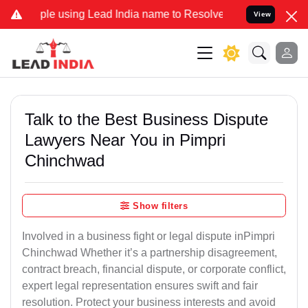
using Lead India name to Resolve your Legal cases Specially to Unf
View
Talk to the Best Business Dispute
Lawyers Near You in Pimpri
Chinchwad
Show filters
Involved in a business fight or legal dispute inPimpri
Chinchwad Whether it’s a partnership disagreement,
contract breach, financial dispute, or corporate conflict,
expert legal representation ensures swift and fair
resolution. Protect your business interests and avoid