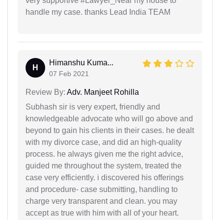
very supportive #Lawyer_Near my house to
handle my case. thanks Lead India TEAM
Himanshu Kuma...
H
07 Feb 2021
Review By:
Adv. Manjeet Rohilla
Subhash sir is very expert, friendly and
knowledgeable advocate who will go above and
beyond to gain his clients in their cases. he dealt
with my divorce case, and did an high-quality
process. he always given me the right advice,
guided me throughout the system, treated the
case very efficiently. i discovered his offerings
and procedure- case submitting, handling to
charge very transparent and clean. you may
accept as true with him with all of your heart.