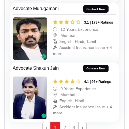
Advocate Murugamani
Contact Now
3.1 | 173+ Ratings
12 Years Experience
Mumbai
English, Hindi, Tamil
Accident Insurance Issue + 4
more
Advocate Shakun Jain
Contact Now
4.1 | 96+ Ratings
9 Years Experience
Mumbai
English, Hindi
Accident Insurance Issue + 4
more
‹
1
2
3
›