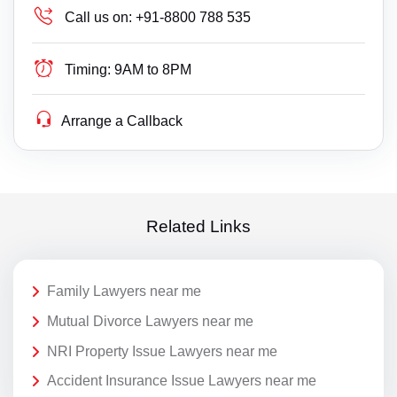
Call us on:
+91-8800 788 535
Timing:
9AM to 8PM
Arrange a Callback
Related Links
Family Lawyers near me
Mutual Divorce Lawyers near me
NRI Property Issue Lawyers near me
Accident Insurance Issue Lawyers near me