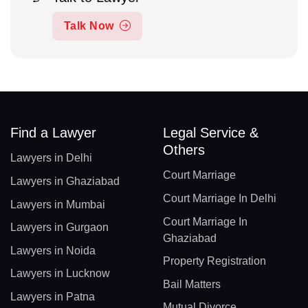
Talk Now
Find a Lawyer
Legal Service &
Others
Lawyers in Delhi
Court Marriage
Lawyers in Ghaziabad
Court Marriage In Delhi
Lawyers in Mumbai
Court Marriage In
Lawyers in Gurgaon
Ghaziabad
Lawyers in Noida
Property Registration
Lawyers in Lucknow
Bail Matters
Lawyers in Patna
Mutual Divorce