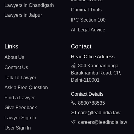
Lawyers in Chandigarh
Criminal Trials
Lawyers in Jaipur
IPC Section 100
All Legal Advice
Links
Contact
Head Office Address
About Us
304 Kanchanjunga,
Contact Us
Barakhamba Road, CP,
Talk To Lawyer
Delhi-110001
Ask a Free Question
Contact Details
Find a Lawyer
8800788535
Give Feedback
care@leadindia.law
Lawyer Sign In
careers@leadindia.law
User Sign In