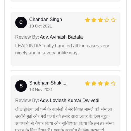
Chandan Singh
C
19 Oct 2021
Review By:
Adv. Avinash Badala
LEAD INDIA really handled all the cases very
nicely and in a very polite way.
Shubham Shukl...
S
13 Nov 2021
Review By:
Adv. Lovlesh Kumar Dwivedi
लीड इंडिया लॉ फर्म के वकीलों ने मेरे विवाह मामले को संभाला।
उन्होंने मुझे और मेरी पत्नी को हमारे साक्षात्कार के लिए बहुत
सावधानी से तैयार किया और सुनिश्चित किया कि हम हर संभव
प्रश्न के लिए तैयार हैं। आपके सहयोग के लिए धन्यवाद!