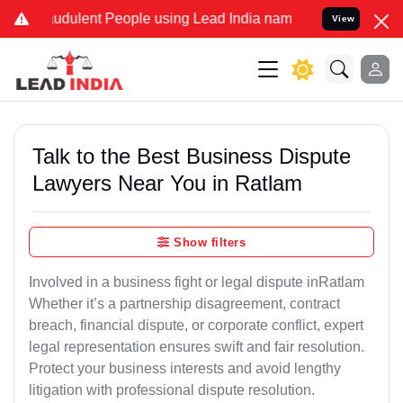
udulent People using Lead India name to Resolve your Legal cases S
View
Talk to the Best Business Dispute
Lawyers Near You in Ratlam
Show filters
Involved in a business fight or legal dispute inRatlam
Whether it’s a partnership disagreement, contract
breach, financial dispute, or corporate conflict, expert
legal representation ensures swift and fair resolution.
Protect your business interests and avoid lengthy
litigation with professional dispute resolution.