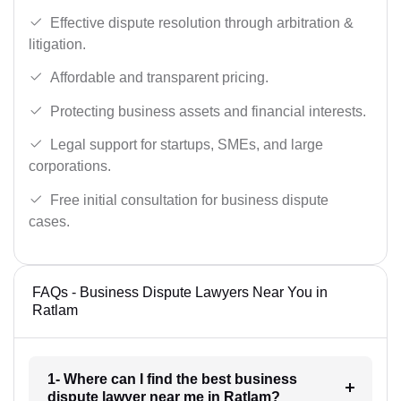
Effective dispute resolution through arbitration &
litigation.
Affordable and transparent pricing.
Protecting business assets and financial interests.
Legal support for startups, SMEs, and large
corporations.
Free initial consultation for business dispute
cases.
FAQs - Business Dispute Lawyers Near You in
Ratlam
1- Where can I find the best business
dispute lawyer near me in Ratlam?