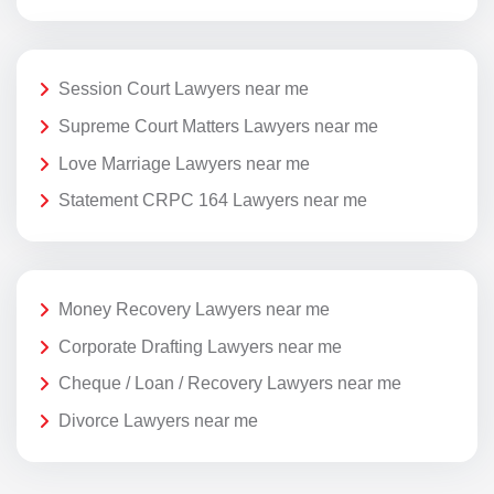
Session Court Lawyers near me
Supreme Court Matters Lawyers near me
Love Marriage Lawyers near me
Statement CRPC 164 Lawyers near me
Money Recovery Lawyers near me
Corporate Drafting Lawyers near me
Cheque / Loan / Recovery Lawyers near me
Divorce Lawyers near me