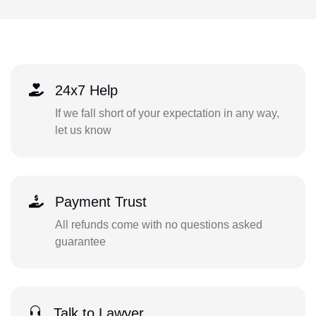
24x7 Help
If we fall short of your expectation in any way,
let us know
Payment Trust
All refunds come with no questions asked
guarantee
Talk to Lawyer