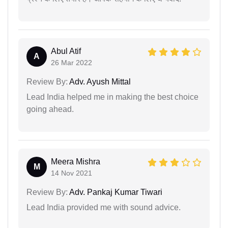
Abul Atif
A
26 Mar 2022
Review By:
Adv. Ayush Mittal
Lead India helped me in making the best choice
going ahead.
Meera Mishra
M
14 Nov 2021
Review By:
Adv. Pankaj Kumar Tiwari
Lead India provided me with sound advice.