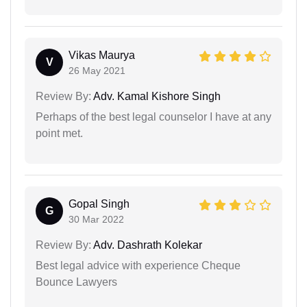
Vikas Maurya
V
26 May 2021
Review By:
Adv. Kamal Kishore Singh
Perhaps of the best legal counselor I have at any
point met.
Gopal Singh
G
30 Mar 2022
Review By:
Adv. Dashrath Kolekar
Best legal advice with experience Cheque
Bounce Lawyers