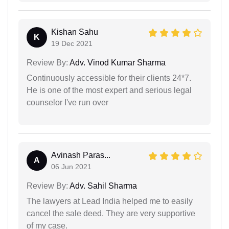
Kishan Sahu
K
19 Dec 2021
Review By:
Adv. Vinod Kumar Sharma
Continuously accessible for their clients 24*7.
He is one of the most expert and serious legal
counselor I've run over
Avinash Paras...
A
06 Jun 2021
Review By:
Adv. Sahil Sharma
The lawyers at Lead India helped me to easily
cancel the sale deed. They are very supportive
of my case.