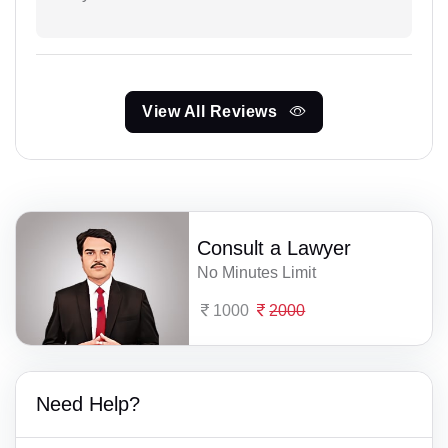
View All Reviews
Consult a Lawyer
No Minutes Limit
1000
2000
Need Help?