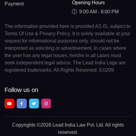
Opening Hours
Payment
9:00 AM - 8:00 PM
The information provided here is provided AS IS, subject to
Terms Of Use & Privacy Policy. It is solely available at your
request for informational purposes only, should not be
interpreted as soliciting or advertisement. In cases where
the user has any legal issues, he/she in all cases must
seek independent legal advice. The Lead India Logo are
registered trademarks. All Rights Reserved. 0.0209
Follow us on
Copyrights
©2026 Lead India Law Pvt. Ltd.
All rights
reserved.