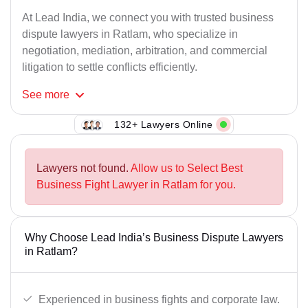
At Lead India, we connect you with trusted business
dispute lawyers in Ratlam, who specialize in
negotiation, mediation, arbitration, and commercial
litigation to settle conflicts efficiently.
See
more
132+ Lawyers Online
Lawyers not found.
Allow us to Select Best
Business Fight Lawyer in Ratlam for you.
Why Choose Lead India’s Business Dispute Lawyers
in Ratlam?
Experienced in business fights and corporate law.