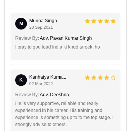
Munna Singh
M
28 Sep 2021
Review By:
Adv. Pavan Kumar Singh
I pray to god lead India ki khud tareeki ho
Kanhaiya Kuma...
K
02 Mar 2022
Review By:
Adv. Deeshna
He is very supportive, reliable and really
experienced in his career. His training and
experience is something up to to the top stage. I
strongly advise to others.