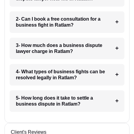
2- Can I book a free consultation for a
business fight in Ratlam?
3- How much does a business dispute
lawyer charge in Ratlam?
4- What types of business fights can be
resolved legally in Ratlam?
5- How long does it take to settle a
business dispute in Ratlam?
Client's Reviews