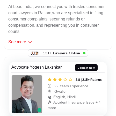
At Lead India, we connect you with trusted consumer
court lawyers in Ratlam,who are specialized in filing
consumer complaints, securing refunds or
compensation, and representing you in consumer
courts..
See
more
131+ Lawyers Online
Advocate Yogesh Lakshkar
Contact Now
3.8 | 215+ Ratings
22 Years Experience
Gwalior
English, Hindi
Accident Insurance Issue + 4
more