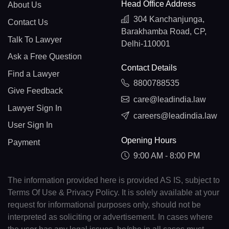
Head Office Address
About Us
304 Kanchanjunga,
Contact Us
Barakhamba Road, CP,
Talk To Lawyer
Delhi-110001
Ask a Free Question
Contact Details
Find a Lawyer
8800788535
Give Feedback
care@leadindia.law
Lawyer Sign In
careers@leadindia.law
User Sign In
Opening Hours
Payment
9:00 AM - 8:00 PM
The information provided here is provided AS IS, subject to
Terms Of Use & Privacy Policy. It is solely available at your
request for informational purposes only, should not be
interpreted as soliciting or advertisement. In cases where