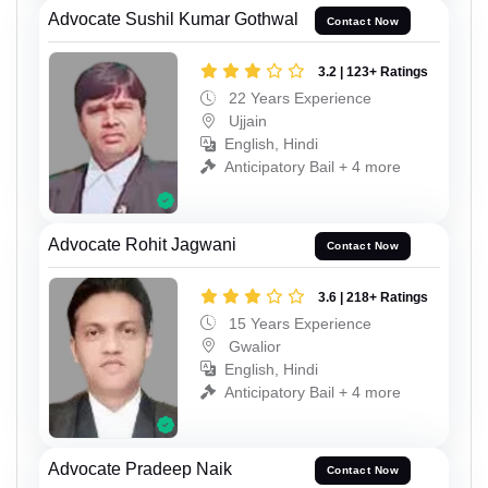
Advocate Sushil Kumar Gothwal
Contact Now
3.2 | 123+ Ratings
22 Years Experience
Ujjain
English, Hindi
Anticipatory Bail + 4 more
Advocate Rohit Jagwani
Contact Now
3.6 | 218+ Ratings
15 Years Experience
Gwalior
English, Hindi
Anticipatory Bail + 4 more
Advocate Pradeep Naik
Contact Now