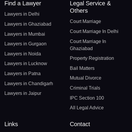
Find a Lawyer
Legal Service &
Others
Lawyers in Delhi
Court Marriage
Lawyers in Ghaziabad
Court Marriage In Delhi
Lawyers in Mumbai
Court Marriage In
Lawyers in Gurgaon
Ghaziabad
Lawyers in Noida
Property Registration
Lawyers in Lucknow
Bail Matters
Lawyers in Patna
Mutual Divorce
Lawyers in Chandigarh
Criminal Trials
Lawyers in Jaipur
IPC Section 100
All Legal Advice
Links
Contact