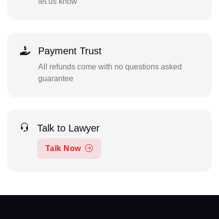
let us know
Payment Trust
All refunds come with no questions asked
guarantee
Talk to Lawyer
Talk Now