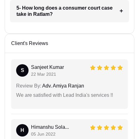
5- How long does a consumer court case
take in Ratlam?
Client's Reviews
Sanjeet Kumar
S
22 Mar 2021
Review By:
Adv. Amiya Ranjan
We are satisfied with Lead India's services !!
Himanshu Sola...
H
05 Jun 2022