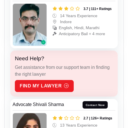
3.7 | 111+ Ratings
14 Years Experience
Indore
English, Hindi, Marathi
Anticipatory Bail + 4 more
Need Help?
Get assistance from our support team in finding
the right lawyer
FIND MY LAWYER
Advocate Shivali Sharma
Contact Now
2.7 | 126+ Ratings
13 Years Experience