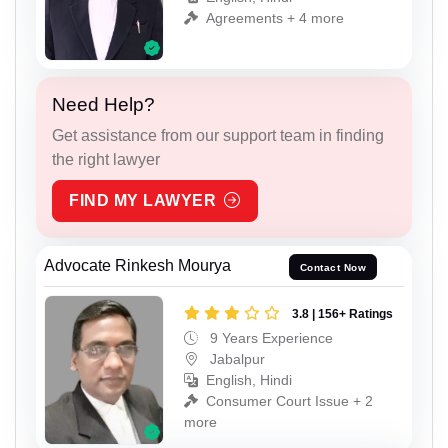
Agreements + 4 more
Need Help?
Get assistance from our support team in finding
the right lawyer
FIND MY LAWYER
Advocate Rinkesh Mourya
Contact Now
3.8 | 156+ Ratings
9 Years Experience
Jabalpur
English, Hindi
Consumer Court Issue + 2
more