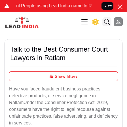
People using Lead India name to Resolve your Legal cases Specially
View
Talk to the Best Consumer Court
Lawyers in Ratlam
Show filters
Have you faced fraudulent business practices,
defective products, or service negligence in
RatlamUnder the Consumer Protection Act, 2019,
consumers have the right to legal recourse against
unfair trade practices, false advertising, and deficiency
in services.