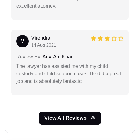
excellent attorney.
Virendra
V
14 Aug 2021
Review By:
Adv. Arif Khan
The lawyer has assisted me with my child
custody and child support cases. He did a great
job and is absolutely fantastic.
View All Reviews