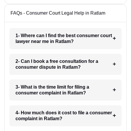
FAQs - Consumer Court Legal Help in Ratlam
1- Where can I find the best consumer court
lawyer near me in Ratlam?
2- Can I book a free consultation for a
consumer dispute in Ratlam?
3- What is the time limit for filing a
consumer complaint in Ratlam?
4- How much does it cost to file a consumer
complaint in Ratlam?