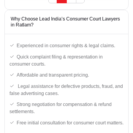
Why Choose Lead India’s Consumer Court Lawyers
in Ratlam?
Experienced in consumer rights & legal claims.
Quick complaint filing & representation in
consumer courts.
Affordable and transparent pricing.
Legal assistance for defective products, fraud, and
false advertising cases.
Strong negotiation for compensation & refund
settlements.
Free initial consultation for consumer court matters.