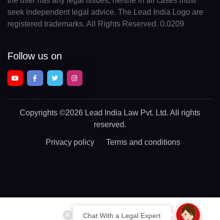
the user has any legal issues, he/she in all cases must
seek independent legal advice. The Lead India Logo are
registered trademarks. All Rights Reserved. 0.0209
Follow us on
Copyrights
©2026 Lead India Law Pvt. Ltd.
All rights
reserved.
Privacy policy
Terms and conditions
Chat With a Legal Expert