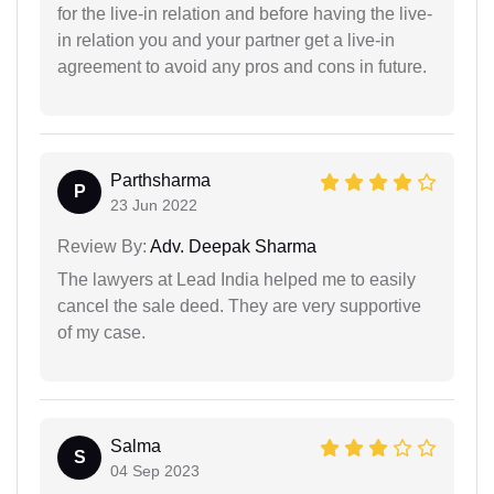
for the live-in relation and before having the live-
in relation you and your partner get a live-in
agreement to avoid any pros and cons in future.
Parthsharma
P
23 Jun 2022
Review By:
Adv. Deepak Sharma
The lawyers at Lead India helped me to easily
cancel the sale deed. They are very supportive
of my case.
Salma
S
04 Sep 2023