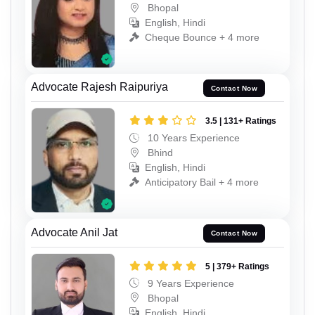
Bhopal
English, Hindi
Cheque Bounce + 4 more
Advocate Rajesh Raipuriya
Contact Now
3.5 | 131+ Ratings
10 Years Experience
Bhind
English, Hindi
Anticipatory Bail + 4 more
Advocate Anil Jat
Contact Now
5 | 379+ Ratings
9 Years Experience
Bhopal
English, Hindi