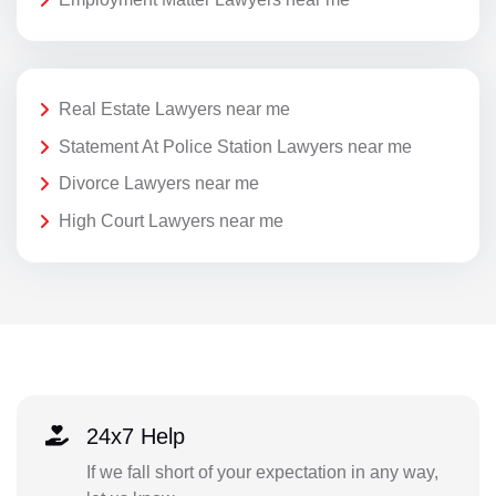
Real Estate Lawyers near me
Statement At Police Station Lawyers near me
Divorce Lawyers near me
High Court Lawyers near me
24x7 Help
If we fall short of your expectation in any way,