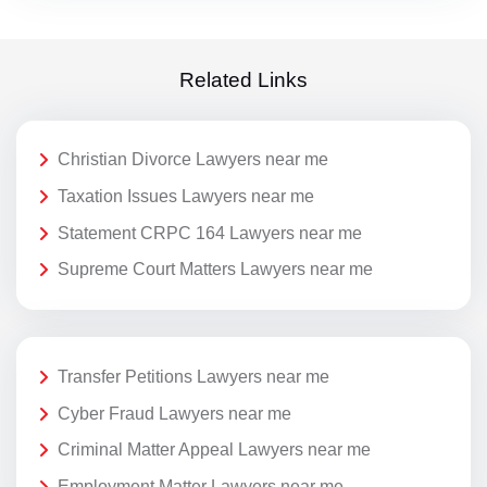
Related Links
Christian Divorce Lawyers near me
Taxation Issues Lawyers near me
Statement CRPC 164 Lawyers near me
Supreme Court Matters Lawyers near me
Transfer Petitions Lawyers near me
Cyber Fraud Lawyers near me
Criminal Matter Appeal Lawyers near me
Employment Matter Lawyers near me