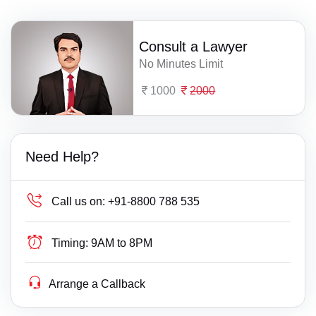
Consult a Lawyer
No Minutes Limit
1000
2000
Need Help?
Call us on:
+91-8800 788 535
Timing:
9AM to 8PM
Arrange a Callback