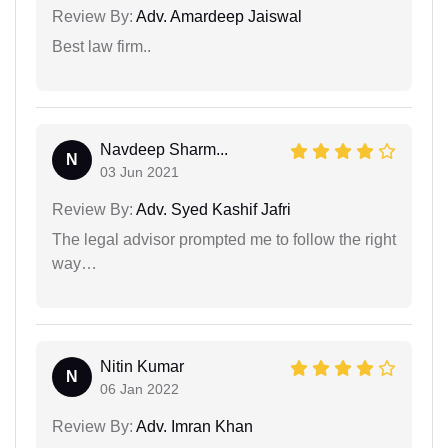
Review By:
Adv. Amardeep Jaiswal
Best law firm..
Navdeep Sharm...
N
03 Jun 2021
Review By:
Adv. Syed Kashif Jafri
The legal advisor prompted me to follow the right
way…
Nitin Kumar
N
06 Jan 2022
Review By:
Adv. Imran Khan