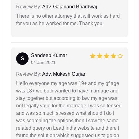
Review By:
Adv. Gajanand Bhardwaj
There is no other attorney that will work as hard
for you as he worked for me. Thank you.
Sandeep Kumar
S
04 Jan 2021
Review By:
Adv. Mukesh Gurjar
Hello everyone my age was 19+ and my gf age
was 18+ we both wanted to have marriage and
stay together but according to law my age was
not legally valid for the marriage I was so tensed
and was so much stressed what should I do I
was searching the options then I saw the same
related query on Lead India website and there I
found the solution which suggested us to go on