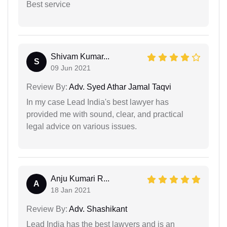
Best service
Shivam Kumar...
S
09 Jun 2021
Review By:
Adv. Syed Athar Jamal Taqvi
In my case Lead India's best lawyer has
provided me with sound, clear, and practical
legal advice on various issues.
Anju Kumari R...
A
18 Jan 2021
Review By:
Adv. Shashikant
Lead India has the best lawyers and is an