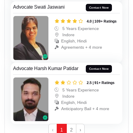
Advocate Swati Jaswani
Contact Now
4.0 | 109+ Ratings
5 Years Experience
Indore
English, Hindi
Agreements + 4 more
Advocate Harsh Kumar Patidar
Contact Now
2.5 | 91+ Ratings
5 Years Experience
Indore
English, Hindi
Anticipatory Bail + 4 more
‹
1
2
›