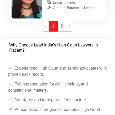
English, Hindi
Cheque Bounce + 4 more
‹
1
2
›
Why Choose Lead India’s High Court Lawyers in
Ratlam?
Experienced High Court and senior advocates with
proven track record.
Full representation for civil, criminal, and
constitutional matters.
Affordable and transparent fee structure.
Personalized strategies for complex High Court