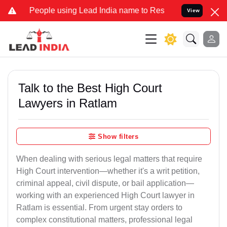
ple using Lead India name to Resolve your Legal cases Specially to
View
Talk to the Best High Court
Lawyers in Ratlam
Show filters
When dealing with serious legal matters that require
High Court intervention—whether it's a writ petition,
criminal appeal, civil dispute, or bail application—
working with an experienced High Court lawyer in
Ratlam is essential. From urgent stay orders to
complex constitutional matters, professional legal