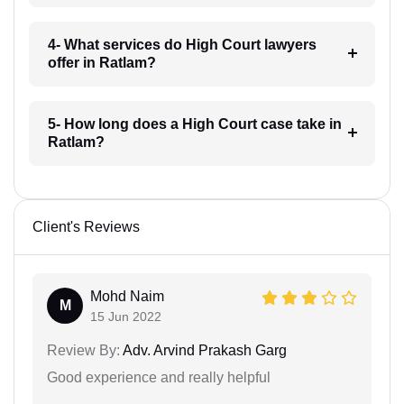
4- What services do High Court lawyers
offer in Ratlam?
5- How long does a High Court case take in
Ratlam?
Client's Reviews
Mohd Naim
M
15 Jun 2022
Review By:
Adv. Arvind Prakash Garg
Good experience and really helpful