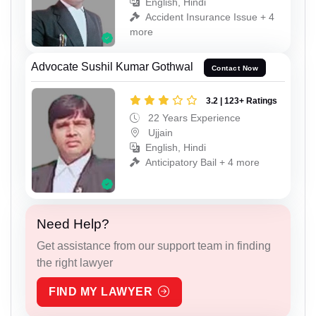
English, Hindi
Accident Insurance Issue + 4
more
Advocate Sushil Kumar Gothwal
Contact Now
3.2 | 123+ Ratings
22 Years Experience
Ujjain
English, Hindi
Anticipatory Bail + 4 more
Need Help?
Get assistance from our support team in finding
the right lawyer
FIND MY LAWYER