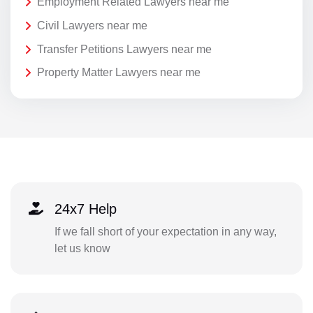
Employment Related Lawyers near me
Civil Lawyers near me
Transfer Petitions Lawyers near me
Property Matter Lawyers near me
24x7 Help
If we fall short of your expectation in any way,
let us know