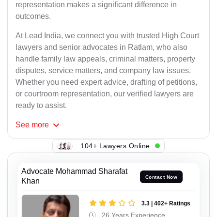
representation makes a significant difference in
outcomes.
At Lead India, we connect you with trusted High Court
lawyers and senior advocates in Ratlam, who also
handle family law appeals, criminal matters, property
disputes, service matters, and company law issues.
Whether you need expert advice, drafting of petitions,
or courtroom representation, our verified lawyers are
ready to assist.
See
more
104+ Lawyers Online
Advocate Mohammad Sharafat
Contact Now
Khan
3.3 | 402+ Ratings
26 Years Experience