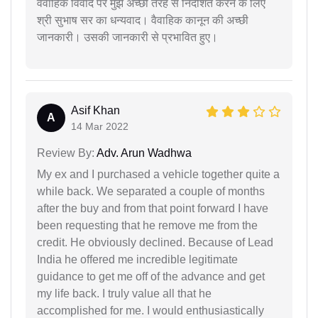
वैवाहिक विवाद पर मुझे अच्छी तरह से निर्देशित करने के लिए
श्री सुभाष सर का धन्यवाद। वैवाहिक कानून की अच्छी
जानकारी। उसकी जानकारी से प्रभावित हुए।
Asif Khan
A
14 Mar 2022
Review By:
Adv. Arun Wadhwa
My ex and I purchased a vehicle together quite a
while back. We separated a couple of months
after the buy and from that point forward I have
been requesting that he remove me from the
credit. He obviously declined. Because of Lead
India he offered me incredible legitimate
guidance to get me off of the advance and get
my life back. I truly value all that he
accomplished for me. I would enthusiastically