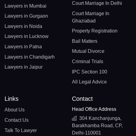
Court Marriage In Delhi
Lawyers in Mumbai
Court Marriage In
Lawyers in Gurgaon
Ghaziabad
Lawyers in Noida
Property Registration
Lawyers in Lucknow
Bail Matters
Lawyers in Patna
Mutual Divorce
Lawyers in Chandigarh
Criminal Trials
Lawyers in Jaipur
IPC Section 100
All Legal Advice
Links
Contact
Head Office Address
About Us
304 Kanchanjunga,
Contact Us
Barakhamba Road, CP,
Talk To Lawyer
Delhi-110001