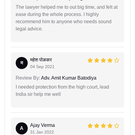
The lawyer helped me to out big time, and felt at
ease during the whole process. I highly
recommend him to anyone who needs sound
legal advice.
महेश पोळकर
म
04 Sep 2021
Review By:
Adv. Amit Kumar Batodiya
I needed protection from the high court, lead
India sir help me well
Ajay Verma
A
31 Jan 2022