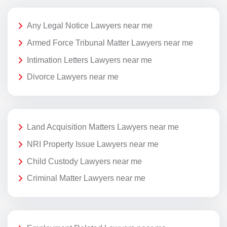
Any Legal Notice Lawyers near me
Armed Force Tribunal Matter Lawyers near me
Intimation Letters Lawyers near me
Divorce Lawyers near me
Land Acquisition Matters Lawyers near me
NRI Property Issue Lawyers near me
Child Custody Lawyers near me
Criminal Matter Lawyers near me