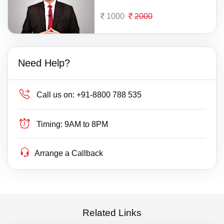
1000
2000
Need Help?
Call us on:
+91-8800 788 535
Timing:
9AM to 8PM
Arrange a Callback
Related Links