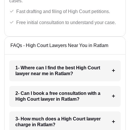
cases.
Fast drafting and filing of High Court petitions.
Free initial consultation to understand your case.
FAQs - High Court Lawyers Near You in Ratlam
1- Where can I find the best High Court
lawyer near me in Ratlam?
2- Can I book a free consultation with a
High Court lawyer in Ratlam?
3- How much does a High Court lawyer
charge in Ratlam?