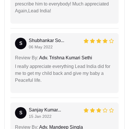
prescribe him to everybody! Much appreciated
Again,Lead India!
Shubhankar So...
S
06 May 2022
Review By:
Adv. Trishna Kumari Sethi
I really appreciate everything Lead India did for
me to get my child back and give my baby a
Peaceful life.
Sanjay Kumar...
S
15 Jan 2022
Review By:
Adv. Mandeep Singla