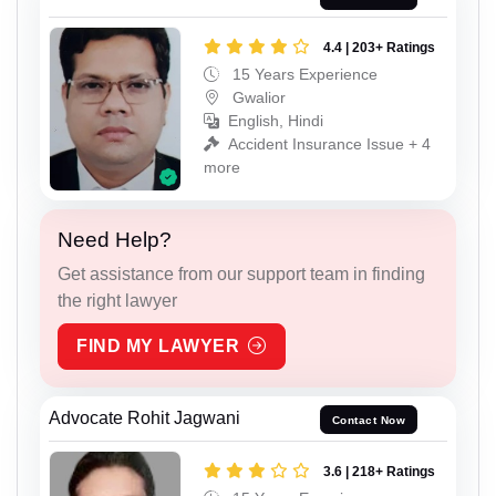
4.4 | 203+ Ratings
15 Years Experience
Gwalior
English, Hindi
Accident Insurance Issue + 4
more
Need Help?
Get assistance from our support team in finding
the right lawyer
FIND MY LAWYER
Advocate Rohit Jagwani
Contact Now
3.6 | 218+ Ratings