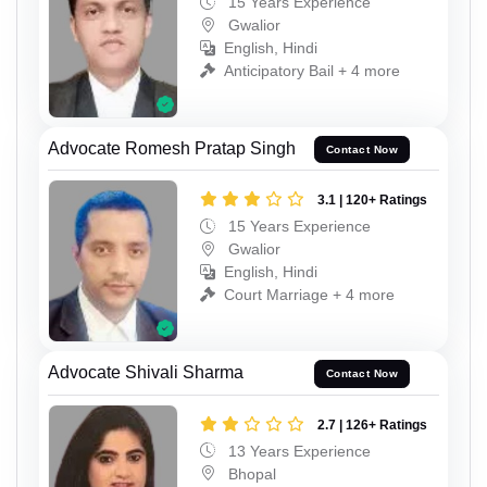
15 Years Experience
Gwalior
English, Hindi
Anticipatory Bail + 4 more
Advocate Romesh Pratap Singh
Contact Now
3.1 | 120+ Ratings
15 Years Experience
Gwalior
English, Hindi
Court Marriage + 4 more
Advocate Shivali Sharma
Contact Now
2.7 | 126+ Ratings
13 Years Experience
Bhopal