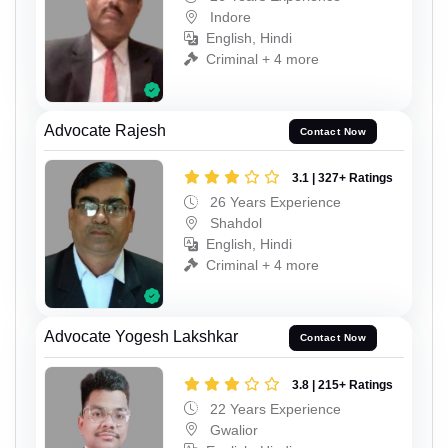
Indore
English, Hindi
Criminal + 4 more
Advocate Rajesh
Contact Now
3.1 | 327+ Ratings
26 Years Experience
Shahdol
English, Hindi
Criminal + 4 more
Advocate Yogesh Lakshkar
Contact Now
3.8 | 215+ Ratings
22 Years Experience
Gwalior