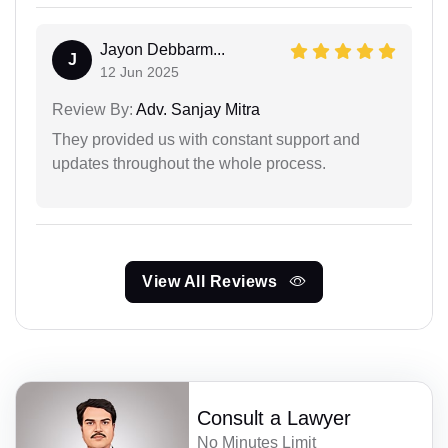
Jayon Debbarm...
J
12 Jun 2025
Review By:
Adv. Sanjay Mitra
They provided us with constant support and
updates throughout the whole process.
View All Reviews
Consult a Lawyer
No Minutes Limit