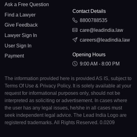
Ask a Free Question
Contact Details
Find a Lawyer
8800788535
Give Feedback
care@leadindia.law
Lawyer Sign In
careers@leadindia.law
User Sign In
Opening Hours
Payment
9:00 AM - 8:00 PM
The information provided here is provided AS IS, subject to
Terms Of Use & Privacy Policy. It is solely available at your
request for informational purposes only, should not be
interpreted as soliciting or advertisement. In cases where
the user has any legal issues, he/she in all cases must
seek independent legal advice. The Lead India Logo are
registered trademarks. All Rights Reserved. 0.0209