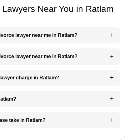
e Lawyers Near You in Ratlam
divorce lawyer near me in Ratlam?
divorce lawyer near me in Ratlam?
lawyer charge in Ratlam?
Ratlam?
ase take in Ratlam?