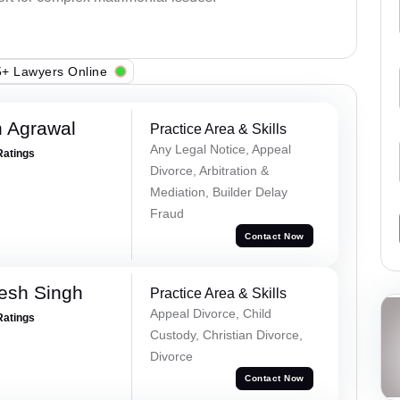
+ Lawyers Online
 Agrawal
Practice Area & Skills
Any Legal Notice, Appeal
Ratings
Divorce, Arbitration &
Mediation, Builder Delay
Fraud
Contact Now
esh Singh
Practice Area & Skills
Appeal Divorce, Child
Ratings
Custody, Christian Divorce,
Divorce
Contact Now