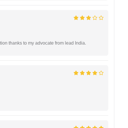
tion thanks to my advocate from lead India.