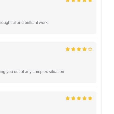
oughtful and brilliant work.
ing you out of any complex situation