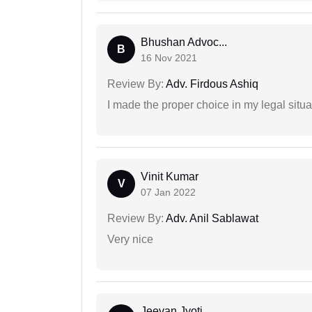
Bhushan Advoc...
B
16 Nov 2021
Review By:
Adv. Firdous Ashiq
I made the proper choice in my legal situa
Vinit Kumar
V
07 Jan 2022
Review By:
Adv. Anil Sablawat
Very nice
Jeevan Jyoti...