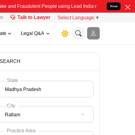
dulent People using Lead India name to Resolve your Legal cases S
View
on
Talk to Lawyer
Select Language
▼
ate
Legal Q&A
SEARCH
State
Madhya Pradesh
City
Ratlam
Select State
Andaman Nicobar
Practice Area