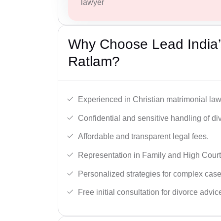
lawyer
Why Choose Lead India’s
Ratlam?
Experienced in Christian matrimonial la
Confidential and sensitive handling of di
Affordable and transparent legal fees.
Representation in Family and High Court
Personalized strategies for complex case
Free initial consultation for divorce advic