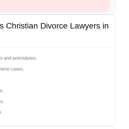
 Christian Divorce Lawyers in
ws and procedures.
vorce cases.
s.
s.
e.