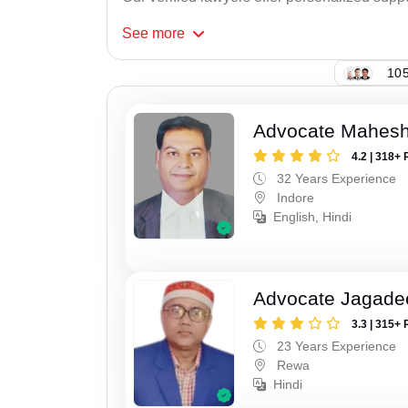
See
more
105
Advocate Mahesh
4.2 | 318+ 
32 Years Experience
Indore
English, Hindi
Advocate Jagade
3.3 | 315+ 
23 Years Experience
Rewa
Hindi