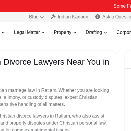
Some Fake and Frau
Blog
Indian Kanoon
Ask a Questi
Legal Matter
Property
Drafting
Corpor
an Divorce Lawyers Near You in
stian marriage law in Ratlam, Whether you are looking
, alimony, or custody disputes, expert Christian
nsitive handling of all matters.
hristian divorce lawyers in Ratlam, who also assist
and property disputes under Christian personal law.
ort for complex matrimonial issues.