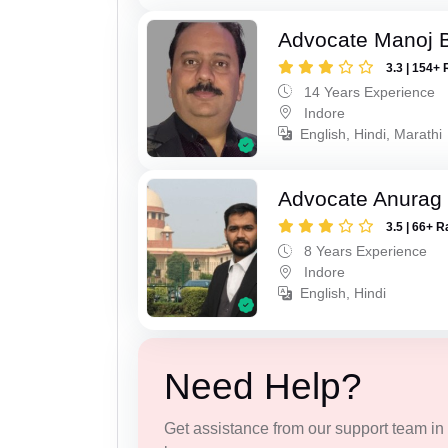
Advocate Manoj B
3.3 | 154+ 
14 Years Experience
Indore
English, Hindi, Marathi
Advocate Anurag
3.5 | 66+ R
8 Years Experience
Indore
English, Hindi
Need Help?
Get assistance from our support team in f