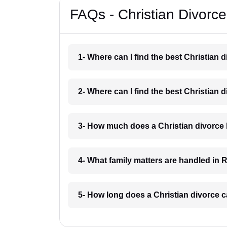
FAQs - Christian Divorc
1- Where can I find the best Christian 
2- Where can I find the best Christian 
3- How much does a Christian divorce 
4- What family matters are handled in 
5- How long does a Christian divorce c