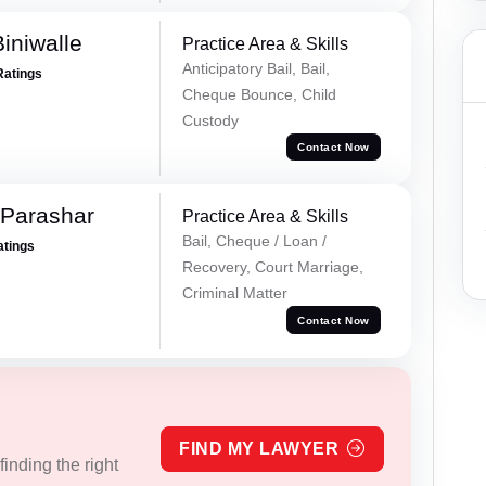
iniwalle
Practice Area & Skills
Anticipatory Bail, Bail,
Ratings
Cheque Bounce, Child
Custody
Contact Now
 Parashar
Practice Area & Skills
Bail, Cheque / Loan /
atings
Recovery, Court Marriage,
Criminal Matter
Contact Now
FIND MY LAWYER
inding the right