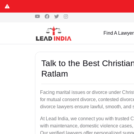
Find A Lawyer
Talk to the Best Christi
Ratlam
Facing marital issues or divorce under Chri
for mutual consent divorce, contested divorce
divorce lawyers ensure lawful, smooth, and se
At Lead India, we connect you with trusted C
with maintenance, domestic violence cases, 
Our verified lawyers offer personalized supp