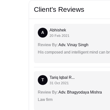
Client's Reviews
Abhishek
A
20 Feb 2021
Review By:
Adv. Vinay Singh
His composed and intelligent mind can br
Tariq Iqbal R...
T
31 Oct 2021
Review By:
Adv. Bhagyodaya Mishra
Law firm