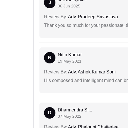
J
06 Jun 2025
Review By:
Adv. Pradeep Srivastava
Thank you so much for your passionate, th
Nitin Kumar
N
19 May 2021
Review By:
Adv. Ashok Kumar Soni
His composed and intelligent mind can br
Dharmendra Si...
D
07 May 2022
Review By:
Adv. Phalguni Chatterjee