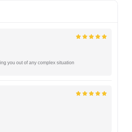
ing you out of any complex situation