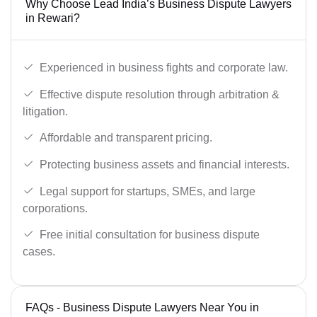
Why Choose Lead India’s Business Dispute Lawyers
in Rewari?
Experienced in business fights and corporate law.
Effective dispute resolution through arbitration &
litigation.
Affordable and transparent pricing.
Protecting business assets and financial interests.
Legal support for startups, SMEs, and large
corporations.
Free initial consultation for business dispute
cases.
FAQs - Business Dispute Lawyers Near You in