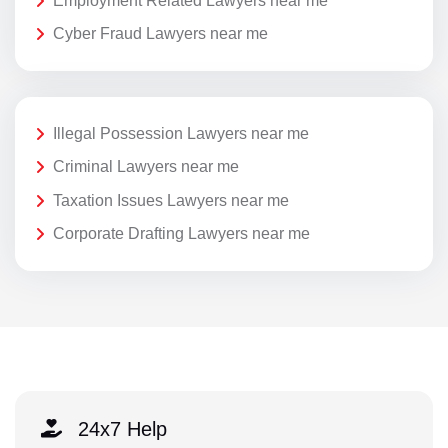
Employment Related Lawyers near me
Cyber Fraud Lawyers near me
Illegal Possession Lawyers near me
Criminal Lawyers near me
Taxation Issues Lawyers near me
Corporate Drafting Lawyers near me
24x7 Help