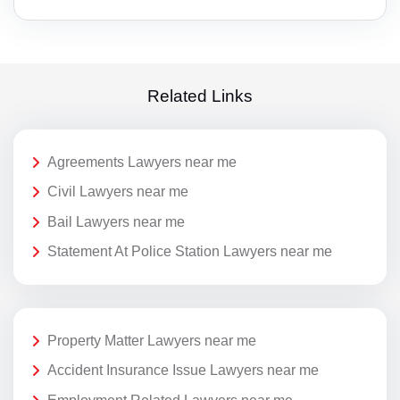
Related Links
Agreements Lawyers near me
Civil Lawyers near me
Bail Lawyers near me
Statement At Police Station Lawyers near me
Property Matter Lawyers near me
Accident Insurance Issue Lawyers near me