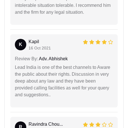
intolerable situation tolerable. I recommend him
and the firm for any legal situation.
Kapil
K
16 Oct 2021
Review By:
Adv. Abhishek
Lead India is one of the best channels to Aware
the public about their rights. Discussion in very
deep about any law and they have been
provided calling facilities as well for your query
and suggestions..
Ravindra Chou...
R