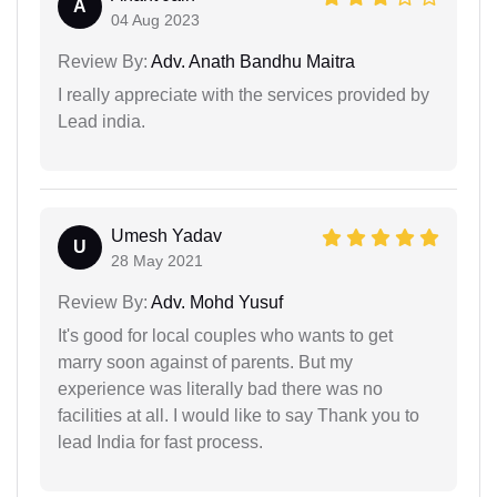
A
04 Aug 2023
Review By:
Adv. Anath Bandhu Maitra
I really appreciate with the services provided by
Lead india.
Umesh Yadav
U
28 May 2021
Review By:
Adv. Mohd Yusuf
It's good for local couples who wants to get
marry soon against of parents. But my
experience was literally bad there was no
facilities at all. I would like to say Thank you to
lead India for fast process.