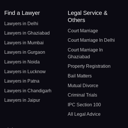
Find a Lawyer
Legal Service &
Others
Lawyers in Delhi
Court Marriage
Lawyers in Ghaziabad
Court Marriage In Delhi
Lawyers in Mumbai
Court Marriage In
Lawyers in Gurgaon
Ghaziabad
Lawyers in Noida
Property Registration
Lawyers in Lucknow
Bail Matters
Lawyers in Patna
Mutual Divorce
Lawyers in Chandigarh
Criminal Trials
Lawyers in Jaipur
IPC Section 100
All Legal Advice