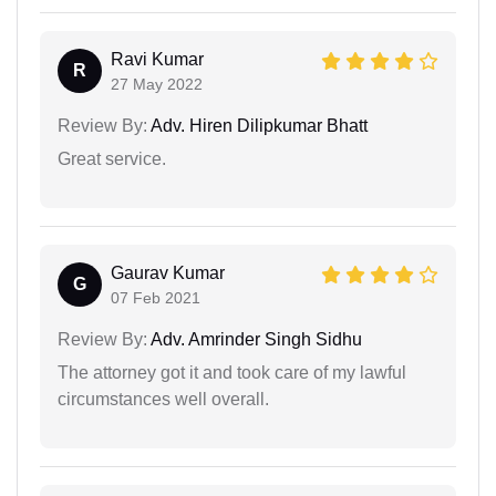
Ravi Kumar
R
27 May 2022
Review By:
Adv. Hiren Dilipkumar Bhatt
Great service.
Gaurav Kumar
G
07 Feb 2021
Review By:
Adv. Amrinder Singh Sidhu
The attorney got it and took care of my lawful
circumstances well overall.