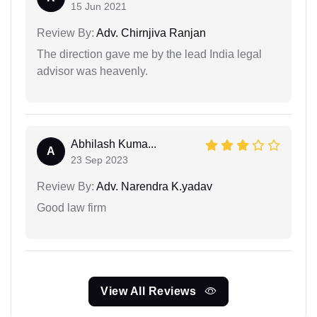
15 Jun 2021
Review By:
Adv. Chirnjiva Ranjan
The direction gave me by the lead India legal
advisor was heavenly.
Abhilash Kuma...
A
23 Sep 2023
Review By:
Adv. Narendra K.yadav
Good law firm
View All Reviews