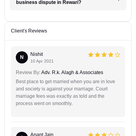
business dispute in Rewari?
Client's Reviews
Nishit
N
10 Apr 2021
Review By:
Adv. R.k. Alagh & Associates
Best place to get married when you are in love
and society is against your marriage. Court
marriage fees was exactly as told and the
process went on smoothly.
Anant Jain