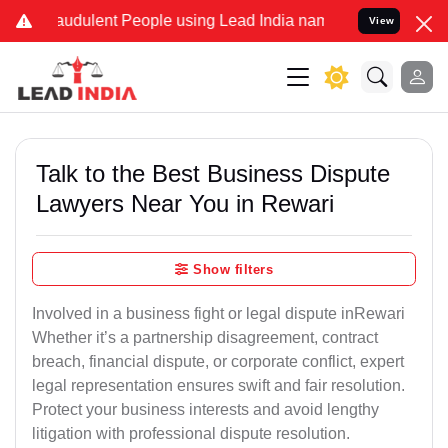
audulent People using Lead India name to Resolve your Legal cases 
View
Talk to the Best Business Dispute
Lawyers Near You in Rewari
Show filters
Involved in a business fight or legal dispute inRewari
Whether it’s a partnership disagreement, contract
breach, financial dispute, or corporate conflict, expert
legal representation ensures swift and fair resolution.
Protect your business interests and avoid lengthy
litigation with professional dispute resolution.