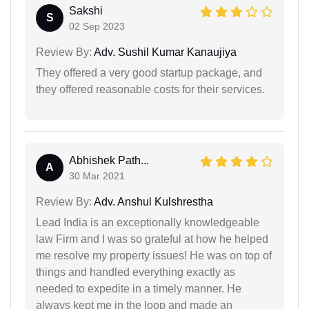
Sakshi
S
02 Sep 2023
Review By:
Adv. Sushil Kumar Kanaujiya
They offered a very good startup package, and
they offered reasonable costs for their services.
Abhishek Path...
A
30 Mar 2021
Review By:
Adv. Anshul Kulshrestha
Lead India is an exceptionally knowledgeable
law Firm and I was so grateful at how he helped
me resolve my property issues! He was on top of
things and handled everything exactly as
needed to expedite in a timely manner. He
always kept me in the loop and made an