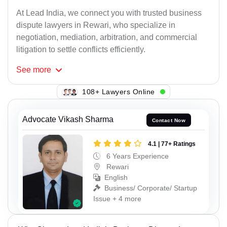
At Lead India, we connect you with trusted business
dispute lawyers in Rewari, who specialize in
negotiation, mediation, arbitration, and commercial
litigation to settle conflicts efficiently.
See
more
133+ Lawyers Online
Advocate Vikash Sharma
Contact Now
4.1 | 77+ Ratings
6 Years Experience
Rewari
English
Business/ Corporate/ Startup
Issue + 4 more