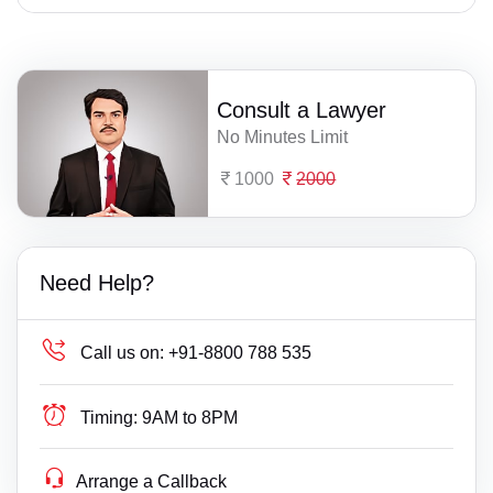
Consult a Lawyer
No Minutes Limit
1000
2000
Need Help?
Call us on:
+91-8800 788 535
Timing:
9AM to 8PM
Arrange a Callback