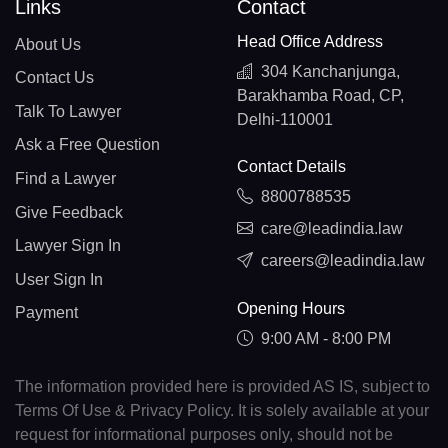
Links
Contact
Head Office Address
About Us
304 Kanchanjunga,
Contact Us
Barakhamba Road, CP,
Talk To Lawyer
Delhi-110001
Ask a Free Question
Contact Details
Find a Lawyer
8800788535
Give Feedback
care@leadindia.law
Lawyer Sign In
careers@leadindia.law
User Sign In
Opening Hours
Payment
9:00 AM - 8:00 PM
The information provided here is provided AS IS, subject to
Terms Of Use & Privacy Policy. It is solely available at your
request for informational purposes only, should not be