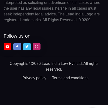
interpreted as soliciting or advertisement. In cases where
the user has any legal issues, he/she in all cases must
seek independent legal advice. The Lead India Logo are
registered trademarks. All Rights Reserved. 0.0209
Follow us on
Copyrights
©2026 Lead India Law Pvt. Ltd.
All rights
reserved.
Privacy policy
Terms and conditions