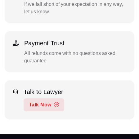
If we fall short of your expectation in any way,
let us know
Payment Trust
All refunds come with no questions asked
guarantee
Talk to Lawyer
Talk Now