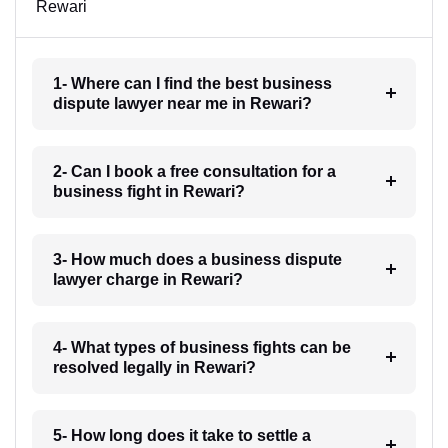
Rewari
1- Where can I find the best business
dispute lawyer near me in Rewari?
2- Can I book a free consultation for a
business fight in Rewari?
3- How much does a business dispute
lawyer charge in Rewari?
4- What types of business fights can be
resolved legally in Rewari?
5- How long does it take to settle a