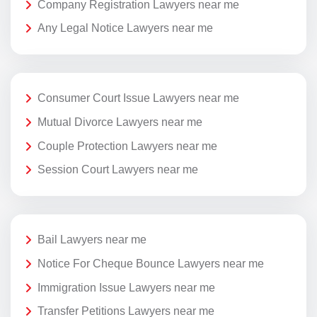
Company Registration Lawyers near me
Any Legal Notice Lawyers near me
Consumer Court Issue Lawyers near me
Mutual Divorce Lawyers near me
Couple Protection Lawyers near me
Session Court Lawyers near me
Bail Lawyers near me
Notice For Cheque Bounce Lawyers near me
Immigration Issue Lawyers near me
Transfer Petitions Lawyers near me