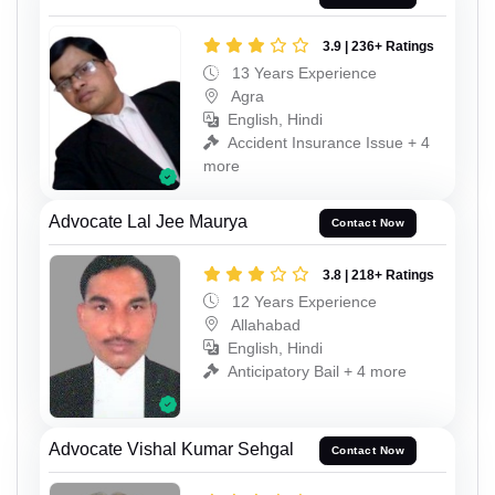
3.9 | 236+ Ratings
13 Years Experience
Agra
English, Hindi
Accident Insurance Issue + 4
more
Advocate Lal Jee Maurya
Contact Now
3.8 | 218+ Ratings
12 Years Experience
Allahabad
English, Hindi
Anticipatory Bail + 4 more
Advocate Vishal Kumar Sehgal
Contact Now