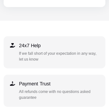
24x7 Help
If we fall short of your expectation in any way,
let us know
Payment Trust
All refunds come with no questions asked
guarantee