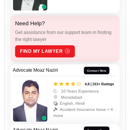
Need Help?
Get assistance from our support team in finding
the right lawyer
FIND MY LAWYER
Advocate Moaz Naziri
Contact Now
4.8 | 103+ Ratings
10 Years Experience
Moradabad
English, Hindi
Accident Insurance Issue + 4
more
Advocate Moaz Naziri