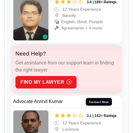
3.6 | 189+ Ratings
12 Years Experience
Bareilly
English, Hindi, Punjabi
Agreements + 4 more
Need Help?
Get assistance from our support team in finding
the right lawyer
FIND MY LAWYER
Advocate Arvind Kumar
Contact Now
3.1 | 142+ Ratings
12 Years Experience
Lucknow