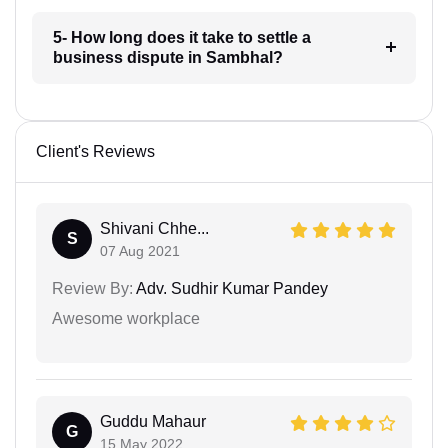
5- How long does it take to settle a
business dispute in Sambhal?
Client's Reviews
Shivani Chhe...
S
07 Aug 2021
Review By:
Adv. Sudhir Kumar Pandey
Awesome workplace
Guddu Mahaur
G
15 May 2022