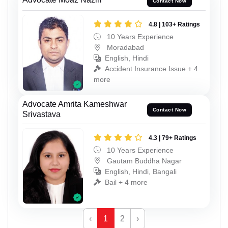
Contact Now
4.8 | 103+ Ratings
10 Years Experience
Moradabad
English, Hindi
Accident Insurance Issue + 4
more
Advocate Amrita Kameshwar
Contact Now
Srivastava
4.3 | 79+ Ratings
10 Years Experience
Gautam Buddha Nagar
English, Hindi, Bangali
Bail + 4 more
‹
1
2
›