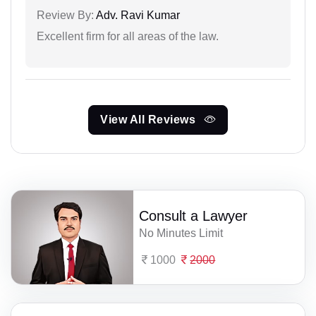
Review By:
Adv. Ravi Kumar
Excellent firm for all areas of the law.
View All Reviews
Consult a Lawyer
No Minutes Limit
1000
2000