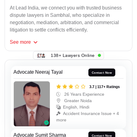
At Lead India, we connect you with trusted business
dispute lawyers in Sambhal, who specialize in
negotiation, mediation, arbitration, and commercial
litigation to settle conflicts efficiently.
See
more
138+ Lawyers Online
Advocate Neeraj Tayal
Contact Now
3.7 | 117+ Ratings
26 Years Experience
Greater Noida
English, Hindi
Accident Insurance Issue + 4
more
Advocate Sumit Sharma
Contact Now