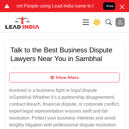
People using Lead India name to Resolve your Legal cases Speciall
View
Talk to the Best Business Dispute
Lawyers Near You in Sambhal
Show filters
Involved in a business fight or legal dispute
inSambhal Whether it’s a partnership disagreement,
contract breach, financial dispute, or corporate conflict,
expert legal representation ensures swift and fair
resolution. Protect your business interests and avoid
lengthy litigation with professional dispute resolution.