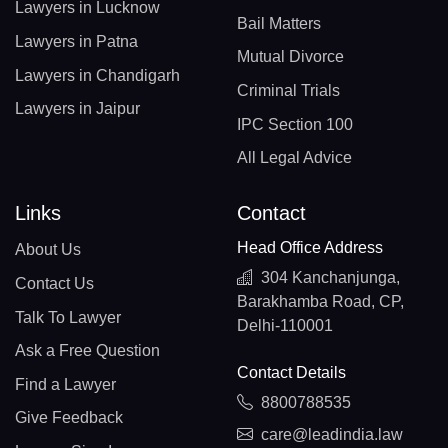
Lawyers in Lucknow
Bail Matters
Lawyers in Patna
Mutual Divorce
Lawyers in Chandigarh
Criminal Trials
Lawyers in Jaipur
IPC Section 100
All Legal Advice
Links
Contact
Head Office Address
About Us
304 Kanchanjunga,
Contact Us
Barakhamba Road, CP,
Talk To Lawyer
Delhi-110001
Ask a Free Question
Contact Details
Find a Lawyer
8800788535
Give Feedback
care@leadindia.law