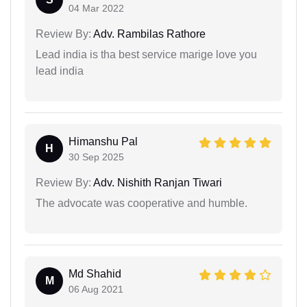
04 Mar 2022
Review By:
Adv. Rambilas Rathore
Lead india is tha best service marige love you
lead india
Himanshu Pal
H
30 Sep 2025
Review By:
Adv. Nishith Ranjan Tiwari
The advocate was cooperative and humble.
Md Shahid
M
06 Aug 2021