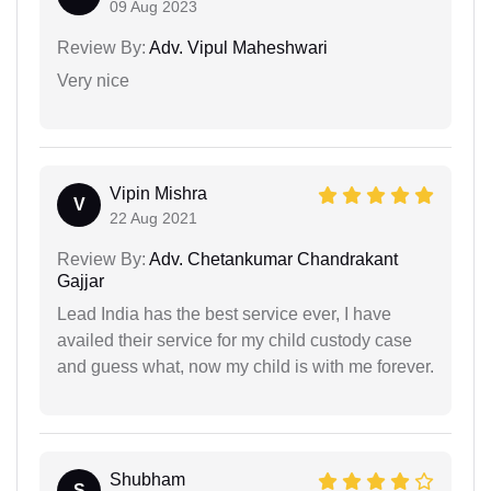
09 Aug 2023
Review By:
Adv. Vipul Maheshwari
Very nice
Vipin Mishra
V
22 Aug 2021
Review By:
Adv. Chetankumar Chandrakant
Gajjar
Lead India has the best service ever, I have
availed their service for my child custody case
and guess what, now my child is with me forever.
Shubham
S