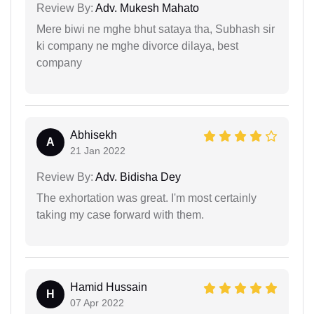
Review By:
Adv. Mukesh Mahato
Mere biwi ne mghe bhut sataya tha, Subhash sir
ki company ne mghe divorce dilaya, best
company
Abhisekh
A
21 Jan 2022
Review By:
Adv. Bidisha Dey
The exhortation was great. I'm most certainly
taking my case forward with them.
Hamid Hussain
H
07 Apr 2022