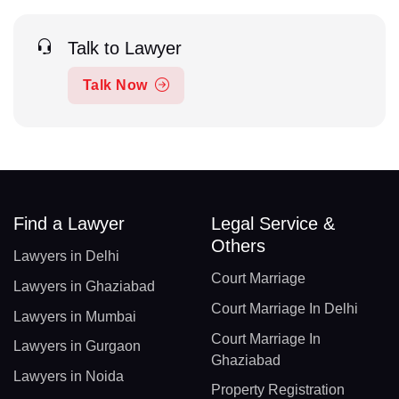
Talk to Lawyer
Talk Now
Find a Lawyer
Legal Service &
Others
Lawyers in Delhi
Court Marriage
Lawyers in Ghaziabad
Court Marriage In Delhi
Lawyers in Mumbai
Court Marriage In
Lawyers in Gurgaon
Ghaziabad
Lawyers in Noida
Property Registration