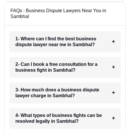
FAQs - Business Dispute Lawyers Near You in
Sambhal
1- Where can I find the best business
dispute lawyer near me in Sambhal?
2- Can I book a free consultation for a
business fight in Sambhal?
3- How much does a business dispute
lawyer charge in Sambhal?
4- What types of business fights can be
resolved legally in Sambhal?