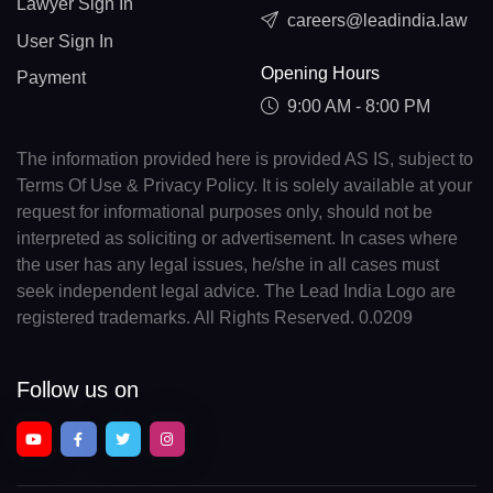
Lawyer Sign In
careers@leadindia.law
User Sign In
Opening Hours
Payment
9:00 AM - 8:00 PM
The information provided here is provided AS IS, subject to
Terms Of Use & Privacy Policy. It is solely available at your
request for informational purposes only, should not be
interpreted as soliciting or advertisement. In cases where
the user has any legal issues, he/she in all cases must
seek independent legal advice. The Lead India Logo are
registered trademarks. All Rights Reserved. 0.0209
Follow us on