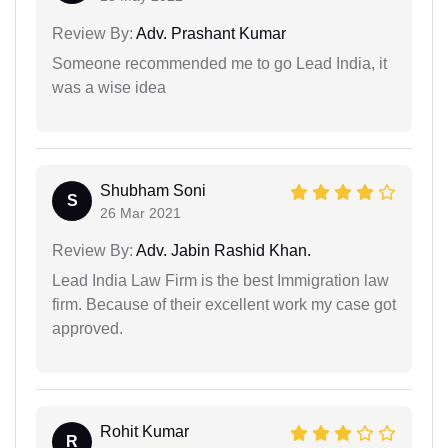
Review By:
Adv. Prashant Kumar
Someone recommended me to go Lead India, it
was a wise idea
Shubham Soni
S
26 Mar 2021
Review By:
Adv. Jabin Rashid Khan.
Lead India Law Firm is the best Immigration law
firm. Because of their excellent work my case got
approved.
Rohit Kumar
R