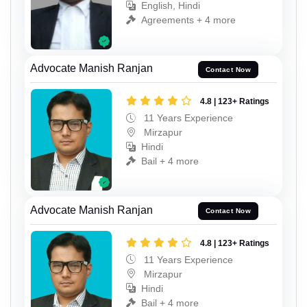
English, Hindi
Agreements + 4 more
Advocate Manish Ranjan
Contact Now
4.8 | 123+ Ratings
11 Years Experience
Mirzapur
Hindi
Bail + 4 more
Advocate Manish Ranjan
Contact Now
4.8 | 123+ Ratings
11 Years Experience
Mirzapur
Hindi
Bail + 4 more