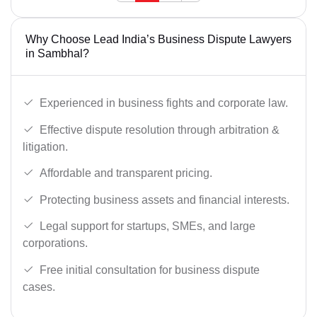
Why Choose Lead India’s Business Dispute Lawyers
in Sambhal?
Experienced in business fights and corporate law.
Effective dispute resolution through arbitration &
litigation.
Affordable and transparent pricing.
Protecting business assets and financial interests.
Legal support for startups, SMEs, and large
corporations.
Free initial consultation for business dispute
cases.