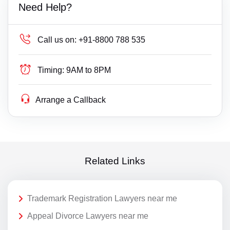
Need Help?
Call us on:
+91-8800 788 535
Timing:
9AM to 8PM
Arrange a Callback
Related Links
Trademark Registration Lawyers near me
Appeal Divorce Lawyers near me