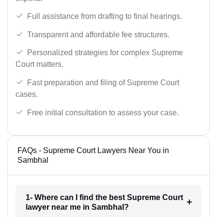
Full assistance from drafting to final hearings.
Transparent and affordable fee structures.
Personalized strategies for complex Supreme
Court matters.
Fast preparation and filing of Supreme Court
cases.
Free initial consultation to assess your case.
FAQs - Supreme Court Lawyers Near You in
Sambhal
1- Where can I find the best Supreme Court
lawyer near me in Sambhal?