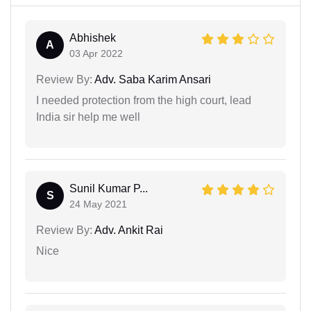
Abhishek
A
03 Apr 2022
Review By:
Adv. Saba Karim Ansari
I needed protection from the high court, lead
India sir help me well
Sunil Kumar P...
S
24 May 2021
Review By:
Adv. Ankit Rai
Nice