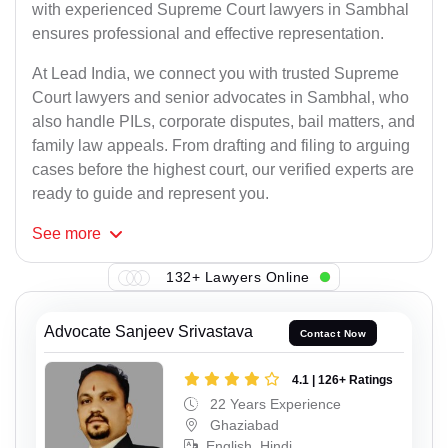
with experienced Supreme Court lawyers in Sambhal
ensures professional and effective representation.
At Lead India, we connect you with trusted Supreme
Court lawyers and senior advocates in Sambhal, who
also handle PILs, corporate disputes, bail matters, and
family law appeals. From drafting and filing to arguing
cases before the highest court, our verified experts are
ready to guide and represent you.
See
more
132+ Lawyers Online
Advocate Sanjeev Srivastava
Contact Now
4.1 | 126+ Ratings
22 Years Experience
Ghaziabad
English, Hindi