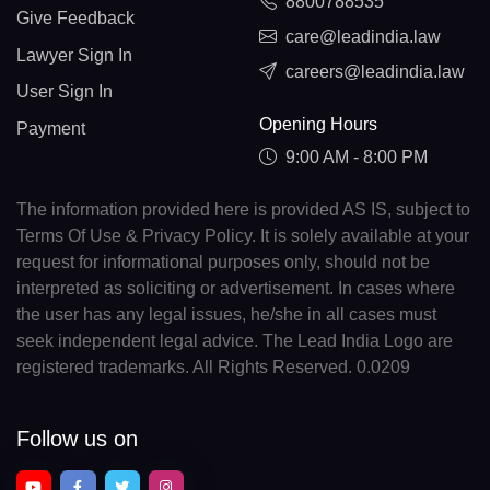
8800788535
Give Feedback
care@leadindia.law
Lawyer Sign In
careers@leadindia.law
User Sign In
Opening Hours
Payment
9:00 AM - 8:00 PM
The information provided here is provided AS IS, subject to
Terms Of Use & Privacy Policy. It is solely available at your
request for informational purposes only, should not be
interpreted as soliciting or advertisement. In cases where
the user has any legal issues, he/she in all cases must
seek independent legal advice. The Lead India Logo are
registered trademarks. All Rights Reserved. 0.0209
Follow us on