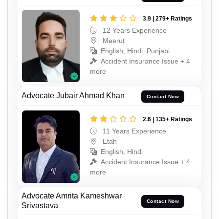
3.9 | 279+ Ratings
12 Years Experience
Meerut
English, Hindi, Punjabi
Accident Insurance Issue + 4
more
Advocate Jubair Ahmad Khan
Contact Now
2.6 | 135+ Ratings
11 Years Experience
Etah
English, Hindi
Accident Insurance Issue + 4
more
Advocate Amrita Kameshwar
Contact Now
Srivastava