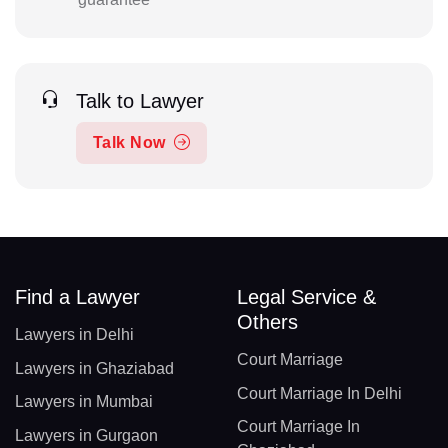
Talk to Lawyer
Talk Now
Find a Lawyer
Legal Service &
Others
Lawyers in Delhi
Court Marriage
Lawyers in Ghaziabad
Court Marriage In Delhi
Lawyers in Mumbai
Court Marriage In
Lawyers in Gurgaon