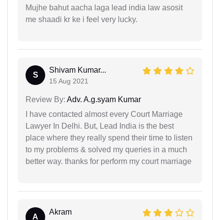
Mujhe bahut aacha laga lead india law asosit
me shaadi kr ke i feel very lucky.
Shivam Kumar...
S
15 Aug 2021
Review By:
Adv. A.g.syam Kumar
I have contacted almost every Court Marriage
Lawyer In Delhi. But, Lead India is the best
place where they really spend their time to listen
to my problems & solved my queries in a much
better way. thanks for perform my court marriage
Akram
A