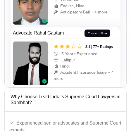
English, Hindi
Anticipatory Bail + 4 more
Advocate Rahul Gautam
Contact Now
3.1 | 77+ Ratings
5 Years Experience
Lalitpur
Hindi
Accident Insurance Issue + 4
more
Why Choose Lead India’s Supreme Court Lawyers in
Sambhal?
Experienced senior advocates and Supreme Court
experts.