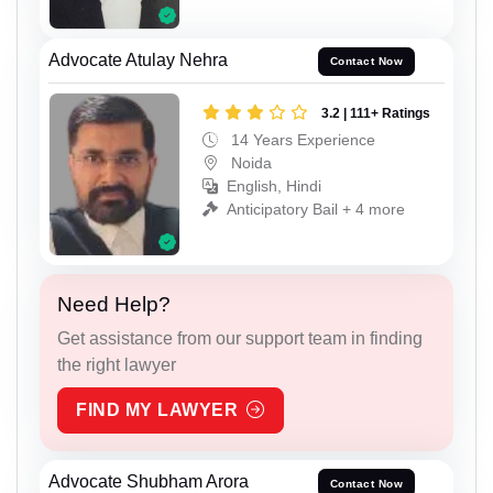
Advocate Atulay Nehra
Contact Now
3.2 | 111+ Ratings
14 Years Experience
Noida
English, Hindi
Anticipatory Bail + 4 more
Need Help?
Get assistance from our support team in finding
the right lawyer
FIND MY LAWYER
Advocate Shubham Arora
Contact Now