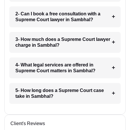
2- Can I book a free consultation with a
Supreme Court lawyer in Sambhal?
3- How much does a Supreme Court lawyer
charge in Sambhal?
4- What legal services are offered in
Supreme Court matters in Sambhal?
5- How long does a Supreme Court case
take in Sambhal?
Client's Reviews