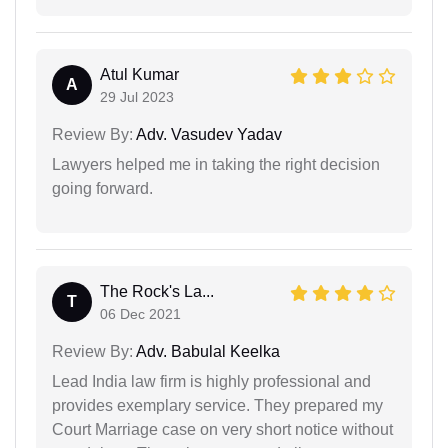
Atul Kumar
A
29 Jul 2023
Review By:
Adv. Vasudev Yadav
Lawyers helped me in taking the right decision
going forward.
The Rock's La...
T
06 Dec 2021
Review By:
Adv. Babulal Keelka
Lead India law firm is highly professional and
provides exemplary service. They prepared my
Court Marriage case on very short notice without