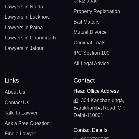
Ghaziabad
Lawyers in Noida
Property Registration
Lawyers in Lucknow
Bail Matters
Lawyers in Patna
Mutual Divorce
Lawyers in Chandigarh
Criminal Trials
Lawyers in Jaipur
IPC Section 100
All Legal Advice
Links
Contact
Head Office Address
About Us
304 Kanchanjunga,
Contact Us
Barakhamba Road, CP,
Talk To Lawyer
Delhi-110001
Ask a Free Question
Contact Details
Find a Lawyer