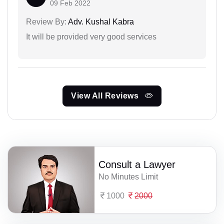
09 Feb 2022
Review By:
Adv. Kushal Kabra
It will be provided very good services
View All Reviews
Consult a Lawyer
No Minutes Limit
1000
2000