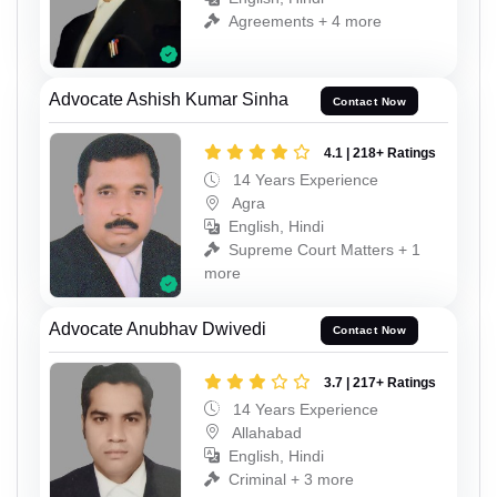
Agreements + 4 more
Advocate Ashish Kumar Sinha
Contact Now
4.1 | 218+ Ratings
14 Years Experience
Agra
English, Hindi
Supreme Court Matters + 1
more
Advocate Anubhav Dwivedi
Contact Now
3.7 | 217+ Ratings
14 Years Experience
Allahabad
English, Hindi
Criminal + 3 more