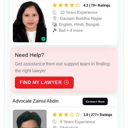
4.3 | 79+ Ratings
10 Years Experience
Gautam Buddha Nagar
English, Hindi, Bangali
Bail + 4 more
Need Help?
Get assistance from our support team in finding
the right lawyer
FIND MY LAWYER
Advocate Zainul Abdin
Contact Now
3.9 | 277+ Ratings
9 Years Experience
Allahabad