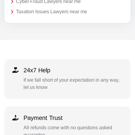
Cyber Fraud Lawyers near me
Taxation Issues Lawyers near me
24x7 Help
If we fall short of your expectation in any way,
let us know
Payment Trust
All refunds come with no questions asked
guarantee