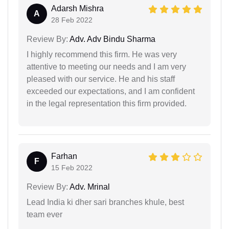
Adarsh Mishra
A
28 Feb 2022
Review By:
Adv. Adv Bindu Sharma
I highly recommend this firm. He was very
attentive to meeting our needs and I am very
pleased with our service. He and his staff
exceeded our expectations, and I am confident
in the legal representation this firm provided.
Farhan
F
15 Feb 2022
Review By:
Adv. Mrinal
Lead India ki dher sari branches khule, best
team ever