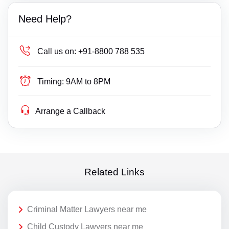
Need Help?
Call us on:
+91-8800 788 535
Timing:
9AM to 8PM
Arrange a Callback
Related Links
Criminal Matter Lawyers near me
Child Custody Lawyers near me