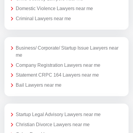
Domestic Violence Lawyers near me
Criminal Lawyers near me
Business/ Corporate/ Startup Issue Lawyers near
me
Company Registration Lawyers near me
Statement CRPC 164 Lawyers near me
Bail Lawyers near me
Startup Legal Advisory Lawyers near me
Christian Divorce Lawyers near me