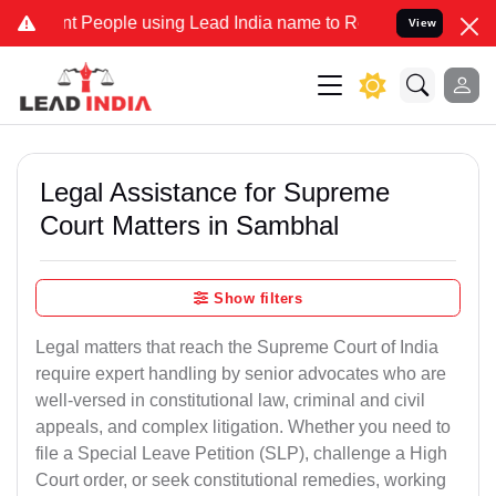
People using Lead India name to Resolve your Legal cases Specially
View
Legal Assistance for Supreme
Court Matters in Sambhal
Show filters
Legal matters that reach the Supreme Court of India
require expert handling by senior advocates who are
well-versed in constitutional law, criminal and civil
appeals, and complex litigation. Whether you need to
file a Special Leave Petition (SLP), challenge a High
Court order, or seek constitutional remedies, working