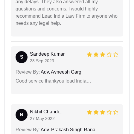
any delays. They also answered all my
questions and concerns. I would highly
recommend Lead India Law Firm to anyone who
needs any legal help.
Sandeep Kumar
S
28 Sep 2023
Review By:
Adv. Avneesh Garg
Good service thankyou lead India…
Nikhil Chandi...
N
27 May 2022
Review By:
Adv. Prakash Singh Rana