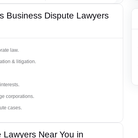
s Business Dispute Lawyers
rate law.
tion & litigation.
interests.
ge corporations.
pute cases.
e Lawyers Near You in