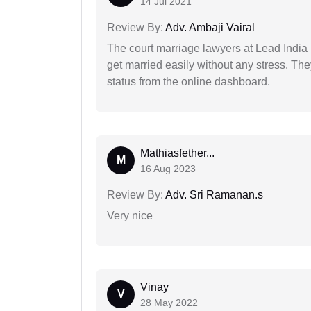
14 Jul 2021
Review By:
Adv. Ambaji Vairal
The court marriage lawyers at Lead India 
get married easily without any stress. Th
status from the online dashboard.
Mathiasfether...
M
16 Aug 2023
Review By:
Adv. Sri Ramanan.s
Very nice
Vinay
V
28 May 2022