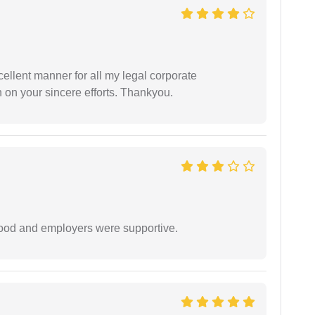
ellent manner for all my legal corporate
 on your sincere efforts. Thankyou.
 good and employers were supportive.