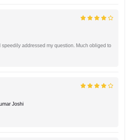
d speedily addressed my question. Much obliged to
umar Joshi