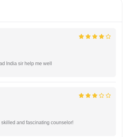
ad India sir help me well
y skilled and fascinating counselor!