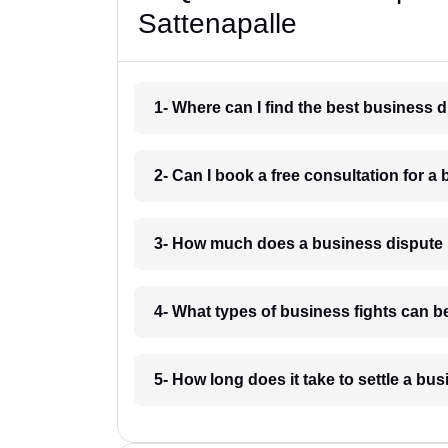
Sattenapalle
1- Where can I find the best business 
2- Can I book a free consultation for a 
3- How much does a business dispute 
4- What types of business fights can be
5- How long does it take to settle a bu