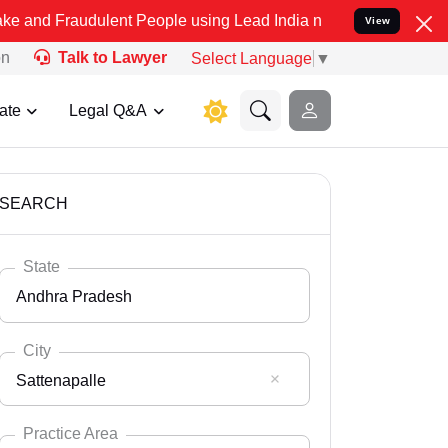
dulent People using Lead India name to Resolve your Legal cases Sp
View
on
Talk to Lawyer
Select Language
▼
ate
Legal Q&A
SEARCH
State
Andhra Pradesh
City
Sattenapalle
Select State
Andaman Nicobar
Practice Area