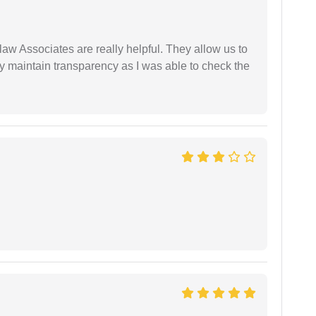
law Associates are really helpful. They allow us to
ey maintain transparency as I was able to check the