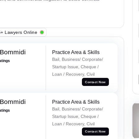
+ Lawyers Online
 Bommidi
Practice Area & Skills
Bail, Business/ Corporate/
atings
Startup Issue, Cheque /
Loan / Recovery, Civil
Contact Now
 Bommidi
Practice Area & Skills
Bail, Business/ Corporate/
atings
Startup Issue, Cheque /
Loan / Recovery, Civil
Contact Now