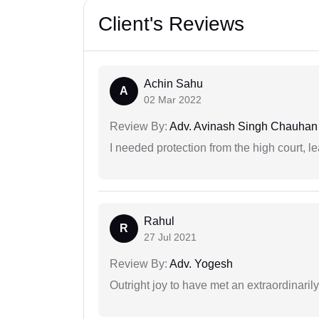
Client's Reviews
Achin Sahu
A
02 Mar 2022
Review By:
Adv. Avinash Singh Chauhan
I needed protection from the high court, le
Rahul
R
27 Jul 2021
Review By:
Adv. Yogesh
Outright joy to have met an extraordinaril