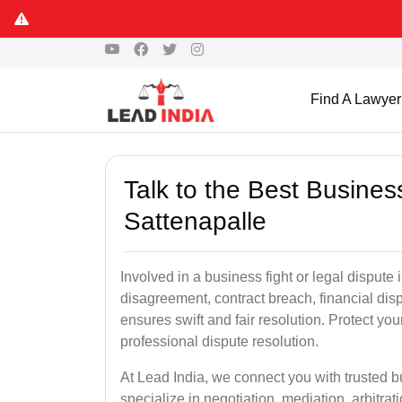
Find A Lawyer
Talk to the Best Busine
Sattenapalle
Involved in a business fight or legal dispute
disagreement, contract breach, financial dispu
ensures swift and fair resolution. Protect you
professional dispute resolution.
At Lead India, we connect you with trusted 
specialize in negotiation, mediation, arbitrati