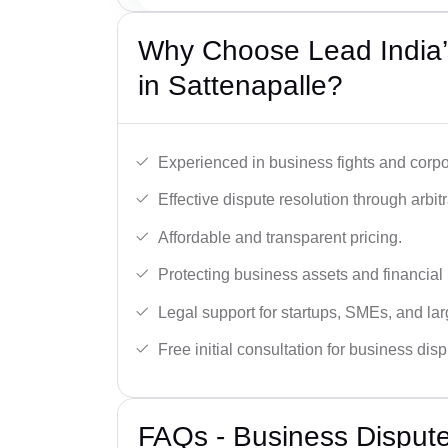
Why Choose Lead India’
in Sattenapalle?
Experienced in business fights and corpo
Effective dispute resolution through arbitra
Affordable and transparent pricing.
Protecting business assets and financial 
Legal support for startups, SMEs, and lar
Free initial consultation for business dis
FAQs - Business Disput