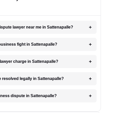
dispute lawyer near me in Sattenapalle?
business fight in Sattenapalle?
lawyer charge in Sattenapalle?
 resolved legally in Sattenapalle?
siness dispute in Sattenapalle?