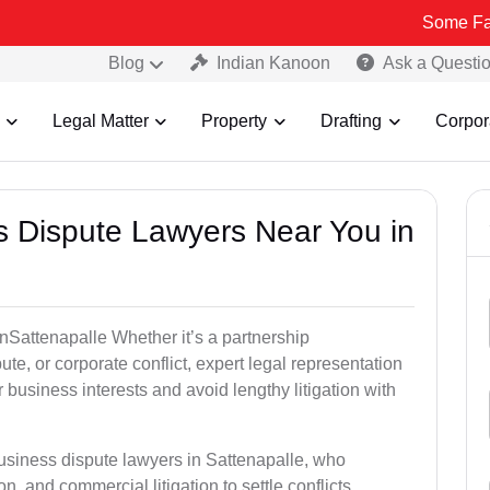
Some Fake and Frau
Blog
Indian Kanoon
Ask a Questi
Legal Matter
Property
Drafting
Corpor
ss Dispute Lawyers Near You in
 inSattenapalle Whether it’s a partnership
te, or corporate conflict, expert legal representation
r business interests and avoid lengthy litigation with
business dispute lawyers in Sattenapalle, who
on, and commercial litigation to settle conflicts