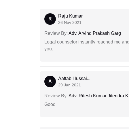
Raju Kumar
R
26 Nov 2021
Review By:
Adv. Arvind Prakash Garg
Legal counselor instantly reached me an
you.
Aaftab Hussai...
A
29 Jan 2021
Review By:
Adv. Ritesh Kumar Jitendra K
Good