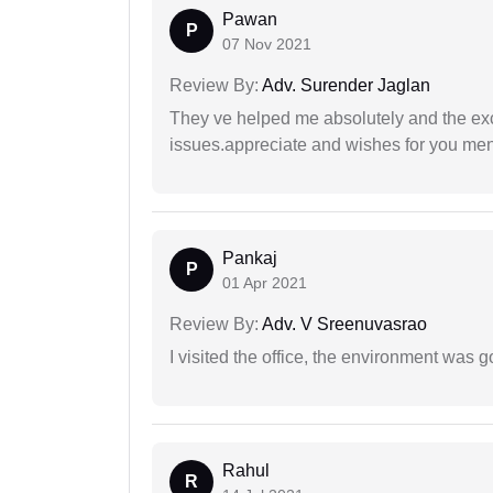
Pawan
P
07 Nov 2021
Review By:
Adv. Surender Jaglan
They ve helped me absolutely and the exc
issues.appreciate and wishes for you men
Pankaj
P
01 Apr 2021
Review By:
Adv. V Sreenuvasrao
I visited the office, the environment was
Rahul
R