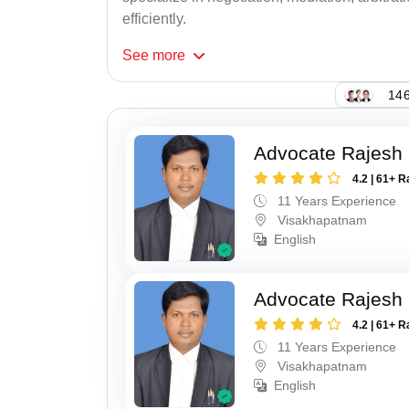
efficiently.
See
more
146
Advocate Rajesh
4.2 | 61+ R
11 Years Experience
Visakhapatnam
English
Advocate Rajesh
4.2 | 61+ R
11 Years Experience
Visakhapatnam
English