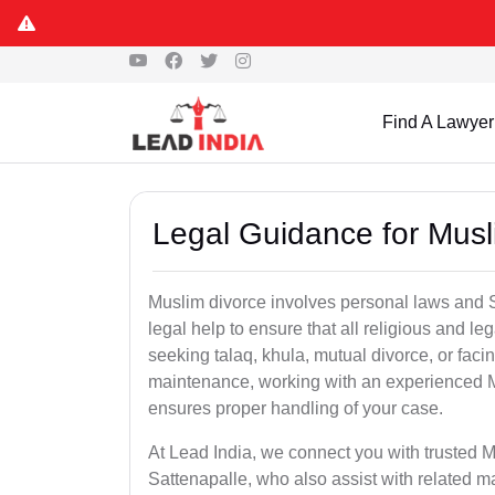
Find A Lawyer
Legal Guidance for Musl
Muslim divorce involves personal laws and Sh
legal help to ensure that all religious and l
seeking talaq, khula, mutual divorce, or facin
maintenance, working with an experienced M
ensures proper handling of your case.
At Lead India, we connect you with trusted M
Sattenapalle, who also assist with related m