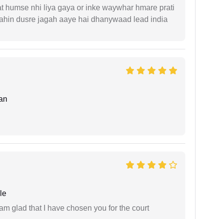
t humse nhi liya gaya or inke waywhar hmare prati
 kahin dusre jagah aaye hai dhanywaad lead india
an
le
 am glad that I have chosen you for the court