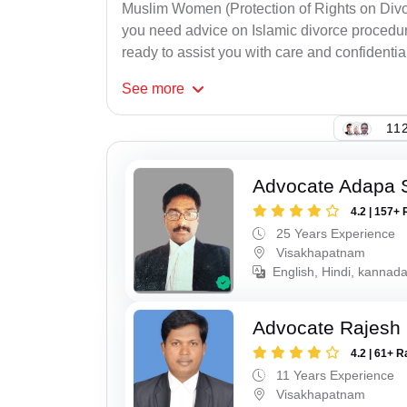
Muslim Women (Protection of Rights on Divor
you need advice on Islamic divorce procedure
ready to assist you with care and confidential
See
more
112
Advocate Adapa 
4.2 | 157+ 
25 Years Experience
Visakhapatnam
English, Hindi, kannad
Advocate Rajesh
4.2 | 61+ R
11 Years Experience
Visakhapatnam