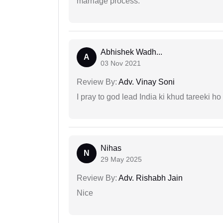
marriage process.
Abhishek Wadh...
A
03 Nov 2021
Review By:
Adv. Vinay Soni
I pray to god lead India ki khud tareeki ho
Nihas
N
29 May 2025
Review By:
Adv. Rishabh Jain
Nice