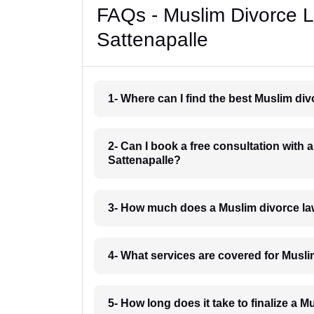
FAQs - Muslim Divorce 
Sattenapalle
1- Where can I find the best Muslim di
2- Can I book a free consultation with 
Sattenapalle?
3- How much does a Muslim divorce la
4- What services are covered for Musli
5- How long does it take to finalize a 