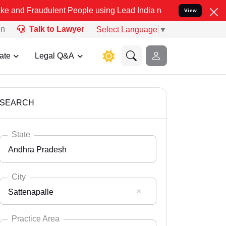
ulent People using Lead India name to Resolve your Legal cases Sp
View
on
Talk to Lawyer
Select Language
▼
ate
Legal Q&A
SEARCH
State
Andhra Pradesh
City
Sattenapalle
Select State
Andaman Nicobar
Practice Area