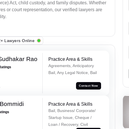
ce) Act, child custody, and family disputes. Whether
s or court representation, our verified lawyers are
ity.
+ Lawyers Online
Sudhakar Rao
Practice Area & Skills
Agreements, Anticipatory
Ratings
Bail, Any Legal Notice, Bail
a
Contact Now
 Bommidi
Practice Area & Skills
Bail, Business/ Corporate/
atings
Startup Issue, Cheque /
Loan / Recovery, Civil