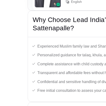
English
Why Choose Lead India’
Sattenapalle?
Experienced Muslim family law and Shari
Personalized guidance for talaq, khula, 
Complete assistance with child custody a
Transparent and affordable fees without 
Confidential and sensitive handling of di
Free initial consultation to assess your c