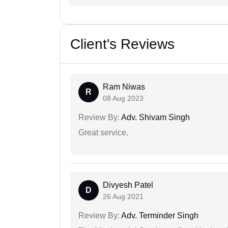
Client's Reviews
Ram Niwas
R
08 Aug 2023
Review By:
Adv. Shivam Singh
Great service.
Divyesh Patel
D
26 Aug 2021
Review By:
Adv. Terminder Singh