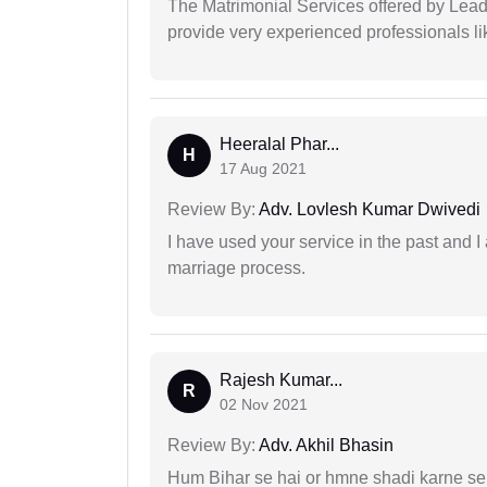
The Matrimonial Services offered by Lead
provide very experienced professionals l
Heeralal Phar...
H
17 Aug 2021
Review By:
Adv. Lovlesh Kumar Dwivedi
I have used your service in the past and I
marriage process.
Rajesh Kumar...
R
02 Nov 2021
Review By:
Adv. Akhil Bhasin
Hum Bihar se hai or hmne shadi karne se 