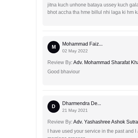
jitna kuch unhone bataya ussey kuch gala
bhot accha tha hme billul nhi laga ki hm
Mohammad Faiz...
M
02 May 2022
Review By:
Adv. Mohammad Sharafat Kh
Good bhaviour
Dharmendra De...
D
21 May 2021
Review By:
Adv. Yashashree Ashok Sutra
I have used your service in the past and I