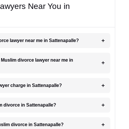
Lawyers Near You in
vorce lawyer near me in Sattenapalle?
a Muslim divorce lawyer near me in
wyer charge in Sattenapalle?
m divorce in Sattenapalle?
Muslim divorce in Sattenapalle?