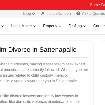
Some Fake and Fraud
Blog
Indian Kanoon
Ask a Questi
Legal Matter
Property
Drafting
Corpor
im Divorce in Sattenapalle
aria guidelines, making it essential to seek expert
egal procedures are correctly followed. Whether you are
g issues related to child custody, mehr, or
uslim divorce lawyer near you in Sattenapalle
uslim divorce lawyers and family law experts in
atters like domestic violence, maintenance under