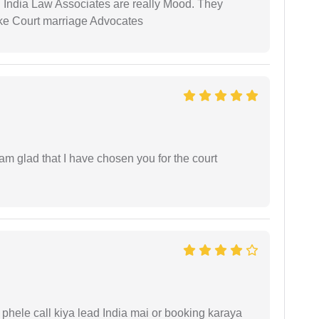
 India Law Associates are really Mood. They
ike Court marriage Advocates
 am glad that I have chosen you for the court
phele call kiya lead India mai or booking karaya