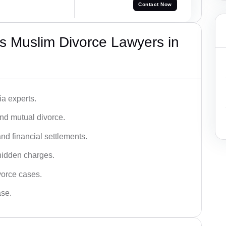
Contact Now
s Muslim Divorce Lawyers in
a experts.
and mutual divorce.
nd financial settlements.
hidden charges.
vorce cases.
ase.