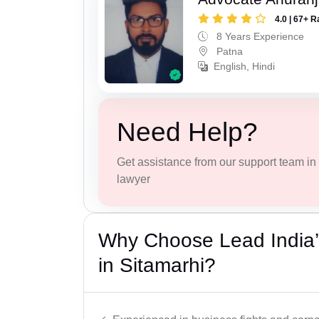
4.0 | 67+ R
8 Years Experience
Patna
English, Hindi
Need Help?
Get assistance from our support team in f
lawyer
Why Choose Lead India’
in Sitamarhi?