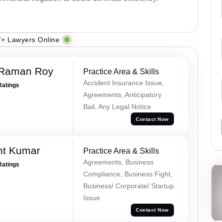
+ Lawyers Online
 Raman Roy
Practice Area & Skills
Accident Insurance Issue,
Ratings
Agreements, Anticipatory
Bail, Any Legal Notice
Contact Now
nt Kumar
Practice Area & Skills
Agreements, Business
Ratings
Compliance, Business Fight,
Business/ Corporate/ Startup
Issue
Contact Now