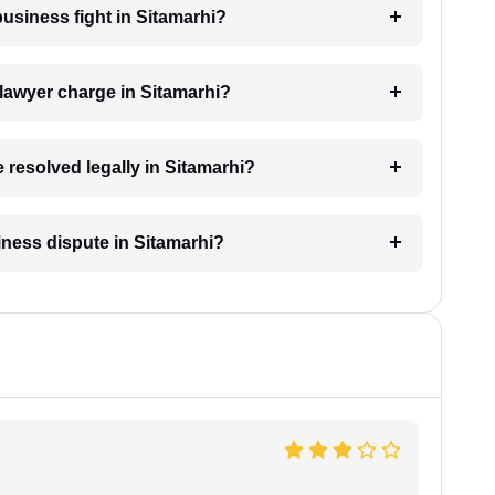
business fight in Sitamarhi?
lawyer charge in Sitamarhi?
 resolved legally in Sitamarhi?
siness dispute in Sitamarhi?