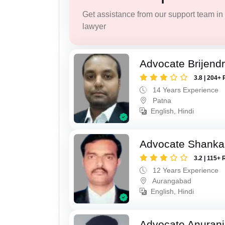
Get assistance from our support team in f
lawyer
Advocate Brijend
3.8 | 204+ 
14 Years Experience
Patna
English, Hindi
Advocate Shanka
3.2 | 115+ 
12 Years Experience
Aurangabad
English, Hindi
Advocate Anuranj