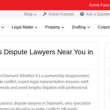
Some Fake and Fraudul
Blog
Indian Kanoon
Ask a Questi
Legal Matter
Property
Drafting
Corpor
ss Dispute Lawyers Near You in
 inSitamarhi Whether it’s a partnership disagreement,
te conflict, expert legal representation ensures swift
erests and avoid lengthy litigation with professional
usiness dispute lawyers in Sitamarhi, who specialize
ercial litigation to settle conflicts efficiently.