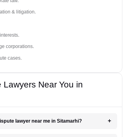
rate law.
tion & litigation.
interests.
ge corporations.
pute cases.
e Lawyers Near You in
dispute lawyer near me in Sitamarhi?