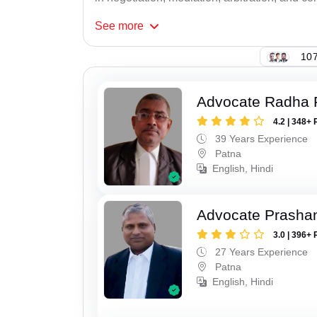
See
more
107
Advocate Radha
4.2 | 348+ 
39 Years Experience
Patna
English, Hindi
Advocate Prasha
3.0 | 396+ 
27 Years Experience
Patna
English, Hindi