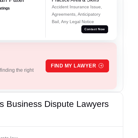
Accident Insurance Issue,
atings
Agreements, Anticipatory
Bail, Any Legal Notice
Contact Now
FIND MY LAWYER
inding the right
s Business Dispute Lawyers