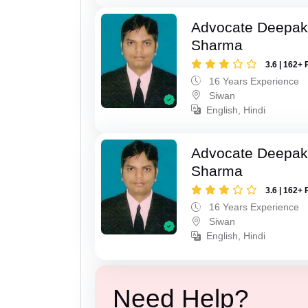
Advocate Deepa
Sharma
3.6 | 162+ 
16 Years Experience
Siwan
English, Hindi
Advocate Deepa
Sharma
3.6 | 162+ 
16 Years Experience
Siwan
English, Hindi
Need Help?