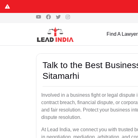
Find A Lawyer
Talk to the Best Busine
Sitamarhi
Involved in a business fight or legal dispute
contract breach, financial dispute, or corpora
and fair resolution. Protect your business int
dispute resolution.
At Lead India, we connect you with trusted b
in negotiation, mediation, arbitration, and comm