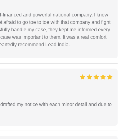
ell-financed and powerful national company. I knew
ot afraid to go toe to toe with that company and fight
ssfully handle my case, they kept me informed every
case was important to them. It was a real comfort
heartedly recommend Lead India.
rafted my notice with each minor detail and due to