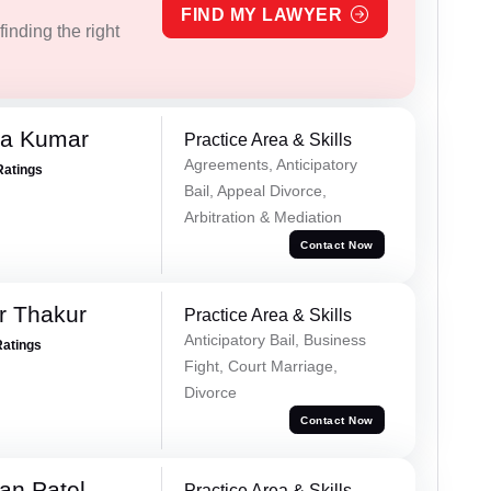
FIND MY LAWYER
inding the right
ra Kumar
Practice Area & Skills
Agreements, Anticipatory
Ratings
Bail, Appeal Divorce,
Arbitration & Mediation
Contact Now
r Thakur
Practice Area & Skills
Anticipatory Bail, Business
Ratings
Fight, Court Marriage,
Divorce
Contact Now
an Patel
Practice Area & Skills