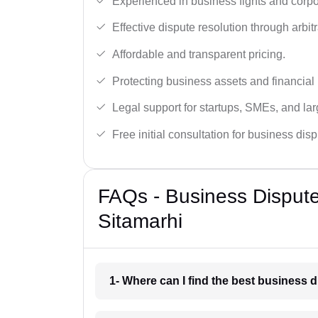
Experienced in business fights and corpo
Effective dispute resolution through arbitra
Affordable and transparent pricing.
Protecting business assets and financial 
Legal support for startups, SMEs, and lar
Free initial consultation for business dis
FAQs - Business Disput
Sitamarhi
1- Where can I find the best business 