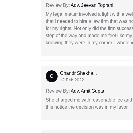
Review By:
Adv. Jeevan Toprani
My legal matter involved a fight with a w
that I needed to hire a law firm that was n
for my rights. Not only did the firm succe
step of the way and made me feel like my 
knowing they were in my corner. I whole
Chandr Shekha...
C
12 Feb 2022
Review By:
Adv. Amit Gupta
She charged me with reasonable fee and d
this notice the decision was in my favor.