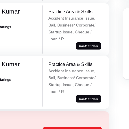
k Kumar
Practice Area & Skills
Accident Insurance Issue,
Bail, Business/ Corporate/
Ratings
Startup Issue, Cheque /
Loan / R...
Contact Now
k Kumar
Practice Area & Skills
Accident Insurance Issue,
Bail, Business/ Corporate/
Ratings
Startup Issue, Cheque /
Loan / R...
Contact Now