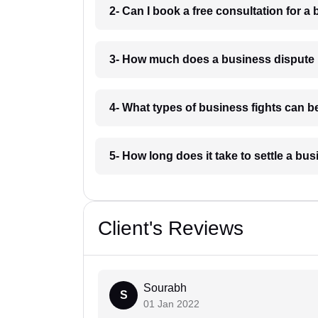
2- Can I book a free consultation for a 
3- How much does a business dispute 
4- What types of business fights can be
5- How long does it take to settle a bu
Client's Reviews
Sourabh
S
01 Jan 2022