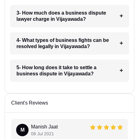
3- How much does a business dispute
lawyer charge in Vijayawada?
4- What types of business fights can be
resolved legally in Vijayawada?
5- How long does it take to settle a
business dispute in Vijayawada?
Client's Reviews
Manish Jaat
M
08 Jul 2021