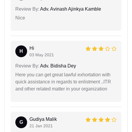
Review By:
Adv. Avinash Ajinkya Kamble
Nice
Hi
H
03 May 2021
Review By:
Adv. Bidisha Dey
Here you can get great lawful exhortation with
quick assistance in regards to enlistment ..ITR
and other related matter in your organization
Gudiya Malik
G
21 Jan 2021