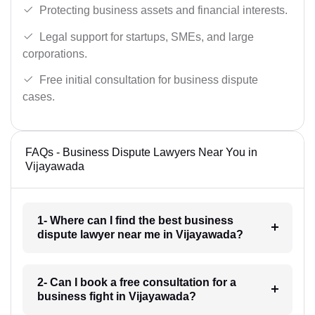
Protecting business assets and financial interests.
Legal support for startups, SMEs, and large
corporations.
Free initial consultation for business dispute
cases.
FAQs - Business Dispute Lawyers Near You in
Vijayawada
1- Where can I find the best business
dispute lawyer near me in Vijayawada?
2- Can I book a free consultation for a
business fight in Vijayawada?