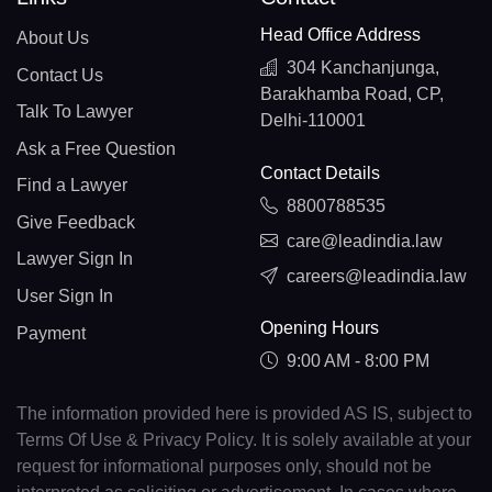
Head Office Address
About Us
304 Kanchanjunga,
Contact Us
Barakhamba Road, CP,
Talk To Lawyer
Delhi-110001
Ask a Free Question
Contact Details
Find a Lawyer
8800788535
Give Feedback
care@leadindia.law
Lawyer Sign In
careers@leadindia.law
User Sign In
Opening Hours
Payment
9:00 AM - 8:00 PM
The information provided here is provided AS IS, subject to
Terms Of Use & Privacy Policy. It is solely available at your
request for informational purposes only, should not be