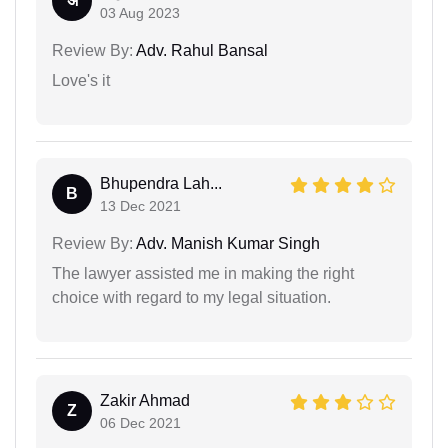
अ
03 Aug 2023
Review By:
Adv. Rahul Bansal
Love's it
Bhupendra Lah...
B
13 Dec 2021
Review By:
Adv. Manish Kumar Singh
The lawyer assisted me in making the right
choice with regard to my legal situation.
Zakir Ahmad
Z
06 Dec 2021