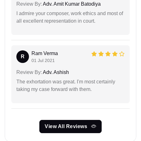
Review By:
Adv. Amit Kumar Batodiya
I admire your composer, work ethics and most of
all excellent representation in court.
Ram Verma
R
01 Jul 2021
Review By:
Adv. Ashish
The exhortation was great. I'm most certainly
taking my case forward with them.
View All Reviews