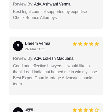
Review By:
Adv. Ashwani Verma
Best legal counsel supported by expertise
Check Bounce Attorneys
Bheem Verma
B
26 Mar 2022
Review By:
Adv. Lokesh Maquana
Good and effective Lawyers - I would like to
thank Lead India that helped me to win my case.
Best Expert Court Marriage Advocates thanks
team
अनुज