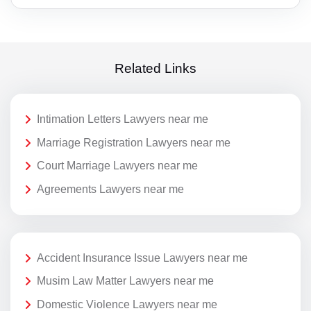
Related Links
Intimation Letters Lawyers near me
Marriage Registration Lawyers near me
Court Marriage Lawyers near me
Agreements Lawyers near me
Accident Insurance Issue Lawyers near me
Musim Law Matter Lawyers near me
Domestic Violence Lawyers near me