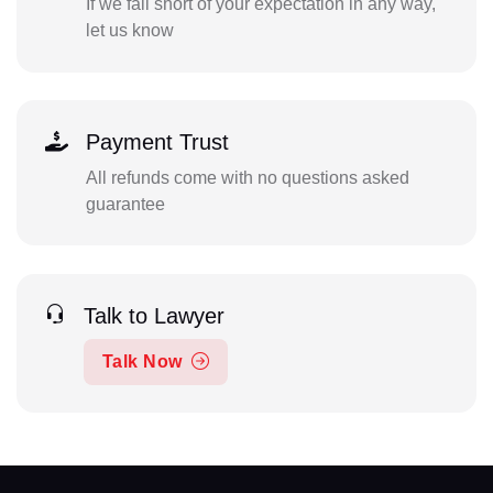
If we fall short of your expectation in any way,
let us know
Payment Trust
All refunds come with no questions asked
guarantee
Talk to Lawyer
Talk Now