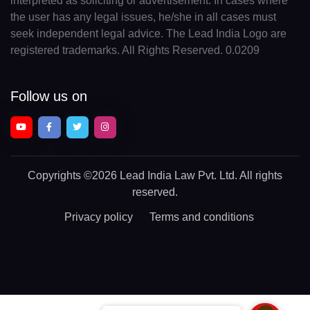
interpreted as soliciting or advertisement. In cases where
the user has any legal issues, he/she in all cases must
seek independent legal advice. The Lead India Logo are
registered trademarks. All Rights Reserved. 0.0209
Follow us on
Copyrights
©2026 Lead India Law Pvt. Ltd.
All rights
reserved.
Privacy policy
Terms and conditions