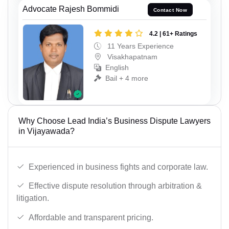
Advocate Rajesh Bommidi
Contact Now
4.2 | 61+ Ratings
11 Years Experience
Visakhapatnam
English
Bail + 4 more
Why Choose Lead India’s Business Dispute Lawyers
in Vijayawada?
Experienced in business fights and corporate law.
Effective dispute resolution through arbitration &
litigation.
Affordable and transparent pricing.