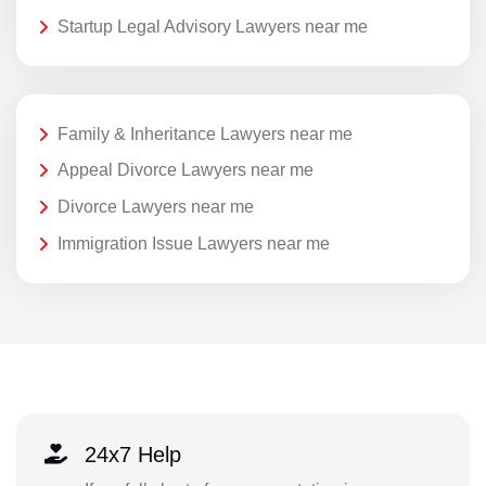
Startup Legal Advisory Lawyers near me
Family & Inheritance Lawyers near me
Appeal Divorce Lawyers near me
Divorce Lawyers near me
Immigration Issue Lawyers near me
24x7 Help