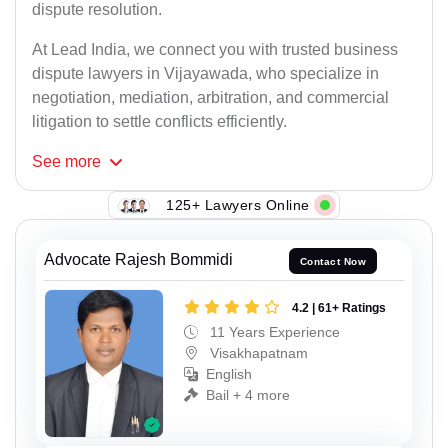
dispute resolution.
At Lead India, we connect you with trusted business
dispute lawyers in Vijayawada, who specialize in
negotiation, mediation, arbitration, and commercial
litigation to settle conflicts efficiently.
See
more
125+ Lawyers Online
Advocate Rajesh Bommidi
Contact Now
4.2 | 61+ Ratings
11 Years Experience
Visakhapatnam
English
Bail + 4 more