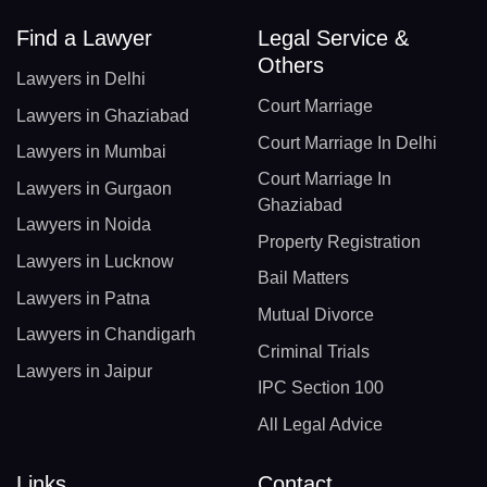
Find a Lawyer
Legal Service &
Others
Lawyers in Delhi
Court Marriage
Lawyers in Ghaziabad
Court Marriage In Delhi
Lawyers in Mumbai
Court Marriage In
Lawyers in Gurgaon
Ghaziabad
Lawyers in Noida
Property Registration
Lawyers in Lucknow
Bail Matters
Lawyers in Patna
Mutual Divorce
Lawyers in Chandigarh
Criminal Trials
Lawyers in Jaipur
IPC Section 100
All Legal Advice
Links
Contact