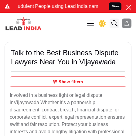
udulent People using Lead India name to Resolve your Legal cases S
View
Talk to the Best Business Dispute
Lawyers Near You in Vijayawada
Show filters
Involved in a business fight or legal dispute
inVijayawada Whether it’s a partnership
disagreement, contract breach, financial dispute, or
corporate conflict, expert legal representation ensures
swift and fair resolution. Protect your business
interests and avoid lengthy litigation with professional