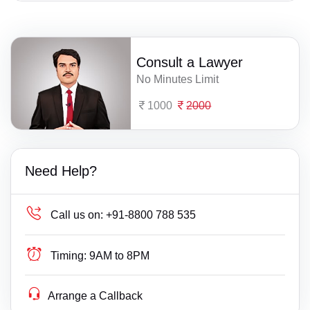
Consult a Lawyer
No Minutes Limit
1000
2000
Need Help?
Call us on:
+91-8800 788 535
Timing:
9AM to 8PM
Arrange a Callback