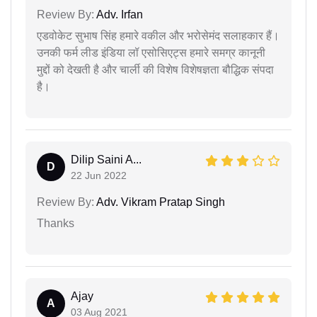
Review By:
Adv. Irfan
एडवोकेट सुभाष सिंह हमारे वकील और भरोसेमंद सलाहकार हैं।
उनकी फर्म लीड इंडिया लॉ एसोसिएट्स हमारे समग्र कानूनी
मुद्दों को देखती है और चार्ली की विशेष विशेषज्ञता बौद्धिक संपदा
है।
Dilip Saini A...
D
22 Jun 2022
Review By:
Adv. Vikram Pratap Singh
Thanks
Ajay
A
03 Aug 2021