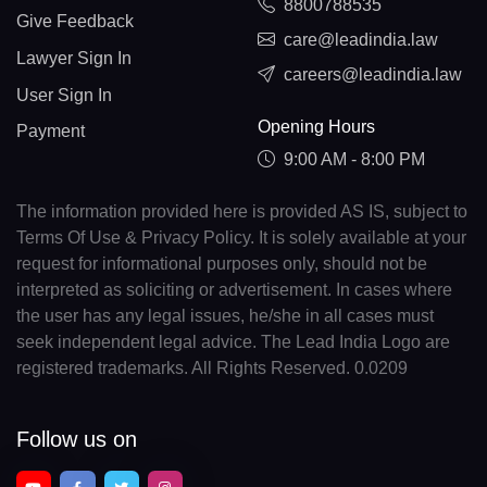
8800788535
Give Feedback
care@leadindia.law
Lawyer Sign In
careers@leadindia.law
User Sign In
Opening Hours
Payment
9:00 AM - 8:00 PM
The information provided here is provided AS IS, subject to
Terms Of Use & Privacy Policy. It is solely available at your
request for informational purposes only, should not be
interpreted as soliciting or advertisement. In cases where
the user has any legal issues, he/she in all cases must
seek independent legal advice. The Lead India Logo are
registered trademarks. All Rights Reserved. 0.0209
Follow us on