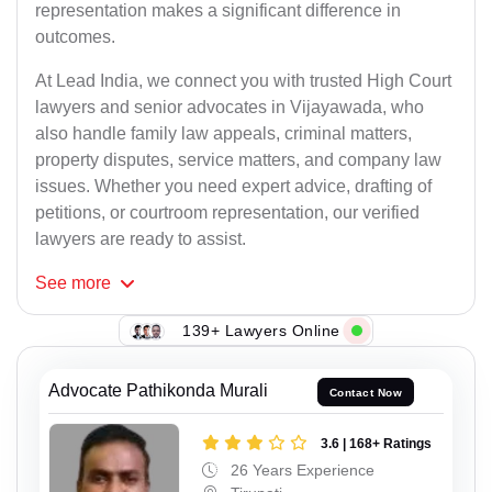
representation makes a significant difference in
outcomes.
At Lead India, we connect you with trusted High Court
lawyers and senior advocates in Vijayawada, who
also handle family law appeals, criminal matters,
property disputes, service matters, and company law
issues. Whether you need expert advice, drafting of
petitions, or courtroom representation, our verified
lawyers are ready to assist.
See
more
139+ Lawyers Online
Advocate Pathikonda Murali
Contact Now
3.6 | 168+ Ratings
26 Years Experience