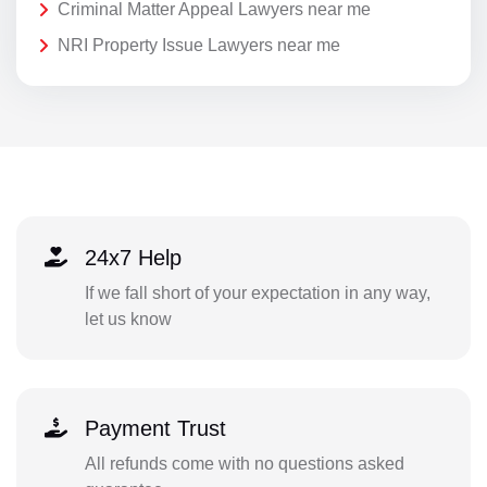
Criminal Matter Appeal Lawyers near me
NRI Property Issue Lawyers near me
24x7 Help
If we fall short of your expectation in any way,
let us know
Payment Trust
All refunds come with no questions asked