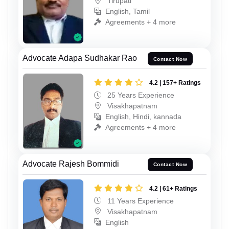
Tirupati
English, Tamil
Agreements + 4 more
Advocate Adapa Sudhakar Rao
Contact Now
4.2 | 157+ Ratings
25 Years Experience
Visakhapatnam
English, Hindi, kannada
Agreements + 4 more
Advocate Rajesh Bommidi
Contact Now
4.2 | 61+ Ratings
11 Years Experience
Visakhapatnam
English