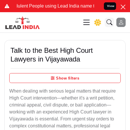
lent People using Lead India name to Resolve your Legal cases Spec
View
Talk to the Best High Court
Lawyers in Vijayawada
Show filters
When dealing with serious legal matters that require
High Court intervention—whether it's a writ petition,
criminal appeal, civil dispute, or bail application—
working with an experienced High Court lawyer in
Vijayawada is essential. From urgent stay orders to
complex constitutional matters, professional legal