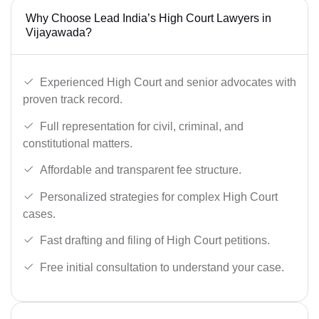
Why Choose Lead India’s High Court Lawyers in
Vijayawada?
Experienced High Court and senior advocates with
proven track record.
Full representation for civil, criminal, and
constitutional matters.
Affordable and transparent fee structure.
Personalized strategies for complex High Court
cases.
Fast drafting and filing of High Court petitions.
Free initial consultation to understand your case.