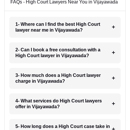
FAQs - High Court Lawyers Near You in Vijayawada
1- Where can I find the best High Court
lawyer near me in Vijayawada?
2- Can I book a free consultation with a
High Court lawyer in Vijayawada?
3- How much does a High Court lawyer
charge in Vijayawada?
4- What services do High Court lawyers
offer in Vijayawada?
5- How long does a High Court case take in