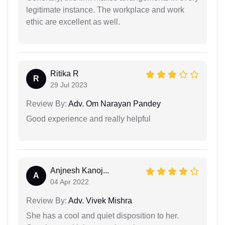
legitimate instance. The workplace and work
ethic are excellent as well.
Ritika R
R
29 Jul 2023
Review By:
Adv. Om Narayan Pandey
Good experience and really helpful
Anjnesh Kanoj...
A
04 Apr 2022
Review By:
Adv. Vivek Mishra
She has a cool and quiet disposition to her.