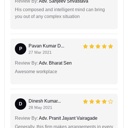
Review By:
Adv. Sanjeev Srivastava
His composed and intelligent mind can bring
you out of any complex situation
Pavan Kumar D...
P
27 Mar 2021
Review By:
Adv. Bharat Sen
Awesome workplace
Dinesh Kumar...
D
28 May 2021
Review By:
Adv. Pranit Jayant Vairagade
Generally, this firm makes arrangements in every