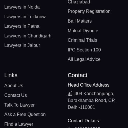
Ghaziabad
Lawyers in Noida
Property Registration
Lawyers in Lucknow
Bail Matters
Lawyers in Patna
Mutual Divorce
Lawyers in Chandigarh
Criminal Trials
Lawyers in Jaipur
IPC Section 100
All Legal Advice
Links
Contact
Head Office Address
About Us
304 Kanchanjunga,
Contact Us
Barakhamba Road, CP,
Talk To Lawyer
Delhi-110001
Ask a Free Question
Contact Details
Find a Lawyer