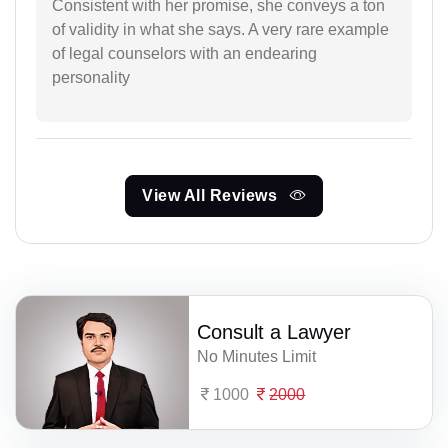
Consistent with her promise, she conveys a ton
of validity in what she says. A very rare example
of legal counselors with an endearing
personality
View All Reviews
Consult a Lawyer
No Minutes Limit
1000
2000