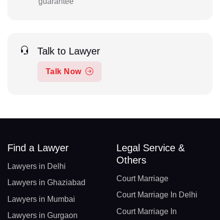
guarantee
Talk to Lawyer
Talk Now
Find a Lawyer
Legal Service &
Others
Lawyers in Delhi
Court Marriage
Lawyers in Ghaziabad
Court Marriage In Delhi
Lawyers in Mumbai
Court Marriage In
Lawyers in Gurgaon