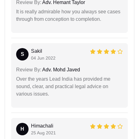
Review By:
Adv. Hemant Taylor
It is really admirable how you always see cases
through from conception to completion.
Sakil
S
04 Jun 2022
Review By:
Adv. Mohd Javed
Over the years Lead India has provided me
sound, clear, and practical legal advice on
various issues.
Himachali
H
25 Aug 2021