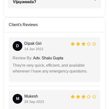
Vijayawada?
Client's Reviews
Dipak Giri
D
14 Jan 2021
Review By:
Adv. Shalu Gupta
They're very quick, efficient, and available
whenever I have any emergency questions.
Mukesh
M
28 Sep 2023