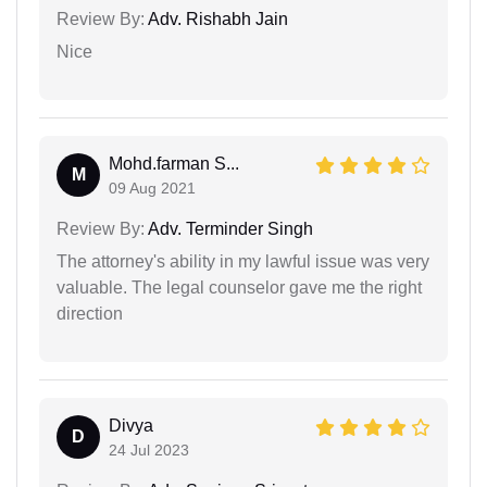
Review By:
Adv. Rishabh Jain
Nice
Mohd.farman S...
M
09 Aug 2021
Review By:
Adv. Terminder Singh
The attorney's ability in my lawful issue was very
valuable. The legal counselor gave me the right
direction
Divya
D
24 Jul 2023