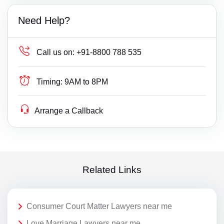
Need Help?
Call us on:
+91-8800 788 535
Timing:
9AM to 8PM
Arrange a Callback
Related Links
Consumer Court Matter Lawyers near me
Love Marriage Lawyers near me