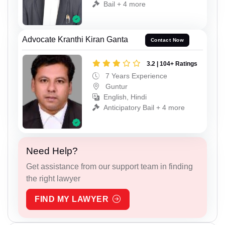
Bail + 4 more
Advocate Kranthi Kiran Ganta
Contact Now
3.2 | 104+ Ratings
7 Years Experience
Guntur
English, Hindi
Anticipatory Bail + 4 more
Need Help?
Get assistance from our support team in finding
the right lawyer
FIND MY LAWYER