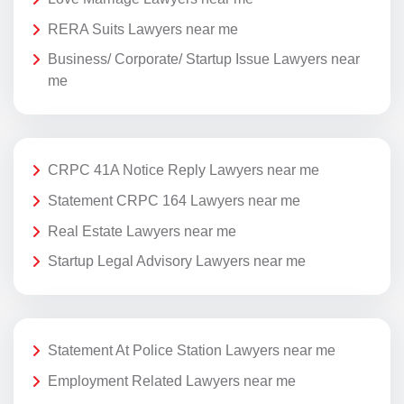
RERA Suits Lawyers near me
Business/ Corporate/ Startup Issue Lawyers near
me
CRPC 41A Notice Reply Lawyers near me
Statement CRPC 164 Lawyers near me
Real Estate Lawyers near me
Startup Legal Advisory Lawyers near me
Statement At Police Station Lawyers near me
Employment Related Lawyers near me