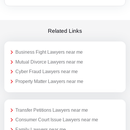
Related Links
Business Fight Lawyers near me
Mutual Divorce Lawyers near me
Cyber Fraud Lawyers near me
Property Matter Lawyers near me
Transfer Petitions Lawyers near me
Consumer Court Issue Lawyers near me
Family Lawyers near me