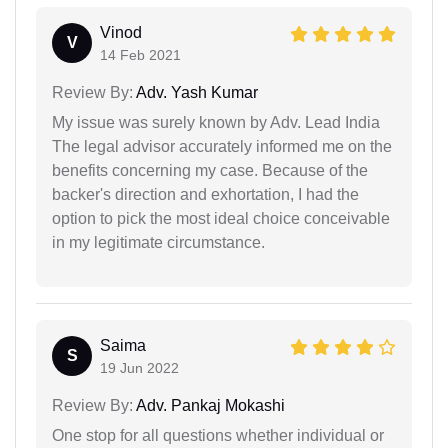
Vinod
V
14 Feb 2021
Review By:
Adv. Yash Kumar
My issue was surely known by Adv. Lead India
The legal advisor accurately informed me on the
benefits concerning my case. Because of the
backer's direction and exhortation, I had the
option to pick the most ideal choice conceivable
in my legitimate circumstance.
Saima
S
19 Jun 2022
Review By:
Adv. Pankaj Mokashi
One stop for all questions whether individual or