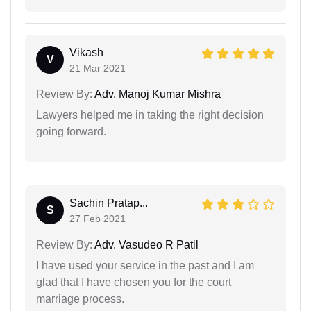
Vikash
V
21 Mar 2021
Review By:
Adv. Manoj Kumar Mishra
Lawyers helped me in taking the right decision
going forward.
Sachin Pratap...
S
27 Feb 2021
Review By:
Adv. Vasudeo R Patil
I have used your service in the past and I am
glad that I have chosen you for the court
marriage process.