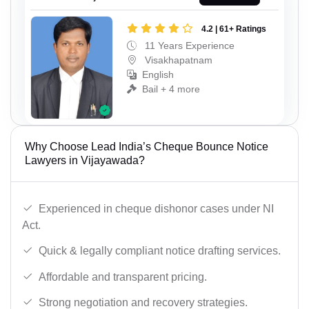
4.2 | 61+ Ratings
11 Years Experience
Visakhapatnam
English
Bail + 4 more
Why Choose Lead India’s Cheque Bounce Notice
Lawyers in Vijayawada?
Experienced in cheque dishonor cases under NI
Act.
Quick & legally compliant notice drafting services.
Affordable and transparent pricing.
Strong negotiation and recovery strategies.