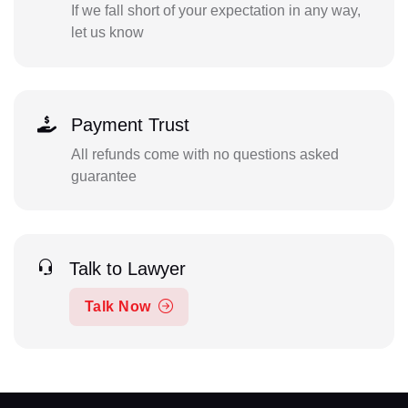
If we fall short of your expectation in any way,
let us know
Payment Trust
All refunds come with no questions asked
guarantee
Talk to Lawyer
Talk Now