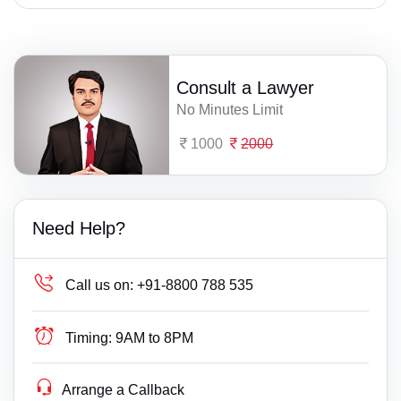
Consult a Lawyer
No Minutes Limit
1000
2000
Need Help?
Call us on:
+91-8800 788 535
Timing:
9AM to 8PM
Arrange a Callback