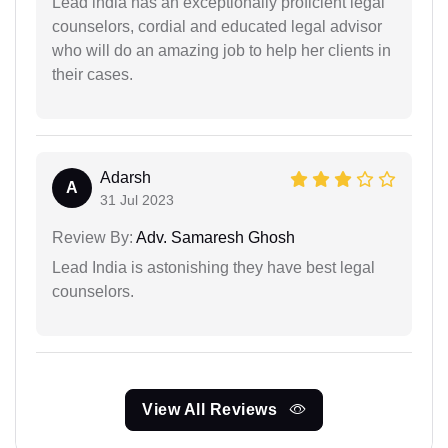
Lead india has an exceptionally proficient legal
counselors, cordial and educated legal advisor
who will do an amazing job to help her clients in
their cases.
Adarsh
A
31 Jul 2023
Review By:
Adv. Samaresh Ghosh
Lead India is astonishing they have best legal
counselors.
View All Reviews