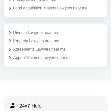
Land Acquisition Matters Lawyers near me
Divorce Lawyers near me
Property Lawyers near me
Agreements Lawyers near me
Appeal Divorce Lawyers near me
24x7 Help