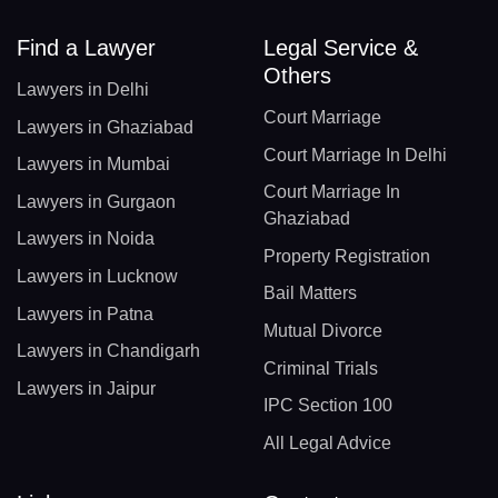
Find a Lawyer
Legal Service &
Others
Lawyers in Delhi
Court Marriage
Lawyers in Ghaziabad
Court Marriage In Delhi
Lawyers in Mumbai
Court Marriage In
Lawyers in Gurgaon
Ghaziabad
Lawyers in Noida
Property Registration
Lawyers in Lucknow
Bail Matters
Lawyers in Patna
Mutual Divorce
Lawyers in Chandigarh
Criminal Trials
Lawyers in Jaipur
IPC Section 100
All Legal Advice