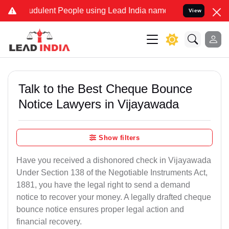
dulent People using Lead India name to Resolve your Legal cases S
View
Talk to the Best Cheque Bounce
Notice Lawyers in Vijayawada
Show filters
Have you received a dishonored check in Vijayawada
Under Section 138 of the Negotiable Instruments Act,
1881, you have the legal right to send a demand
notice to recover your money. A legally drafted cheque
bounce notice ensures proper legal action and
financial recovery.