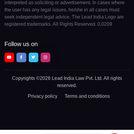
interpreted as soliciting or advertisement. In cases where
the user has any legal issues, he/she in all cases must
seek independent legal advice. The Lead India Logo are
registered trademarks. All Rights Reserved. 0.0209
Follow us on
Copyrights
©2026 Lead India Law Pvt. Ltd.
All rights
reserved.
Privacy policy
Terms and conditions