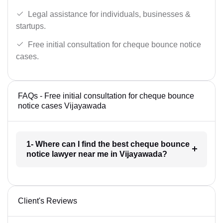
Legal assistance for individuals, businesses &
startups.
Free initial consultation for cheque bounce notice
cases.
FAQs - Free initial consultation for cheque bounce
notice cases Vijayawada
1- Where can I find the best cheque bounce
notice lawyer near me in Vijayawada?
Client's Reviews