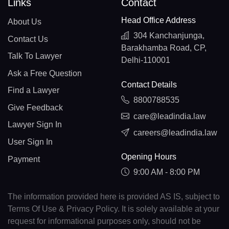
Links
Contact
Head Office Address
About Us
304 Kanchanjunga,
Contact Us
Barakhamba Road, CP,
Talk To Lawyer
Delhi-110001
Ask a Free Question
Contact Details
Find a Lawyer
8800788535
Give Feedback
care@leadindia.law
Lawyer Sign In
careers@leadindia.law
User Sign In
Opening Hours
Payment
9:00 AM - 8:00 PM
The information provided here is provided AS IS, subject to
Terms Of Use & Privacy Policy. It is solely available at your
request for informational purposes only, should not be