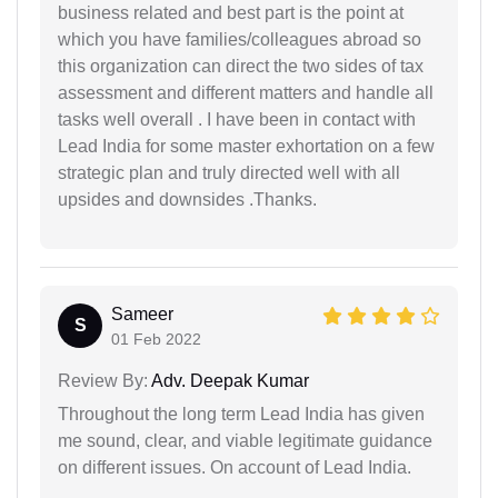
business related and best part is the point at
which you have families/colleagues abroad so
this organization can direct the two sides of tax
assessment and different matters and handle all
tasks well overall . I have been in contact with
Lead India for some master exhortation on a few
strategic plan and truly directed well with all
upsides and downsides .Thanks.
Sameer
S
01 Feb 2022
Review By:
Adv. Deepak Kumar
Throughout the long term Lead India has given
me sound, clear, and viable legitimate guidance
on different issues. On account of Lead India.