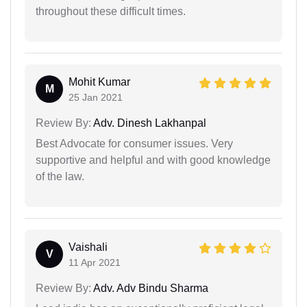
throughout these difficult times.
Mohit Kumar
M
25 Jan 2021
Review By:
Adv. Dinesh Lakhanpal
Best Advocate for consumer issues. Very
supportive and helpful and with good knowledge
of the law.
Vaishali
V
11 Apr 2021
Review By:
Adv. Adv Bindu Sharma