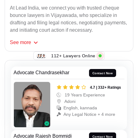
At Lead India, we connect you with trusted cheque
bounce lawyers in Vijayawada, who specialize in
drafting and filing legal notices, negotiating payments,
and initiating court action if necessary.
See
more
112+ Lawyers Online
Advocate Chandrasekhar
Contact Now
4.7 | 332+ Ratings
19 Years Experience
Adoni
English, kannada
Any Legal Notice + 4 more
Advocate Rajesh Bommidi
Contact Now