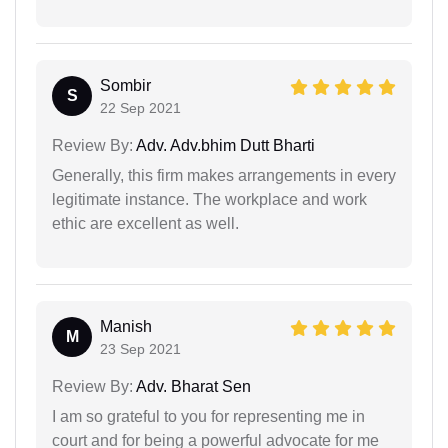
Sombir
S
22 Sep 2021
Review By:
Adv. Adv.bhim Dutt Bharti
Generally, this firm makes arrangements in every
legitimate instance. The workplace and work
ethic are excellent as well.
Manish
M
23 Sep 2021
Review By:
Adv. Bharat Sen
I am so grateful to you for representing me in
court and for being a powerful advocate for me