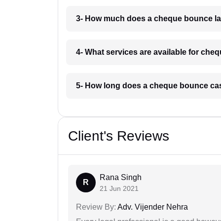
3- How much does a cheque bounce la
4- What services are available for ch
5- How long does a cheque bounce cas
Client's Reviews
Rana Singh
R
21 Jun 2021
Review By:
Adv. Vijender Nehra