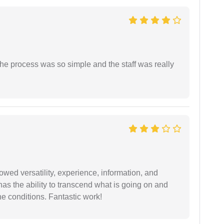
The process was so simple and the staff was really
wed versatility, experience, information, and
 has the ability to transcend what is going on and
e conditions. Fantastic work!