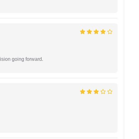
ision going forward.