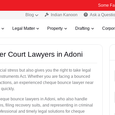
Some Fake and Frau
Blog
Indian Kanoon
Ask a Questi
Legal Matter
Property
Drafting
Corpor
er Court Lawyers in Adoni
l stress but also gives you the right to take legal
Instruments Act. Whether you are facing a bounced
sactions, an experienced cheque bounce lawyer near
quickly.
cheque bounce lawyers in Adoni, who also handle
es, filing recovery suits, and representing in criminal
fessional and timely legal solutions for cheque