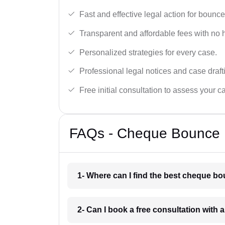
Fast and effective legal action for boun
Transparent and affordable fees with no 
Personalized strategies for every case.
Professional legal notices and case draft
Free initial consultation to assess your c
FAQs - Cheque Bounce L
1- Where can I find the best cheque b
2- Can I book a free consultation with