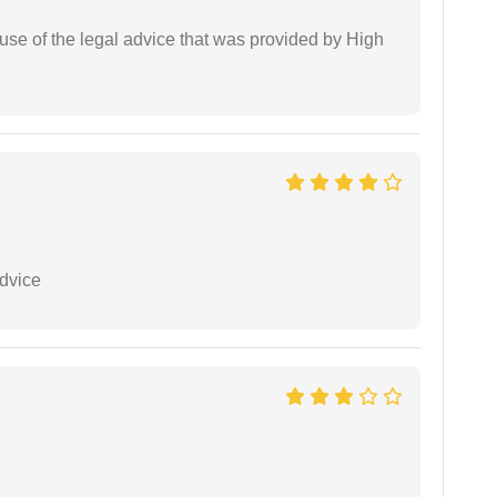
use of the legal advice that was provided by High
dvice