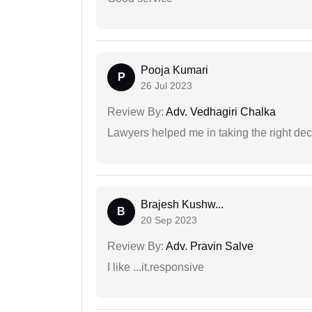
Pooja Kumari
P
26 Jul 2023
Review By:
Adv. Vedhagiri Chalka
Lawyers helped me in taking the right dec
Brajesh Kushw...
B
20 Sep 2023
Review By:
Adv. Pravin Salve
I like ...it.responsive