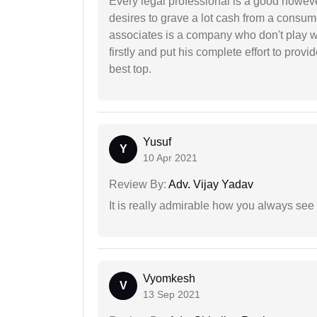
Every legal professional is a good however
desires to grave a lot cash from a consum
associates is a company who don't play wi
firstly and put his complete effort to provi
best top.
Yusuf
Y
10 Apr 2021
Review By:
Adv. Vijay Yadav
It is really admirable how you always see
Vyomkesh
V
13 Sep 2021