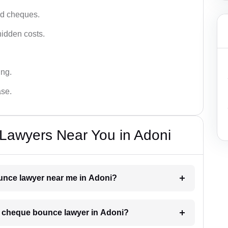
ced cheques.
hidden costs.
ing.
ase.
awyers Near You in Adoni
ounce lawyer near me in Adoni?
 a cheque bounce lawyer in Adoni?