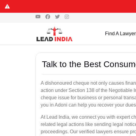
Find A Lawyer
Talk to the Best Consum
A dishonoured cheque not only causes financia
action under Section 138 of the Negotiable 
cheque issue for business or personal tran
you in Adoni can help you recover your dues 
At Lead India, we connect you with expert 
related legal actions like sending legal notic
proceedings. Our verified lawyers ensure pro