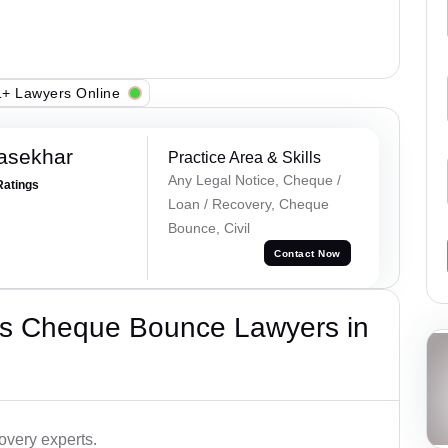
+ Lawyers Online
asekhar
Practice Area & Skills
Any Legal Notice, Cheque /
Ratings
Loan / Recovery, Cheque
Bounce, Civil
Contact Now
’s Cheque Bounce Lawyers in
very experts.