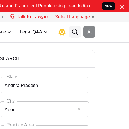
dulent People using Lead India name to Resolve your Legal cases Sp
View
on
Talk to Lawyer
Select Language
▼
ate
Legal Q&A
SEARCH
State
Andhra Pradesh
City
Adoni
Select State
Andaman Nicobar
Practice Area