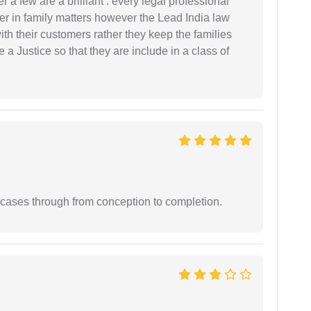
 a few are a brilliant . every legal professional
er in family matters however the Lead India law
th their customers rather they keep the families
de a Justice so that they are include in a class of
 cases through from conception to completion.