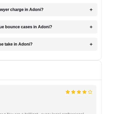
wyer charge in Adoni?
eque bounce cases in Adoni?
e take in Adoni?