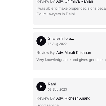
Review By:
Adv. Chirnjiva Ranjan
I was able to make proper decisions beca
Court Lawyers In Delhi.
Shailesh Tora...
S
18 Aug 2022
Review By:
Adv. Murali Krishnan
Very knowledgeable and gives genuine a
Rani
R
07 Sep 2023
Review By:
Adv. Richesh Anand
Good service