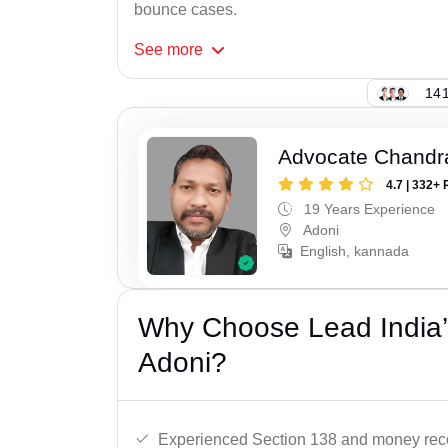
bounce cases.
See
more
141
Advocate Chandr
4.7 | 332+ 
19 Years Experience
Adoni
English, kannada
Why Choose Lead India
Adoni?
Experienced Section 138 and money reco