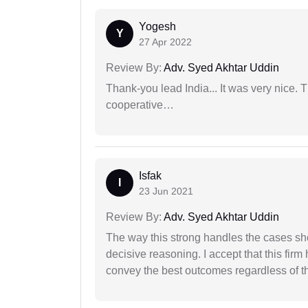
Yogesh
Y
27 Apr 2022
Review By:
Adv. Syed Akhtar Uddin
Thank-you lead India... It was very nice. 
cooperative…
Isfak
I
23 Jun 2021
Review By:
Adv. Syed Akhtar Uddin
The way this strong handles the cases sho
decisive reasoning. I accept that this firm
convey the best outcomes regardless of th